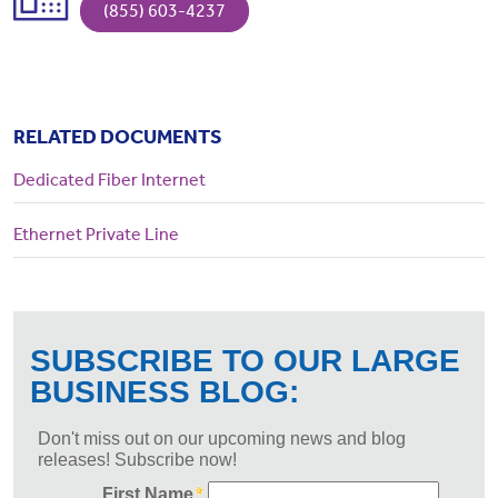
(855) 603-4237
RELATED DOCUMENTS
Dedicated Fiber Internet
Ethernet Private Line