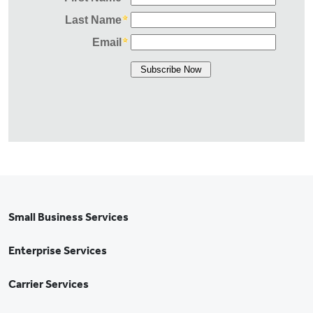
Small Business Services
Enterprise Services
Carrier Services