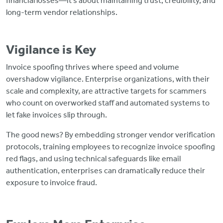
financial losses—it’s about maintaining trust, credibility, and
long-term vendor relationships.
Vigilance is Key
Invoice spoofing thrives where speed and volume
overshadow vigilance. Enterprise organizations, with their
scale and complexity, are attractive targets for scammers
who count on overworked staff and automated systems to
let fake invoices slip through.
The good news? By embedding stronger vendor verification
protocols, training employees to recognize invoice spoofing
red flags, and using technical safeguards like email
authentication, enterprises can dramatically reduce their
exposure to invoice fraud.