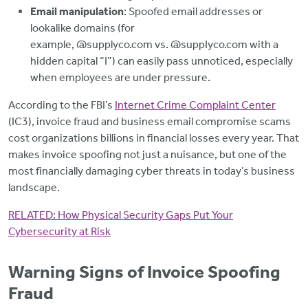
Email manipulation
: Spoofed email addresses or
lookalike domains (for
example, @supplyco.com vs. @suppIyco.com with a
hidden capital “I”) can easily pass unnoticed, especially
when employees are under pressure.
According to the FBI’s
Internet Crime Complaint Center
(IC3), invoice fraud and business email compromise scams
cost organizations billions in financial losses every year. That
makes invoice spoofing not just a nuisance, but one of the
most financially damaging cyber threats in today’s business
landscape.
RELATED:
How Physical Security Gaps Put Your
Cybersecurity at Risk
Warning Signs of Invoice Spoofing
Fraud