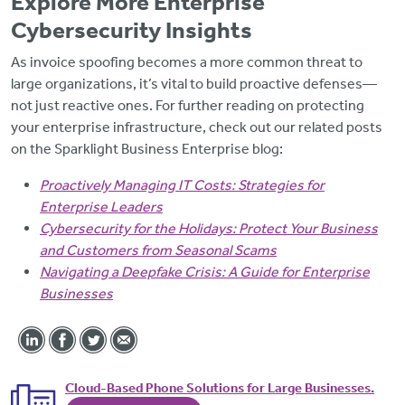
Explore More Enterprise
Cybersecurity Insights
As invoice spoofing becomes a more common threat to
large organizations, it’s vital to build proactive defenses—
not just reactive ones. For further reading on protecting
your enterprise infrastructure, check out our related posts
on the Sparklight Business Enterprise blog:
Proactively Managing IT Costs: Strategies for
Enterprise Leaders
Cybersecurity for the Holidays: Protect Your Business
and Customers from Seasonal Scams
Navigating a Deepfake Crisis: A Guide for Enterprise
Businesses
Cloud-Based Phone Solutions for Large Businesses.