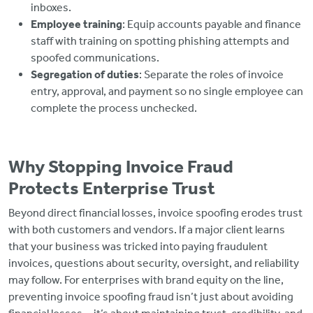
inboxes.
Employee training
: Equip accounts payable and finance
staff with training on spotting phishing attempts and
spoofed communications.
Segregation of duties
: Separate the roles of invoice
entry, approval, and payment so no single employee can
complete the process unchecked.
Why Stopping Invoice Fraud
Protects Enterprise Trust
Beyond direct financial losses, invoice spoofing erodes trust
with both customers and vendors. If a major client learns
that your business was tricked into paying fraudulent
invoices, questions about security, oversight, and reliability
may follow. For enterprises with brand equity on the line,
preventing invoice spoofing fraud isn’t just about avoiding