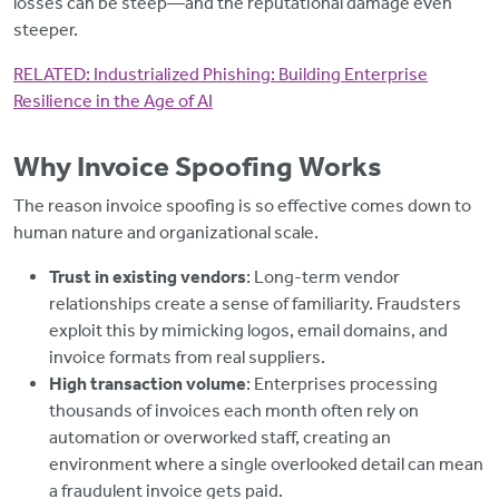
losses can be steep—and the reputational damage even
steeper.
RELATED:
Industrialized Phishing: Building Enterprise
Resilience in the Age of AI
Why Invoice Spoofing Works
The reason invoice spoofing is so effective comes down to
human nature and organizational scale.
Trust in existing vendors
: Long-term vendor
relationships create a sense of familiarity. Fraudsters
exploit this by mimicking logos, email domains, and
invoice formats from real suppliers.
High transaction volume
: Enterprises processing
thousands of invoices each month often rely on
automation or overworked staff, creating an
environment where a single overlooked detail can mean
a fraudulent invoice gets paid.