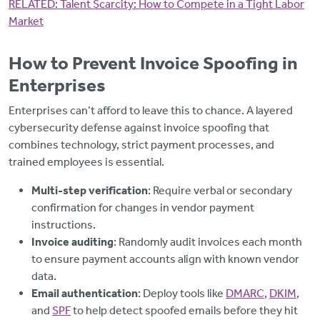
RELATED:
Talent Scarcity: How to Compete in a Tight Labor
Market
How to Prevent Invoice Spoofing in
Enterprises
Enterprises can’t afford to leave this to chance. A layered
cybersecurity defense against invoice spoofing that
combines technology, strict payment processes, and
trained employees is essential.
Multi-step verification
: Require verbal or secondary
confirmation for changes in vendor payment
instructions.
Invoice auditing
: Randomly audit invoices each month
to ensure payment accounts align with known vendor
data.
Email authentication
: Deploy tools like
DMARC
,
DKIM
,
and
SPF
to help detect spoofed emails before they hit