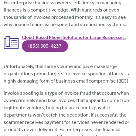
For enterprise business owners, efficiency in managing
finances is a competitive edge. With hundreds or even
thousands of invoices processed monthly, it’s easy to see
why finance teams value speed and streamlined systems.
Cloud-Based Phone Solutions for Large Businesses.
(855) 603-4237
Unfortunately, this same volume and pace make large
organizations prime targets for invoice spoofing attacks—a
highly damaging form of business email compromise (BEC).
Invoice spoofing is a type of invoice fraud that occurs when
cybercriminals send fake invoices that appear to come from
legitimate vendors, hoping busy accounts payable
departments won’t catch the deception. If successful, the
scammer receives payment for services never rendered or
products never delivered. For enterprises, the financial