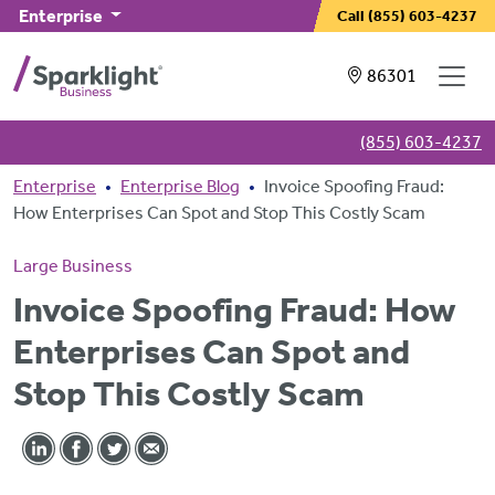
Skip to main content
Enterprise
Call
(855) 603-4237
Showing service
86301
(855) 603-4237
Breadcrumb
Enterprise
Enterprise Blog
Invoice Spoofing Fraud:
How Enterprises Can Spot and Stop This Costly Scam
Large Business
Invoice Spoofing Fraud: How
Enterprises Can Spot and
Stop This Costly Scam