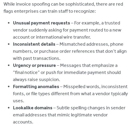
While invoice spoofing can be sophisticated, there are red
flags enterprises can train staff to recognize:
Unusual payment requests
– For example, a trusted
vendor suddenly asking for payment routed to a new
account or international wire transfer.
Inconsistent details
– Mismatched addresses, phone
numbers, or purchase order references that don’t align
with past transactions.
Urgency or pressure
– Messages that emphasize a
“final notice” or push for immediate payment should
always raise suspicion.
Formatting anomalies
– Misspelled words, inconsistent
fonts, or file types different from what a vendor typically
uses.
Lookalike domains
– Subtle spelling changes in sender
email addresses that mimic legitimate vendor
accounts.