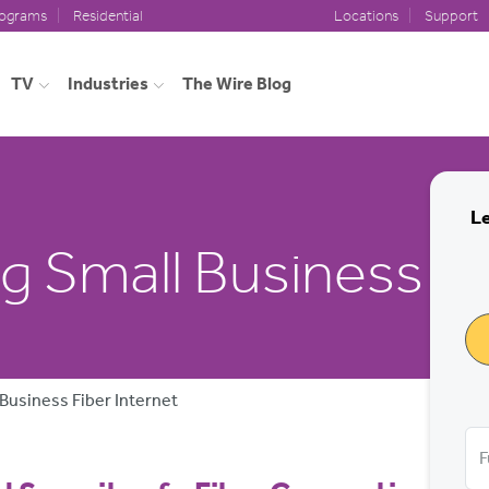
rograms
Residential
Locations
Support
TV
Industries
The Wire Blog
Le
 Small Business to
Business Fiber Internet
F