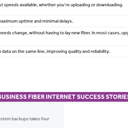
est speeds available, whether you’re uploading or downloading.
maximum uptime and minimal delays.
 needs change, without having to lay new fiber. In most cases,
 data on the same line, improving quality and reliability.
BUSINESS FIBER INTERNET SUCCESS STORIE
system backups takes four