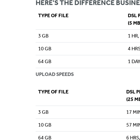
HERE'S THE DIFFERENCE BUSINE
TYPE OF FILE
DSL 
(5 M
3 GB
1 HR,
10 GB
4 HRS
64 GB
1 DAY
UPLOAD SPEEDS
TYPE OF FILE
DSL 
(25 M
3 GB
17 MI
10 GB
57 MI
64 GB
6 HRS,