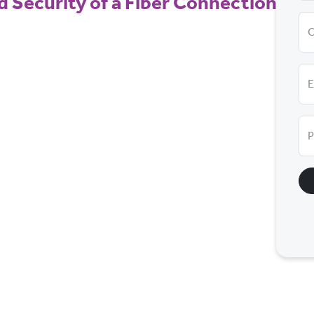
nd Security of a Fiber Connection — a
E
P