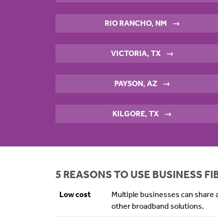
RIO RANCHO, NM
→
VICTORIA, TX
→
PAYSON, AZ
→
KILGORE, TX
→
5 REASONS TO USE BUSINESS F
Low cost
Multiple businesses can share a
other broadband solutions.