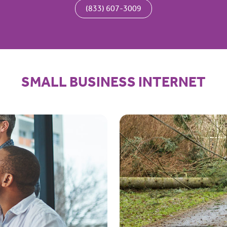
(833) 607-3009
SMALL BUSINESS INTERNET