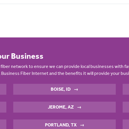
our Business
fiber network to ensure we can provide local businesses with fa
 Business Fiber Internet and the benefits it will provide your bus
BOISE, ID
→
JEROME, AZ
→
PORTLAND, TX
→