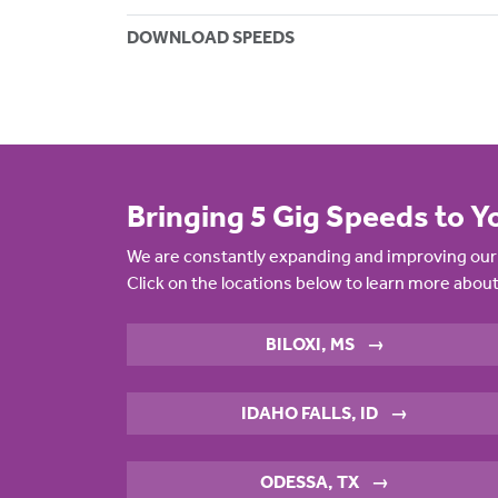
DOWNLOAD SPEEDS
Bringing 5 Gig Speeds to Y
We are constantly expanding and improving our 
Click on the locations below to learn more about
BILOXI, MS
→
IDAHO FALLS, ID
→
ODESSA, TX
→