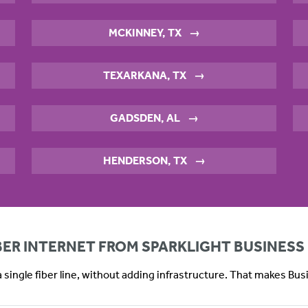
MCKINNEY, TX
→
TEXARKANA, TX
→
GADSDEN, AL
→
HENDERSON, TX
→
IBER INTERNET FROM SPARKLIGHT BUSINESS
 single fiber line, without adding infrastructure. That makes Bu