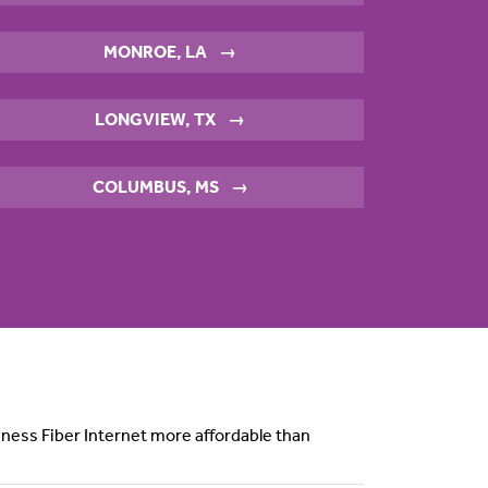
MONROE, LA
→
LONGVIEW, TX
→
COLUMBUS, MS
→
siness Fiber Internet more affordable than