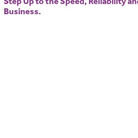
Step Up to the Speed, Reliability a
Business.