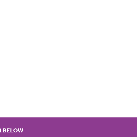
R BELOW