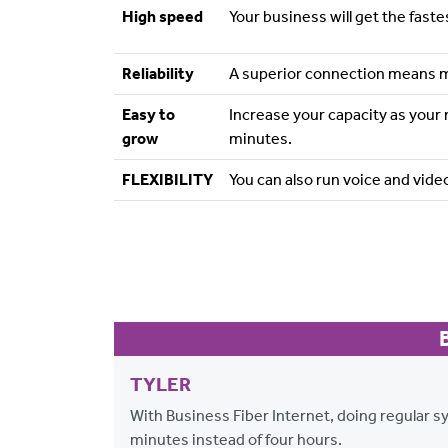
High speed
Your business will get the fast
Reliability
A superior connection means 
Easy to
Increase your capacity as your
grow
minutes.
FLEXIBILITY
You can also run voice and video
TYLER
With Business Fiber Internet, doing regular 
minutes instead of four hours.