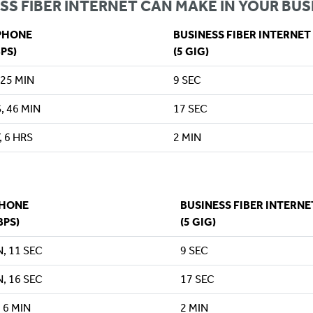
SS FIBER INTERNET CAN MAKE IN YOUR BUS
PHONE
BUSINESS FIBER INTERNET
BPS)
(5 GIG)
 25 MIN
9 SEC
, 46 MIN
17 SEC
, 6 HRS
2 MIN
PHONE
BUSINESS FIBER INTERNE
BPS)
(5 GIG)
N, 11 SEC
9 SEC
N, 16 SEC
17 SEC
 6 MIN
2 MIN