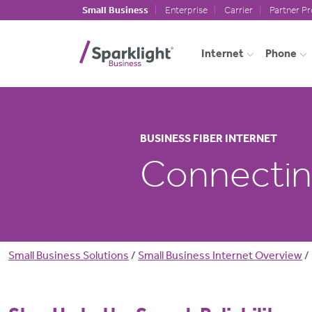
Skip to main content
Small Business
Enterprise
Carrier
Partner P
Internet
Phone
BUSINESS FIBER INTERNET
Connecting
Breadcrumb
Small Business Solutions
Small Business Internet Overview