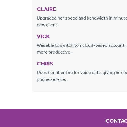
CLAIRE
Upgraded her speed and bandwidth in minutes
new client.
VICK
Was able to switch to a cloud-based accountin
more productive.
CHRIS
Uses her fiber line for voice data, giving her
phone service.
CONTAC