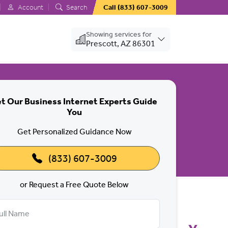
Account
Search
Call
(833) 607-3009
Showing services for
Prescott, AZ 86301
t Our Business Internet Experts Guide
You
 Big Power.
Get Personalized Guidance Now
(833) 607-3009
or Request a Free Quote Below
ull Name