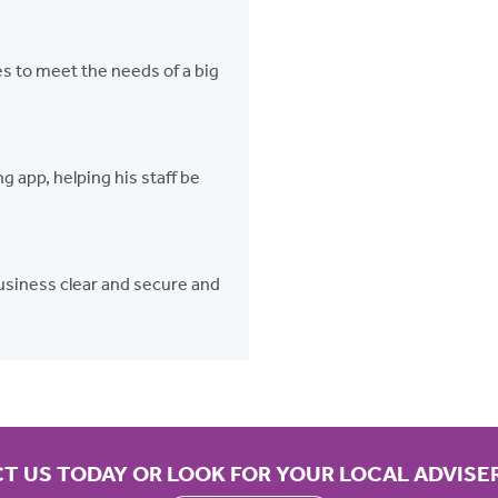
 to meet the needs of a big
g app, helping his staff be
 business clear and secure and
T US TODAY OR LOOK FOR YOUR LOCAL ADVISE