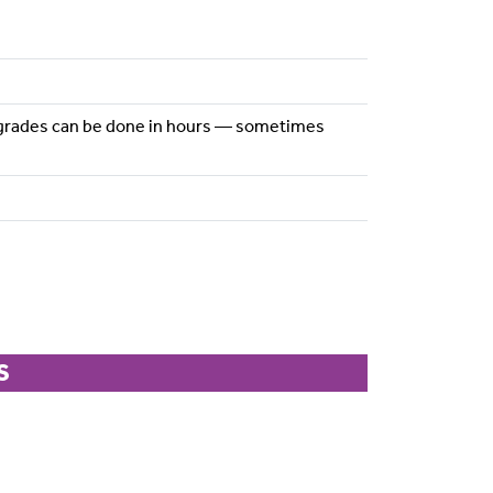
 upgrades can be done in hours — sometimes
S