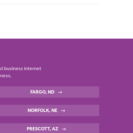
st business internet
iness.
FARGO, ND
→
NORFOLK, NE
→
PRESCOTT, AZ
→