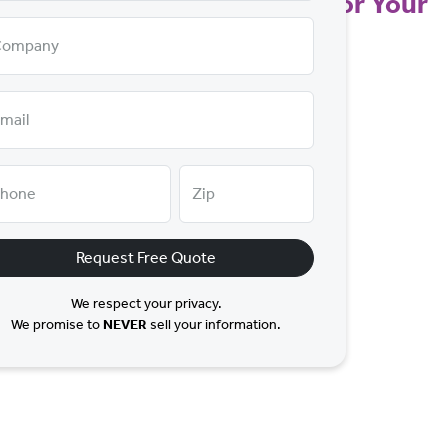
t a Price that Makes Sense for Your
Company
mail
hone
Zip
Request Free Quote
We respect your privacy.
We promise to
NEVER
sell your information.