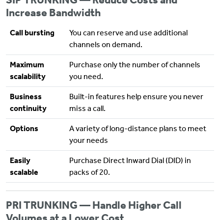
Increase Bandwidth
Call bursting
You can reserve and use additional
channels on demand.
Maximum
Purchase only the number of channels
scalability
you need.
Business
Built-in features help ensure you never
continuity
miss a call.
Options
A variety of long-distance plans to meet
your needs
Easily
Purchase Direct Inward Dial (DID) in
scalable
packs of 20.
PRI TRUNKING — Handle Higher Call
Volumes at a Lower Cost