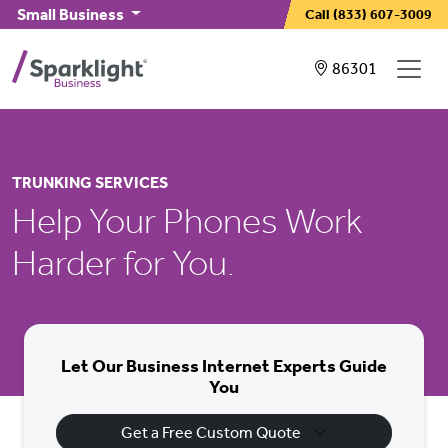
Skip to main content
Small Business
Call
(833) 607-3009
Showing service
86301
TRUNKING SERVICES
Help Your Phones Work
Harder for You.
Let Our Business Internet Experts Guide
You
Get a Free Custom Quote