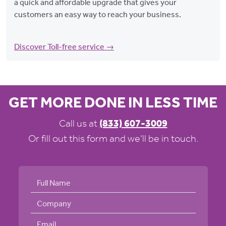
a quick and affordable upgrade that gives your
customers an easy way to reach your business.
Discover Toll-free service →
GET MORE DONE IN LESS TIME
Call us at
(833) 607-3009
Or fill out this form and we’ll be in touch.
Full Name
Company Name
Email address