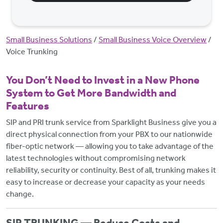
Breadcrumb
Small Business Solutions
Small Business Voice Overview
Voice Trunking
You Don’t Need to Invest in a New Phone
System to Get More Bandwidth and
Features
SIP and PRI trunk service from Sparklight Business give you a
direct physical connection from your PBX to our nationwide
fiber-optic network — allowing you to take advantage of the
latest technologies without compromising network
reliability, security or continuity. Best of all, trunking makes it
easy to increase or decrease your capacity as your needs
change.
SIP TRUNKING — Reduce Costs and