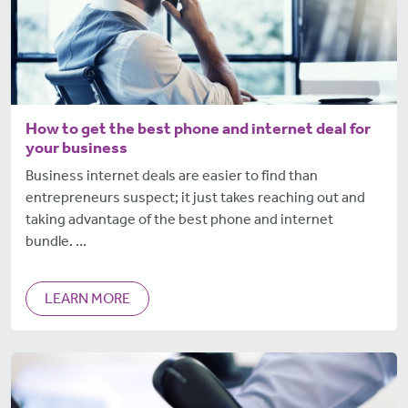
How to get the best phone and internet deal for
your business
Business internet deals are easier to find than
entrepreneurs suspect; it just takes reaching out and
taking advantage of the best phone and internet
bundle. …
LEARN MORE