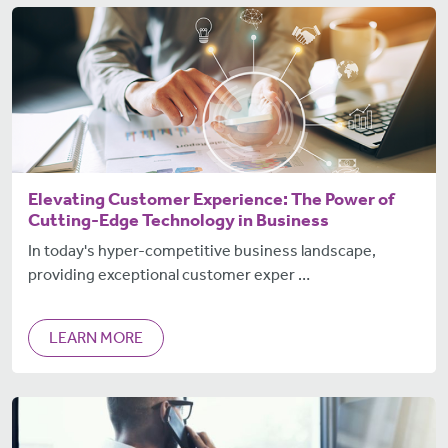
Elevating Customer Experience: The Power of
Cutting-Edge Technology in Business
In today's hyper-competitive business landscape,
providing exceptional customer exper …
LEARN MORE