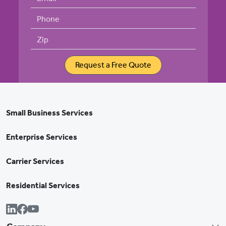
Phone
Zip
Request a Free Quote
Small Business Services
Enterprise Services
Carrier Services
Residential Services