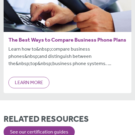
The Best Ways to Compare Business Phone Plans
Learn how to&nbsp;compare business
phones&nbsp;and distinguish between
the&nbsp;top&nbsp;business phone systems. …
LEARN MORE
RELATED RESOURCES
See our certification guides