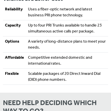
Reliability
Uses a fiber-optic network and latest
business PRI phone technology.
Capacity
Up to four PRI Trunks available to handle 23
simultaneous active calls per package.
Options
A variety of long-distance plans to meet your
needs.
Affordable
Competitive extended domestic and
international rates.
Flexible
Scalable packages of 20 Direct Inward Dial
(DID) phone numbers.
NEED HELP DECIDING WHICH
WAY TO GO?