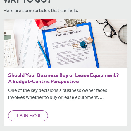
Here are some articles that can help.
Should Your Business Buy or Lease Equipment?
A Budget-Centric Perspective
One of the key decisions a business owner faces
involves whether to buy or lease equipment. …
LEARN MORE