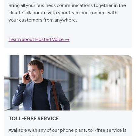
Bring all your business communications together in the
cloud. Collaborate with your team and connect with
your customers from anywhere.
Learn about Hosted Voice →
TOLL-FREE SERVICE
Available with any of our phone plans, toll-free service is