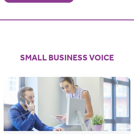
SMALL BUSINESS VOICE