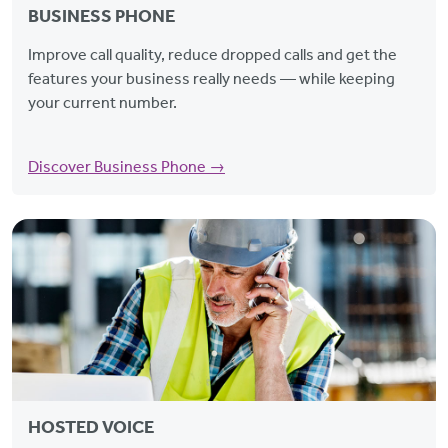
BUSINESS PHONE
Improve call quality, reduce dropped calls and get the
features your business really needs — while keeping
your current number.
Discover Business Phone →
HOSTED VOICE