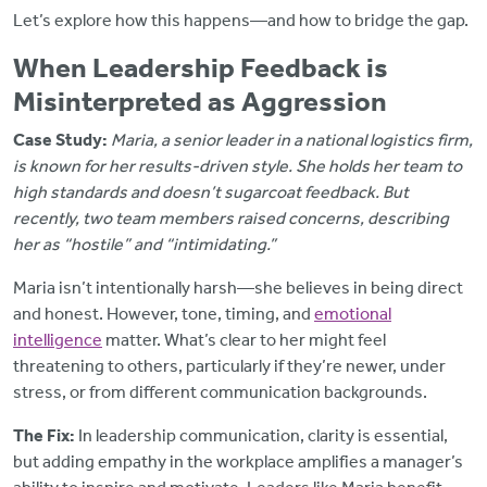
Let’s explore how this happens—and how to bridge the gap.
When Leadership Feedback is
Misinterpreted as Aggression
Case Study:
Maria, a senior leader in a national logistics firm,
is known for her results-driven style. She holds her team to
high standards and doesn’t sugarcoat feedback. But
recently, two team members raised concerns, describing
her as “hostile” and “intimidating.”
Maria isn’t intentionally harsh—she believes in being direct
and honest. However, tone, timing, and
emotional
intelligence
matter. What’s clear to her might feel
threatening to others, particularly if they’re newer, under
stress, or from different communication backgrounds.
The Fix:
In leadership communication, clarity is essential,
but adding empathy in the workplace amplifies a manager’s