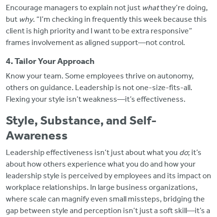
Encourage managers to explain not just
what
they’re doing,
but
why
. “I’m checking in frequently this week because this
client is high priority and I want to be extra responsive”
frames involvement as aligned support—not control.
4. Tailor Your Approach
Know your team. Some employees thrive on autonomy,
others on guidance. Leadership is not one-size-fits-all.
Flexing your style isn’t weakness—it’s effectiveness.
Style, Substance, and Self-
Awareness
Leadership effectiveness isn’t just about what you
do
; it’s
about how others experience what you do and how your
leadership style is perceived by employees and its impact on
workplace relationships. In large business organizations,
where scale can magnify even small missteps, bridging the
gap between style and perception isn’t just a soft skill—it’s a