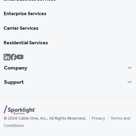
Enterprise Services
Carrier Services
Residential Services
Company
Support
© 2026 Cable One, Inc., All Rights Reserved.
Privacy
Terms and
Conditions