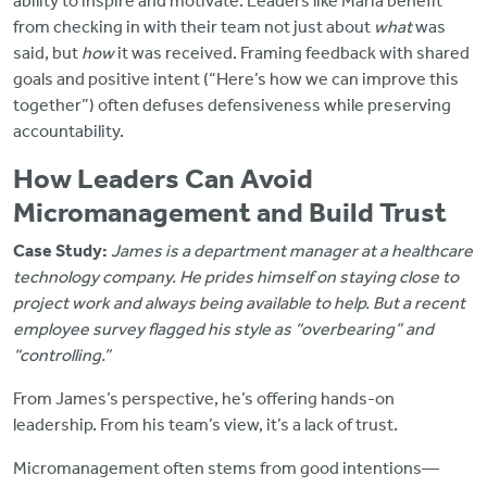
ability to inspire and motivate. Leaders like Maria benefit
from checking in with their team not just about
what
was
said, but
how
it was received. Framing feedback with shared
goals and positive intent (“Here’s how we can improve this
together”) often defuses defensiveness while preserving
accountability.
How Leaders Can Avoid
Micromanagement and Build Trust
Case Study:
James is a department manager at a healthcare
technology company. He prides himself on staying close to
project work and always being available to help. But a recent
employee survey flagged his style as “overbearing” and
“controlling.”
From James’s perspective, he’s offering hands-on
leadership. From his team’s view, it’s a lack of trust.
Micromanagement often stems from good intentions—