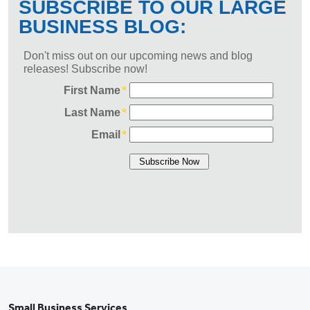
Small Business Services