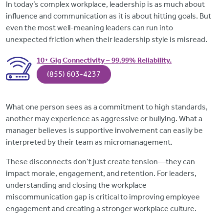
In today’s complex workplace, leadership is as much about
influence and communication as it is about hitting goals. But
even the most well-meaning leaders can run into
unexpected friction when their leadership style is misread.
10+ Gig Connectivity – 99.99% Reliability.
(855) 603-4237
What one person sees as a commitment to high standards,
another may experience as aggressive or bullying. What a
manager believes is supportive involvement can easily be
interpreted by their team as micromanagement.
These disconnects don’t just create tension—they can
impact morale, engagement, and retention. For leaders,
understanding and closing the workplace
miscommunication gap is critical to improving employee
engagement and creating a stronger workplace culture.