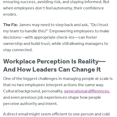
ensuring success, avoiding risk, and staying informed. But
when employees don’t feel autonomy, their confidence
erodes.
The Fix:
James may need to step back and ask, “Do I trust
my team to handle this?” Empowering employees to make
decisions—with appropriate check-ins—can foster
ownership and build trust, while still allowing managers to
stay connected.
Workplace Perception Is Reality—
And How Leaders Can Change It
One of the biggest challenges in managing people at scale is
that no two employees interpret actions the same way.
Cultural background, personality,
generational differences
,
and even previous job experiences shape how people
perceive authority and intent.
A direct email might seem efficient to one person and cold