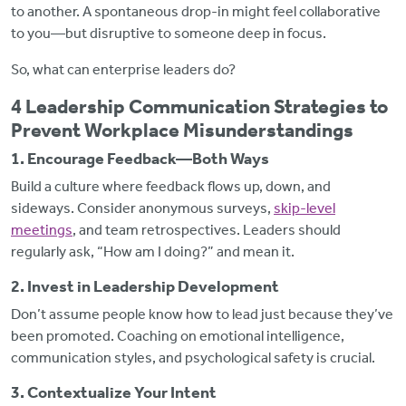
to another. A spontaneous drop-in might feel collaborative
to you—but disruptive to someone deep in focus.
So, what can enterprise leaders do?
4 Leadership Communication Strategies to
Prevent Workplace Misunderstandings
1. Encourage Feedback—Both Ways
Build a culture where feedback flows up, down, and
sideways. Consider anonymous surveys,
skip-level
meetings
, and team retrospectives. Leaders should
regularly ask, “How am I doing?” and mean it.
2. Invest in Leadership Development
Don’t assume people know how to lead just because they’ve
been promoted. Coaching on emotional intelligence,
communication styles, and psychological safety is crucial.
3. Contextualize Your Intent