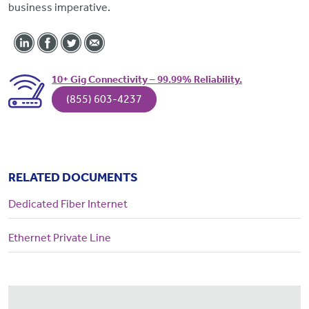
business imperative.
10+ Gig Connectivity – 99.99% Reliability.
(855) 603-4237
RELATED DOCUMENTS
Dedicated Fiber Internet
Ethernet Private Line