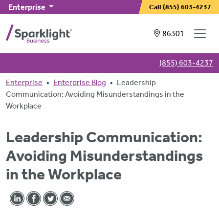
Skip to main content
Enterprise
Call
(855) 603-4237
Showing service
86301
(855) 603-4237
Breadcrumb
Enterprise
Enterprise Blog
Leadership
Communication: Avoiding Misunderstandings in the
Workplace
Leadership Communication:
Avoiding Misunderstandings
in the Workplace