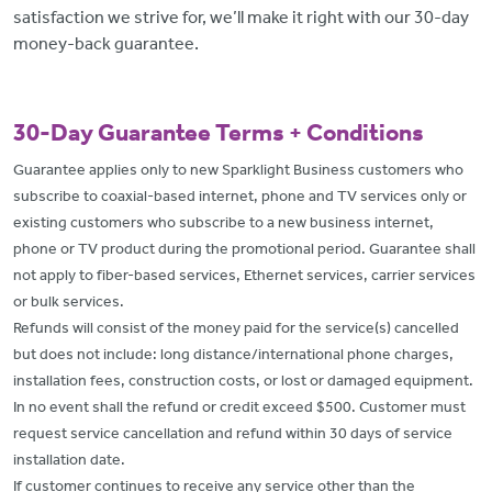
satisfaction we strive for, we’ll make it right with our 30-day
money-back guarantee.
30-Day Guarantee Terms + Conditions
Guarantee applies only to new Sparklight Business customers who
subscribe to coaxial-based internet, phone and TV services only or
existing customers who subscribe to a new business internet,
phone or TV product during the promotional period. Guarantee shall
not apply to fiber-based services, Ethernet services, carrier services
or bulk services.
Refunds will consist of the money paid for the service(s) cancelled
but does not include: long distance/international phone charges,
installation fees, construction costs, or lost or damaged equipment.
In no event shall the refund or credit exceed $500. Customer must
request service cancellation and refund within 30 days of service
installation date.
If customer continues to receive any service other than the