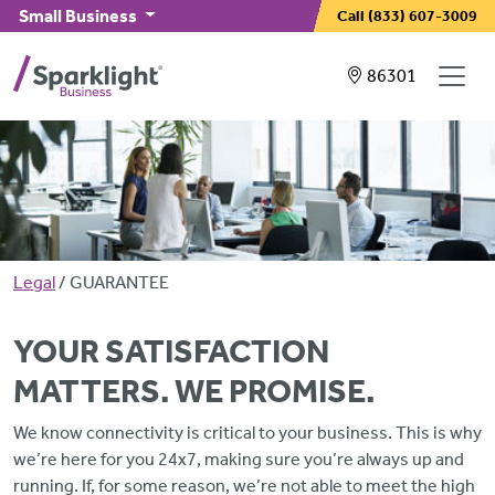
Skip to main content
Small Business
Call
(833) 607-3009
Showing service
86301
Breadcrumb
Legal
GUARANTEE
YOUR SATISFACTION
MATTERS. WE PROMISE.
We know connectivity is critical to your business. This is why
we’re here for you 24x7, making sure you’re always up and
running. If, for some reason, we’re not able to meet the high