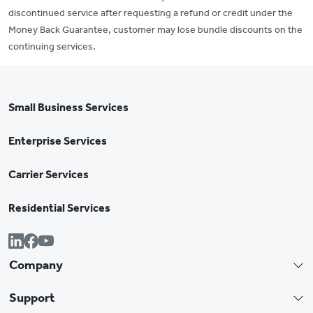
discontinued service after requesting a refund or credit under the
Money Back Guarantee, customer may lose bundle discounts on the
continuing services.
Small Business Services
Enterprise Services
Carrier Services
Residential Services
Company
Support