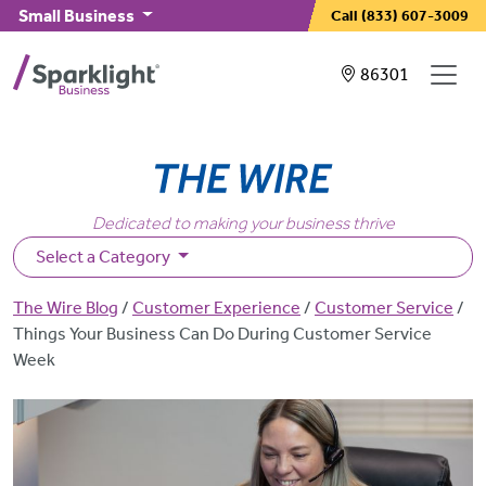
Skip to main content
Small Business
Call
(833) 607-3009
Showing service
86301
Dedicated to making your business thrive
Select a Category
Breadcrumb
The Wire Blog
Customer Experience
Customer Service
Things Your Business Can Do During Customer Service
Week