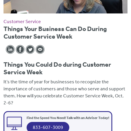
Customer Service
Things Your Business Can Do During
Customer Service Week
Things You Could Do during Customer
Service Week
It’s the time of year for businesses to recognize the
importance of customers and those who serve and support
them. How will you celebrate Customer Service Week, Oct.
2-6?
Find the Speed You Need! Talk with an Adviser Today!
833-607-3009