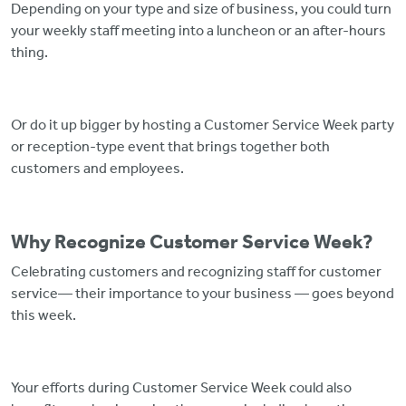
Depending on your type and size of business, you could turn
your weekly staff meeting into a luncheon or an after-hours
thing.
Or do it up bigger by hosting a Customer Service Week party
or reception-type event that brings together both
customers and employees.
Why Recognize Customer Service Week?
Celebrating customers and recognizing staff for customer
service— their importance to your business — goes beyond
this week.
Your efforts during Customer Service Week could also