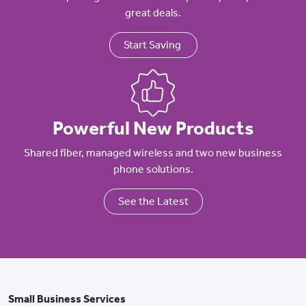
great deals.
Start Saving
Powerful New Products
Shared fiber, managed wireless and two new business
phone solutions.
See the Latest
Small Business Services