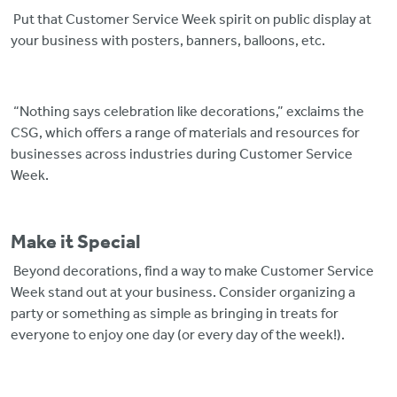
Put that Customer Service Week spirit on public display at
your business with posters, banners, balloons, etc.
“Nothing says celebration like decorations,” exclaims the
CSG, which offers a range of materials and resources for
businesses across industries during Customer Service
Week.
Make it Special
Beyond decorations, find a way to make Customer Service
Week stand out at your business. Consider organizing a
party or something as simple as bringing in treats for
everyone to enjoy one day (or every day of the week!).