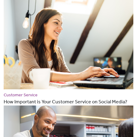
Customer Service
How Important is Your Customer Service on Social Media?