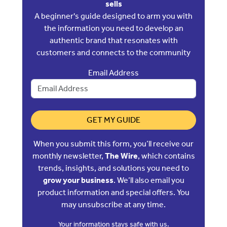
sells
A beginner's guide designed to arm you with
the information you need to develop an
authentic brand that resonates with
customers and connects to the community
Email Address
GET MY GUIDE
When you submit this form, you’ll receive our
monthly newsletter,
The Wire
, which contains
trends, insights, and solutions you need to
grow your business
. We’ll also email you
product information and special offers. You
may unsubscribe at any time.
Your information stays safe with us.