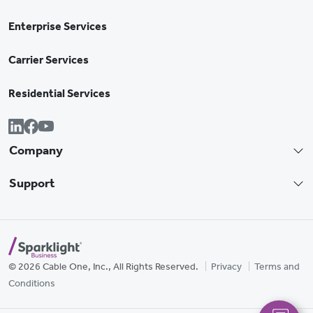
Enterprise Services
Carrier Services
Residential Services
Company
Support
© 2026 Cable One, Inc., All Rights Reserved.
Privacy
Terms and
Conditions