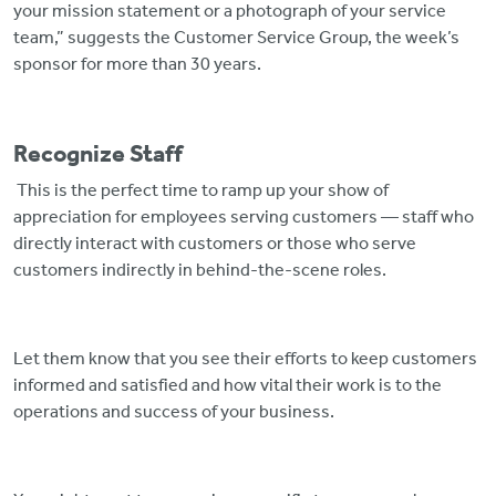
your mission statement or a photograph of your service
team,” suggests the Customer Service Group, the week’s
sponsor for more than 30 years.
Recognize Staff
This is the perfect time to ramp up your show of
appreciation for employees serving customers — staff who
directly interact with customers or those who serve
customers indirectly in behind-the-scene roles.
Let them know that you see their efforts to keep customers
informed and satisfied and how vital their work is to the
operations and success of your business.