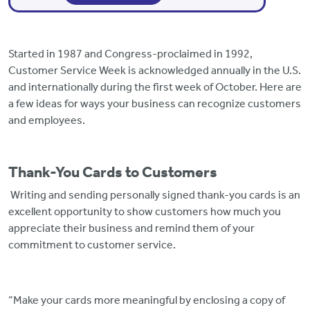
Started in 1987 and Congress-proclaimed in 1992,
Customer Service Week is acknowledged annually in the U.S.
and internationally during the first week of October. Here are
a few ideas for ways your business can recognize customers
and employees.
Thank-You Cards to Customers
Writing and sending personally signed thank-you cards is an
excellent opportunity to show customers how much you
appreciate their business and remind them of your
commitment to customer service.
“Make your cards more meaningful by enclosing a copy of