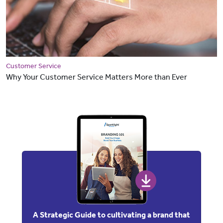
Customer Service
Why Your Customer Service Matters More than Ever
A Strategic Guide to cultivating a brand that