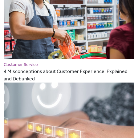
Customer Service
4 Misconceptions about Customer Experience, Explained
and Debunked