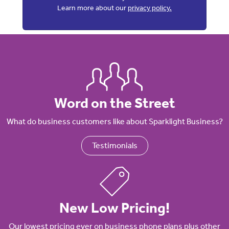
Learn more about our
privacy policy.
Word on the Street
What do business customers like about Sparklight Business?
Testimonials
New Low Pricing!
Our lowest pricing ever on business phone plans plus other