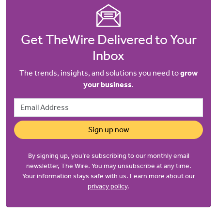
Get TheWire Delivered to Your
Inbox
The trends, insights, and solutions you need to
grow
your business
.
Email Address
Sign up now
By signing up, you’re subscribing to our monthly email
newsletter, The Wire. You may unsubscribe at any time.
Your information stays safe with us. Learn more about our
privacy policy
.