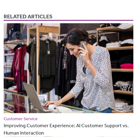
RELATED ARTICLES
Customer Service
Improving Customer Experience: AI Customer Support vs.
Human Interaction