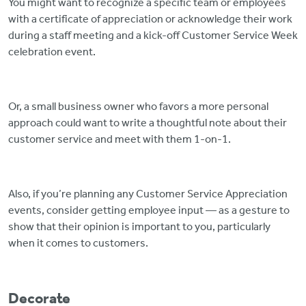
You might want to recognize a specific team or employees
with a certificate of appreciation or acknowledge their work
during a staff meeting and a kick-off Customer Service Week
celebration event.
Or, a small business owner who favors a more personal
approach could want to write a thoughtful note about their
customer service and meet with them 1-on-1.
Also, if you’re planning any Customer Service Appreciation
events, consider getting employee input — as a gesture to
show that their opinion is important to you, particularly
when it comes to customers.
Decorate