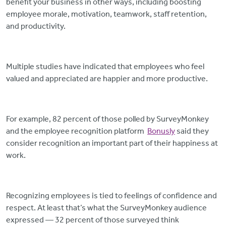
benefit your business in other ways, including boosting
employee morale, motivation, teamwork, staff retention,
and productivity.
Multiple studies have indicated that employees who feel
valued and appreciated are happier and more productive.
For example, 82 percent of those polled by SurveyMonkey
and the employee recognition platform
Bonusly
said they
consider recognition an important part of their happiness at
work.
Recognizing employees is tied to feelings of confidence and
respect. At least that’s what the SurveyMonkey audience
expressed — 32 percent of those surveyed think