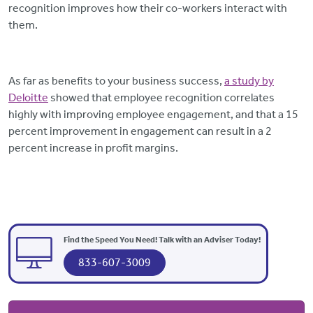
recognition improves how their co-workers interact with
them.
As far as benefits to your business success,
a study by
Deloitte
showed that employee recognition correlates
highly with improving employee engagement, and that a 15
percent improvement in engagement can result in a 2
percent increase in profit margins.
Find the Speed You Need! Talk with an Adviser Today!
833-607-3009