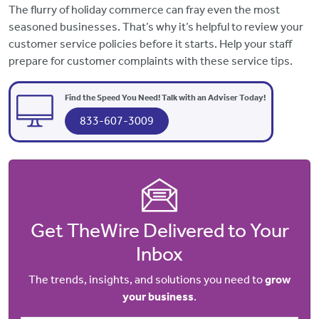
The flurry of holiday commerce can fray even the most
seasoned businesses. That’s why it’s helpful to review your
customer service policies before it starts. Help your staff
prepare for customer complaints with these service tips.
Find the Speed You Need! Talk with an Adviser Today!
833-607-3009
Get TheWire Delivered to Your
Inbox
The trends, insights, and solutions you need to
grow
your business
.