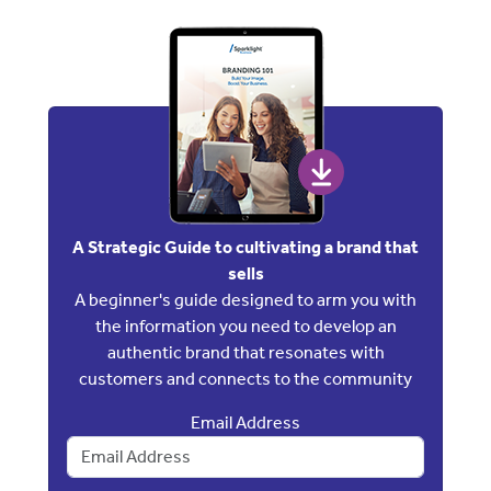
A Strategic Guide to cultivating a brand that
sells
A beginner's guide designed to arm you with
the information you need to develop an
authentic brand that resonates with
customers and connects to the community
Email Address