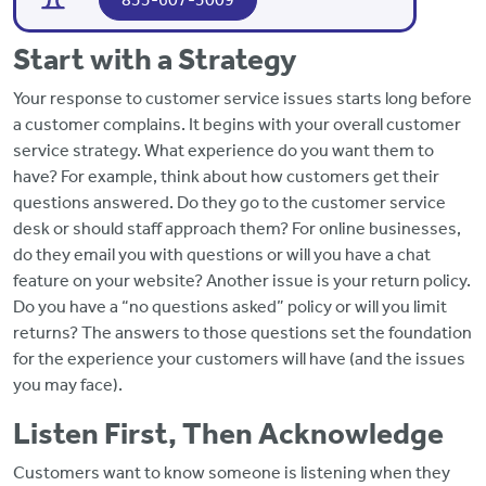
Start with a Strategy
Your response to customer service issues starts long before
a customer complains. It begins with your overall customer
service strategy. What experience do you want them to
have? For example, think about how customers get their
questions answered. Do they go to the customer service
desk or should staff approach them? For online businesses,
do they email you with questions or will you have a chat
feature on your website? Another issue is your return policy.
Do you have a “no questions asked” policy or will you limit
returns? The answers to those questions set the foundation
for the experience your customers will have (and the issues
you may face).
Listen First, Then Acknowledge
Customers want to know someone is listening when they