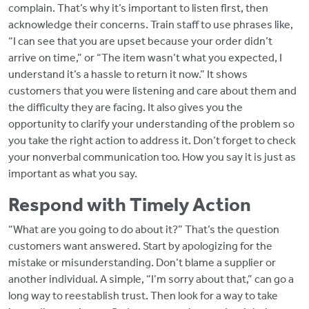
complain. That’s why it’s important to listen first, then
acknowledge their concerns. Train staff to use phrases like,
“I can see that you are upset because your order didn’t
arrive on time,” or “The item wasn’t what you expected, I
understand it’s a hassle to return it now.” It shows
customers that you were listening and care about them and
the difficulty they are facing. It also gives you the
opportunity to clarify your understanding of the problem so
you take the right action to address it. Don’t forget to check
your nonverbal communication too. How you say it is just as
important as what you say.
Respond with Timely Action
“What are you going to do about it?” That’s the question
customers want answered. Start by apologizing for the
mistake or misunderstanding. Don’t blame a supplier or
another individual. A simple, “I’m sorry about that,” can go a
long way to reestablish trust. Then look for a way to take