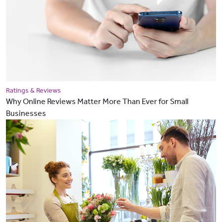
Ratings & Reviews
Why Online Reviews Matter More Than Ever for Small
Businesses