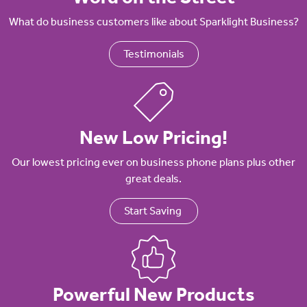
What do business customers like about Sparklight Business?
Testimonials
New Low Pricing!
Our lowest pricing ever on business phone plans plus other
great deals.
Start Saving
Powerful New Products