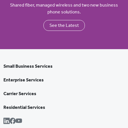
Shared fiber, managed wireless and two new business
phone solutions.
See the Latest
Small Business Services
Enterprise Services
Carrier Services
Residential Services