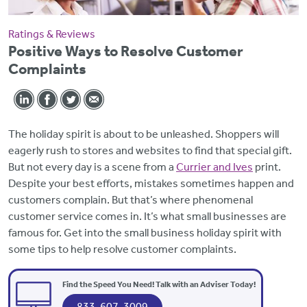
Ratings & Reviews
Positive Ways to Resolve Customer
Complaints
The holiday spirit is about to be unleashed. Shoppers will
eagerly rush to stores and websites to find that special gift.
But not every day is a scene from a
Currier and Ives
print.
Despite your best efforts, mistakes sometimes happen and
customers complain. But that’s where phenomenal
customer service comes in. It’s what small businesses are
famous for. Get into the small business holiday spirit with
some tips to help resolve customer complaints.
Find the Speed You Need! Talk with an Adviser Today!
833-607-3009