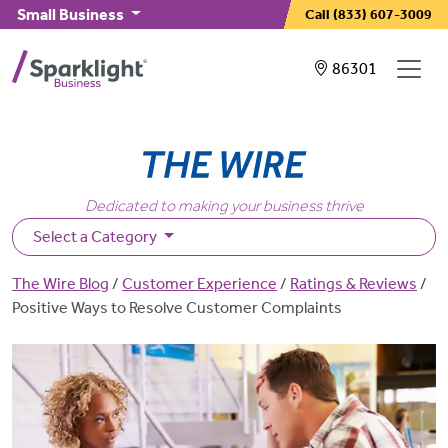
Skip to main content
Small Business
Call
(833) 607-3009
Showing service
86301
Dedicated to making your business thrive
Select a Category
Breadcrumb
The Wire Blog
Customer Experience
Ratings & Reviews
Positive Ways to Resolve Customer Complaints