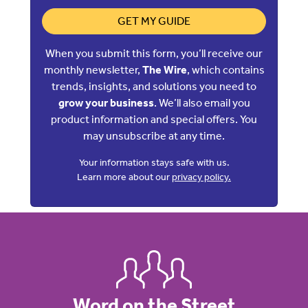
GET MY GUIDE
When you submit this form, you’ll receive our
monthly newsletter,
The Wire
, which contains
trends, insights, and solutions you need to
grow your business
. We’ll also email you
product information and special offers. You
may unsubscribe at any time.
Your information stays safe with us.
Learn more about our
privacy policy.
Word on the Street