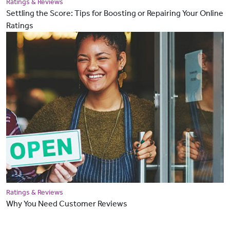
Ratings & Reviews
Settling the Score: Tips for Boosting or Repairing Your Online
Ratings
Ratings & Reviews
Why You Need Customer Reviews