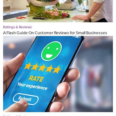
Ratings & Reviews
A Flash Guide On Customer Reviews for Small Businesses