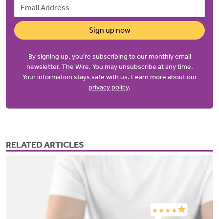
Email Address
Sign up now
By signing up, you’re subscribing to our monthly email
newsletter, The Wire. You may unsubscribe at any time.
Your information stays safe with us. Learn more about our
privacy policy
.
RELATED ARTICLES