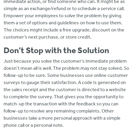
immediate action, or find someone who can. It might be as
simple as an exchange/refund or to schedule a service call.
Empower your employees to solve the problem by giving
them a set of options and guidelines on how to use them.
The choices might include a free upgrade, discount on the
customer’s next purchase, or store credit.
Don’t Stop with the Solution
Just because you solve the customer’s immediate problem
doesn’t mean all is well. The problem may not stay solved. So
follow-up to be sure. Some businesses use online customer
surveys to gauge their satisfaction. A code is generated on
the sales receipt and the customer is directed to a website
to complete the survey. That gives you the opportunity to
match-up the transaction with the feedback so you can
follow-up to resolve any remaining complaints. Other
businesses take a more personal approach with a simple
phone call or a personal note.