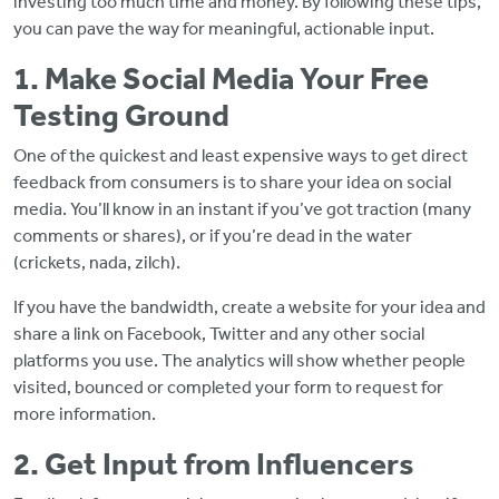
investing too much time and money. By following these tips,
you can pave the way for meaningful, actionable input.
1. Make Social Media Your Free
Testing Ground
One of the quickest and least expensive ways to get direct
feedback from consumers is to share your idea on social
media. You’ll know in an instant if you’ve got traction (many
comments or shares), or if you’re dead in the water
(crickets, nada, zilch).
If you have the bandwidth, create a website for your idea and
share a link on Facebook, Twitter and any other social
platforms you use. The analytics will show whether people
visited, bounced or completed your form to request for
more information.
2. Get Input from Influencers