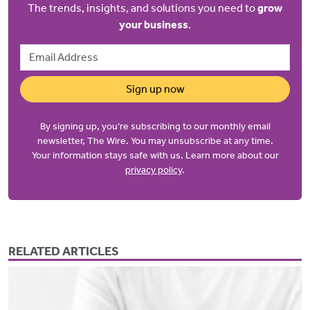
The trends, insights, and solutions you need to
grow
your business
.
Email Address
Sign up now
By signing up, you’re subscribing to our monthly email
newsletter, The Wire. You may unsubscribe at any time.
Your information stays safe with us. Learn more about our
privacy policy
.
RELATED ARTICLES