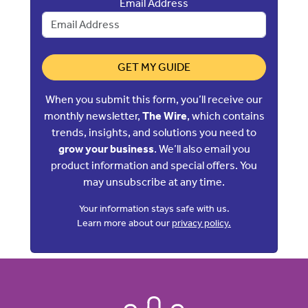
Email Address
GET MY GUIDE
When you submit this form, you’ll receive our
monthly newsletter,
The Wire
, which contains
trends, insights, and solutions you need to
grow your business
. We’ll also email you
product information and special offers. You
may unsubscribe at any time.
Your information stays safe with us.
Learn more about our
privacy policy.