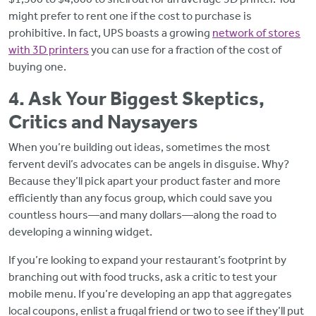
might prefer to rent one if the cost to purchase is
prohibitive. In fact, UPS boasts a growing
network of stores
with 3D printers
you can use for a fraction of the cost of
buying one.
4. Ask Your Biggest Skeptics,
Critics and Naysayers
When you’re building out ideas, sometimes the most
fervent devil’s advocates can be angels in disguise. Why?
Because they’ll pick apart your product faster and more
efficiently than any focus group, which could save you
countless hours—and many dollars—along the road to
developing a winning widget.
If you’re looking to expand your restaurant’s footprint by
branching out with food trucks, ask a critic to test your
mobile menu. If you’re developing an app that aggregates
local coupons, enlist a frugal friend or two to see if they’ll put