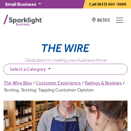
Skip to main content
Small Business
Call
(833) 607-3009
Showing service
86301
Dedicated to making your business thrive
Select a Category
Breadcrumb
The Wire Blog
Customer Experience
Ratings & Reviews
Testing, Testing: Tapping Customer Opinion