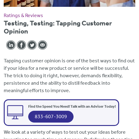
Ratings & Reviews
Testing, Testing: Tapping Customer
Opinion
Tapping customer opinion is one of the best ways to find out
if your idea for a new product or service will be successful.
The trick to doing it right, however, demands flexibility,
persistence and the ability to distill feedback into
meaningful efforts to improve.
Find the Speed You Need! Talk with an Adviser Today!
833-607-3009
We look at a variety of ways to test out your ideas before