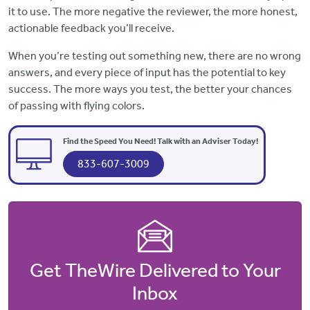
it to use. The more negative the reviewer, the more honest,
actionable feedback you’ll receive.
When you’re testing out something new, there are no wrong
answers, and every piece of input has the potential to key
success. The more ways you test, the better your chances
of passing with flying colors.
Find the Speed You Need! Talk with an Adviser Today!
833-607-3009
Get TheWire Delivered to Your
Inbox