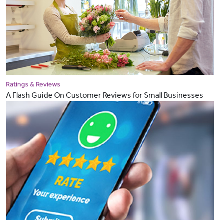
Ratings & Reviews
A Flash Guide On Customer Reviews for Small Businesses