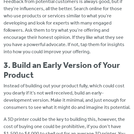
Feedback from potential customers is always good, but if
they’re influencers, all the better. Search online for those
who use products or services similar to what you’re
developing and look for experts with many engaged
followers. Ask them to try what you’re offering and
encourage their honest opinion. If they like what they see
you have a powerful advocate. If not, tap them for insights
into how you could improve your offering.
3. Build an Early Version of Your
Product
Instead of building out your product fully, which could cost
you dearly if it’s not well received, build an early-
development version. Make it minimal, and just enough for
consumers to see what it might do and imagine its potential.
A 3D printer could be the key to building this, however, the
cost of buying one could be prohibitive, if you don’t have
$1,500 to $4,000 to shell out for an average 3D printer. You