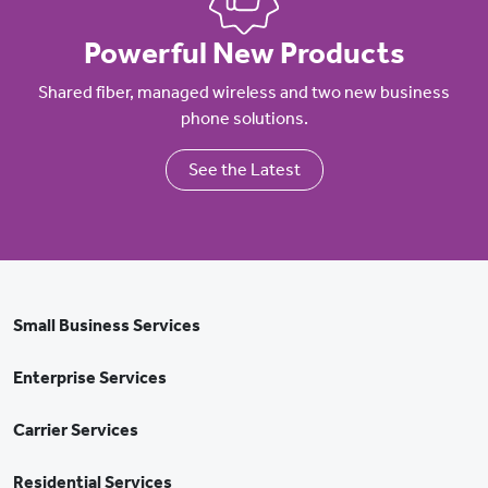
Powerful New Products
Shared fiber, managed wireless and two new business
phone solutions.
See the Latest
Small Business Services
Enterprise Services
Carrier Services
Residential Services