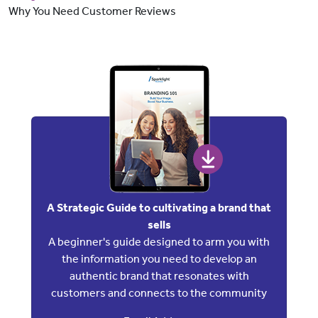
Why You Need Customer Reviews
A Strategic Guide to cultivating a brand that
sells
A beginner's guide designed to arm you with
the information you need to develop an
authentic brand that resonates with
customers and connects to the community