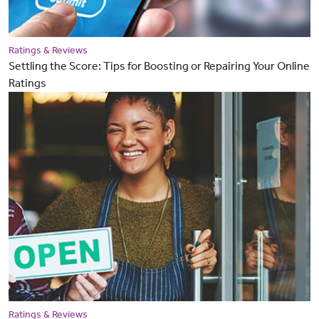
Ratings & Reviews
Settling the Score: Tips for Boosting or Repairing Your Online
Ratings
Ratings & Reviews