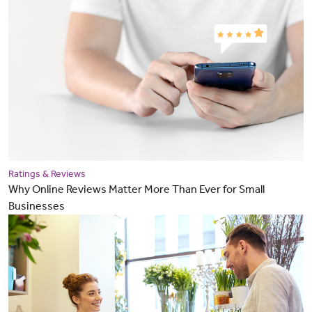
Ratings & Reviews
Why Online Reviews Matter More Than Ever for Small
Businesses