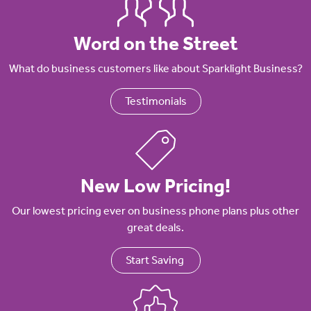
Word on the Street
What do business customers like about Sparklight Business?
Testimonials
New Low Pricing!
Our lowest pricing ever on business phone plans plus other
great deals.
Start Saving