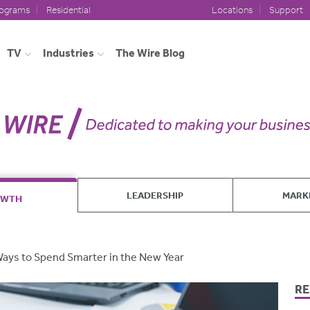
rograms
Residential
Locations
Support
TV
Industries
The Wire Blog
LEADERSHIP
MARK
OWTH
Ways to Spend Smarter in the New Year
RE