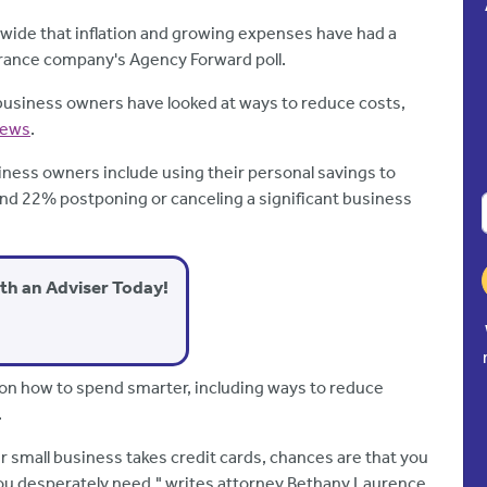
nwide that inflation and growing expenses have had a
urance company's Agency Forward poll.
 business owners have looked at ways to reduce costs,
News
.
ness owners include using their personal savings to
and 22% postponing or canceling a significant business
ith an Adviser Today!
 on how to spend smarter, including ways to reduce
.
ur small business takes credit cards, chances are that you
ou desperately need," writes attorney Bethany Laurence