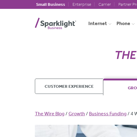
Skip to main content
Small Business
Enterprise
Carrier
Partner P
Internet
Phone
CUSTOMER EXPERIENCE
GR
Breadcrumb
The Wire Blog
Growth
Business Funding
4 