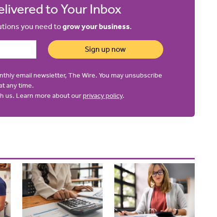
livered to Your Inbox
lutions you need to
grow your business
.
Sign up now
onthly email newsletter, The Wire. You may unsubscribe
at any time.
ith us. Learn more about our
privacy policy
.