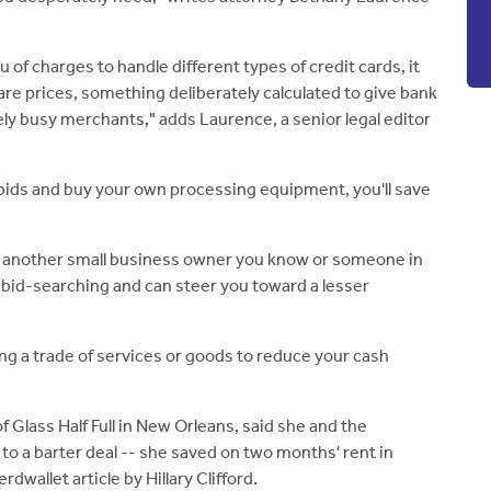
 charges to handle different types of credit cards, it
 prices, something deliberately calculated to give bank
ly busy merchants," adds Laurence, a senior legal editor
al bids and buy your own processing equipment, you'll save
if another small business owner you know or someone in
bid-searching and can steer you toward a lesser
ng a
trade of services or goods to reduce your cash
 Glass Half Full in New Orleans, said she and the
o a barter deal -- she saved on two months' rent in
dwallet article by Hillary Clifford.