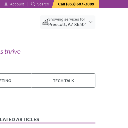
Account
Search
Call
(833) 607-3009
Showing services for
Prescott, AZ 86301
ETING
TECH TALK
LATED ARTICLES