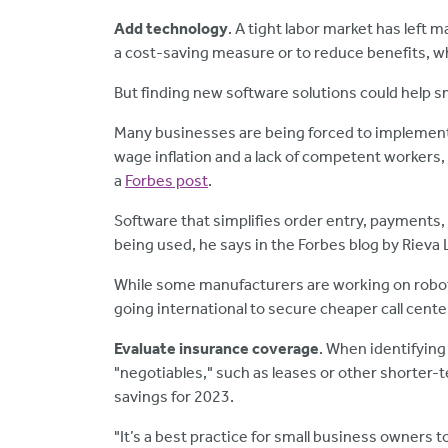
Add technology
. A tight labor market has left m
a cost-saving measure or to reduce benefits, wh
But finding new software solutions could help s
Many businesses are being forced to implement
wage inflation and a lack of competent workers,
a
Forbes post
.
Software that simplifies order entry, payments
being used, he says in the Forbes blog by Rieva
While some manufacturers are working on robot
going international to secure cheaper call cente
Evaluate insurance coverage
. When identifying
"negotiables," such as leases or other shorter-t
savings for 2023.
"It’s a best practice for small business owners 