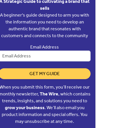
A Strategic Guide to cultivating a brand that
sells
A beginner's guide designed to arm you with
the information you need to develop an
authentic brand that resonates with
customers and connects to the community
Email Address
GET MY GUIDE
When you submit this form, you’ll receive our
monthly newsletter,
The Wire
, which contains
trends, insights, and solutions you need to
grow your business
. We’ll also email you
product information and special offers. You
may unsubscribe at any time.