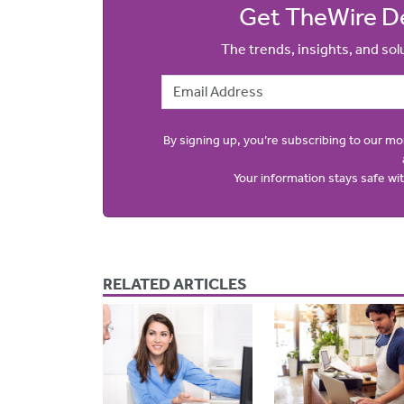
Get TheWire De
The trends, insights, and so
Email Address
By signing up, you’re subscribing to our m
Your information stays safe w
RELATED ARTICLES