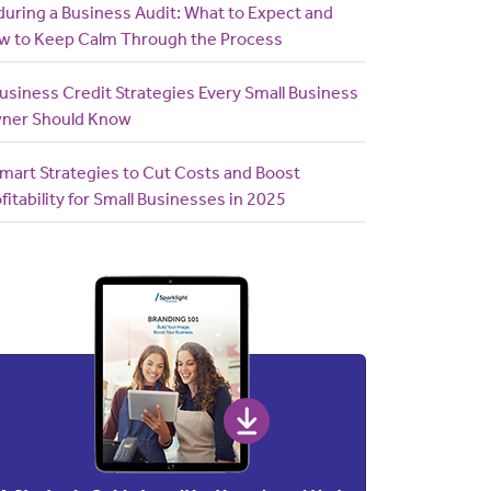
uring a Business Audit: What to Expect and
w to Keep Calm Through the Process
usiness Credit Strategies Every Small Business
ner Should Know
mart Strategies to Cut Costs and Boost
fitability for Small Businesses in 2025