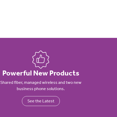
Powerful New Products
Shared fiber, managed wireless and two new
business phone solutions.
See the Latest