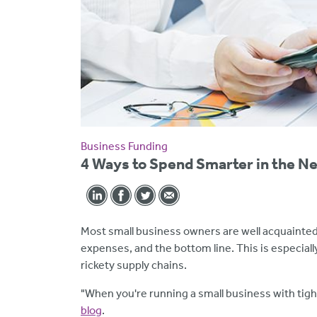
Business Funding
4 Ways to Spend Smarter in the N
Most small business owners are well acquainted
expenses, and the bottom line. This is especially 
rickety supply chains.
"When you're running a small business with tigh
blog
.