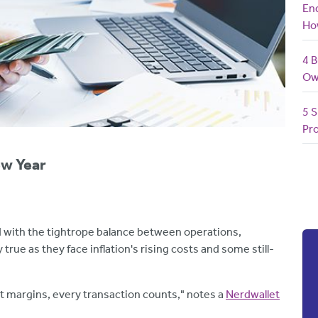
End
Ho
4 B
Ow
5 S
Pro
ew Year
 with the tightrope balance between operations,
true as they face inflation's rising costs and some still-
t margins, every transaction counts," notes a
Nerdwallet