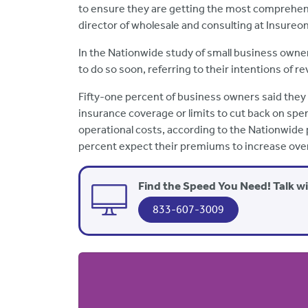
to ensure they are getting the most comprehens
director of wholesale and consulting at Insureon
In the Nationwide study of small business owner
to do so soon, referring to their intentions of
Fifty-one percent of business owners said they 
insurance coverage or limits to cut back on spe
operational costs, according to the Nationwide
percent expect their premiums to increase over
Find the Speed You Need! Talk w
833-607-3009