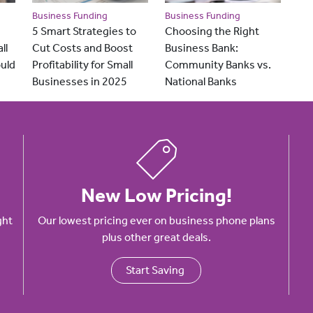
Business Funding
Business Funding
5 Smart Strategies to
Choosing the Right
ll
Cut Costs and Boost
Business Bank:
uld
Profitability for Small
Community Banks vs.
Businesses in 2025
National Banks
New Low Pricing!
ght
Our lowest pricing ever on business phone plans
plus other great deals.
Start Saving