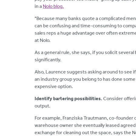
in a
Nolo blog.
"Because many banks quote a complicated menu of
can be confusing and time-consuming to compare
sales reps a huge advantage over often extreme
at Nolo.
As a general rule, she says, if you solicit sever
significantly.
Also, Laurence suggests asking around to see 
an industry group you belong to has done some 
expensive option.
Identify bartering possibilities.
Consider offeri
output.
For example, Franziska Trautmann, co-founder of
warehouse owner she eventually leased agreed t
exchange for cleaning out the space, says the Ner