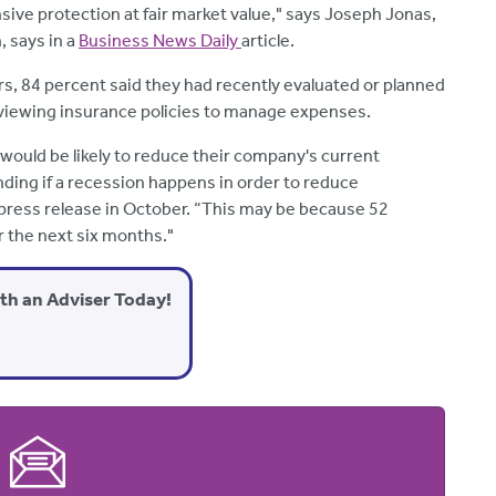
ive protection at fair market value," says Joseph Jonas,
, says in a
Business News Daily
article.
s, 84 percent said they had recently evaluated or planned
 reviewing insurance policies to manage expenses.
would be likely to reduce their company's current
nding if a recession happens in order to reduce
 press release in October. “This may be because 52
 the next six months."
ith an Adviser Today!