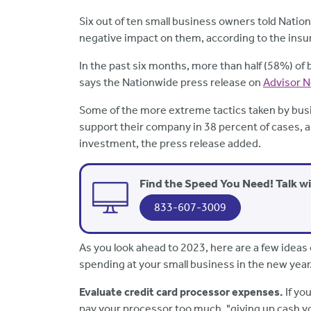
Six out of ten small business owners told Natio
negative impact on them, according to the ins
In the past six months, more than half (58%) of
says the Nationwide press release on
Advisor 
Some of the more extreme tactics taken by busi
support their company in 38 percent of cases, 
investment, the press release added.
Find the Speed You Need! Talk w
833-607-3009
As you look ahead to 2023, here are a few ideas
spending at your small business in the new year
Evaluate credit card processor expenses.
If yo
pay your processor too much, "giving up cash y