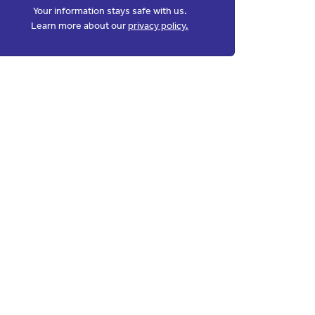
Your information stays safe with us.
Learn more about our
privacy policy.