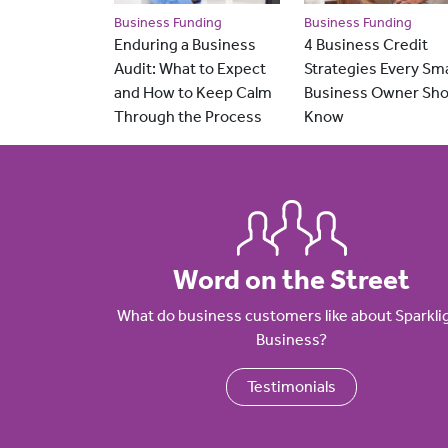
Business Funding
Business Funding
Enduring a Business
4 Business Credit
Audit: What to Expect
Strategies Every Sma
and How to Keep Calm
Business Owner Sho
Through the Process
Know
Word on the Street
What do business customers like about Sparkli
Business?
Testimonials