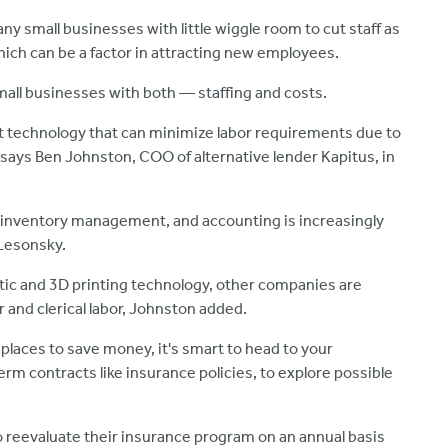
any small businesses with little wiggle room to cut staff as
ich can be a factor in attracting new employees.
mall businesses with both — staffing and costs.
 technology that can minimize labor requirements due to
 says Ben Johnston, COO of alternative lender Kapitus, in
, inventory management, and accounting is increasingly
 Lesonsky.
ic and 3D printing technology, other companies are
r and clerical labor, Johnston added.
 places to save money, it's smart to head to your
erm contracts like insurance policies, to explore possible
to reevaluate their insurance program on an annual basis