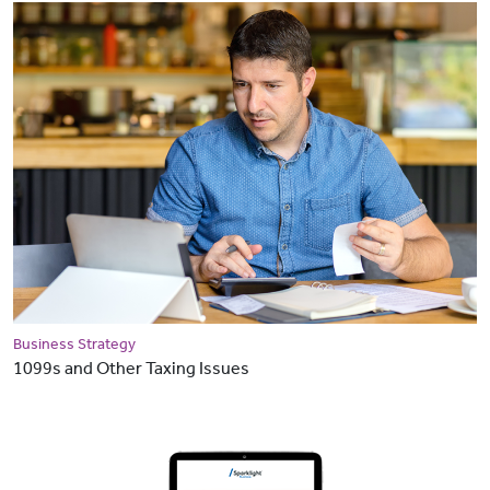
Business Strategy
1099s and Other Taxing Issues