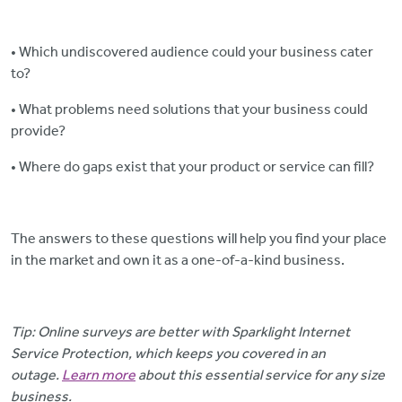
• Which undiscovered audience could your business cater
to?
• What problems need solutions that your business could
provide?
• Where do gaps exist that your product or service can fill?
The answers to these questions will help you find your place
in the market and own it as a one-of-a-kind business.
Tip: Online surveys are better with Sparklight Internet
Service Protection, which keeps you covered in an
outage.
Learn more
about this essential service for any size
business.