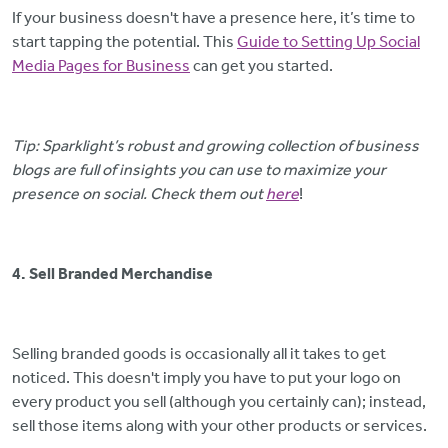
If your business doesn't have a presence here, it’s time to
start tapping the potential. This
Guide to Setting Up Social
Media Pages for Business
can get you started.
Tip: Sparklight’s robust and growing collection of business
blogs are full of insights you can use to maximize your
presence on social. Check them out
here
!
4. Sell Branded Merchandise
Selling branded goods is occasionally all it takes to get
noticed. This doesn't imply you have to put your logo on
every product you sell (although you certainly can); instead,
sell those items along with your other products or services.