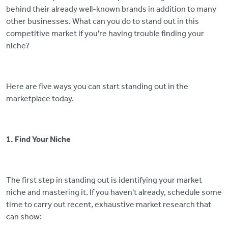
behind their already well-known brands in addition to many
other businesses. What can you do to stand out in this
competitive market if you're having trouble finding your
niche?
Here are five ways you can start standing out in the
marketplace today.
1. Find Your Niche
The first step in standing out is identifying your market
niche and mastering it. If you haven't already, schedule some
time to carry out recent, exhaustive market research that
can show: