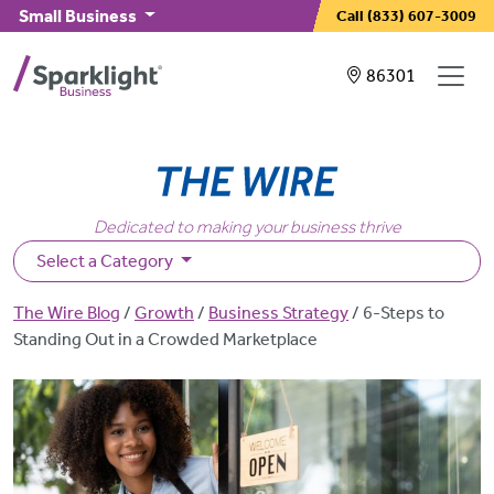
Skip to main content
Small Business
Call
(833) 607-3009
Showing service
86301
Dedicated to making your business thrive
Select a Category
Breadcrumb
The Wire Blog
Growth
Business Strategy
6-Steps to
Standing Out in a Crowded Marketplace