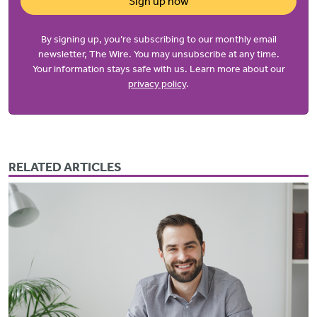
Sign up now
By signing up, you’re subscribing to our monthly email
newsletter, The Wire. You may unsubscribe at any time.
Your information stays safe with us. Learn more about our
privacy policy
.
RELATED ARTICLES