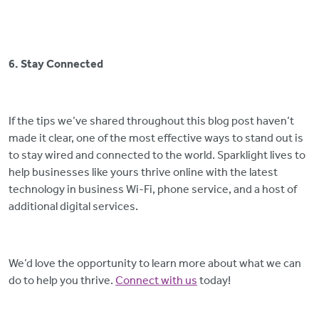
6. Stay Connected
If the tips we’ve shared throughout this blog post haven’t
made it clear, one of the most effective ways to stand out is
to stay wired and connected to the world. Sparklight lives to
help businesses like yours thrive online with the latest
technology in business Wi-Fi, phone service, and a host of
additional digital services.
We’d love the opportunity to learn more about what we can
do to help you thrive.
Connect with us
today!