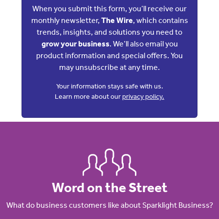
When you submit this form, you’ll receive our
monthly newsletter,
The Wire
, which contains
trends, insights, and solutions you need to
grow your business
. We’ll also email you
product information and special offers. You
may unsubscribe at any time.
Your information stays safe with us.
Learn more about our
privacy policy.
Word on the Street
What do business customers like about Sparklight Business?