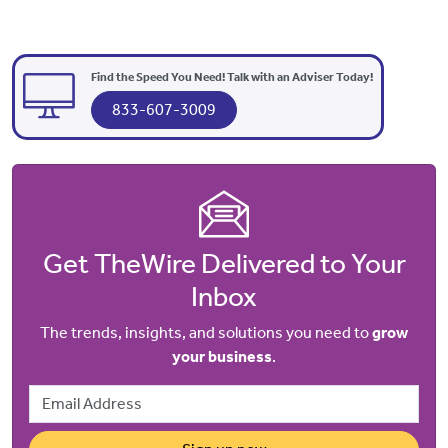
Find the Speed You Need! Talk with an Adviser Today!
833-607-3009
Get TheWire Delivered to Your
Inbox
The trends, insights, and solutions you need to
grow
your business
.
Email Address