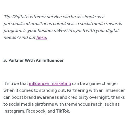
Tip: Digital customer service can be as simple as a
personalized email or as complex as a social media rewards
program. Is your business Wi-Fi in synch with your digital
needs? Find out
here.
3. Partner With An Influencer
It's true that
influencer marketing
can be a game changer
when it comes to standing out. Partnering with an influencer
can boost brand awareness and credibility overnight, thanks
to social media platforms with tremendous reach, such as
Instagram, Facebook, and TikTok.