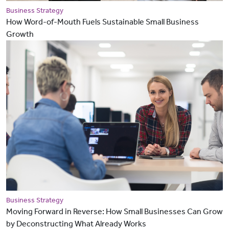
Business Strategy
How Word-of-Mouth Fuels Sustainable Small Business
Growth
Business Strategy
Moving Forward in Reverse: How Small Businesses Can Grow
by Deconstructing What Already Works