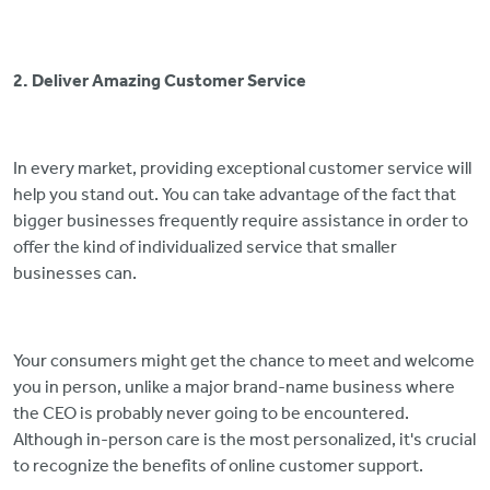
2. Deliver Amazing Customer Service
In every market, providing exceptional customer service will
help you stand out. You can take advantage of the fact that
bigger businesses frequently require assistance in order to
offer the kind of individualized service that smaller
businesses can.
Your consumers might get the chance to meet and welcome
you in person, unlike a major brand-name business where
the CEO is probably never going to be encountered.
Although in-person care is the most personalized, it's crucial
to recognize the benefits of online customer support.