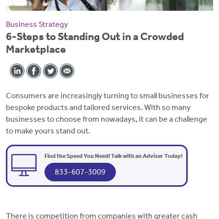
Business Strategy
6-Steps to Standing Out in a Crowded
Marketplace
Consumers are increasingly turning to small businesses for
bespoke products and tailored services. With so many
businesses to choose from nowadays, it can be a challenge
to make yours stand out.
Find the Speed You Need! Talk with an Adviser Today!
833-607-3009
There is competition from companies with greater cash