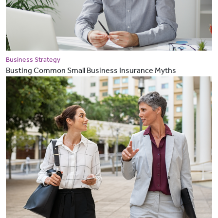
Business Strategy
Busting Common Small Business Insurance Myths