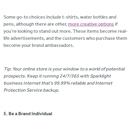
Some go-to choices include t-shirts, water bottles and
pens, although there are other,
more creative options
if
you’re looking to stand out more. These items become real-
life advertisements, and the customers who purchase them
become your brand ambassadors.
Tip: Your online store is your window to a world of potential
prospects. Keep it running 24/7/365 with Sparklight
business internet that’s 99.99% reliable and Internet
Protection Service backup.
5. Be a Brand Individual