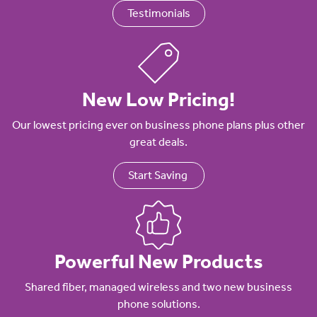
Testimonials
New Low Pricing!
Our lowest pricing ever on business phone plans plus other
great deals.
Start Saving
Powerful New Products
Shared fiber, managed wireless and two new business
phone solutions.