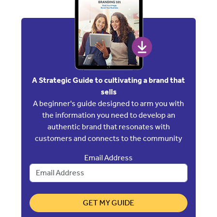
A Strategic Guide to cultivating a brand that
sells
A beginner's guide designed to arm you with
the information you need to develop an
authentic brand that resonates with
customers and connects to the community
Email Address
GET MY GUIDE