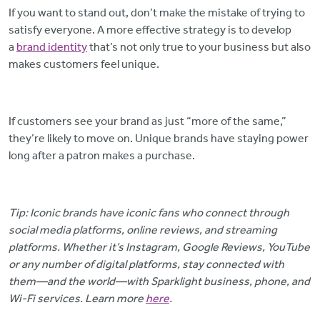
If you want to stand out, don’t make the mistake of trying to
satisfy everyone. A more effective strategy is to develop
a
brand identity
that’s not only true to your business but also
makes customers feel unique.
If customers see your brand as just “more of the same,”
they’re likely to move on. Unique brands have staying power
long after a patron makes a purchase.
Tip: Iconic brands have iconic fans who connect through
social media platforms, online reviews, and streaming
platforms. Whether it’s Instagram, Google Reviews, YouTube
or any number of digital platforms, stay connected with
them—and the world—with Sparklight business, phone, and
Wi-Fi services. Learn more
here
.