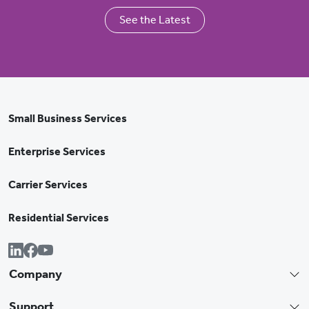
See the Latest
Small Business Services
Enterprise Services
Carrier Services
Residential Services
Company
Support