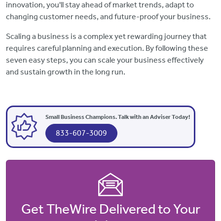
innovation, you'll stay ahead of market trends, adapt to
changing customer needs, and future-proof your business.
Scaling a business is a complex yet rewarding journey that
requires careful planning and execution. By following these
seven easy steps, you can scale your business effectively
and sustain growth in the long run.
Small Business Champions. Talk with an Adviser Today!
833-607-3009
Get TheWire Delivered to Your