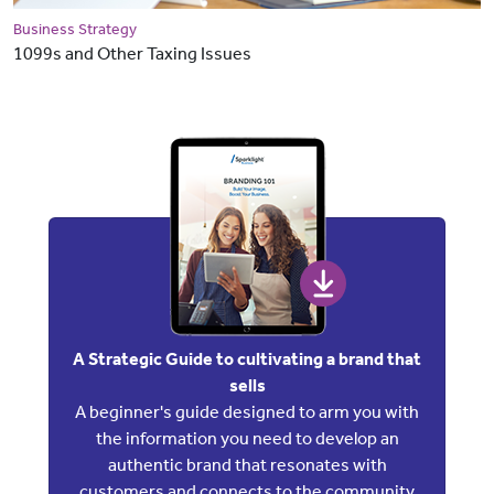
Business Strategy
1099s and Other Taxing Issues
A Strategic Guide to cultivating a brand that
sells
A beginner's guide designed to arm you with
the information you need to develop an
authentic brand that resonates with
customers and connects to the community