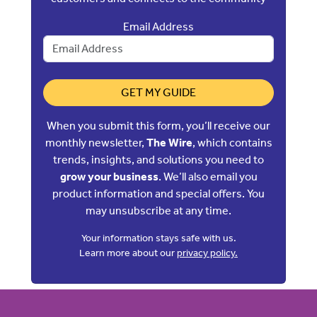
Email Address
GET MY GUIDE
When you submit this form, you’ll receive our
monthly newsletter,
The Wire
, which contains
trends, insights, and solutions you need to
grow your business
. We’ll also email you
product information and special offers. You
may unsubscribe at any time.
Your information stays safe with us.
Learn more about our
privacy policy.