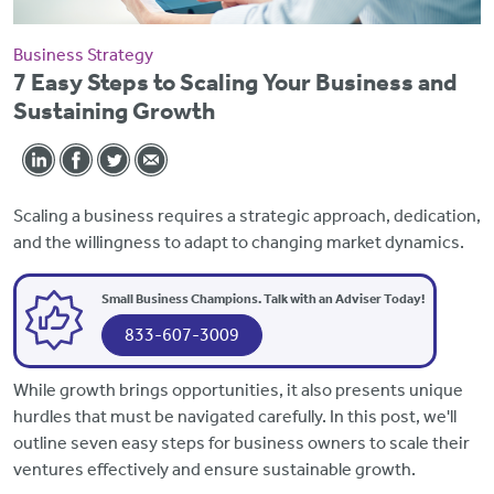
Business Strategy
7 Easy Steps to Scaling Your Business and
Sustaining Growth
Scaling a business requires a strategic approach, dedication,
and the willingness to adapt to changing market dynamics.
Small Business Champions. Talk with an Adviser Today!
833-607-3009
While growth brings opportunities, it also presents unique
hurdles that must be navigated carefully. In this post, we'll
outline seven easy steps for business owners to scale their
ventures effectively and ensure sustainable growth.