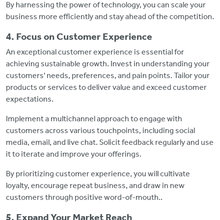
By harnessing the power of technology, you can scale your
business more efficiently and stay ahead of the competition.
4. Focus on Customer Experience
An exceptional customer experience is essential for
achieving sustainable growth. Invest in understanding your
customers' needs, preferences, and pain points. Tailor your
products or services to deliver value and exceed customer
expectations.
Implement a multichannel approach to engage with
customers across various touchpoints, including social
media, email, and live chat. Solicit feedback regularly and use
it to iterate and improve your offerings.
By prioritizing customer experience, you will cultivate
loyalty, encourage repeat business, and draw in new
customers through positive word-of-mouth..
5. Expand Your Market Reach