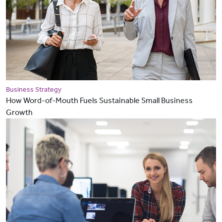
Business Strategy
How Word-of-Mouth Fuels Sustainable Small Business
Growth