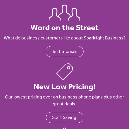
Word on the Street
What do business customers like about Sparklight Business?
Testimonials
New Low Pricing!
Our lowest pricing ever on business phone plans plus other
great deals.
Start Saving