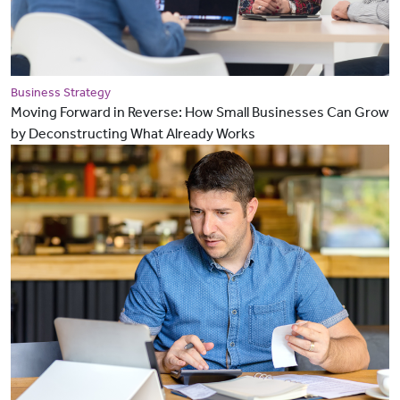
Business Strategy
Moving Forward in Reverse: How Small Businesses Can Grow
by Deconstructing What Already Works