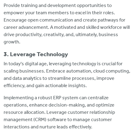
Provide training and development opportunities to
empower your team members to excel in their roles.
Encourage open communication and create pathways for
career advancement. A motivated and skilled workforce will
drive productivity, creativity, and, ultimately, business
growth.
3. Leverage Technology
In today's digital age, leveraging technology is crucial for
scaling businesses. Embrace automation, cloud computing,
and data analytics to streamline processes, improve
efficiency, and gain actionable insights.
Implementing a robust ERP system can centralize
operations, enhance decision-making, and optimize
resource allocation. Leverage customer relationship
management (CRM) software to manage customer
interactions and nurture leads effectively.