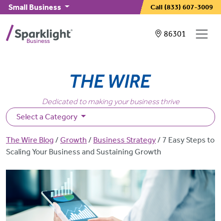
Skip to main content
Small Business
Call
(833) 607-3009
Showing service
86301
Dedicated to making your business thrive
Select a Category
Breadcrumb
The Wire Blog
Growth
Business Strategy
7 Easy Steps to
Scaling Your Business and Sustaining Growth