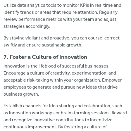
Utilize data analytics tools to monitor KPIs in real time and
identify trends or areas that require attention. Regularly
review performance metrics with your team and adjust
strategies accordingly.
By staying vigilant and proactive, you can course-correct
swiftly and ensure sustainable growth.
7. Foster a Culture of Innovation
Innovation is the lifeblood of successful businesses.
Encourage a culture of creativity, experimentation, and
acceptable risk-taking within your organization. Empower
employees to generate and pursue new ideas that drive
business growth.
Establish channels for idea sharing and collaboration, such
as innovation workshops or brainstorming sessions. Reward
and recognize innovative contributions to incentivize
continuous improvement. By fostering a culture of