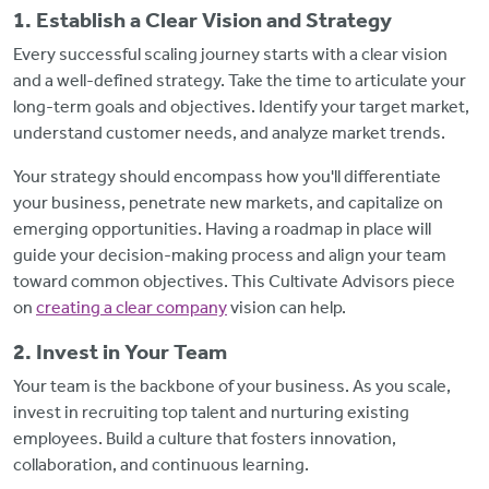
1. Establish a Clear Vision and Strategy
Every successful scaling journey starts with a clear vision
and a well-defined strategy. Take the time to articulate your
long-term goals and objectives. Identify your target market,
understand customer needs, and analyze market trends.
Your strategy should encompass how you'll differentiate
your business, penetrate new markets, and capitalize on
emerging opportunities. Having a roadmap in place will
guide your decision-making process and align your team
toward common objectives. This Cultivate Advisors piece
on
creating a clear company
vision can help.
2. Invest in Your Team
Your team is the backbone of your business. As you scale,
invest in recruiting top talent and nurturing existing
employees. Build a culture that fosters innovation,
collaboration, and continuous learning.