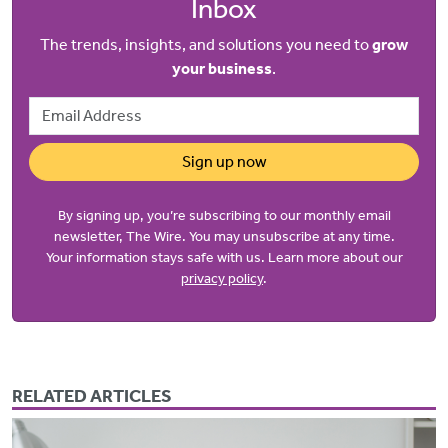
Inbox
The trends, insights, and solutions you need to
grow
your business
.
Email Address
Sign up now
By signing up, you’re subscribing to our monthly email
newsletter, The Wire. You may unsubscribe at any time.
Your information stays safe with us. Learn more about our
privacy policy
.
RELATED ARTICLES