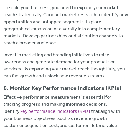
To scale your business, you need to expand your market
reach strategically. Conduct market research to identify new
opportunities and untapped segments. Explore
geographical expansion or diversify into complementary
markets. Develop partnerships or distribution channels to
reach a broader audience.
Invest in marketing and branding initiatives to raise
awareness and generate demand for your products or
services. By expanding your market reach thoughtfully, you
can fuel growth and unlock new revenue streams.
6. Monitor Key Performance Indicators (KPIs)
Effective performance measurement is essential for
tracking progress and making informed decisions.
Identify
key performance indicators (KPIs)
that align with
your business objectives, such as revenue growth,
customer acquisition cost, and customer lifetime value.