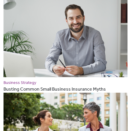
Business Strategy
Busting Common Small Business Insurance Myths