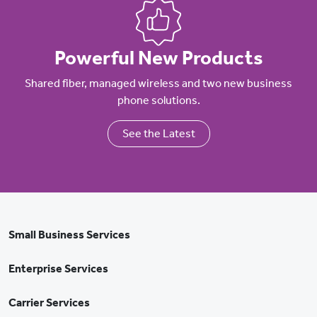
Powerful New Products
Shared fiber, managed wireless and two new business
phone solutions.
See the Latest
Small Business Services
Enterprise Services
Carrier Services