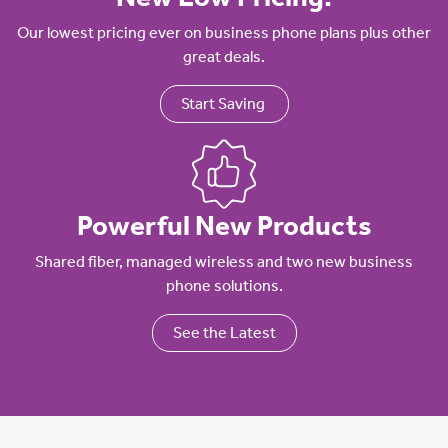
Our lowest pricing ever on business phone plans plus other
great deals.
Start Saving
Powerful New Products
Shared fiber, managed wireless and two new business
phone solutions.
See the Latest