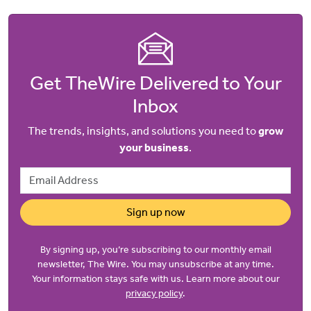
Get TheWire Delivered to Your
Inbox
The trends, insights, and solutions you need to
grow
your business
.
Email Address
Sign up now
By signing up, you’re subscribing to our monthly email
newsletter, The Wire. You may unsubscribe at any time.
Your information stays safe with us. Learn more about our
privacy policy
.