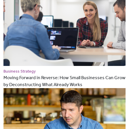
Business Strategy
Moving Forward in Reverse: How Small Businesses Can Grow
by Deconstructing What Already Works