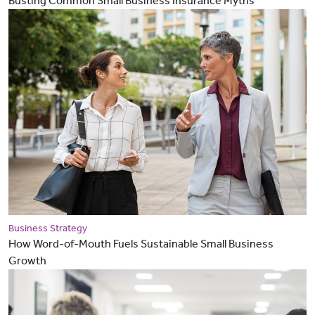
Busting Common Small Business Insurance Myths
Business Strategy
How Word-of-Mouth Fuels Sustainable Small Business
Growth