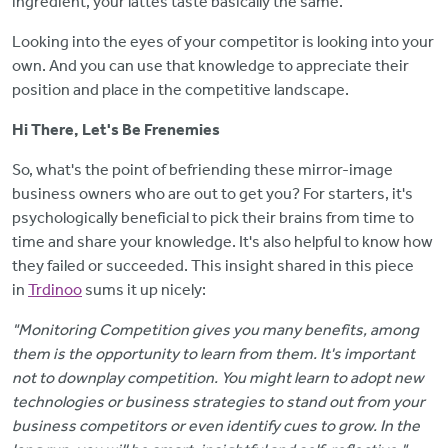
ingredient, your lattes taste basically the same.
Looking into the eyes of your competitor is looking into your
own. And you can use that knowledge to appreciate their
position and place in the competitive landscape.
Hi There, Let's Be Frenemies
So, what's the point of befriending these mirror-image
business owners who are out to get you? For starters, it's
psychologically beneficial to pick their brains from time to
time and share your knowledge. It's also helpful to know how
they failed or succeeded. This insight shared in this piece
in
Trdinoo
sums it up nicely:
"Monitoring Competition gives you many benefits, among
them is the opportunity to learn from them. It's important
not to downplay competition. You might learn to adopt new
technologies or business strategies to stand out from your
business competitors or even identify cues to grow. In the