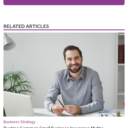
RELATED ARTICLES
Business Strategy