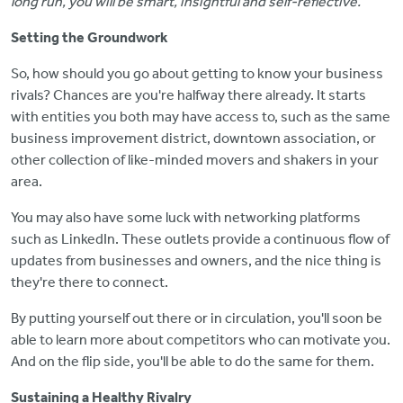
long run, you will be smart, insightful and self-reflective."
Setting the Groundwork
So, how should you go about getting to know your business
rivals? Chances are you're halfway there already. It starts
with entities you both may have access to, such as the same
business improvement district, downtown association, or
other collection of like-minded movers and shakers in your
area.
You may also have some luck with networking platforms
such as LinkedIn. These outlets provide a continuous flow of
updates from businesses and owners, and the nice thing is
they're there to connect.
By putting yourself out there or in circulation, you'll soon be
able to learn more about competitors who can motivate you.
And on the flip side, you'll be able to do the same for them.
Sustaining a Healthy Rivalry