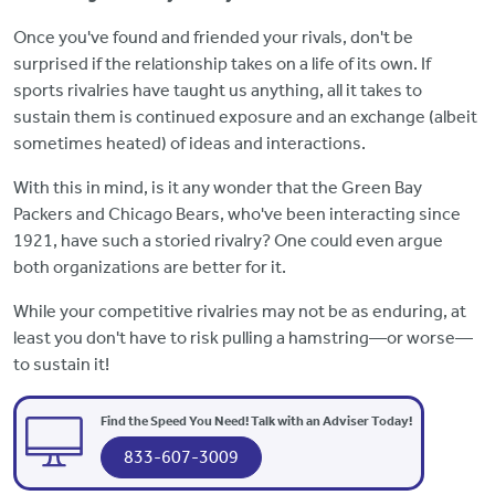
Once you've found and friended your rivals, don't be
surprised if the relationship takes on a life of its own. If
sports rivalries have taught us anything, all it takes to
sustain them is continued exposure and an exchange (albeit
sometimes heated) of ideas and interactions.
With this in mind, is it any wonder that the Green Bay
Packers and Chicago Bears, who've been interacting since
1921, have such a storied rivalry? One could even argue
both organizations are better for it.
While your competitive rivalries may not be as enduring, at
least you don't have to risk pulling a hamstring—or worse—
to sustain it!
Find the Speed You Need! Talk with an Adviser Today!
833-607-3009