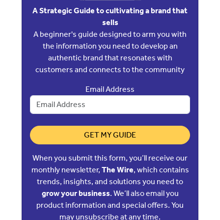
A Strategic Guide to cultivating a brand that
sells
A beginner's guide designed to arm you with
the information you need to develop an
authentic brand that resonates with
customers and connects to the community
Email Address
GET MY GUIDE
When you submit this form, you’ll receive our
monthly newsletter,
The Wire
, which contains
trends, insights, and solutions you need to
grow your business
. We’ll also email you
product information and special offers. You
may unsubscribe at any time.