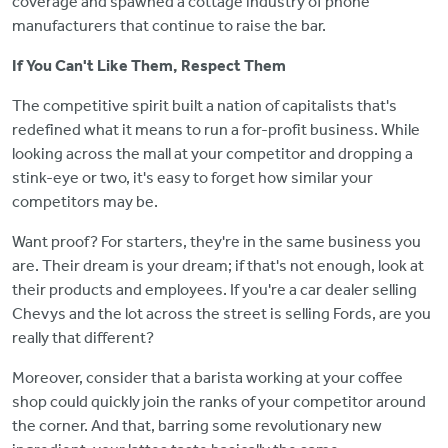
coverage and spawned a cottage industry of phone
manufacturers that continue to raise the bar.
If You Can't Like Them, Respect Them
The competitive spirit built a nation of capitalists that's
redefined what it means to run a for-profit business. While
looking across the mall at your competitor and dropping a
stink-eye or two, it's easy to forget how similar your
competitors may be.
Want proof? For starters, they're in the same business you
are. Their dream is your dream; if that's not enough, look at
their products and employees. If you're a car dealer selling
Chevys and the lot across the street is selling Fords, are you
really that different?
Moreover, consider that a barista working at your coffee
shop could quickly join the ranks of your competitor around
the corner. And that, barring some revolutionary new