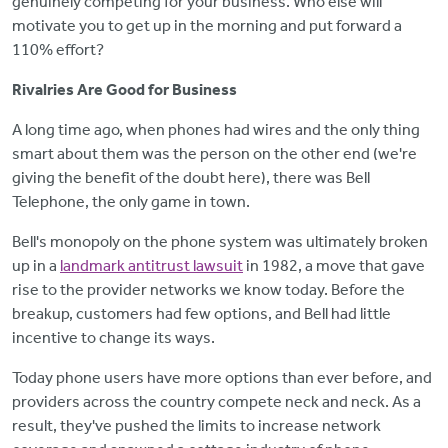
genuinely competing for your business. Who else will
motivate you to get up in the morning and put forward a
110% effort?
Rivalries Are Good for Business
A long time ago, when phones had wires and the only thing
smart about them was the person on the other end (we're
giving the benefit of the doubt here), there was Bell
Telephone, the only game in town.
Bell's monopoly on the phone system was ultimately broken
up in a
landmark antitrust lawsuit
in 1982, a move that gave
rise to the provider networks we know today. Before the
breakup, customers had few options, and Bell had little
incentive to change its ways.
Today phone users have more options than ever before, and
providers across the country compete neck and neck. As a
result, they've pushed the limits to increase network