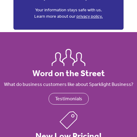
Your information stays safe with us.
Learn more about our
privacy policy.
Word on the Street
What do business customers like about Sparklight Business?
Testimonials
New Low Pricing!