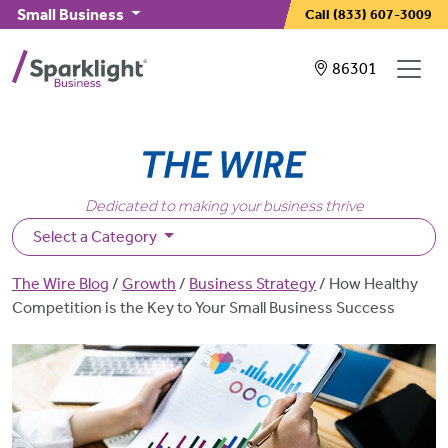
Skip to main content
Small Business
Call
(833) 607-3009
Showing service
86301
Dedicated to making your business thrive
Select a Category
Breadcrumb
The Wire Blog
Growth
Business Strategy
How Healthy
Competition is the Key to Your Small Business Success