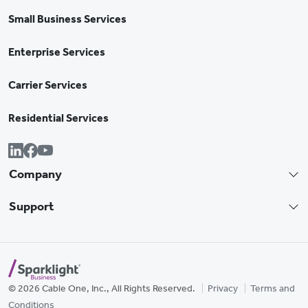
Small Business Services
Enterprise Services
Carrier Services
Residential Services
Company
Support
© 2026 Cable One, Inc., All Rights Reserved.
Privacy
Terms and
Conditions