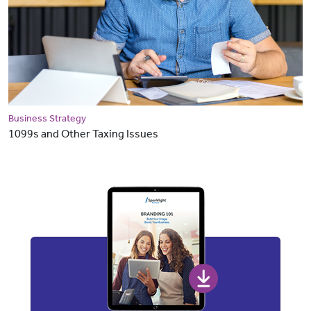
Business Strategy
1099s and Other Taxing Issues