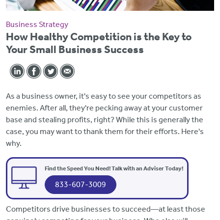
Business Strategy
How Healthy Competition is the Key to
Your Small Business Success
As a business owner, it's easy to see your competitors as
enemies. After all, they're pecking away at your customer
base and stealing profits, right? While this is generally the
case, you may want to thank them for their efforts. Here's
why.
Find the Speed You Need! Talk with an Adviser Today!
833-607-3009
Competitors drive businesses to succeed—at least those