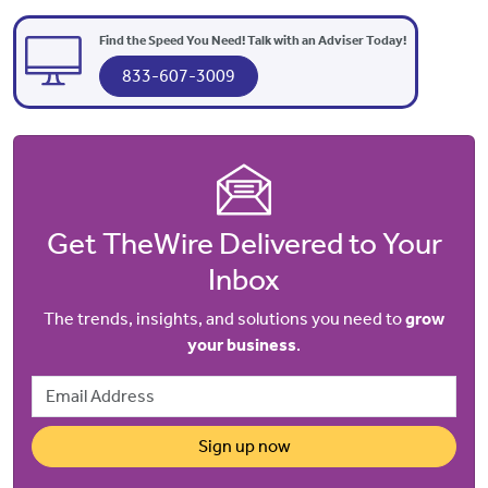
Find the Speed You Need! Talk with an Adviser Today!
833-607-3009
Get TheWire Delivered to Your
Inbox
The trends, insights, and solutions you need to
grow
your business
.
Email Address
Sign up now