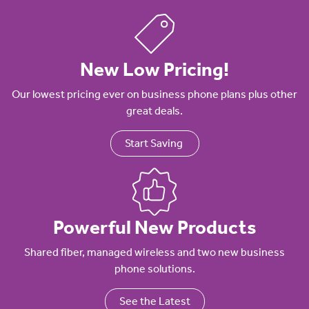
New Low Pricing!
Our lowest pricing ever on business phone plans plus other
great deals.
Start Saving
Powerful New Products
Shared fiber, managed wireless and two new business
phone solutions.
See the Latest