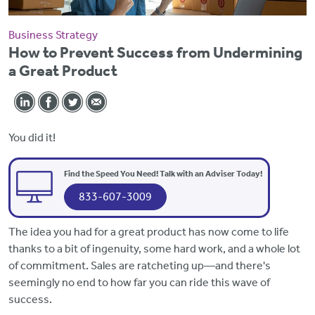
Business Strategy
How to Prevent Success from Undermining
a Great Product
You did it!
Find the Speed You Need! Talk with an Adviser Today!
833-607-3009
The idea you had for a great product has now come to life
thanks to a bit of ingenuity, some hard work, and a whole lot
of commitment. Sales are ratcheting up—and there's
seemingly no end to how far you can ride this wave of
success.