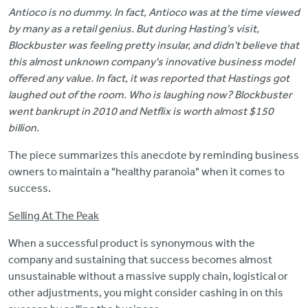
Antioco is no dummy. In fact, Antioco was at the time viewed
by many as a retail genius. But during Hasting's visit,
Blockbuster was feeling pretty insular, and didn't believe that
this almost unknown company's innovative business model
offered any value. In fact, it was reported that Hastings got
laughed out of the room. Who is laughing now? Blockbuster
went bankrupt in 2010 and Netflix is worth almost $150
billion.
The piece summarizes this anecdote by reminding business
owners to maintain a "healthy paranoia" when it comes to
success.
Selling At The Peak
When a successful product is synonymous with the
company and sustaining that success becomes almost
unsustainable without a massive supply chain, logistical or
other adjustments, you might consider cashing in on this