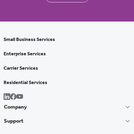
Small Business Services
Enterprise Services
Carrier Services
Residential Services
Company
Support