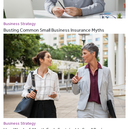
Business Strategy
Busting Common Small Business Insurance Myths
Business Strategy