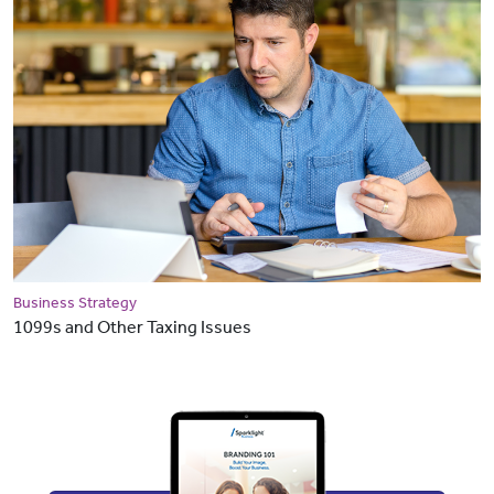
Business Strategy
1099s and Other Taxing Issues