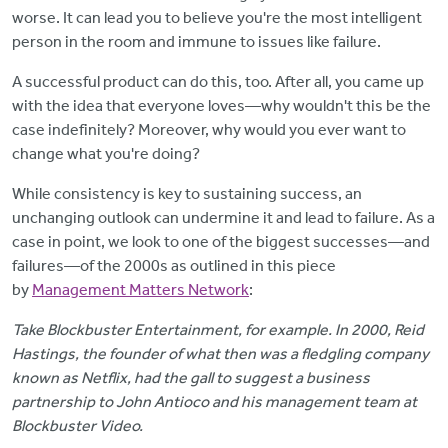
worse. It can lead you to believe you're the most intelligent
person in the room and immune to issues like failure.
A successful product can do this, too. After all, you came up
with the idea that everyone loves—why wouldn't this be the
case indefinitely? Moreover, why would you ever want to
change what you're doing?
While consistency is key to sustaining success, an
unchanging outlook can undermine it and lead to failure. As a
case in point, we look to one of the biggest successes—and
failures—of the 2000s as outlined in this piece
by
Management Matters Network
:
Take Blockbuster Entertainment, for example. In 2000, Reid
Hastings, the founder of what then was a fledgling company
known as Netflix, had the gall to suggest a business
partnership to John Antioco and his management team at
Blockbuster Video.