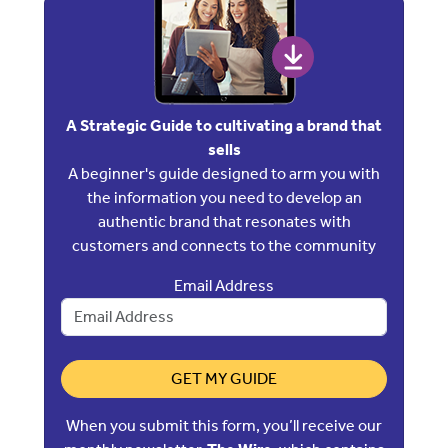
A Strategic Guide to cultivating a brand that
sells
A beginner's guide designed to arm you with
the information you need to develop an
authentic brand that resonates with
customers and connects to the community
Email Address
GET MY GUIDE
When you submit this form, you’ll receive our