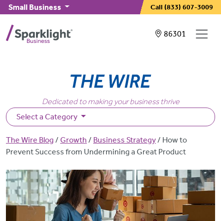
Skip to main content
Small Business
Call
(833) 607-3009
Showing service
86301
Dedicated to making your business thrive
Select a Category
Breadcrumb
The Wire Blog
Growth
Business Strategy
How to
Prevent Success from Undermining a Great Product