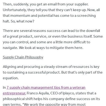
Then, suddenly, you get an email from your supplier.
Unfortunately, they tell you that they can't keep up. Now, all
that momentum and potential has come to a screeching
halt. So, what now?
There are several reasons success can lead to the downfall
of a great product, service, or even the business itself. Some
you can control, and some are a little more difficult to
navigate. We look at ways to mitigate them here.
Supply Chain Philosophy
Aligning and procuring a steady stream of resources is key
to sustaining a successful product. But that's only part of the
equation.
In
7 supply chain management tips from a veteran
entrepreneur
, Franco Aquila, CEO of Iplayco, states that a
philosophical shift helps his company define success on its
own terms. "We work the opposite way from most