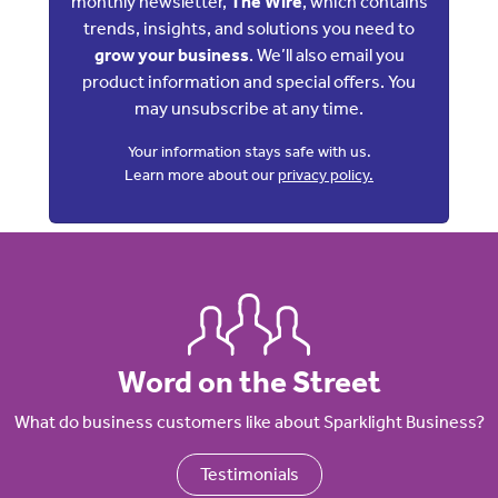
monthly newsletter,
The Wire
, which contains
trends, insights, and solutions you need to
grow your business
. We’ll also email you
product information and special offers. You
may unsubscribe at any time.
Your information stays safe with us.
Learn more about our
privacy policy.
Word on the Street
What do business customers like about Sparklight Business?
Testimonials