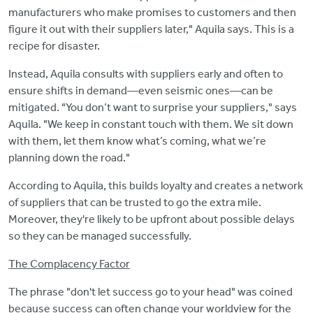
manufacturers who make promises to customers and then
figure it out with their suppliers later," Aquila says. This is a
recipe for disaster.
Instead, Aquila consults with suppliers early and often to
ensure shifts in demand—even seismic ones—can be
mitigated. "You don’t want to surprise your suppliers," says
Aquila. "We keep in constant touch with them. We sit down
with them, let them know what’s coming, what we’re
planning down the road."
According to Aquila, this builds loyalty and creates a network
of suppliers that can be trusted to go the extra mile.
Moreover, they're likely to be upfront about possible delays
so they can be managed successfully.
The Complacency Factor
The phrase "don't let success go to your head" was coined
because success can often change your worldview for the