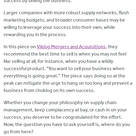
success by selling the business.
Larger companies with more robust supply networks, flush
marketing budgets, and broader consumer bases may be
willing to leverage your success into their own, while
rewarding you in the process.
In this piece on
Viking Mergers and Acquisitions
, they
recommend the best time to sell is when you may not feel
like selling at all, for instance, when you have a wildly
successful product. "You want to sell your business when
everything is going great." The piece says doing so at the
peak can mitigate the urge to hang on too long and prevent a
business from choking on its own success.
Whether you change your philosophy on supply chain
management, keep complacency at bay, or cash in on your
success, you deserve to be congratulated for the effort.
Now, the question you have to ask yourself is, where do you
go from here?