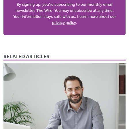
By signing up, you’re subscribing to our monthly email
newsletter, The Wire. You may unsubscribe at any time.
Your information stays safe with us. Learn more about our
privacy policy
.
RELATED ARTICLES