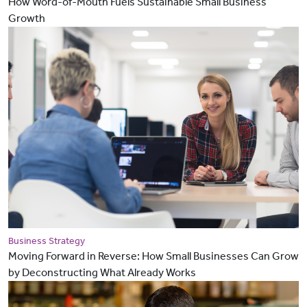
How Word-of-Mouth Fuels Sustainable Small Business
Growth
Business Strategy
Moving Forward in Reverse: How Small Businesses Can Grow
by Deconstructing What Already Works