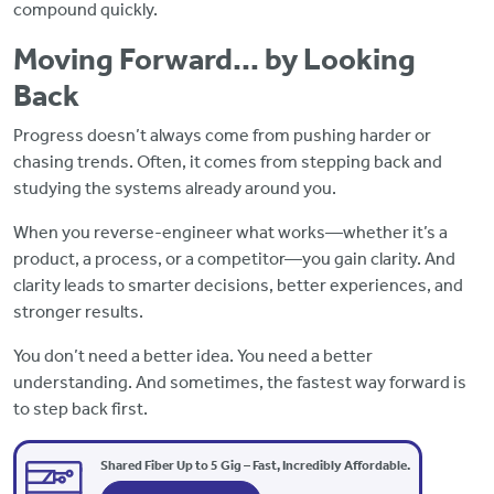
compound quickly.
Moving Forward… by Looking
Back
Progress doesn’t always come from pushing harder or
chasing trends. Often, it comes from stepping back and
studying the systems already around you.
When you reverse-engineer what works—whether it’s a
product, a process, or a competitor—you gain clarity. And
clarity leads to smarter decisions, better experiences, and
stronger results.
You don’t need a better idea. You need a better
understanding. And sometimes, the fastest way forward is
to step back first.
Shared Fiber Up to 5 Gig – Fast, Incredibly Affordable.