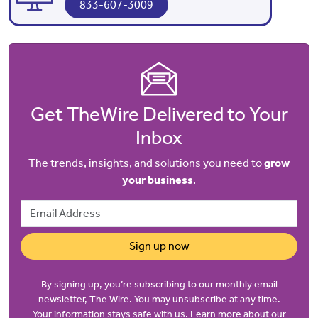
833-607-3009
Get TheWire Delivered to Your
Inbox
The trends, insights, and solutions you need to
grow
your business
.
Email Address
Sign up now
By signing up, you’re subscribing to our monthly email
newsletter, The Wire. You may unsubscribe at any time.
Your information stays safe with us. Learn more about our