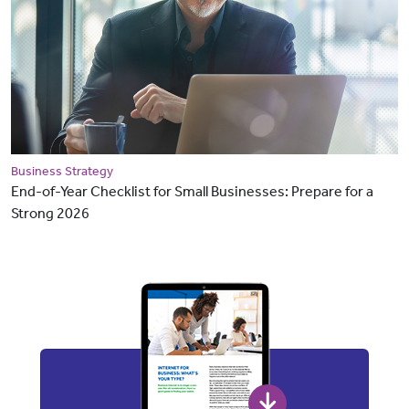
Business Strategy
End-of-Year Checklist for Small Businesses: Prepare for a
Strong 2026