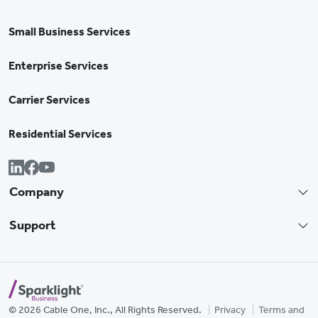
Small Business Services
Enterprise Services
Carrier Services
Residential Services
Company
Support
© 2026 Cable One, Inc., All Rights Reserved.
Privacy
Terms and