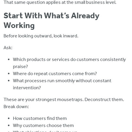
That same question applies at the small business level.
Start With What’s Already
Working
Before looking outward, look inward.
Ask:
Which products or services do customers consistently
praise?
Where do repeat customers come from?
What processes run smoothly without constant
intervention?
These are your strongest mousetraps. Deconstruct them.
Break down:
How customers find them
Why customers choose them