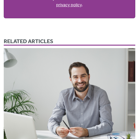
privacy policy
.
RELATED ARTICLES