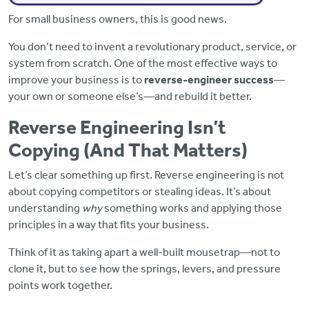
For small business owners, this is good news.
You don’t need to invent a revolutionary product, service, or
system from scratch. One of the most effective ways to
improve your business is to
reverse-engineer success
—
your own or someone else’s—and rebuild it better.
Reverse Engineering Isn’t
Copying (And That Matters)
Let’s clear something up first. Reverse engineering is not
about copying competitors or stealing ideas. It’s about
understanding
why
something works and applying those
principles in a way that fits your business.
Think of it as taking apart a well-built mousetrap—not to
clone it, but to see how the springs, levers, and pressure
points work together.