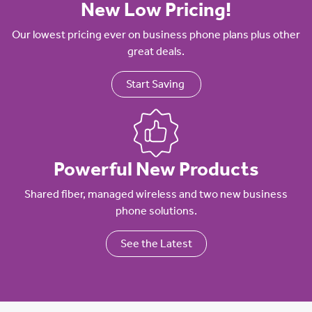
New Low Pricing!
Our lowest pricing ever on business phone plans plus other
great deals.
Start Saving
Powerful New Products
Shared fiber, managed wireless and two new business
phone solutions.
See the Latest