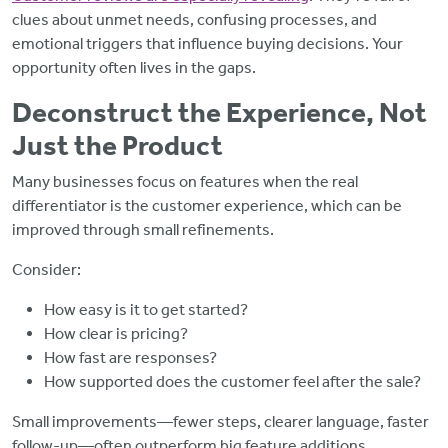
clues about unmet needs, confusing processes, and
emotional triggers that influence buying decisions. Your
opportunity often lives in the gaps.
Deconstruct the Experience, Not
Just the Product
Many businesses focus on features when the real
differentiator is the customer experience, which can be
improved through small refinements.
Consider:
How easy is it to get started?
How clear is pricing?
How fast are responses?
How supported does the customer feel after the sale?
Small improvements—fewer steps, clearer language, faster
follow-up—often outperform big feature additions.