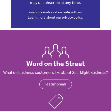
may unsubscribe at any time.
Your information stays safe with us.
Learn more about our
privacy policy.
Word on the Street
What do business customers like about Sparklight Business?
Testimonials