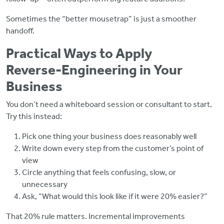
Sometimes the “better mousetrap” is just a smoother
handoff.
Practical Ways to Apply
Reverse‑Engineering in Your
Business
You don’t need a whiteboard session or consultant to start.
Try this instead:
Pick one thing your business does reasonably well
Write down every step from the customer’s point of
view
Circle anything that feels confusing, slow, or
unnecessary
Ask, “What would this look like if it were 20% easier?”
That 20% rule matters. Incremental improvements