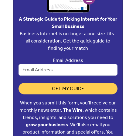
A Strategic Guide to Picking Internet for Your
Small Business
Business Internet is no longer a one size-fits-
all consideration. Get the quick guide to
finding your match
Email Address
GET MY GUIDE
When you submit this form, you’ll receive our
monthly newsletter,
The Wire
, which contains
trends, insights, and solutions you need to
grow your business
. We’ll also email you
product information and special offers. You