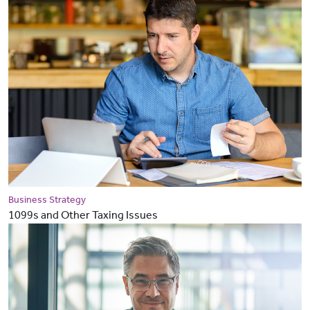
Business Strategy
1099s and Other Taxing Issues