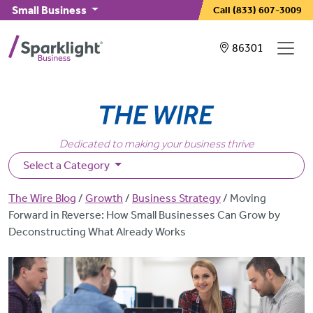
Skip to main content
Small Business
Call
(833) 607-3009
Showing service
86301
Dedicated to making your business thrive
Select a Category
Breadcrumb
The Wire Blog
Growth
Business Strategy
Moving
Forward in Reverse: How Small Businesses Can Grow by
Deconstructing What Already Works