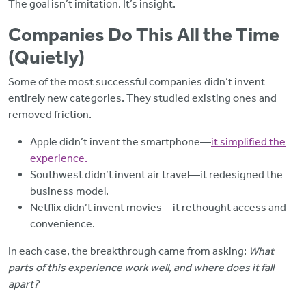
The goal isn’t imitation. It’s insight.
Companies Do This All the Time
(Quietly)
Some of the most successful companies didn’t invent
entirely new categories. They studied existing ones and
removed friction.
Apple didn’t invent the smartphone—
it simplified the
experience.
Southwest didn’t invent air travel—it redesigned the
business model.
Netflix didn’t invent movies—it rethought access and
convenience.
In each case, the breakthrough came from asking:
What
parts of this experience work well, and where does it fall
apart?