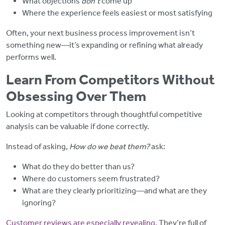
What objections
don’t
come up
Where the experience feels easiest or most satisfying
Often, your next business process improvement isn’t
something new—it’s expanding or refining what already
performs well.
Learn From Competitors Without
Obsessing Over Them
Looking at competitors through thoughtful competitive
analysis can be valuable if done correctly.
Instead of asking,
How do we beat them?
ask:
What do they do better than us?
Where do customers seem frustrated?
What are they clearly prioritizing—and what are they
ignoring?
Customer reviews are especially revealing
. They’re full of