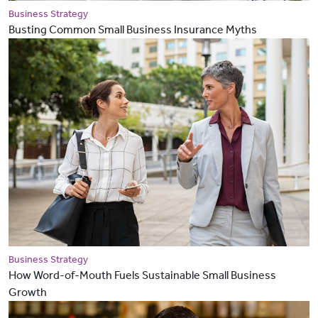
Business Strategy
Busting Common Small Business Insurance Myths
Business Strategy
How Word-of-Mouth Fuels Sustainable Small Business
Growth