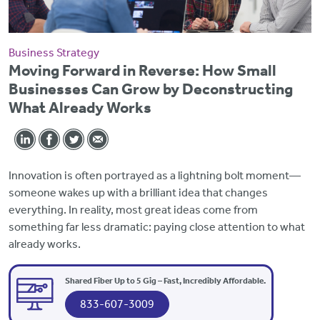
Business Strategy
Moving Forward in Reverse: How Small
Businesses Can Grow by Deconstructing
What Already Works
Innovation is often portrayed as a lightning bolt moment—
someone wakes up with a brilliant idea that changes
everything. In reality, most great ideas come from
something far less dramatic: paying close attention to what
already works.
Shared Fiber Up to 5 Gig – Fast, Incredibly Affordable.
833-607-3009