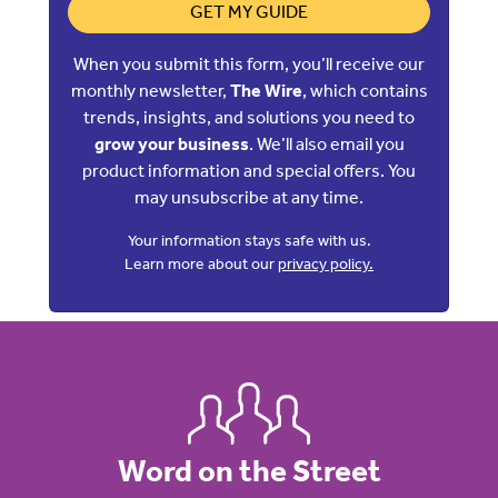
GET MY GUIDE
When you submit this form, you’ll receive our
monthly newsletter,
The Wire
, which contains
trends, insights, and solutions you need to
grow your business
. We’ll also email you
product information and special offers. You
may unsubscribe at any time.
Your information stays safe with us.
Learn more about our
privacy policy.
Word on the Street