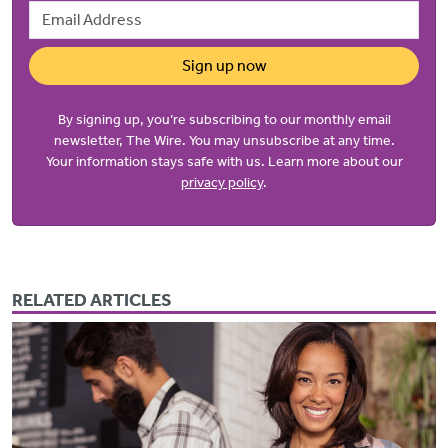
Email Address
Sign up now
By signing up, you’re subscribing to our monthly email
newsletter, The Wire. You may unsubscribe at any time.
Your information stays safe with us. Learn more about our
privacy policy
.
RELATED ARTICLES