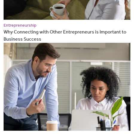
Entrepreneurship
Why Connecting with Other Entrepreneurs is Important to
Business Success