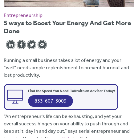
Entrepreneurship
5 ways to Boost Your Energy And Get More
Done
Running a small business takes a lot of energy and your
“well” needs ample replenishment to prevent burnout and
lost productivity.
Find the Speed You Need! Talk with an Adviser Today!
833-607-3009
“An entrepreneur's life can be exhausting, and yet your
overall success hinges on your ability to push through and
keep at it, day in and day out,” says serial entrepreneur and