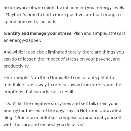
So be aware of who might be influencing your energy levels.
“Maybe it’s time to find a more positive, up-beat group to
spend time with,” he adds.
Identify and manage your stress
. Plain and simple, stress is
an energy-zapper.
And while it can’t be eliminated totally, there are things you
can do to lessen the impact of stress on your psyche, and
productivity.
For example, Nutrition Unravelled consultants point to
mindfulness as a way to refocus away from stress and the
emotions that can arise as a result.
“Don’t let the negative storylines and self talk drain your
energy for the rest of the day,” says a Nutrition Unravelled
blog. “Practice mindful self compassion and treat yourself
with the care and respect you deserve.”