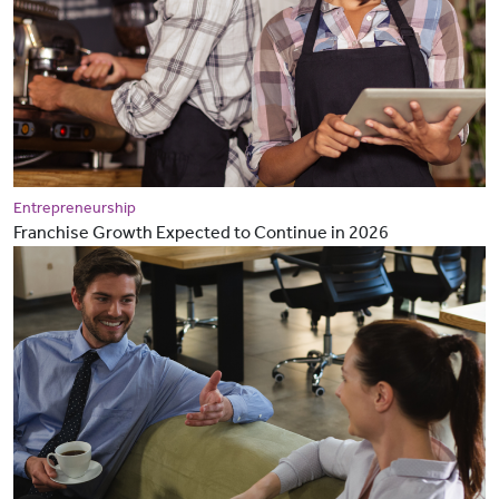
Entrepreneurship
Franchise Growth Expected to Continue in 2026