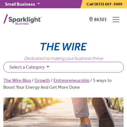
Skip to main content
Small Business
Call
(833) 607-3009
Showing service
86301
Dedicated to making your business thrive
Select a Category
Breadcrumb
The Wire Blog
Growth
Entrepreneurship
5 ways to
Boost Your Energy And Get More Done