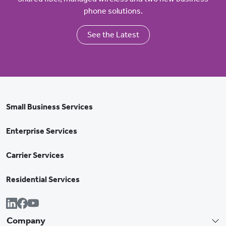
phone solutions.
See the Latest
Small Business Services
Enterprise Services
Carrier Services
Residential Services
Company