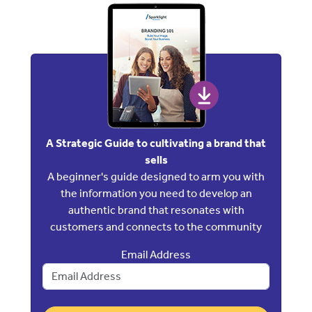
A Strategic Guide to cultivating a brand that
sells
A beginner's guide designed to arm you with
the information you need to develop an
authentic brand that resonates with
customers and connects to the community
Email Address