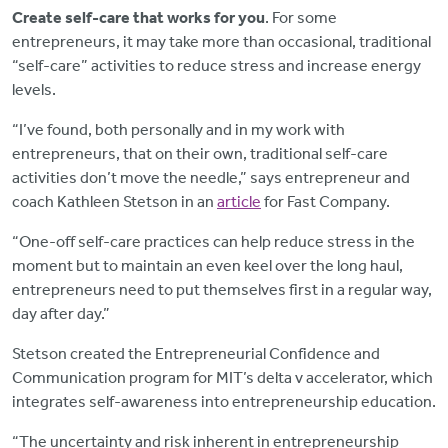
Create self-care that works for you
. For some
entrepreneurs, it may take more than occasional, traditional
“self-care” activities to reduce stress and increase energy
levels.
“I’ve found, both personally and in my work with
entrepreneurs, that on their own, traditional self-care
activities don’t move the needle,” says entrepreneur and
coach Kathleen Stetson in an
article
for Fast Company.
“One-off self-care practices can help reduce stress in the
moment but to maintain an even keel over the long haul,
entrepreneurs need to put themselves first in a regular way,
day after day.”
Stetson created the Entrepreneurial Confidence and
Communication program for MIT’s delta v accelerator, which
integrates self-awareness into entrepreneurship education.
“The uncertainty and risk inherent in entrepreneurship