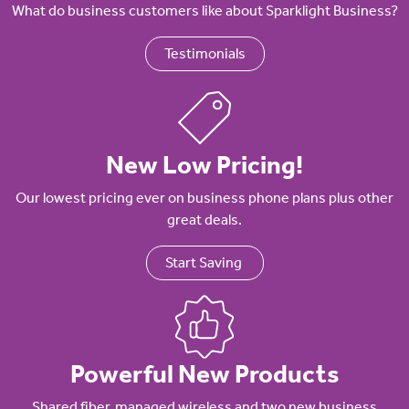
What do business customers like about Sparklight Business?
Testimonials
New Low Pricing!
Our lowest pricing ever on business phone plans plus other
great deals.
Start Saving
Powerful New Products
Shared fiber, managed wireless and two new business