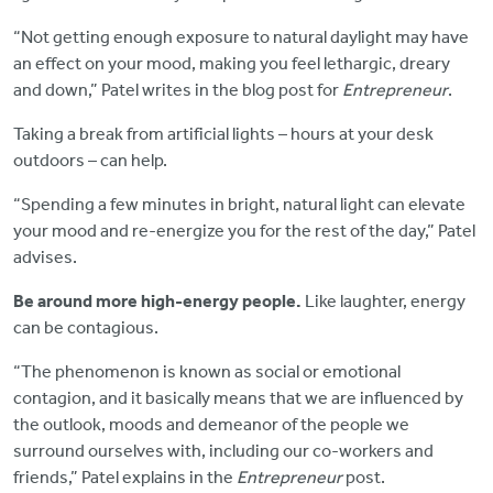
“Not getting enough exposure to natural daylight may have
an effect on your mood, making you feel lethargic, dreary
and down,” Patel writes in the blog post for
Entrepreneur
.
Taking a break from artificial lights – hours at your desk
outdoors – can help.
“Spending a few minutes in bright, natural light can elevate
your mood and re-energize you for the rest of the day,” Patel
advises.
Be around more high-energy people.
Like laughter, energy
can be contagious.
“The phenomenon is known as social or emotional
contagion, and it basically means that we are influenced by
the outlook, moods and demeanor of the people we
surround ourselves with, including our co-workers and
friends,” Patel explains in the
Entrepreneur
post.