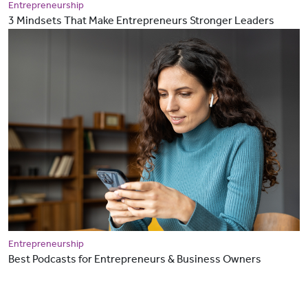
Entrepreneurship
3 Mindsets That Make Entrepreneurs Stronger Leaders
Entrepreneurship
Best Podcasts for Entrepreneurs & Business Owners