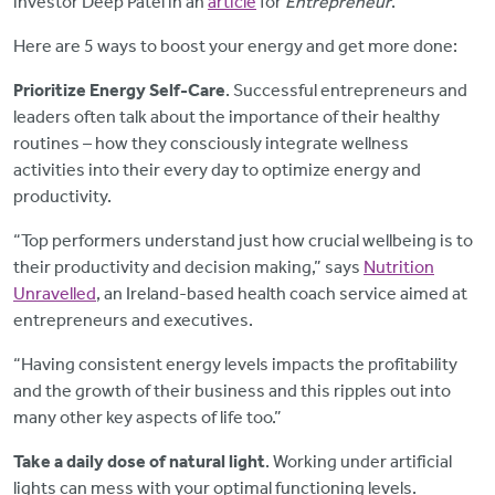
investor Deep Patel in an
article
for
Entrepreneur
.
Here are 5 ways to boost your energy and get more done:
Prioritize Energy Self-Care
. Successful entrepreneurs and
leaders often talk about the importance of their healthy
routines – how they consciously integrate wellness
activities into their every day to optimize energy and
productivity.
“Top performers understand just how crucial wellbeing is to
their productivity and decision making,” says
Nutrition
Unravelled
, an Ireland-based health coach service aimed at
entrepreneurs and executives.
“Having consistent energy levels impacts the profitability
and the growth of their business and this ripples out into
many other key aspects of life too.”
Take a daily dose of natural light
. Working under artificial
lights can mess with your optimal functioning levels.