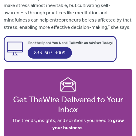
make stress almost inevitable, but cultivating self-
awareness through practices like meditation and
mindfulness can help entrepreneurs be less affected by that
stress, enabling more effective decision-making,” she says.
Find the Speed You Need! Talk with an Adviser Today!
833-607-3009
Get TheWire Delivered to Your
Inbox
The trends, insights, and solutions you need to
grow
your business
.