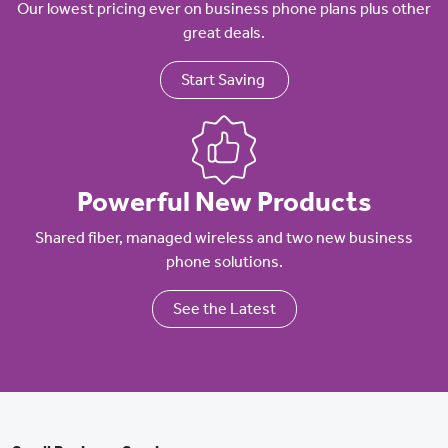
Our lowest pricing ever on business phone plans plus other
great deals.
Start Saving
Powerful New Products
Shared fiber, managed wireless and two new business
phone solutions.
See the Latest