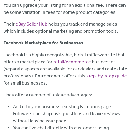
You can upgrade your listing for an additional fee. There can
be some variation in fees for some product categories.
Their
eBay Seller Hub
helps you track and manage sales
which includes optional marketing and promotion tools.
Facebook Marketplace for Businesses
Facebook is a highly recognizable, high-traffic website that
offers a marketplace for
retail/ecommerce
businesses
(separate spaces are available for car dealers and real estate
professionals). Entrepreneur offers this
step-by-step guide
for small businesses.
They offer a number of unique advantages:
Add it to your business’ existing Facebook page.
Followers can shop, ask questions and leave reviews
without leaving your page.
You can live chat directly with customers using