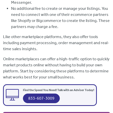
Messenger.
No additional fee to create or manage your listings. You
need to connect with one of their ecommerce partners
like Shopify or Bigcommerce to create the listing. These
partners may charge a fee.
Like other marketplace platforms, they also offer tools
including payment processing, order management and real-
time sales insights.
Online marketplaces can offer a high-traffic option to quickly
market products online without having to build your own
platform. Start by considering these platforms to determine
what works best for your small business.
Find the Speed You Need! Talk with an Adviser Today!
833-607-3009