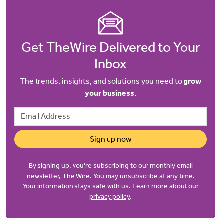
Get TheWire Delivered to Your
Inbox
The trends, insights, and solutions you need to
grow
your business
.
Email Address
Sign up now
By signing up, you’re subscribing to our monthly email
newsletter, The Wire. You may unsubscribe at any time.
Your information stays safe with us. Learn more about our
privacy policy
.