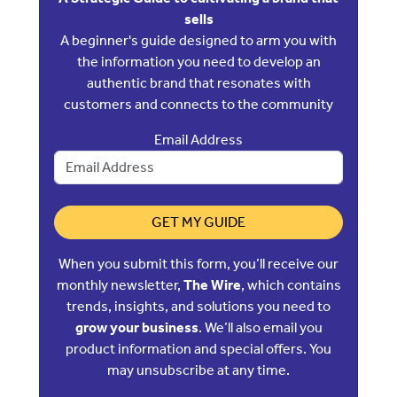
sells
A beginner's guide designed to arm you with
the information you need to develop an
authentic brand that resonates with
customers and connects to the community
Email Address
GET MY GUIDE
When you submit this form, you’ll receive our
monthly newsletter,
The Wire
, which contains
trends, insights, and solutions you need to
grow your business
. We’ll also email you
product information and special offers. You
may unsubscribe at any time.