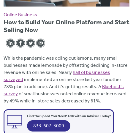
Online Business
How to Build Your Online Platform and Start
Selling Now
While the pandemic was doling out lemons, many small
businesses made lemonade by offsetting declining in-store
revenue with online sales. Nearly
half of businesses
surveyed
implemented an online store last year (another
28% plan to add one). And it’s getting results. A
Bluehost's
survey
of small businesses noted online revenue increased
by 49% while in-store sales decreased by 61%.
Find the Speed You Need! Talk with an Adviser Today!
833-607-3009