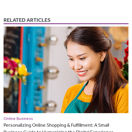
RELATED ARTICLES
Online Business
Personalizing Online Shopping & Fulfillment: A Small