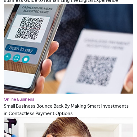
Business Guide to Humanizing the Digital Experience
Online Business
Small Business Bounce Back By Making Smart Investments
in Contactless Payment Options