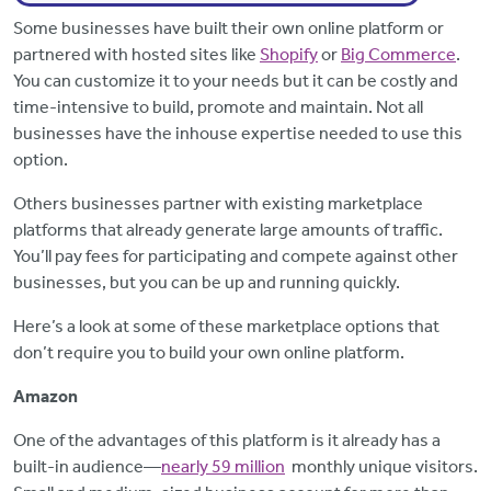
Some businesses have built their own online platform or
partnered with hosted sites like
Shopify
or
Big Commerce
.
You can customize it to your needs but it can be costly and
time-intensive to build, promote and maintain. Not all
businesses have the inhouse expertise needed to use this
option.
Others businesses partner with existing marketplace
platforms that already generate large amounts of traffic.
You’ll pay fees for participating and compete against other
businesses, but you can be up and running quickly.
Here’s a look at some of these marketplace options that
don’t require you to build your own online platform.
Amazon
One of the advantages of this platform is it already has a
built-in audience—
nearly 59 million
monthly unique visitors.