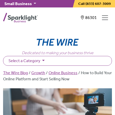
Skip to main content
Small Business
Call
(833) 607-3009
Showing service
86301
Dedicated to making your business thrive
Select a Category
Breadcrumb
The Wire Blog
Growth
Online Business
How to Build Your
Online Platform and Start Selling Now