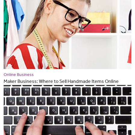
Online Business
Maker Business: Where to Sell Handmade Items Online