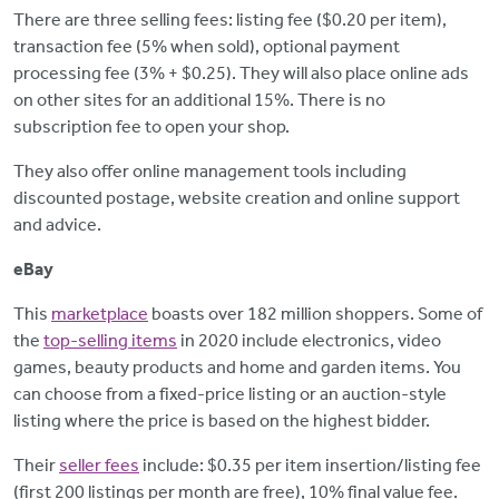
There are three selling fees: listing fee ($0.20 per item),
transaction fee (5% when sold), optional payment
processing fee (3% + $0.25). They will also place online ads
on other sites for an additional 15%. There is no
subscription fee to open your shop.
They also offer online management tools including
discounted postage, website creation and online support
and advice.
eBay
This
marketplace
boasts over 182 million shoppers. Some of
the
top-selling items
in 2020 include electronics, video
games, beauty products and home and garden items. You
can choose from a fixed-price listing or an auction-style
listing where the price is based on the highest bidder.
Their
seller fees
include: $0.35 per item insertion/listing fee
(first 200 listings per month are free), 10% final value fee.