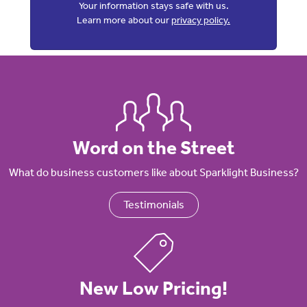
Your information stays safe with us.
Learn more about our
privacy policy.
Word on the Street
What do business customers like about Sparklight Business?
Testimonials
New Low Pricing!