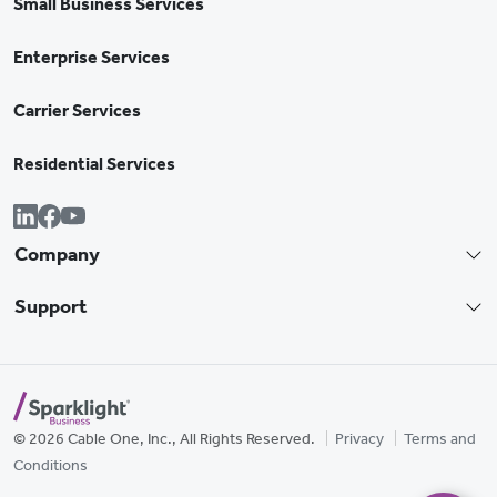
Small Business Services
Enterprise Services
Carrier Services
Residential Services
Company
Support
© 2026 Cable One, Inc., All Rights Reserved.
Privacy
Terms and
Conditions