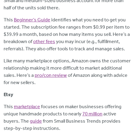
Small and medium-sized business account for more than
half of the units sold there.
This
Beginner’s Guide
identifies what you need to get you
started. The subscription fee ranges from $0.99 per item to
$39.99 a month, based on how many items you sell. Here’s a
breakdown of
other fees
you may incur (e.g., fulfillment,
referrals). They also offer tools to track and manage sales.
Like many marketplace options, Amazon owns the customer
relationship making it more difficult to market additional
sales. Here’s a
pro/con review
of Amazon along with advice
for new sellers.
Etsy
This
marketplace
focuses on maker businesses offering
unique handmade products to nearly
70 million
active
buyers. The
guide
from Small Business Trends provides
step-by-step instructions.