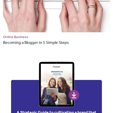
Online Business
Becoming a Blogger in 5 Simple Steps
A Strategic Guide to cultivating a brand that