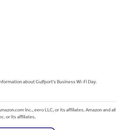
nformation about Gulfport's Business Wi-Fi Day.
mazon.com Inc., eero LLC, or its affiliates. Amazon and all
 or its affiliates.