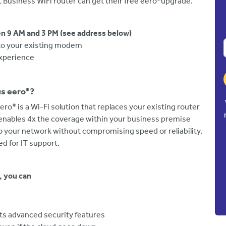
 Business WiFi router can get their free eero*upgrade.
n 9 AM and 3 PM (see address below)
into your existing modem
experience
us eero*?
ero* is a Wi-Fi solution that replaces your existing router
enables 4x the coverage within your business premise
o your network without compromising speed or reliability.
eed for IT support.
, you can
its advanced security features