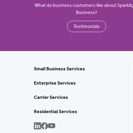
What do business customers like about Sparkli
Business?
Testimonials
Small Business Services
Enterprise Services
Carrier Services
Residential Services