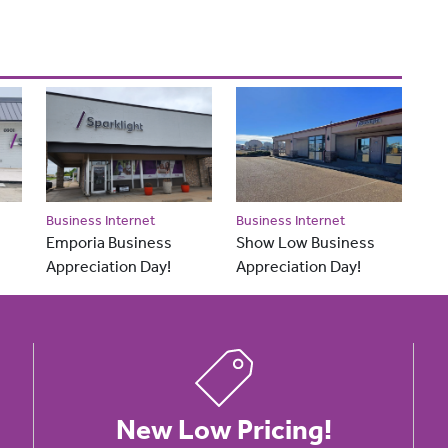
Business Internet
Business Internet
Emporia Business
Show Low Business
Appreciation Day!
Appreciation Day!
New Low Pricing!