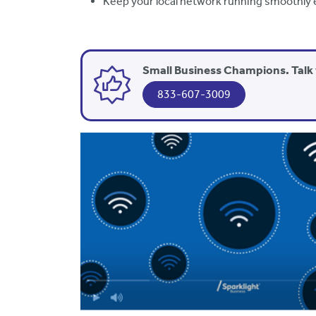
Keep your local network running smoothly 
Small Business Champions. Talk 
833-607-3009