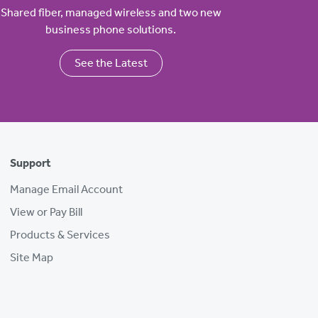
Shared fiber, managed wireless and two new
business phone solutions.
See the Latest
Support
Manage Email Account
View or Pay Bill
Products & Services
Site Map