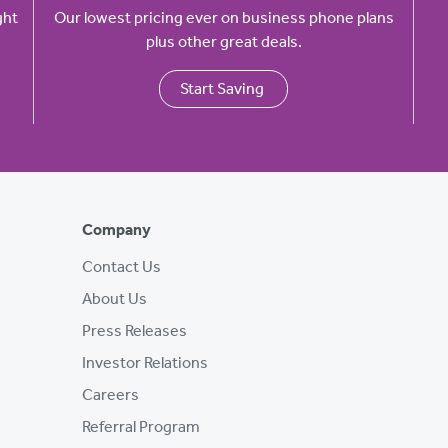
ght
Our lowest pricing ever on business phone plans
plus other great deals.
Start Saving
Company
Contact Us
About Us
Press Releases
Investor Relations
Careers
Referral Program