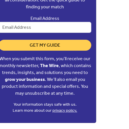
finding your match
Email Address
GET MY GUIDE
When you submit this form, you’ll receive our
monthly newsletter,
The Wire
, which contains
trends, insights, and solutions you need to
grow your business
. We’ll also email you
product information and special offers. You
may unsubscribe at any time.
Your information stays safe with us.
Learn more about our
privacy policy.