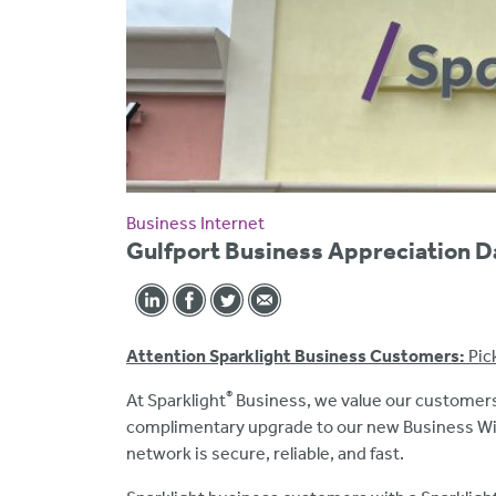
Business Internet
Gulfport Business Appreciation D
Attention Sparklight Business Customers:
Pic
®
At Sparklight
Business, we value our customers
complimentary upgrade to our new Business WiFi
network is secure, reliable, and fast.