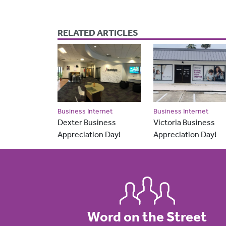
RELATED ARTICLES
Business Internet
Business Internet
Dexter Business
Victoria Business
Appreciation Day!
Appreciation Day!
Word on the Street