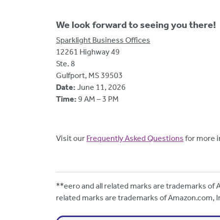
We look forward to seeing you there!
Sparklight Business Offices
12261 Highway 49
Ste. 8
Gulfport, MS 39503
Date:
June 11, 2026
Time:
9 AM – 3 PM
Visit our
Frequently Asked Questions
for more i
**eero and all related marks are trademarks of A
related marks are trademarks of Amazon.com, Inc.