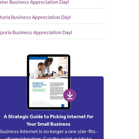
xter Business Appreciation Day!
toria Business Appreciation Day!
poria Business Appreciation Day!
A Strategic Guide to Picking Internet for
Your Small Business
Business Internet is no longer a one size-fits-
all consideration. Get the quick guide to