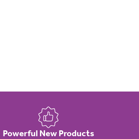
Powerful New Products