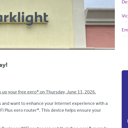
De
Vic
Em
ay!
k up your free eero* on Thursday, June 11, 2026.
 and want to enhance your Internet experience with a
 Plus eero router*. This device helps ensure your