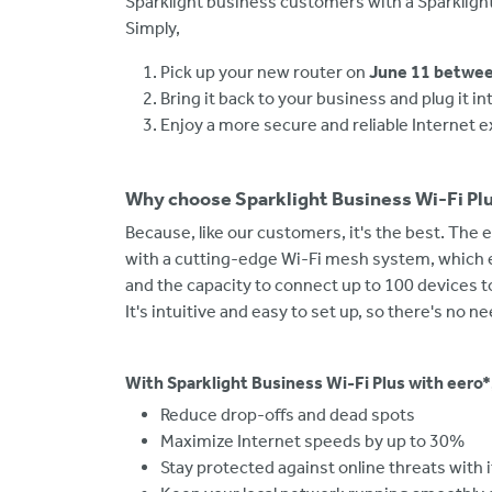
Sparklight business customers with a Sparklight
Simply,
Pick up your new router on
June 11 betwee
Bring it back to your business and plug it 
Enjoy a more secure and reliable Internet 
Why choose Sparklight Business Wi-Fi Pl
Because, like our customers, it's the best. The e
with a cutting-edge Wi-Fi mesh system, which 
and the capacity to connect up to 100 devices t
It's intuitive and easy to set up, so there's no n
With Sparklight Business Wi-Fi Plus with eero*
Reduce drop-offs and dead spots
Maximize Internet speeds by up to 30%
Stay protected against online threats with 