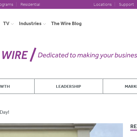
rograms
Residential
Locations
Support
TV
Industries
The Wire Blog
OWTH
LEADERSHIP
MARK
 Day!
RE