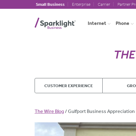
Skip to main content
Small Business
Enterprise
Carrier
Partner P
Internet
Phone
CUSTOMER EXPERIENCE
GR
Breadcrumb
The Wire Blog
Gulfport Business Appreciation