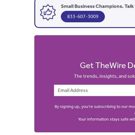
Small Business Champions. Talk 
833-607-3009
Get TheWire De
The trends, insights, and so
Email Address
By signing up, you’re subscribing to our m
Your information stays safe w