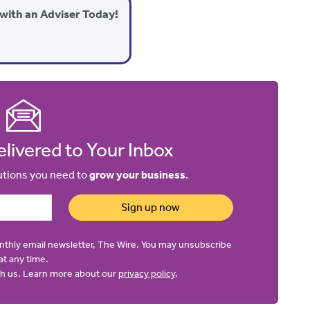
with an Adviser Today!
livered to Your Inbox
lutions you need to
grow your business
.
Sign up now
onthly email newsletter, The Wire. You may unsubscribe
at any time.
ith us. Learn more about our
privacy policy
.