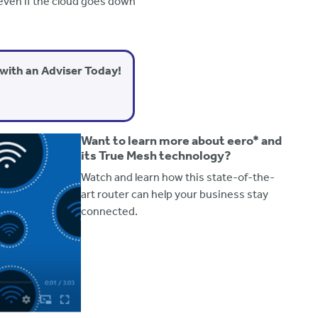
even if the cloud goes down
with an Adviser Today!
Want to learn more about eero* and
its True Mesh technology?
Watch and learn how this state-of-the-
art router can help your business stay
connected.