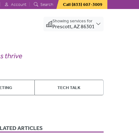
Account
Search
Call
(833) 607-3009
Showing services for
Prescott, AZ 86301
ETING
TECH TALK
LATED ARTICLES