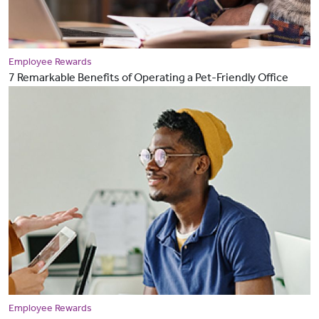
Employee Rewards
7 Remarkable Benefits of Operating a Pet-Friendly Office
Employee Rewards