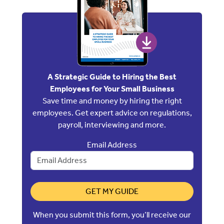
A Strategic Guide to Hiring the Best
Employees for Your Small Business
Save time and money by hiring the right
employees. Get expert advice on regulations,
payroll, interviewing and more.
Email Address
GET MY GUIDE
When you submit this form, you’ll receive our