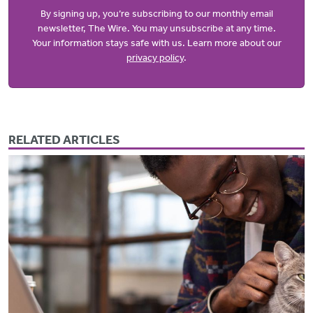
By signing up, you’re subscribing to our monthly email
newsletter, The Wire. You may unsubscribe at any time.
Your information stays safe with us. Learn more about our
privacy policy
.
RELATED ARTICLES