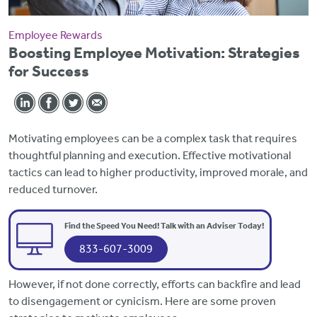
Employee Rewards
Boosting Employee Motivation: Strategies
for Success
Motivating employees can be a complex task that requires
thoughtful planning and execution. Effective motivational
tactics can lead to higher productivity, improved morale, and
reduced turnover.
Find the Speed You Need! Talk with an Adviser Today!
833-607-3009
However, if not done correctly, efforts can backfire and lead
to disengagement or cynicism. Here are some proven