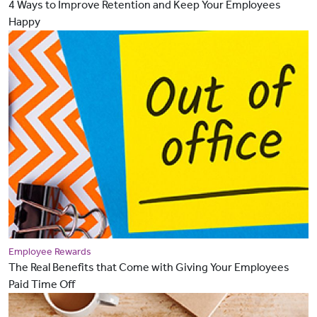
4 Ways to Improve Retention and Keep Your Employees
Happy
Employee Rewards
The Real Benefits that Come with Giving Your Employees
Paid Time Off