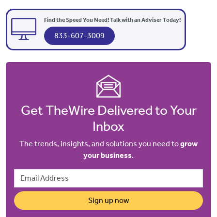
Find the Speed You Need! Talk with an Adviser Today!
833-607-3009
Get TheWire Delivered to Your
Inbox
The trends, insights, and solutions you need to
grow
your business
.
Email Address
Sign up now