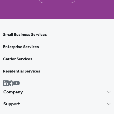
Small Business Services
Enterprise Services
Carrier Services
Residential Services
Company
Support