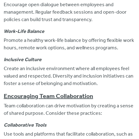
Encourage open dialogue between employees and
management. Regular feedback sessions and open-door
policies can build trust and transparency.
Work-Life Balance
Promote a healthy work-life balance by offering flexible work
hours, remote
work options, and wellness programs.
Inclusive Culture
Create an inclusive environment where all employees feel
valued and respected. Diversity and inclusion initiatives can
foster a sense of belonging and motivation.
Encouraging Team Collaboration
Team collaboration can drive motivation by creating a sense
of shared purpose. Consider these practices:
Collaborative Tools
Use tools and platforms that facilitate collaboration, such as