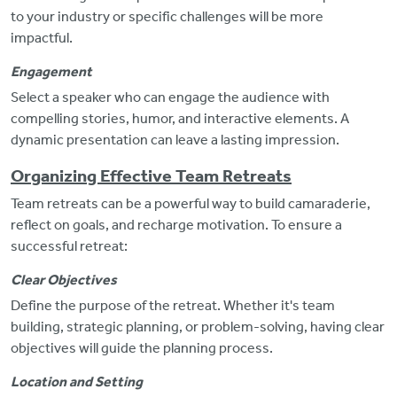
to your industry or specific challenges will be more
impactful.
Engagement
Select a speaker who can engage the audience with
compelling stories, humor, and interactive elements. A
dynamic presentation can leave a lasting impression.
Organizing Effective Team Retreats
Team retreats can be a powerful way to build camaraderie,
reflect on goals, and recharge motivation. To ensure a
successful retreat:
Clear Objectives
Define
the purpose of the retreat. Whether it's team
building, strategic planning, or problem-solving, having clear
objectives will guide the planning process.
Location and Setting