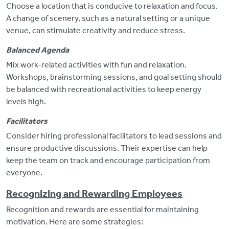
Choose a location that is conducive to relaxation and focus.
A change of scenery, such as a natural setting or a unique
venue, can stimulate creativity and reduce stress.
Balanced Agenda
Mix work-related activities with fun and relaxation.
Workshops, brainstorming sessions, and goal setting should
be balanced with recreational activities to keep energy
levels high.
Facilitators
Consider hiring professional facilitators to lead sessions and
ensure productive discussions.
Their expertise can help
keep the team on track and encourage participation from
everyone.
Recognizing and Rewarding Employees
Recognition and rewards are essential for maintaining
motivation. Here are some strategies: