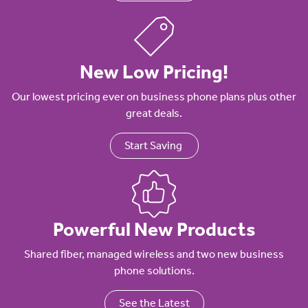
New Low Pricing!
Our lowest pricing ever on business phone plans plus other
great deals.
Start Saving
Powerful New Products
Shared fiber, managed wireless and two new business
phone solutions.
See the Latest