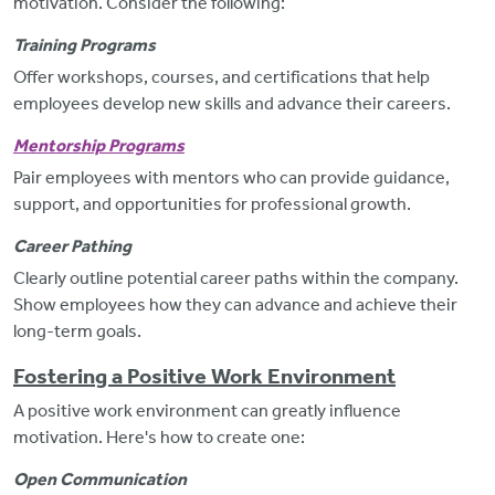
motivation. Consider the following:
Training Programs
Offer workshops, courses, and certifications that help
employees develop new skills and advance their careers.
Mentorship Program
s
Pair employees with mentors who can provide guidance,
support, and opportunities for professional growth.
Career Pathing
Clearly outline potential career paths within the company.
Show employees how they can advance and achieve their
long-term goals.
Fostering a Positive Work Environment
A positive work environment can
greatly influence
motivation. Here's how to create one:
Open Communication