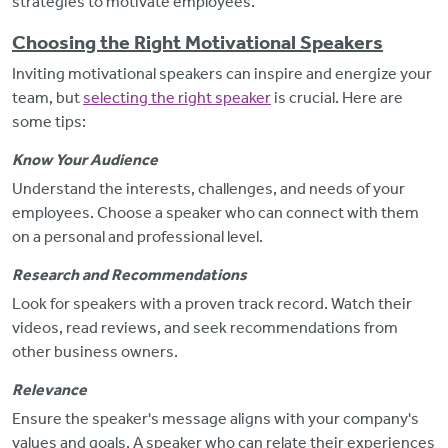
strategies to motivate employees.
Choosing the Right Motivational Speakers
Inviting motivational speakers can inspire and energize your
team, but
selecting the right speaker
is crucial. Here are
some tips:
Know Your Audience
Understand
the interests, challenges, and needs of your
employees. Choose a speaker who can connect with them
on a personal and professional level.
Research and Recommendations
Look for speakers with a proven track record. Watch their
videos, read reviews, and seek recommendations from
other business owners.
Relevance
Ensure the speaker's message aligns with your company's
values and goals. A speaker who can relate their experiences