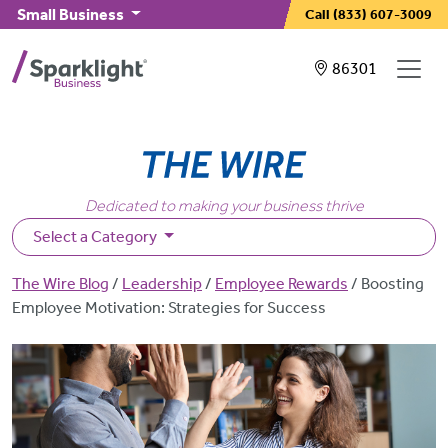
Skip to main content
Small Business
Call
(833) 607-3009
Showing service
86301
Dedicated to making your business thrive
Select a Category
Breadcrumb
The Wire Blog
Leadership
Employee Rewards
Boosting
Employee Motivation: Strategies for Success