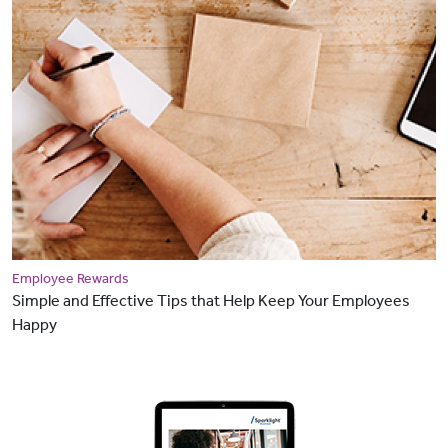
Employee Rewards
Simple and Effective Tips that Help Keep Your Employees
Happy