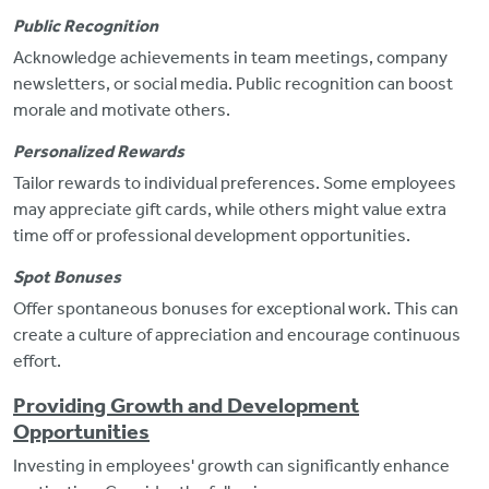
Public Recognition
Acknowledge achievements in team meetings, company
newsletters, or social media. Public recognition can boost
morale and motivate others.
Personalized Rewards
Tailor rewards to individual preferences. Some employees
may appreciate gift cards, while others
might value extra
time off or professional development opportunities.
Spot Bonuses
Offer spontaneous bonuses for exceptional work.
This can
create a culture of appreciation and encourage continuous
effort.
Providing Growth and Development
Opportunities
Investing in employees' growth can significantly enhance