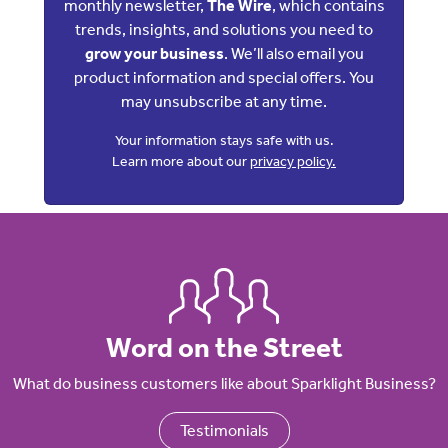
monthly newsletter,
The Wire
, which contains
trends, insights, and solutions you need to
grow your business
. We’ll also email you
product information and special offers. You
may unsubscribe at any time.
Your information stays safe with us.
Learn more about our
privacy policy.
Word on the Street
What do business customers like about Sparklight Business?
Testimonials