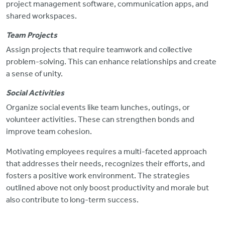
project management software, communication apps, and
shared workspaces.
Team Projects
Assign projects that require teamwork and collective
problem-solving.
This can enhance relationships and create
a sense of unity.
Social Activities
Organize social events like team lunches, outings, or
volunteer activities. These can strengthen bonds and
improve team cohesion.
Motivating employees requires a multi-faceted approach
that addresses their needs, recognizes their efforts, and
fosters a positive work environment. The strategies
outlined above not only boost productivity and morale but
also contribute to long-term success.