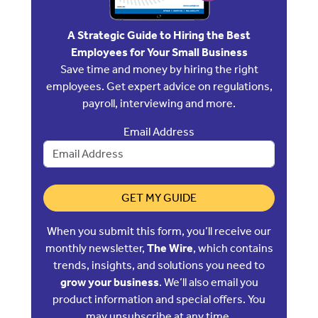
A Strategic Guide to Hiring the Best
Employees for Your Small Business
Save time and money by hiring the right
employees. Get expert advice on regulations,
payroll, interviewing and more.
Email Address
GET MY GUIDE
When you submit this form, you’ll receive our
monthly newsletter,
The Wire
, which contains
trends, insights, and solutions you need to
grow your business
. We’ll also email you
product information and special offers. You
may unsubscribe at any time.