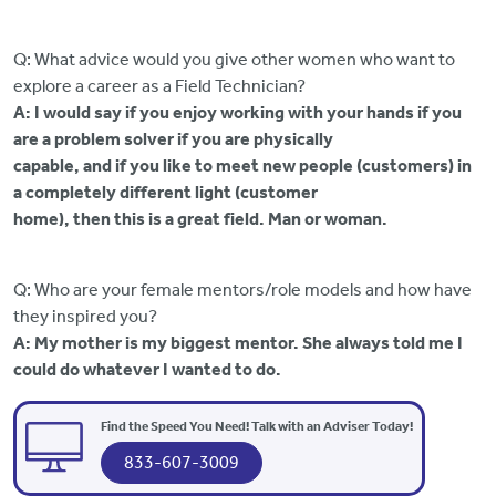
Q: What advice would you give other women who want to
explore a career as a Field Technician?
A: I would say if you enjoy working with your hands if you
are a problem solver if you are physically
capable, and if you like to meet new people (customers) in
a completely different light (customer
home), then this is a great field. Man or woman.
Q: Who are your female mentors/role models and how have
they inspired you?
A: My mother is my biggest mentor. She always told me I
could do whatever I wanted to do.
Find the Speed You Need! Talk with an Adviser Today!
833-607-3009