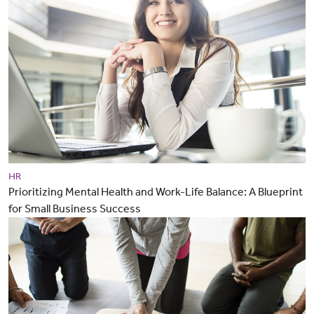
HR
Prioritizing Mental Health and Work-Life Balance: A Blueprint
for Small Business Success