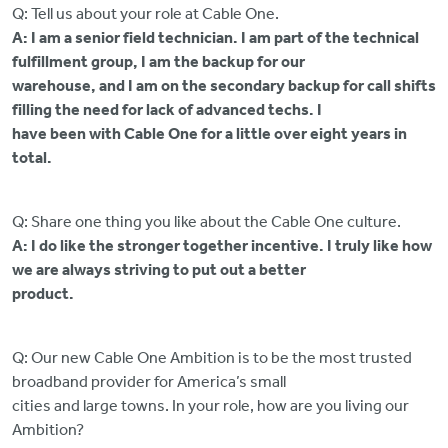
Q: Tell us about your role at Cable One.
A: I am a senior field technician. I am part of the technical
fulfillment group, I am the backup for our
warehouse, and I am on the secondary backup for call shifts
filling the need for lack of advanced techs. I
have been with Cable One for a little over eight years in
total.
Q: Share one thing you like about the Cable One culture.
A: I do like the stronger together incentive. I truly like how
we are always striving to put out a better
product.
Q: Our new Cable One Ambition is to be the most trusted
broadband provider for America’s small
cities and large towns. In your role, how are you living our
Ambition?