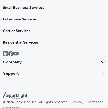
Small Business Services
Enterprise Services
Carrier Services
Residential Services
Company
Support
© 2026 Cable One, Inc., All Rights Reserved.
Privacy
Terms and
Conditions