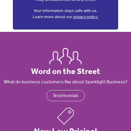
Your information stays safe with us.
Learn more about our
privacy policy.
Word on the Street
What do business customers like about Sparklight Business?
Testimonials