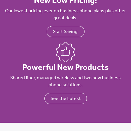
New Low Pricing!
Our lowest pricing ever on business phone plans plus other
great deals.
Start Saving
Powerful New Products
Shared fiber, managed wireless and two new business
phone solutions.
See the Latest