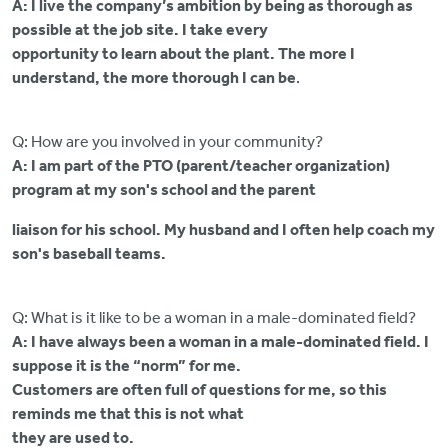
A: I live the company’s ambition by being as thorough as
possible at the job site. I take every
opportunity to learn about the plant. The more I
understand, the more thorough I can be
.
Q: How are you involved in your community?
A: I am part of the PTO (parent/teacher organization)
program at my son's school and the parent
liaison for his school. My husband and I often help coach my
son's baseball teams.
Q: What is it like to be a woman in a male-dominated field?
A: I have always been a woman in a male-dominated field. I
suppose it is the “norm” for me.
Customers are often full of questions for me, so this
reminds me that this is not what
they are used to.