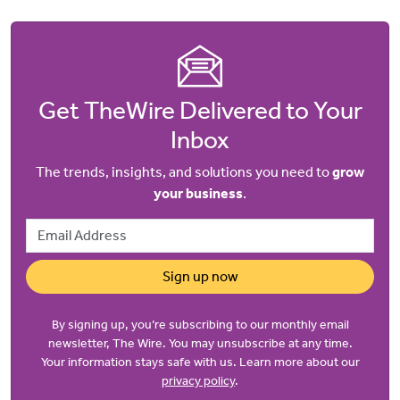
Get TheWire Delivered to Your
Inbox
The trends, insights, and solutions you need to
grow
your business
.
Email Address
Sign up now
By signing up, you’re subscribing to our monthly email
newsletter, The Wire. You may unsubscribe at any time.
Your information stays safe with us. Learn more about our
privacy policy
.