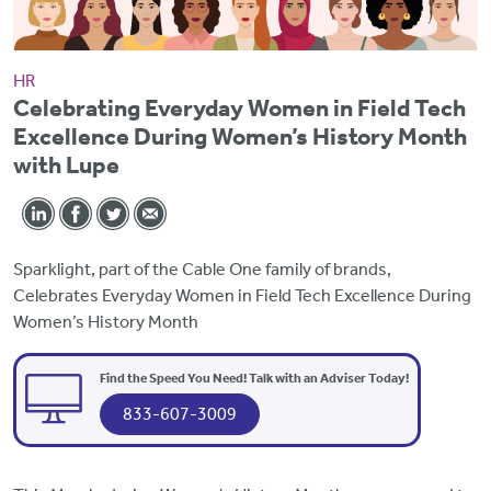
HR
Celebrating Everyday Women in Field Tech
Excellence During Women’s History Month
with Lupe
Sparklight, part of the Cable One family of brands,
Celebrates Everyday Women in Field Tech Excellence During
Women’s History Month
Find the Speed You Need! Talk with an Adviser Today!
833-607-3009