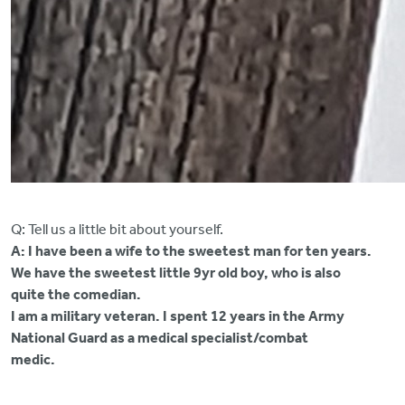
Q: Tell us a little bit about yourself.
A: I have been a wife to the sweetest man for ten years.
We have the sweetest little 9yr old boy, who is also
quite the comedian.
I am a military veteran. I spent 12 years in the Army
National Guard as a medical specialist/combat
medic.