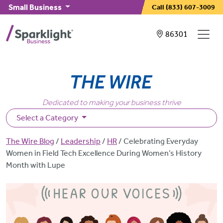
Skip to main content
Small Business
Call
(833) 607-3009
Showing service
86301
Dedicated to making your business thrive
Select a Category
Breadcrumb
The Wire Blog
Leadership
HR
Celebrating Everyday
Women in Field Tech Excellence During Women’s History
Month with Lupe