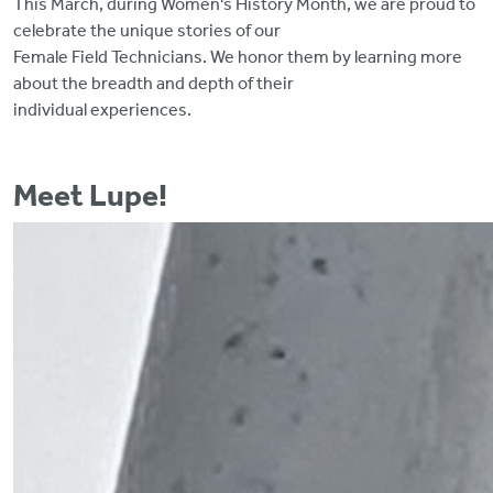
This March, during Women's History Month, we are proud to
celebrate the unique stories of our
Female Field Technicians. We honor them by learning more
about the breadth and depth of their
individual experiences.
Meet Lupe!