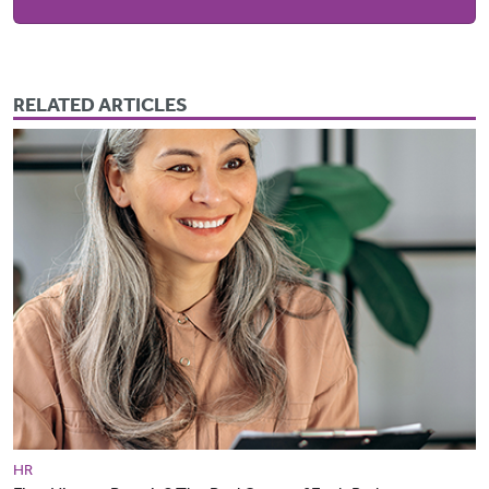
RELATED ARTICLES
HR