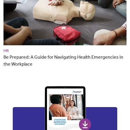
HR
Be Prepared: A Guide for Navigating Health Emergencies in
the Workplace