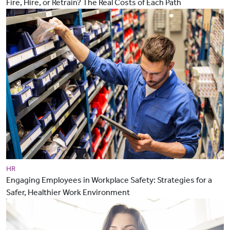
Fire, Hire, or Retrain? The Real Costs of Each Path
HR
Engaging Employees in Workplace Safety: Strategies for a
Safer, Healthier Work Environment