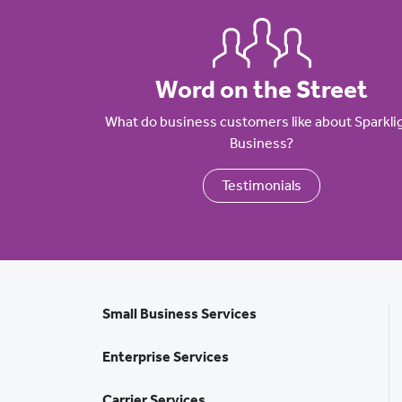
Word on the Street
What do business customers like about Sparkli
Business?
Testimonials
Small Business Services
Enterprise Services
Carrier Services