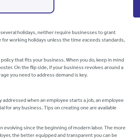
several holidays, neither require businesses to grant
e for working holidays unless the time exceeds standards,
y policy that fits your business. When you do, keep in mind
ster. On the flip side, if your business revolves around a
erage you need to address demand is key.
lly addressed when an employee starts a job, an employee
ial for any business. Tips on creating one are available
n evolving since the beginning of modern labor. The more
loyer, the better equipped and transparent you can be