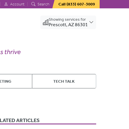
Account
Search
Call
(833) 607-3009
Showing services for
Prescott, AZ 86301
ETING
TECH TALK
LATED ARTICLES