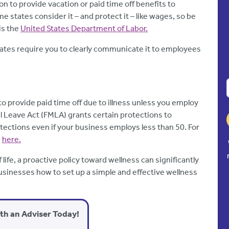
on to provide vacation or paid time off benefits to
e states consider it – and protect it – like wages, so be
is the
United States Department of Labor.
tates require you to clearly communicate it to employees
o provide paid time off due to illness unless you employ
l Leave Act (FMLA) grants certain protections to
ections even if your business employs less than 50. For
k
here.
 life, a proactive policy toward wellness can significantly
sinesses how to set up a simple and effective wellness
ith an Adviser Today!