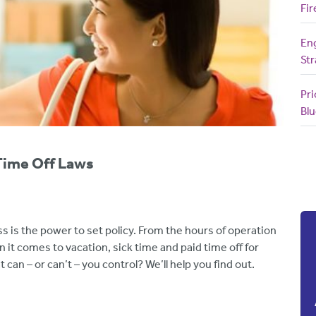
Fir
En
Str
Pri
Blu
Time Off Laws
s is the power to set policy. From the hours of operation
when it comes to vacation, sick time and paid time off for
 can – or can’t – you control? We’ll help you find out.