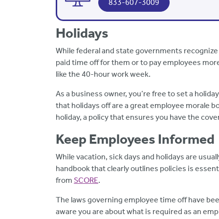
833-607-3009
Holidays
While federal and state governments recognize 
paid time off for them or to pay employees mor
like the 40-hour work week.
As a business owner, you’re free to set a holida
that holidays off are a great employee morale boo
holiday, a policy that ensures you have the cov
Keep Employees Informed
While vacation, sick days and holidays are usua
handbook that clearly outlines policies is essent
from
SCORE
.
The laws governing employee time off have bee
aware you are about what is required as an emp