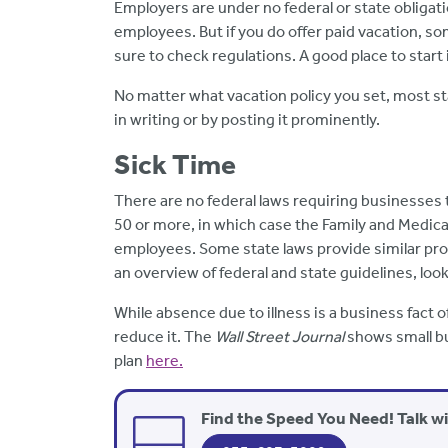
Employers are under no federal or state obligati
employees. But if you do offer paid vacation, som
sure to check regulations. A good place to start 
No matter what vacation policy you set, most s
in writing or by posting it prominently.
Sick Time
There are no federal laws requiring businesses t
50 or more, in which case the Family and Medica
employees. Some state laws provide similar prot
an overview of federal and state guidelines, loo
While absence due to illness is a business fact of
reduce it. The
Wall Street Journal
shows small bu
plan
here.
Find the Speed You Need! Talk w