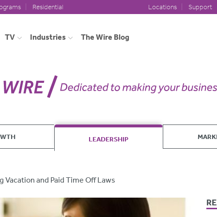
rograms
Residential
Locations
Support
TV
Industries
The Wire Blog
OWTH
MARK
LEADERSHIP
 Vacation and Paid Time Off Laws
RE