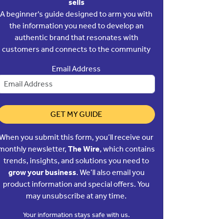
sells
A beginner's guide designed to arm you with
the information you need to develop an
authentic brand that resonates with
customers and connects to the community
Email Address
GET MY GUIDE
When you submit this form, you’ll receive our
monthly newsletter,
The Wire
, which contains
trends, insights, and solutions you need to
grow your business
. We’ll also email you
product information and special offers. You
may unsubscribe at any time.
Your information stays safe with us.