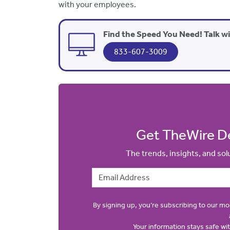
with your employees.
Find the Speed You Need! Talk w
833-607-3009
Get TheWire De
The trends, insights, and so
Email Address
By signing up, you’re subscribing to our m
Your information stays safe w