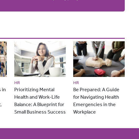
HR
HR
 in
Prioritizing Mental
Be Prepared: A Guide
Health and Work-Life
for Navigating Health
,
Balance: A Blueprint for
Emergencies in the
Small Business Success
Workplace