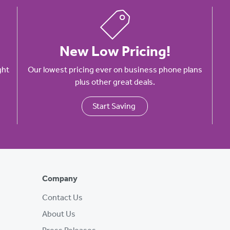
New Low Pricing!
ght
Our lowest pricing ever on business phone plans
plus other great deals.
Start Saving
Company
Contact Us
About Us