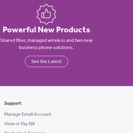
Powerful New Products
Shared fiber, managed wireless and two new
business phone solutions.
See the Latest
Support
Manage Email Account
View or Pay Bill