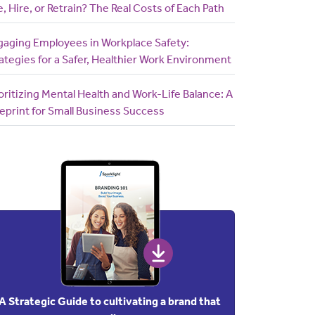
e, Hire, or Retrain? The Real Costs of Each Path
gaging Employees in Workplace Safety:
ategies for a Safer, Healthier Work Environment
oritizing Mental Health and Work-Life Balance: A
eprint for Small Business Success
A Strategic Guide to cultivating a brand that