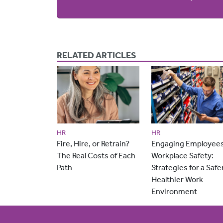
RELATED ARTICLES
HR
HR
Fire, Hire, or Retrain?
Engaging Employees
The Real Costs of Each
Workplace Safety:
Path
Strategies for a Safer
Healthier Work
Environment