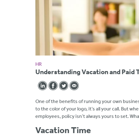
HR
Understanding Vacation and Paid 
One of the benefits of running your own busines
to the color of your logo, it’s all your call. But 
employees, policy isn’t always yours to set. What
Vacation Time