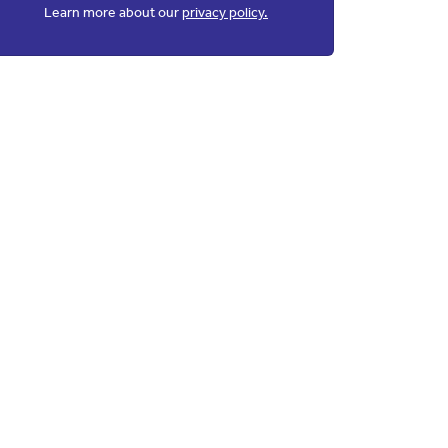
Learn more about our
privacy policy.