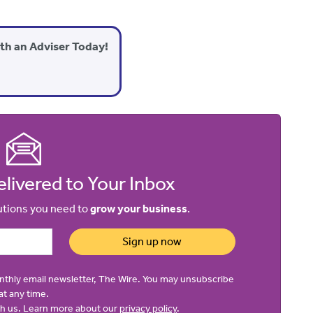
ith an Adviser Today!
livered to Your Inbox
lutions you need to
grow your business
.
Sign up now
onthly email newsletter, The Wire. You may unsubscribe
at any time.
ith us. Learn more about our
privacy policy
.