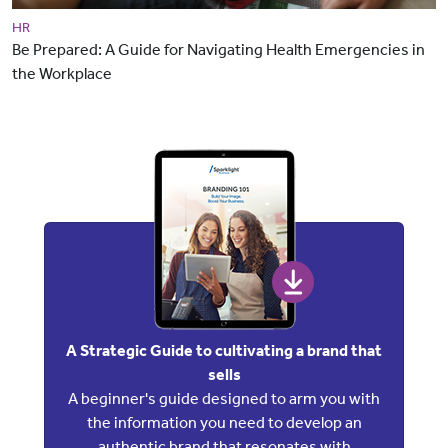
HR
Be Prepared: A Guide for Navigating Health Emergencies in
the Workplace
A Strategic Guide to cultivating a brand that
sells
A beginner's guide designed to arm you with
the information you need to develop an
authentic brand that resonates with