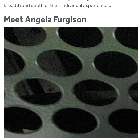
breadth and depth of their individual experiences.
Meet Angela Furgison