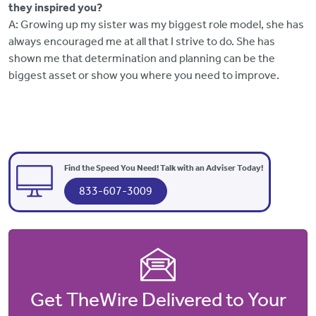
they inspired you?
A: Growing up my sister was my biggest role model, she has
always encouraged me at all that I strive to do. She has
shown me that determination and planning can be the
biggest asset or show you where you need to improve.
Find the Speed You Need! Talk with an Adviser Today!
833-607-3009
Get TheWire Delivered to Your