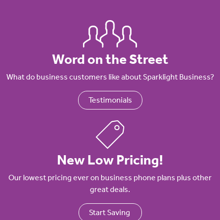
Word on the Street
What do business customers like about Sparklight Business?
Testimonials
New Low Pricing!
Our lowest pricing ever on business phone plans plus other
great deals.
Start Saving