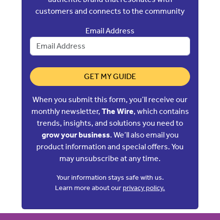
customers and connects to the community
Email Address
GET MY GUIDE
When you submit this form, you’ll receive our
monthly newsletter,
The Wire
, which contains
trends, insights, and solutions you need to
grow your business
. We’ll also email you
product information and special offers. You
may unsubscribe at any time.
Your information stays safe with us.
Learn more about our
privacy policy.