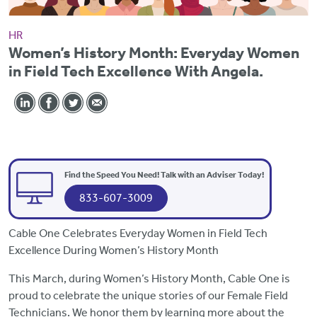
HR
Women’s History Month: Everyday Women
in Field Tech Excellence With Angela.
Find the Speed You Need! Talk with an Adviser Today!
833-607-3009
Cable One Celebrates Everyday Women in Field Tech
Excellence During Women’s History Month
This March, during Women’s History Month, Cable One is
proud to celebrate the unique stories of our Female Field
Technicians. We honor them by learning more about the