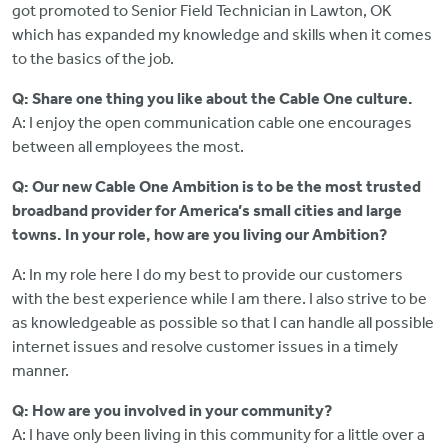
got promoted to Senior Field Technician in Lawton, OK
which has expanded my knowledge and skills when it comes
to the basics of the job.
Q: Share one thing you like about the Cable One culture.
A: I enjoy the open communication cable one encourages
between all employees the most.
Q: Our new Cable One Ambition is to be the most trusted
broadband provider for America’s small cities and large
towns. In your role, how are you living our Ambition?
A: In my role here I do my best to provide our customers
with the best experience while I am there. I also strive to be
as knowledgeable as possible so that I can handle all possible
internet issues and resolve customer issues in a timely
manner.
Q: How are you involved in your community?
A: I have only been living in this community for a little over a