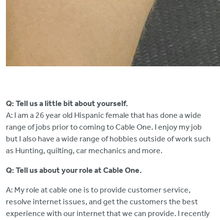
Q: Tell us a little bit about yourself.
A: I am a 26 year old Hispanic female that has done a wide
range of jobs prior to coming to Cable One. I enjoy my job
but I also have a wide range of hobbies outside of work such
as Hunting, quilting, car mechanics and more.
Q: Tell us about your role at Cable One.
A: My role at cable one is to provide customer service,
resolve internet issues, and get the customers the best
experience with our internet that we can provide. I recently