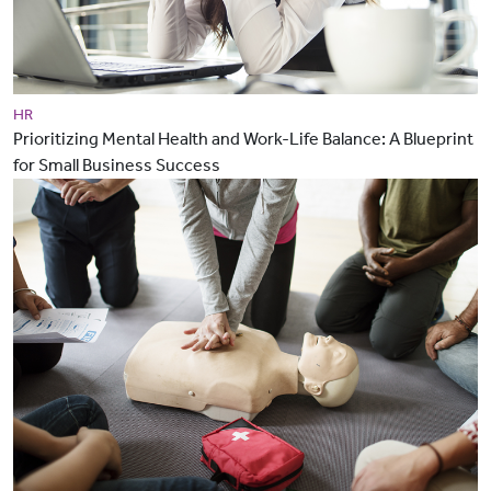
HR
Prioritizing Mental Health and Work-Life Balance: A Blueprint
for Small Business Success