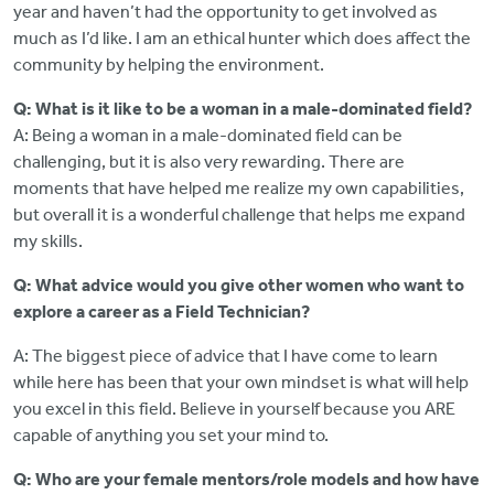
year and haven’t had the opportunity to get involved as
much as I’d like. I am an ethical hunter which does affect the
community by helping the environment.
Q: What is it like to be a woman in a male-dominated field?
A: Being a woman in a male-dominated field can be
challenging, but it is also very rewarding. There are
moments that have helped me realize my own capabilities,
but overall it is a wonderful challenge that helps me expand
my skills.
Q: What advice would you give other women who want to
explore a career as a Field Technician?
A: The biggest piece of advice that I have come to learn
while here has been that your own mindset is what will help
you excel in this field. Believe in yourself because you ARE
capable of anything you set your mind to.
Q: Who are your female mentors/role models and how have