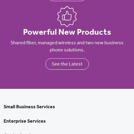
Powerful New Products
Shared fiber, managed wireless and two new business
phone solutions.
See the Latest
Small Business Services
Enterprise Services