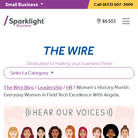
Skip to main content
Small Business
Call
(833) 607-3009
Showing service
86301
Dedicated to making your business thrive
Select a Category
Breadcrumb
The Wire Blog
Leadership
HR
Women’s History Month:
Everyday Women in Field Tech Excellence With Angela.