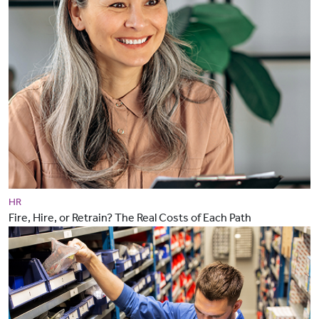
HR
Fire, Hire, or Retrain? The Real Costs of Each Path