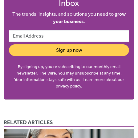
Inbox
The trends, insights, and solutions you need to
grow
your business
.
Email Address
Sign up now
By signing up, you’re subscribing to our monthly email
newsletter, The Wire. You may unsubscribe at any time.
Your information stays safe with us. Learn more about our
privacy policy
.
RELATED ARTICLES