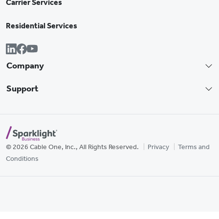
Carrier Services
Residential Services
Company
Support
© 2026 Cable One, Inc., All Rights Reserved.
Privacy
Terms and
Conditions