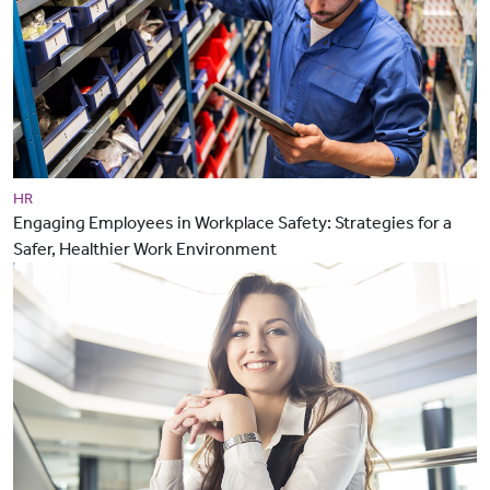
HR
Engaging Employees in Workplace Safety: Strategies for a
Safer, Healthier Work Environment