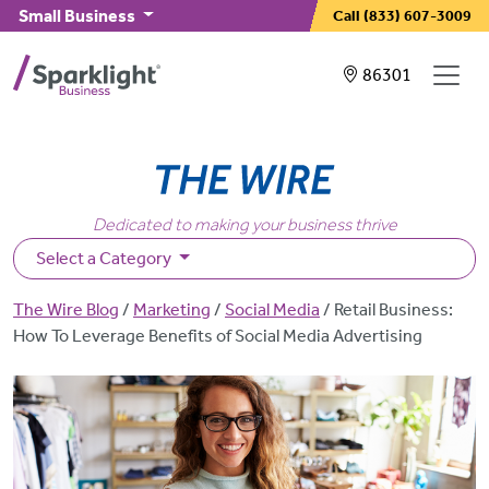
Skip to main content
Small Business
Call
(833) 607-3009
Showing service
86301
Dedicated to making your business thrive
Select a Category
Breadcrumb
The Wire Blog
Marketing
Social Media
Retail Business:
How To Leverage Benefits of Social Media Advertising