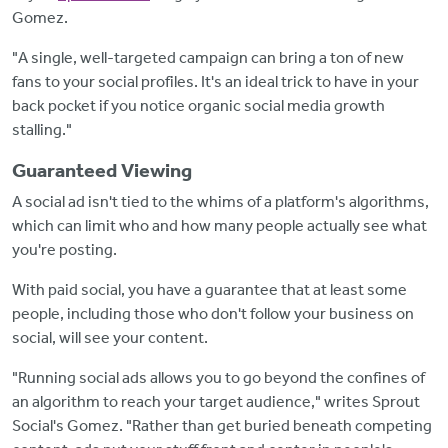
Gomez.
"A single, well-targeted campaign can bring a ton of new
fans to your social profiles. It's an ideal trick to have in your
back pocket if you notice organic social media growth
stalling."
Guaranteed Viewing
A social ad isn't tied to the whims of a platform's algorithms,
which can limit who and how many people actually see what
you're posting.
With paid social, you have a guarantee that at least some
people, including those who don't follow your business on
social, will see your content.
"Running social ads allows you to go beyond the confines of
an algorithm to reach your target audience," writes Sprout
Social's Gomez. "Rather than get buried beneath competing