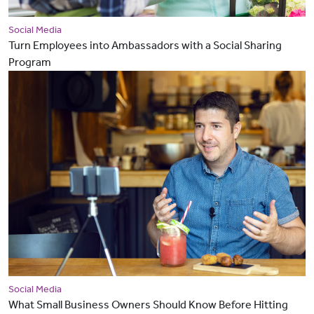
Social Media
Turn Employees into Ambassadors with a Social Sharing
Program
Social Media
What Small Business Owners Should Know Before Hitting