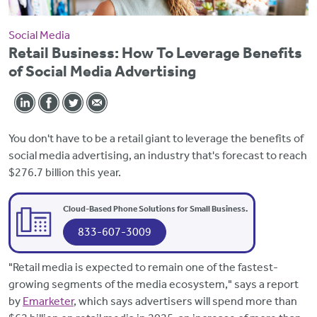
Social Media
Retail Business: How To Leverage Benefits
of Social Media Advertising
You don't have to be a retail giant to leverage the benefits of
social media advertising, an industry that's forecast to reach
$276.7 billion this year.
Cloud-Based Phone Solutions for Small Business.
833-607-3009
"Retail media is expected to remain one of the fastest-
growing segments of the media ecosystem," says a report
by
Emarketer
, which says advertisers will spend more than