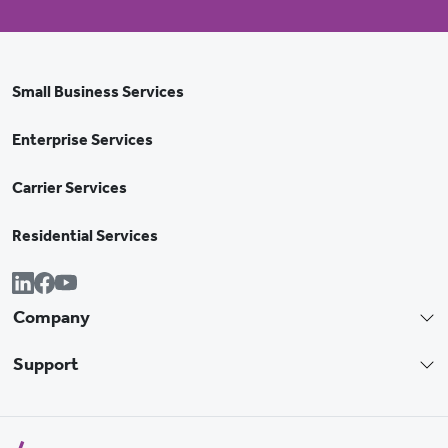
Small Business Services
Enterprise Services
Carrier Services
Residential Services
Company
Support