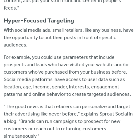
content, ads put your stuff front and center in people's
feeds."
Hyper-Focused Targeting
With social media ads, small retailers, like any business, have
the opportunity to put their posts in front of specific
audiences.
For example, you could use parameters that include
prospects and leads who have visited your website and/or
customers who've purchased from your business before.
Social media platforms have access to user data such as
location, age, income, gender, interests, engagement
patterns and online behavior to create targeted audiences.
"The good news is that retailers can personalize and target
their advertising like never before," explains Sprout Social in
a blog. "Brands can run campaigns to prospect for new
customers or reach out to returning customers
simultaneously."