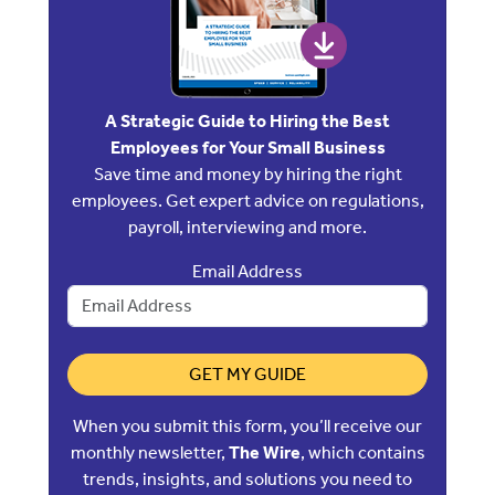
A Strategic Guide to Hiring the Best
Employees for Your Small Business
Save time and money by hiring the right
employees. Get expert advice on regulations,
payroll, interviewing and more.
Email Address
GET MY GUIDE
When you submit this form, you’ll receive our
monthly newsletter,
The Wire
, which contains
trends, insights, and solutions you need to