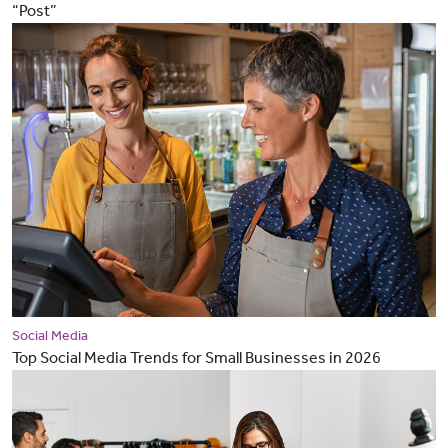
“Post”
Social Media
Top Social Media Trends for Small Businesses in 2026