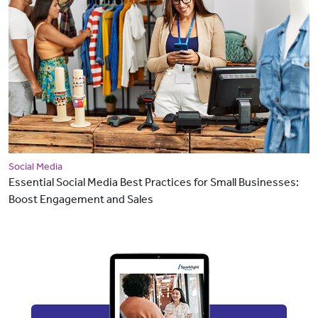
Social Media
Essential Social Media Best Practices for Small Businesses:
Boost Engagement and Sales