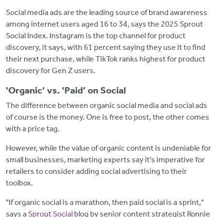
Social media ads are the leading source of brand awareness
among internet users aged 16 to 34, says the 2025 Sprout
Social Index. Instagram is the top channel for product
discovery, it says, with 61 percent saying they use it to find
their next purchase, while TikTok ranks highest for product
discovery for Gen Z users.
'Organic’ vs. 'Paid’ on Social
The difference between organic social media and social ads
of course is the money. One is free to post, the other comes
with a price tag.
However, while the value of organic content is undeniable for
small businesses, marketing experts say it's imperative for
retailers to consider adding social advertising to their
toolbox.
"If organic social is a marathon, then paid social is a sprint,"
says a
Sprout Social
blog by senior content strategist Ronnie