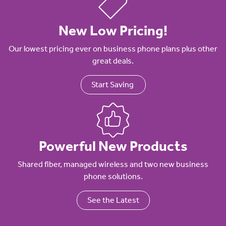
New Low Pricing!
Our lowest pricing ever on business phone plans plus other
great deals.
Start Saving
Powerful New Products
Shared fiber, managed wireless and two new business
phone solutions.
See the Latest