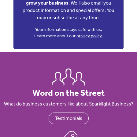
grow your business
. We’ll also email you
product information and special offers. You
may unsubscribe at any time.
Your information stays safe with us.
Learn more about our
privacy policy.
Word on the Street
What do business customers like about Sparklight Business?
Testimonials