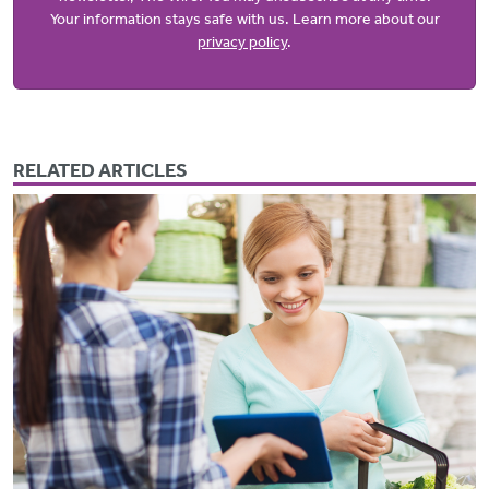
Your information stays safe with us. Learn more about our
privacy policy
.
RELATED ARTICLES