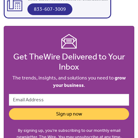
833-607-3009
Get TheWire Delivered to Your
Inbox
The trends, insights, and solutions you need to
grow
your business
.
Email Address
Sign up now
By signing up, you’re subscribing to our monthly email
newsletter, The Wire. You may unsubscribe at any time.