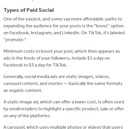
Types of Paid Social
One of the easiest, and some say more affordable, paths to
expanding the audience for your posts is the "boost” option
on Facebook, Instagram, and LinkedIn. On TikTok, it's labeled
“promote."
Minimum costs to boost your post, which then appears as
ads in the feeds of your followers, include $1 a day on
Facebook to $3 a day for TikTok.
Generally, social media ads are static images, videos,
carousel content, and stories — basically the same formats
as organic content.
A static image ad, which can offer a lower cost, is often used
by small retailers to highlight a specific product, sale or offer
on any of the platforms.
A carousel, which uses multiple photos or videos that users