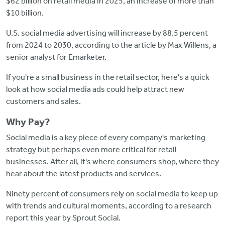
$62 billion on retail media in 2025, an increase of more than
$10 billion.
U.S. social media advertising will increase by 88.5 percent
from 2024 to 2030, according to the article by Max Willens, a
senior analyst for Emarketer.
If you're a small business in the retail sector, here's a quick
look at how social media ads could help attract new
customers and sales.
Why Pay?
Social media is a key piece of every company's marketing
strategy but perhaps even more critical for retail
businesses. After all, it's where consumers shop, where they
hear about the latest products and services.
Ninety percent of consumers rely on social media to keep up
with trends and cultural moments, according to a research
report this year by Sprout Social.