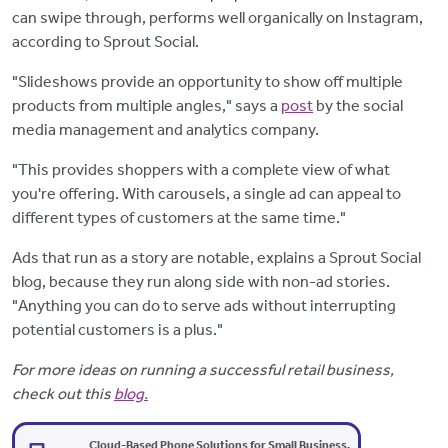
can swipe through, performs well organically on Instagram,
according to Sprout Social.
"Slideshows provide an opportunity to show off multiple
products from multiple angles," says a
post
by the social
media management and analytics company.
"This provides shoppers with a complete view of what
you're offering. With carousels, a single ad can appeal to
different types of customers at the same time."
Ads that run as a story are notable, explains a Sprout Social
blog, because they run along side with non-ad stories.
"Anything you can do to serve ads without interrupting
potential customers is a plus."
For more ideas on running a successful retail business,
check out this
blog.
Cloud-Based Phone Solutions for Small Business.