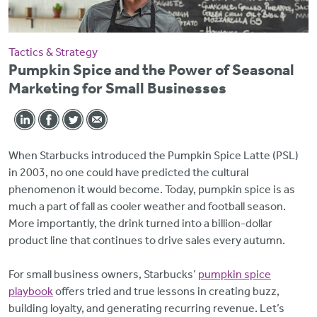
Tactics & Strategy
Pumpkin Spice and the Power of Seasonal
Marketing for Small Businesses
When Starbucks introduced the Pumpkin Spice Latte (PSL)
in 2003, no one could have predicted the cultural
phenomenon it would become. Today, pumpkin spice is as
much a part of fall as cooler weather and football season.
More importantly, the drink turned into a billion-dollar
product line that continues to drive sales every autumn.
For small business owners, Starbucks’
pumpkin spice
playbook
offers tried and true lessons in creating buzz,
building loyalty, and generating recurring revenue. Let’s