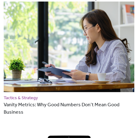
Tactics & Strategy
Vanity Metrics: Why Good Numbers Don’t Mean Good
Business