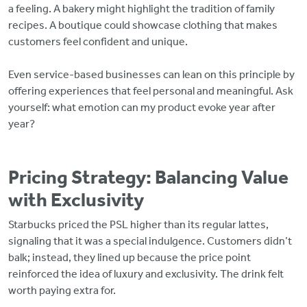
a feeling. A bakery might highlight the tradition of family
recipes. A boutique could showcase clothing that makes
customers feel confident and unique.
Even service-based businesses can lean on this principle by
offering experiences that feel personal and meaningful. Ask
yourself: what emotion can my product evoke year after
year?
Pricing Strategy: Balancing Value
with Exclusivity
Starbucks priced the PSL higher than its regular lattes,
signaling that it was a special indulgence. Customers didn’t
balk; instead, they lined up because the price point
reinforced the idea of luxury and exclusivity. The drink felt
worth paying extra for.