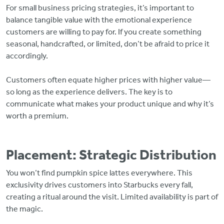
For small business pricing strategies, it’s important to
balance tangible value with the emotional experience
customers are willing to pay for. If you create something
seasonal, handcrafted, or limited, don’t be afraid to price it
accordingly.
Customers often equate higher prices with higher value—
so long as the experience delivers. The key is to
communicate what makes your product unique and why it’s
worth a premium.
Placement: Strategic Distribution
You won’t find pumpkin spice lattes everywhere. This
exclusivity drives customers into Starbucks every fall,
creating a ritual around the visit. Limited availability is part of
the magic.