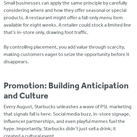
Small businesses can apply the same principle by carefully
considering where and how they offer seasonal or special
products. A restaurant might offer a fall-only menu item
available for eight weeks. A retailer could stock a limited line
that’s in-store only, drawing foot traffic.
By controlling placement, you add value through scarcity,
making customers eager to seize the opportunity before it
disappears.
Promotion: Building Anticipation
and Culture
Every August, Starbucks unleashes a wave of PSL marketing
that signals fall is here. Social media buzz, in-store signage,
influencer partnerships, and even playful memes fuel the
hype. Importantly, Starbucks didn’t just sell a drink; it
created a cultural event.