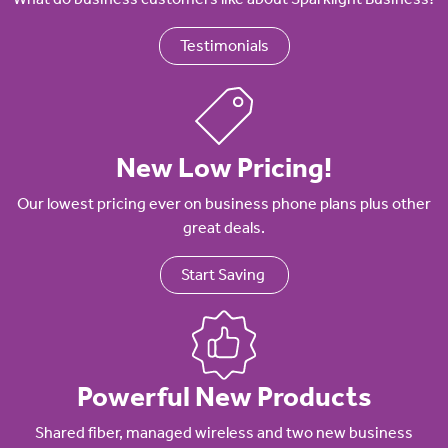
Testimonials
New Low Pricing!
Our lowest pricing ever on business phone plans plus other
great deals.
Start Saving
Powerful New Products
Shared fiber, managed wireless and two new business