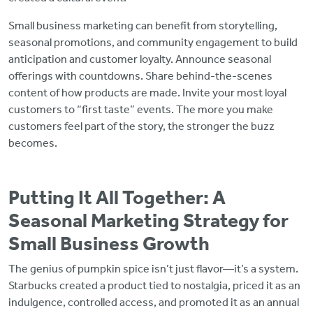
Small business marketing can benefit from storytelling,
seasonal promotions, and community engagement to build
anticipation and customer loyalty. Announce seasonal
offerings with countdowns. Share behind-the-scenes
content of how products are made. Invite your most loyal
customers to “first taste” events. The more you make
customers feel part of the story, the stronger the buzz
becomes.
Putting It All Together: A
Seasonal Marketing Strategy for
Small Business Growth
The genius of pumpkin spice isn’t just flavor—it’s a system.
Starbucks created a product tied to nostalgia, priced it as an
indulgence, controlled access, and promoted it as an annual