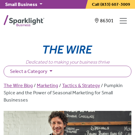
Skip to main content
Small Business
Call
(833) 607-3009
Showing service
86301
Dedicated to making your business thrive
Select a Category
Breadcrumb
The Wire Blog
Marketing
Tactics & Strategy
Pumpkin
Spice and the Power of Seasonal Marketing for Small
Businesses