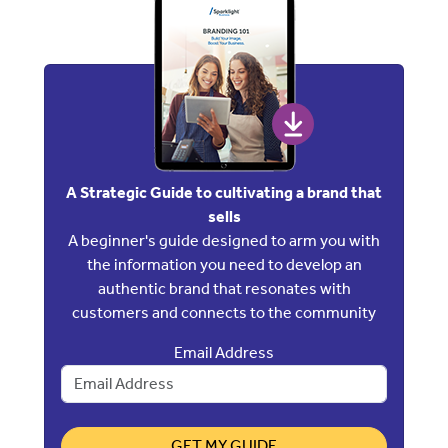
A Strategic Guide to cultivating a brand that
sells
A beginner's guide designed to arm you with
the information you need to develop an
authentic brand that resonates with
customers and connects to the community
Email Address
GET MY GUIDE