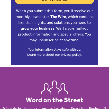
When you submit this form, you’ll receive our
monthly newsletter,
The Wire
, which contains
trends, insights, and solutions you need to
grow your business
. We’ll also email you
product information and special offers. You
may unsubscribe at any time.
Your information stays safe with us.
Learn more about our
privacy policy.
Word on the Street
What do business customers like about Sparklight Business?