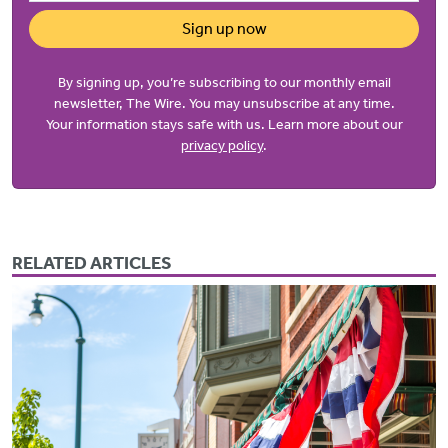
Sign up now
By signing up, you’re subscribing to our monthly email
newsletter, The Wire. You may unsubscribe at any time.
Your information stays safe with us. Learn more about our
privacy policy
.
RELATED ARTICLES