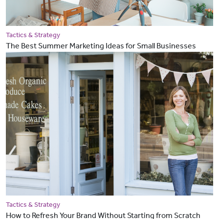
Tactics & Strategy
The Best Summer Marketing Ideas for Small Businesses
Tactics & Strategy
How to Refresh Your Brand Without Starting from Scratch