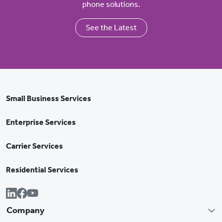
phone solutions.
See the Latest
Small Business Services
Enterprise Services
Carrier Services
Residential Services
Company