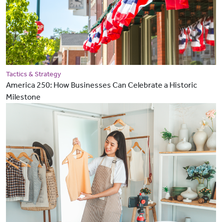
Tactics & Strategy
America 250: How Businesses Can Celebrate a Historic
Milestone