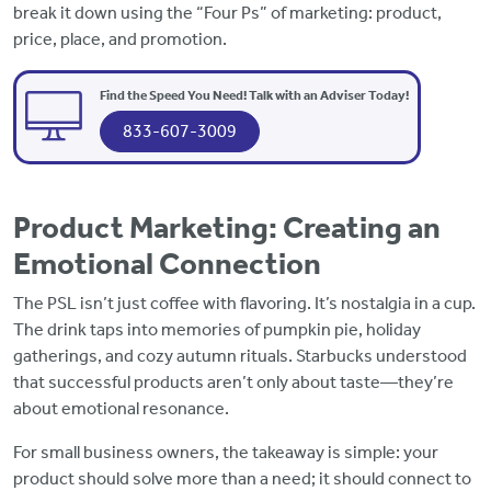
break it down using the “Four Ps” of marketing: product,
price, place, and promotion.
Find the Speed You Need! Talk with an Adviser Today!
833-607-3009
Product Marketing: Creating an
Emotional Connection
The PSL isn’t just coffee with flavoring. It’s nostalgia in a cup.
The drink taps into memories of pumpkin pie, holiday
gatherings, and cozy autumn rituals. Starbucks understood
that successful products aren’t only about taste—they’re
about emotional resonance.
For small business owners, the takeaway is simple: your
product should solve more than a need; it should connect to