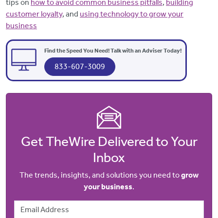
tips on
how to avoid common business pitfalls
,
building
customer loyalty
, and
using technology to grow your
business
Find the Speed You Need! Talk with an Adviser Today!
833-607-3009
Get TheWire Delivered to Your
Inbox
The trends, insights, and solutions you need to
grow
your business
.
Email Address