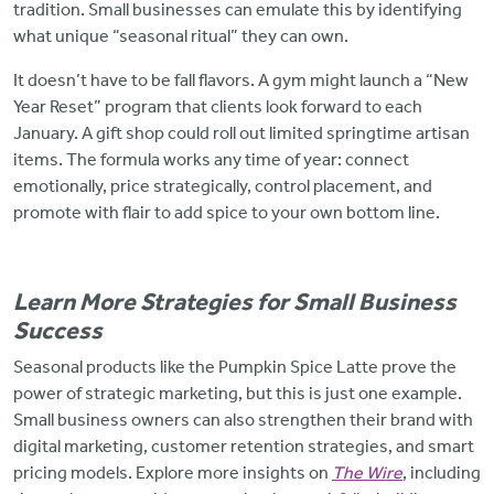
tradition. Small businesses can emulate this by identifying
what unique “seasonal ritual” they can own.
It doesn’t have to be fall flavors. A gym might launch a “New
Year Reset” program that clients look forward to each
January. A gift shop could roll out limited springtime artisan
items. The formula works any time of year: connect
emotionally, price strategically, control placement, and
promote with flair to add spice to your own bottom line.
Learn More Strategies for Small Business
Success
Seasonal products like the Pumpkin Spice Latte prove the
power of strategic marketing, but this is just one example.
Small business owners can also strengthen their brand with
digital marketing, customer retention strategies, and smart
pricing models. Explore more insights on
The Wire
, including