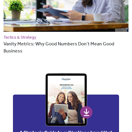
Tactics & Strategy
Vanity Metrics: Why Good Numbers Don’t Mean Good
Business