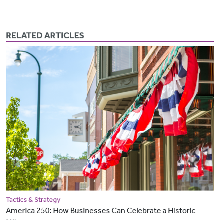
RELATED ARTICLES
Tactics & Strategy
America 250: How Businesses Can Celebrate a Historic