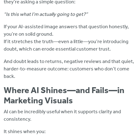
they’re asking a simple question:
“Is this what I’m actually going to get?”
If your AI-assisted image answers that question honestly,
you’re on solid ground.
If it stretches the truth—even a little—you’re introducing
doubt, which can erode essential customer trust.
And doubt leads to returns, negative reviews and that quiet,
harder-to-measure outcome: customers who don’t come
back.
Where AI Shines—and Fails—in
Marketing Visuals
AI can be incredibly useful when it supports clarity and
consistency.
It shines when you: