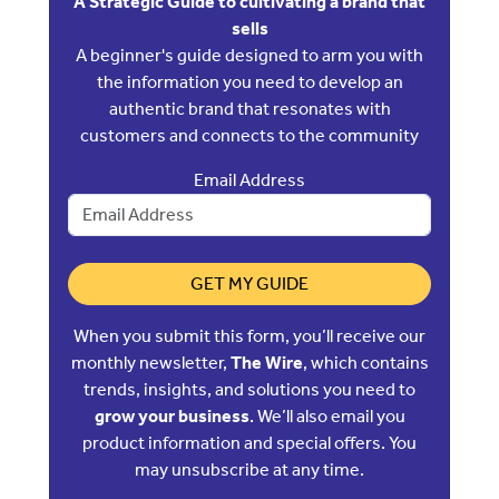
A Strategic Guide to cultivating a brand that
sells
A beginner's guide designed to arm you with
the information you need to develop an
authentic brand that resonates with
customers and connects to the community
Email Address
GET MY GUIDE
When you submit this form, you’ll receive our
monthly newsletter,
The Wire
, which contains
trends, insights, and solutions you need to
grow your business
. We’ll also email you
product information and special offers. You
may unsubscribe at any time.