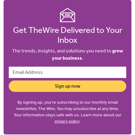
Get TheWire Delivered to Your
Inbox
The trends, insights, and solutions you need to
grow
your business
.
Email Address
Sign up now
By signing up, you’re subscribing to our monthly email
newsletter, The Wire. You may unsubscribe at any time.
Your information stays safe with us. Learn more about our
privacy policy
.