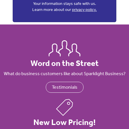
Your information stays safe with us.
Learn more about our
privacy policy.
Word on the Street
What do business customers like about Sparklight Business?
Testimonials
New Low Pricing!