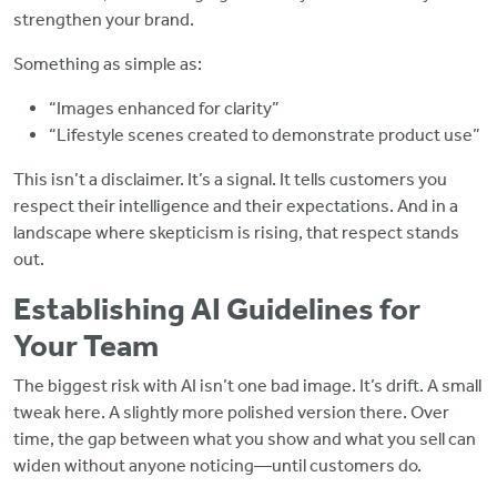
strengthen your brand.
Something as simple as:
“Images enhanced for clarity”
“Lifestyle scenes created to demonstrate product use”
This isn’t a disclaimer. It’s a signal. It tells customers you
respect their intelligence and their expectations. And in a
landscape where skepticism is rising, that respect stands
out.
Establishing AI Guidelines for
Your Team
The biggest risk with AI isn’t one bad image. It’s drift. A small
tweak here. A slightly more polished version there. Over
time, the gap between what you show and what you sell can
widen without anyone noticing—until customers do.