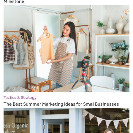
Milestone
Tactics & Strategy
The Best Summer Marketing Ideas for Small Businesses