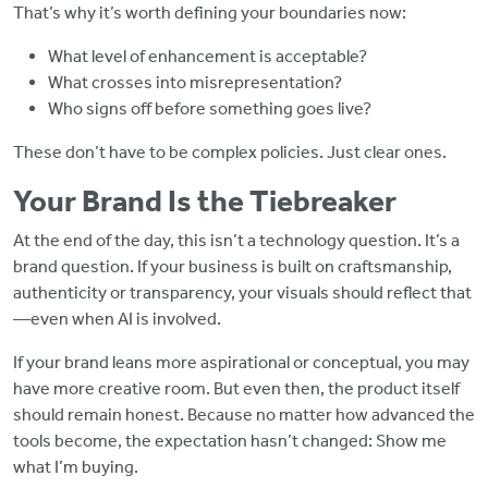
That’s why it’s worth defining your boundaries now:
What level of enhancement is acceptable?
What crosses into misrepresentation?
Who signs off before something goes live?
These don’t have to be complex policies. Just clear ones.
Your Brand Is the Tiebreaker
At the end of the day, this isn’t a technology question. It’s a
brand question. If your business is built on craftsmanship,
authenticity or transparency, your visuals should reflect that
—even when AI is involved.
If your brand leans more aspirational or conceptual, you may
have more creative room. But even then, the product itself
should remain honest. Because no matter how advanced the
tools become, the expectation hasn’t changed: Show me
what I’m buying.