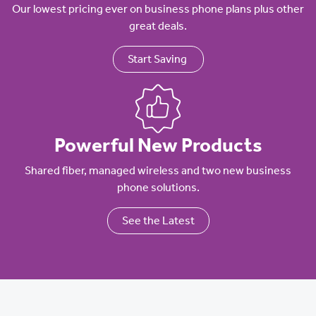
Our lowest pricing ever on business phone plans plus other
great deals.
Start Saving
Powerful New Products
Shared fiber, managed wireless and two new business
phone solutions.
See the Latest