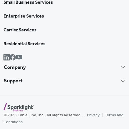
Small Business Services
Enterprise Services
Carrier Services
Residential Services
Company
Support
© 2026 Cable One, Inc., All Rights Reserved.
Privacy
Terms and
Conditions