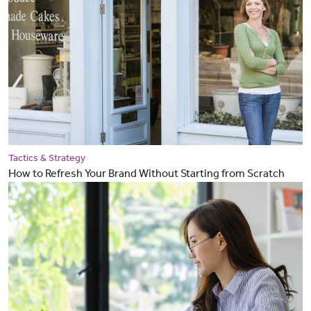
Tactics & Strategy
How to Refresh Your Brand Without Starting from Scratch