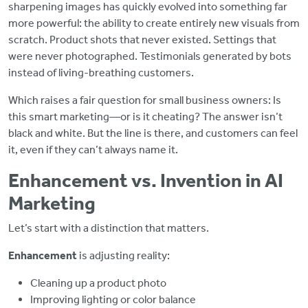
sharpening images has quickly evolved into something far
more powerful: the ability to create entirely new visuals from
scratch. Product shots that never existed. Settings that
were never photographed. Testimonials generated by bots
instead of living-breathing customers.
Which raises a fair question for small business owners: Is
this smart marketing—or is it cheating? The answer isn’t
black and white. But the line is there, and customers can feel
it, even if they can’t always name it.
Enhancement vs. Invention in AI
Marketing
Let’s start with a distinction that matters.
Enhancement
is adjusting reality:
Cleaning up a product photo
Improving lighting or color balance