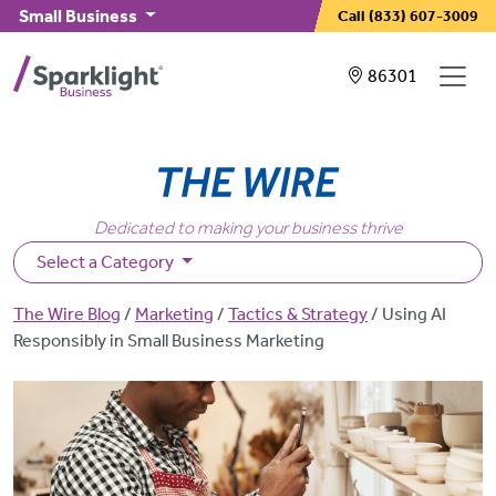
Skip to main content
Small Business
Call
(833) 607-3009
Showing service
86301
Dedicated to making your business thrive
Select a Category
Breadcrumb
The Wire Blog
Marketing
Tactics & Strategy
Using AI
Responsibly in Small Business Marketing