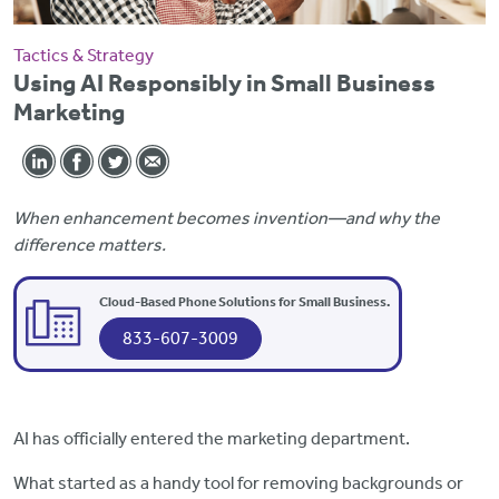
Tactics & Strategy
Using AI Responsibly in Small Business
Marketing
When enhancement becomes invention—and why the
difference matters.
Cloud-Based Phone Solutions for Small Business.
833-607-3009
AI has officially entered the marketing department.
What started as a handy tool for removing backgrounds or