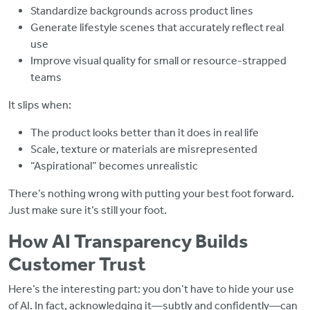
Standardize backgrounds across product lines
Generate lifestyle scenes that accurately reflect real
use
Improve visual quality for small or resource-strapped
teams
It slips when:
The product looks better than it does in real life
Scale, texture or materials are misrepresented
“Aspirational” becomes unrealistic
There’s nothing wrong with putting your best foot forward.
Just make sure it’s still your foot.
How AI Transparency Builds
Customer Trust
Here’s the interesting part: you don’t have to hide your use
of AI. In fact, acknowledging it—subtly and confidently—can