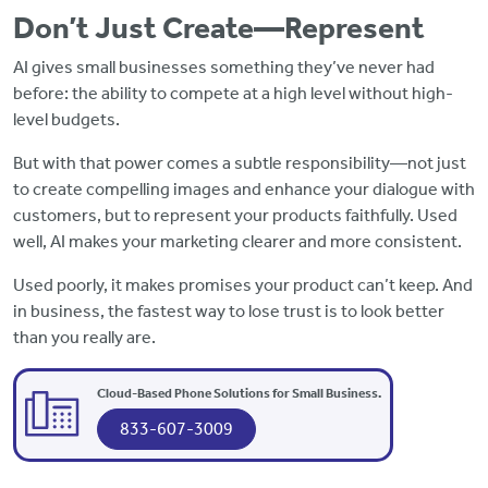
Don’t Just Create—Represent
AI gives small businesses something they’ve never had
before: the ability to compete at a high level without high-
level budgets.
But with that power comes a subtle responsibility—not just
to create compelling images and enhance your dialogue with
customers, but to represent your products faithfully. Used
well, AI makes your marketing clearer and more consistent.
Used poorly, it makes promises your product can’t keep. And
in business, the fastest way to lose trust is to look better
than you really are.
Cloud-Based Phone Solutions for Small Business.
833-607-3009