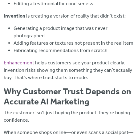
Editing a testimonial for conciseness
Invention
is creating a version of reality that didn’t exist:
Generating a product image that was never
photographed
Adding features or textures not present in the real item
Fabricating recommendations from scratch
Enhancement
helps customers see your product clearly.
Invention risks showing them something they can’t actually
buy. That’s where trust starts to erode.
Why Customer Trust Depends on
Accurate AI Marketing
The customer isn’t just buying the product,
they’re buying
confidence.
When someone shops online—or even scans a social post—