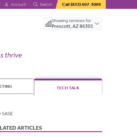
Account
Search
Call
(833) 607-3009
Showing services for
Prescott, AZ 86301
ETING
TECH TALK
y SASE
LATED ARTICLES