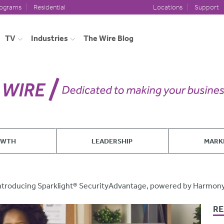
rograms
Residential
Locations
Support
TV
Industries
The Wire Blog
OWTH
LEADERSHIP
MARK
ntroducing Sparklight® SecurityAdvantage, powered by Harmon
RE