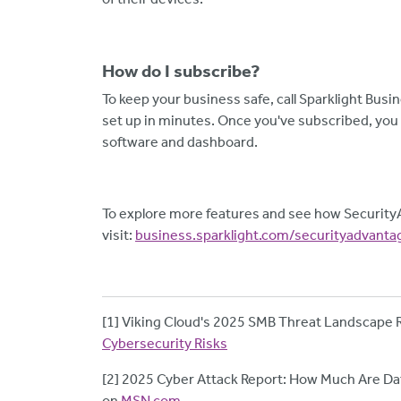
How do I subscribe?
To keep your business safe, call Sparklight Busi
set up in minutes. Once you've subscribed, you w
software and dashboard.
To explore more features and see how Security
visit:
business.sparklight.com/securityadvanta
[1] Viking Cloud's 2025 SMB Threat Landscape 
Cybersecurity Risks
[2] 2025 Cyber Attack Report: How Much Are Dat
on
MSN.com
.