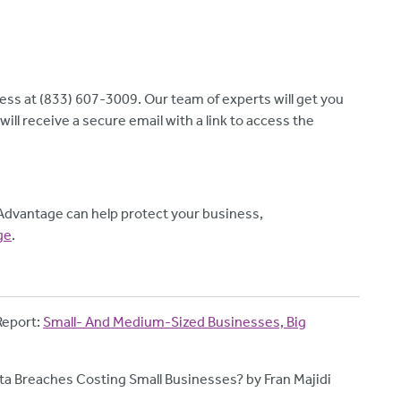
ness at (833) 607-3009. Our team of experts will get you
ill receive a secure email with a link to access the
Advantage can help protect your business,
ge
.
Report:
Small- And Medium-Sized Businesses, Big
a Breaches Costing Small Businesses? by Fran Majidi