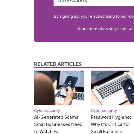
By signing up, you’re subscribing to our m
Your information stays safe w
RELATED ARTICLES
Cybersecurity
Cybersecurity
AI-Generated Scams
Password Hygiene:
Small Businesses Need
Why It’s Critical for
to Watch For
Small Business