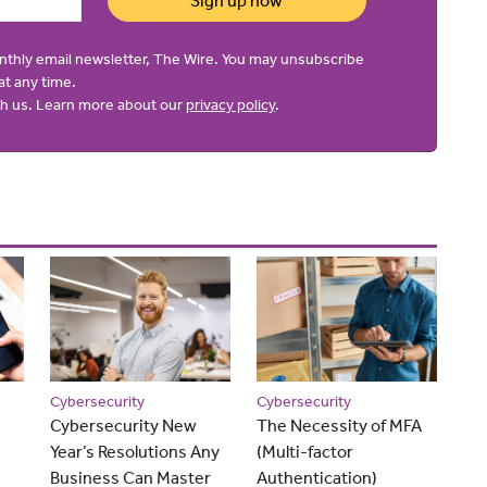
Sign up now
onthly email newsletter, The Wire. You may unsubscribe
at any time.
ith us. Learn more about our
privacy policy
.
Cybersecurity
Cybersecurity
Cybersecurity New
The Necessity of MFA
Year’s Resolutions Any
(Multi-factor
Business Can Master
Authentication)