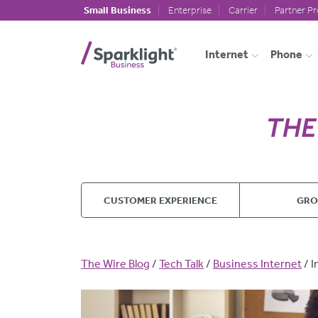
Skip to main content
Small Business
Enterprise
Carrier
Partner P
Internet
Phone
CUSTOMER EXPERIENCE
GR
Breadcrumb
The Wire Blog
Tech Talk
Business Internet
I