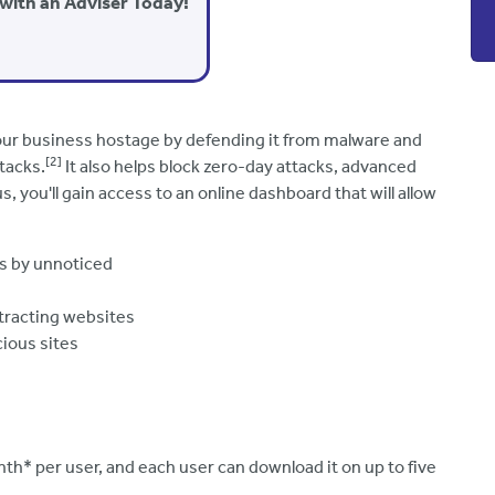
with an Adviser Today!
your business hostage by defending it from malware and
[2]
tacks.
It also helps block zero-day attacks, advanced
s, you'll gain access to an online dashboard that will allow
ps by unnoticed
stracting websites
cious sites
h* per user, and each user can download it on up to five