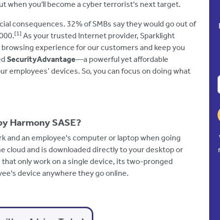
t when you'll become a cyber terrorist's next target.
ncial consequences. 32% of SMBs say they would go out of
[1]
,000.
As your trusted Internet provider, Sparklight
t browsing experience for our customers and keep you
ed
SecurityAdvantage
—a powerful yet affordable
our employees’ devices. So, you can focus on doing what
 by Harmony SASE?
work and an employee's computer or laptop when going
the cloud and is downloaded directly to your desktop or
 that only work on a single device, its two-pronged
ee's device anywhere they go online.