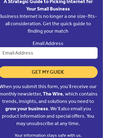
A Strategic Guide to Picking Internet for
Your Small Business
Business Internet is no longer a one size-fits-
all consideration. Get the quick guide to
finding your match
Email Address
GET MY GUIDE
When you submit this form, you’ll receive our
monthly newsletter,
The Wire
, which contains
trends, insights, and solutions you need to
grow your business
. We’ll also email you
product information and special offers. You
may unsubscribe at any time.
Your information stays safe with us.