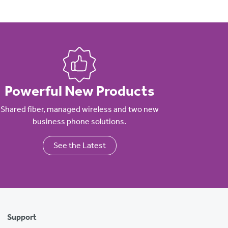
Powerful New Products
Shared fiber, managed wireless and two new
business phone solutions.
See the Latest
Support