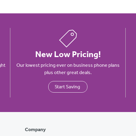
New Low Pricing!
ght
Our lowest pricing ever on business phone plans
plus other great deals.
Start Saving
Company