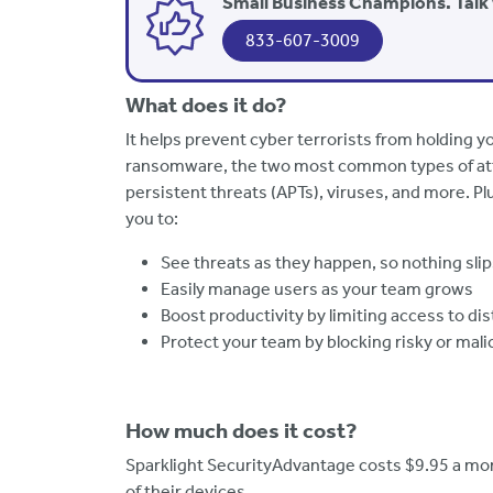
Small Business Champions. Talk 
833-607-3009
What does it do?
It helps prevent cyber terrorists from holding 
ransomware, the two most common types of at
persistent threats (APTs), viruses, and more. Plu
you to:
See threats as they happen, so nothing sli
Easily manage users as your team grows
Boost productivity by limiting access to di
Protect your team by blocking risky or mali
How much does it cost?
Sparklight SecurityAdvantage costs $9.95 a mont
of their devices.