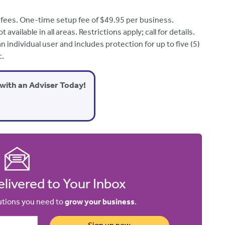
 fees. One-time setup fee of $49.95 per business.
vailable in all areas. Restrictions apply; call for
details
.
 individual user and includes protection for up to five (5)
c.
with an Adviser Today!
livered to Your Inbox
lutions you need to
grow your business
.