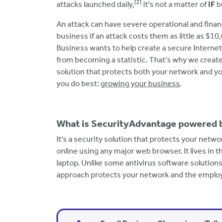
[2]
attacks launched daily,
it's not a matter of
IF
bu
An attack can have severe operational and fina
business if an attack costs them as little as $10
Business wants to help create a secure Interne
from becoming a statistic. That’s why we creat
solution that protects both your network and y
you do best:
growing your business
.
What is SecurityAdvantage powered
It's a security solution that protects your net
online using any major web browser. It lives in 
laptop. Unlike some antivirus software solutions
approach protects your network and the employ