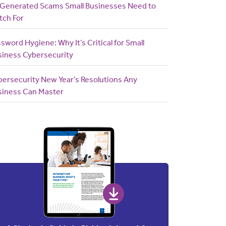
-Generated Scams Small Businesses Need to
tch For
sword Hygiene: Why It’s Critical for Small
siness Cybersecurity
bersecurity New Year’s Resolutions Any
siness Can Master