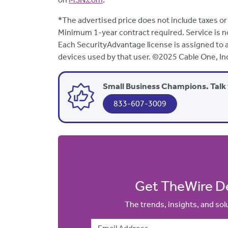
*The advertised price does not include taxes or
Minimum 1-year contract required. Service is not a
Each SecurityAdvantage license is assigned to an
devices used by that user. ©2025 Cable One, In
Small Business Champions. Talk 
833-607-3009
Get TheWire De
The trends, insights, and so
Email Address