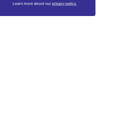
Learn more about our
privacy policy.