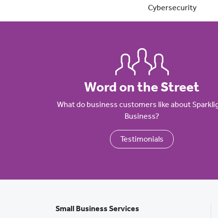
Cybersecurity
Word on the Street
What do business customers like about Sparkli
Business?
Testimonials
Small Business Services