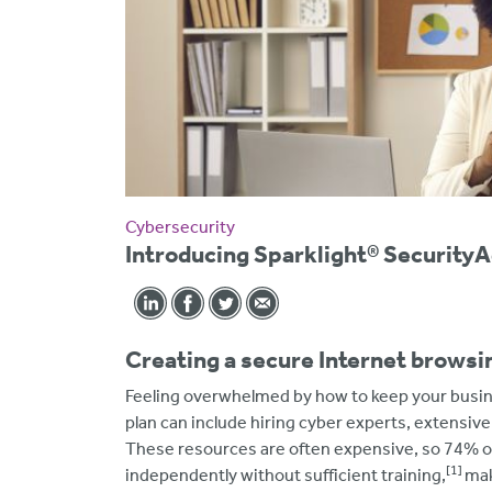
Cybersecurity
Introducing Sparklight® Securit
Creating a secure Internet brows
Feeling overwhelmed by how to keep your busin
plan can include hiring cyber experts, extensiv
These resources are often expensive, so 74% o
[1]
independently without sufficient training,
mak