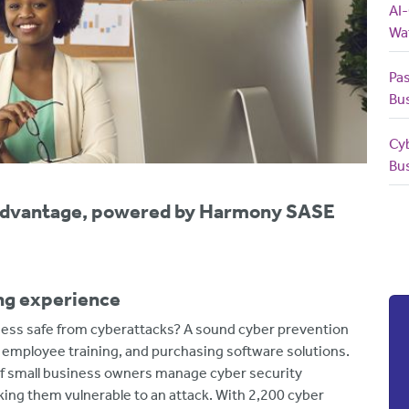
AI
Wa
Pas
Bu
Cy
Bu
yAdvantage, powered by Harmony SASE
ing experience
ess safe from cyberattacks? A sound cyber prevention
e employee training, and purchasing software solutions.
f small business owners manage cyber security
ing them vulnerable to an attack. With 2,200 cyber