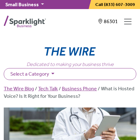
Skip to main content
Small Business
Call
(833) 607-3009
Showing service
86301
Dedicated to making your business thrive
Select a Category
Breadcrumb
The Wire Blog
Tech Talk
Business Phone
What is Hosted
Voice? Is It Right for Your Business?