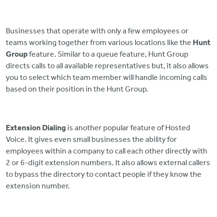
Businesses that operate with only a few employees or
teams working together from various locations like the
Hunt
Group
feature. Similar to a queue feature, Hunt Group
directs calls to all available representatives but, it also allows
you to select which team member will handle incoming calls
based on their position in the Hunt Group.
Extension Dialing
is another popular feature of Hosted
Voice. It gives even small businesses the ability for
employees within a company to call each other directly with
2 or 6-digit extension numbers. It also allows external callers
to bypass the directory to contact people if they know the
extension number.