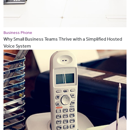
Business Phone
Why Small Business Teams Thrive with a Simplified Hosted
Voice System