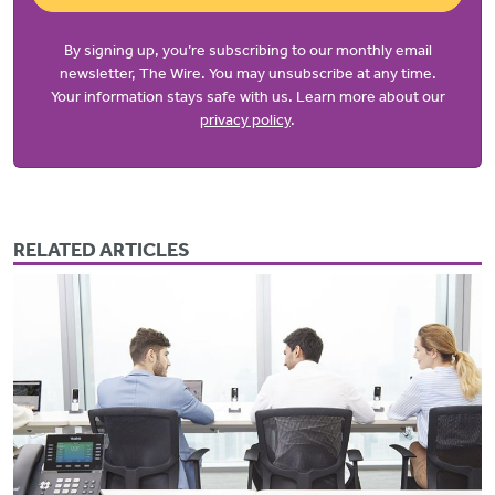
By signing up, you’re subscribing to our monthly email
newsletter, The Wire. You may unsubscribe at any time.
Your information stays safe with us. Learn more about our
privacy policy
.
RELATED ARTICLES