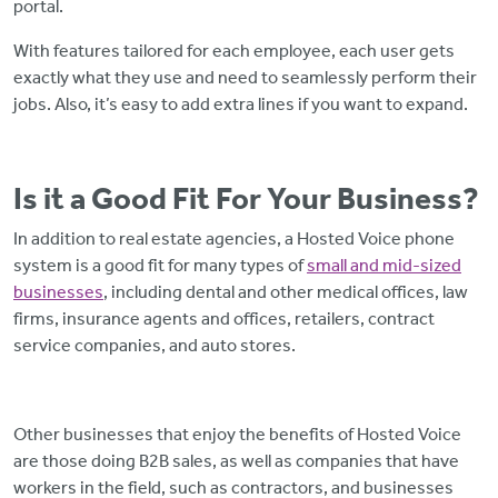
portal.
With features tailored for each employee, each user gets
exactly what they use and need to seamlessly perform their
jobs. Also, it’s easy to add extra lines if you want to expand.
Is it a Good Fit For Your Business?
In addition to real estate agencies, a Hosted Voice phone
system is a good fit for many types of
small and mid-sized
businesses
, including dental and other medical offices, law
firms, insurance agents and offices, retailers, contract
service companies, and auto stores
.
Other businesses that enjoy the benefits of Hosted Voice
are those doing B2B sales, as well as companies that have
workers in the field, such as contractors, and businesses