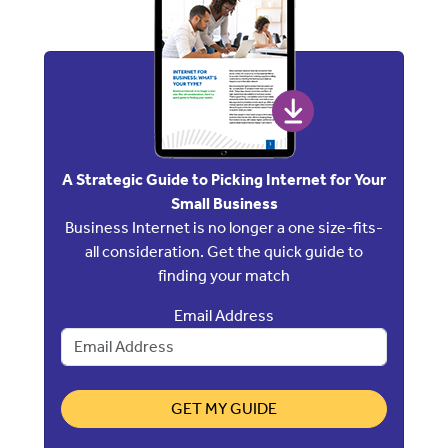
A Strategic Guide to Picking Internet for Your
Small Business
Business Internet is no longer a one size-fits-
all consideration. Get the quick guide to
finding your match
Email Address
GET MY GUIDE