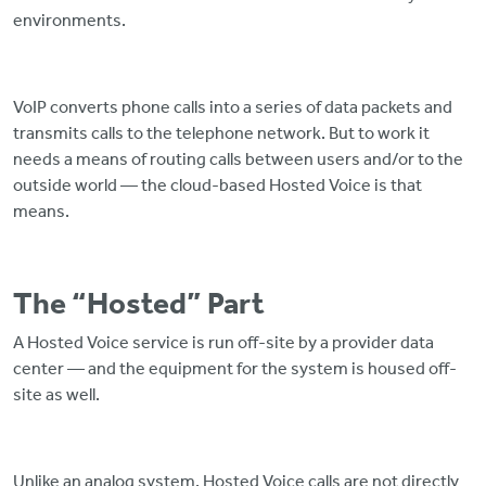
environments.
VoIP converts phone calls into a series of data packets and
transmits calls to the telephone network. But to work it
needs a means of routing calls between users and/or to the
outside world — the cloud-based Hosted Voice is that
means.
The “Hosted” Part
A Hosted Voice service is run off-site by a provider data
center — and the equipment for the system is housed off-
site as well.
Unlike an analog system, Hosted Voice calls are not directly