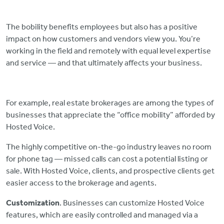
The bobility benefits employees but also has a positive
impact on how customers and vendors view you. You’re
working in the field and remotely with equal level expertise
and service — and that ultimately affects your business.
For example, real estate brokerages are among the types of
businesses that appreciate the “office mobility” afforded by
Hosted Voice.
The highly competitive on-the-go industry leaves no room
for phone tag — missed calls can cost a potential listing or
sale. With Hosted Voice, clients, and prospective clients get
easier access to the brokerage and agents.
Customization
. Businesses can customize Hosted Voice
features, which are easily controlled and managed via a