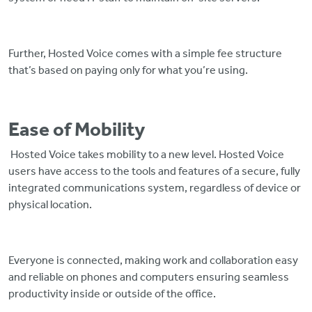
Further, Hosted Voice comes with a simple fee structure
that’s based on paying only for what you’re using.
Ease of Mobility
Hosted Voice takes mobility to a new level. Hosted Voice
users have access to the tools and features of a secure, fully
integrated communications system, regardless of device or
physical location.
Everyone is connected, making work and collaboration easy
and reliable on phones and computers ensuring seamless
productivity inside or outside of the office.