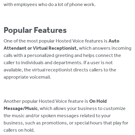
with employees who do a lot of phone work.
Popular Features
One of the most popular Hosted Voice features is
Auto
Attendant or Virtual Receptionist,
which answers incoming
calls with a personalized greeting and helps connect the
caller to individuals and departments. If a user is not
available, the virtual receptionist directs callers to the
appropriate voicemail.
Another popular Hosted Voice feature is
On Hold
Message/Music
, which allows your business to customize
the music and/or spoken messages related to your
business, such as promotions, or special hours that play for
callers on hold.