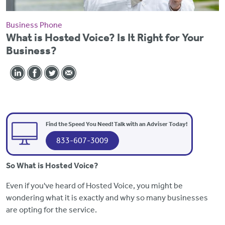
Business Phone
What is Hosted Voice? Is It Right for Your
Business?
Find the Speed You Need! Talk with an Adviser Today!
833-607-3009
So What is Hosted Voice?
Even if you've heard of Hosted Voice, you might be
wondering what it is exactly and why so many businesses
are opting for the service.