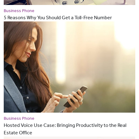
Business Phone
5 Reasons Why You Should Get a Toll-Free Number
Business Phone
Hosted Voice Use Case: Bringing Productivity to the Real
Estate Office