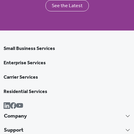
See the Latest
Small Business Services
Enterprise Services
Carrier Services
Residential Services
Company
Support