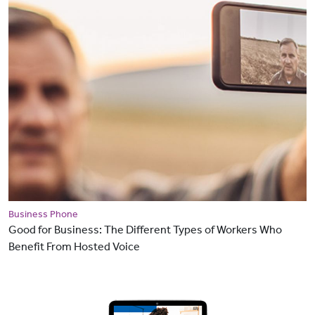
Business Phone
Good for Business: The Different Types of Workers Who
Benefit From Hosted Voice