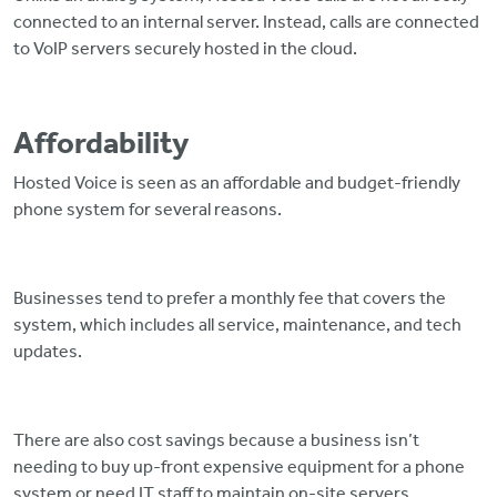
connected to an internal server. Instead, calls are connected
to VoIP servers securely hosted in the cloud.
Affordability
Hosted Voice is seen as an affordable and budget-friendly
phone system for several reasons.
Businesses tend to prefer a monthly fee that covers the
system, which includes all service, maintenance, and tech
updates.
There are also cost savings because a business isn’t
needing to buy up-front expensive equipment for a phone
system or need IT staff to maintain on-site servers.