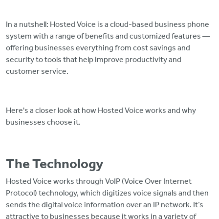
In a nutshell: Hosted Voice is a cloud-based business phone
system with a range of benefits and customized features —
offering businesses everything from cost savings and
security to tools that help improve productivity and
customer service.
Here's a closer look at how Hosted Voice works and why
businesses choose it.
The Technology
Hosted Voice works through VoIP (Voice Over Internet
Protocol) technology, which digitizes voice signals and then
sends the digital voice information over an IP network. It’s
attractive to businesses because it works in a variety of