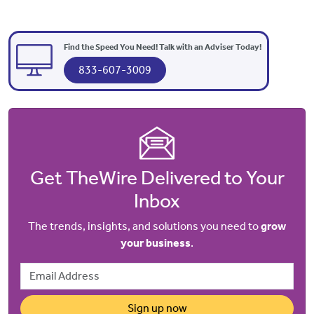
Find the Speed You Need! Talk with an Adviser Today!
833-607-3009
Get TheWire Delivered to Your
Inbox
The trends, insights, and solutions you need to
grow
your business
.
Email Address
Sign up now