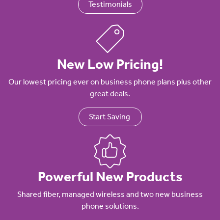
Testimonials
New Low Pricing!
Our lowest pricing ever on business phone plans plus other
great deals.
Start Saving
Powerful New Products
Shared fiber, managed wireless and two new business
phone solutions.