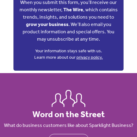
When you submit this form, you’ll receive our
monthly newsletter,
The Wire
, which contains
trends, insights, and solutions you need to
grow your business
. We’ll also email you
product information and special offers. You
may unsubscribe at any time.
Your information stays safe with us.
Learn more about our
privacy policy.
Word on the Street
What do business customers like about Sparklight Business?