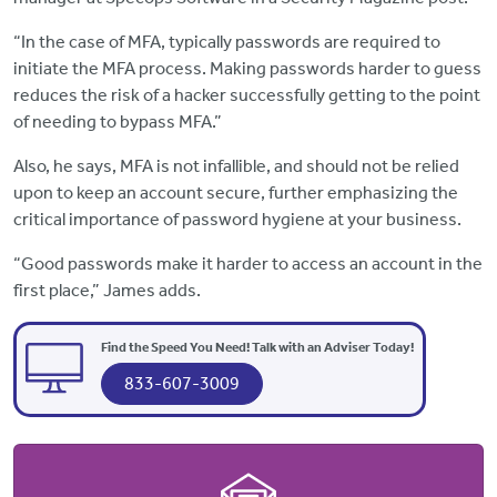
“In the case of MFA, typically passwords are required to
initiate the MFA process. Making passwords harder to guess
reduces the risk of a hacker successfully getting to the point
of needing to bypass MFA.”
Also, he says, MFA is not infallible, and should not be relied
upon to keep an account secure, further emphasizing the
critical importance of password hygiene at your business.
“Good passwords make it harder to access an account in the
first place,” James adds.
Find the Speed You Need! Talk with an Adviser Today!
833-607-3009