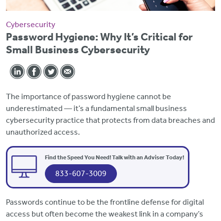
Cybersecurity
Password Hygiene: Why It’s Critical for
Small Business Cybersecurity
The importance of password hygiene cannot be
underestimated — it’s a fundamental small business
cybersecurity practice that protects from data breaches and
unauthorized access.
Find the Speed You Need! Talk with an Adviser Today!
833-607-3009
Passwords continue to be the frontline defense for digital
access but often become the weakest link in a company’s