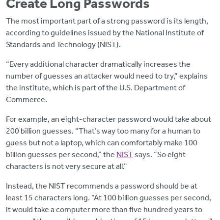
Create Long Passwords
The most important part of a strong password is its length,
according to guidelines issued by the National Institute of
Standards and Technology (NIST).
“Every additional character dramatically increases the
number of guesses an attacker would need to try,” explains
the institute, which is part of the U.S. Department of
Commerce.
For example, an eight-character password would take about
200 billion guesses. “That’s way too many for a human to
guess but not a laptop, which can comfortably make 100
billion guesses per second,” the
NIST
says. “So eight
characters is not very secure at all.”
Instead, the NIST recommends a password should be at
least 15 characters long. “At 100 billion guesses per second,
it would take a computer more than five hundred years to