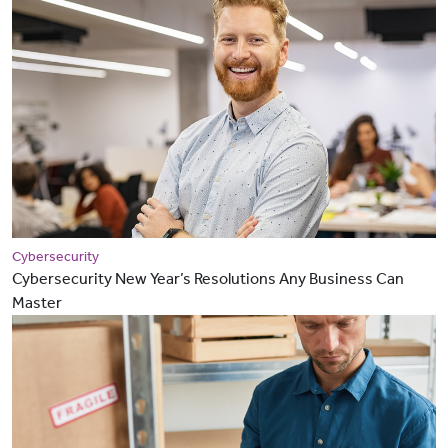
Cybersecurity
Cybersecurity New Year’s Resolutions Any Business Can
Master