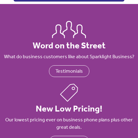
Word on the Street
What do business customers like about Sparklight Business?
Testimonials
New Low Pricing!
Our lowest pricing ever on business phone plans plus other
great deals.