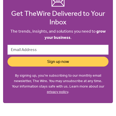
Get TheWire Delivered to Your
Inbox
The trends, insights, and solutions you need to
grow
your business
.
Email Address
Sign up now
By signing up, you’re subscribing to our monthly email
newsletter, The Wire. You may unsubscribe at any time.
Your information stays safe with us. Learn more about our
privacy policy
.