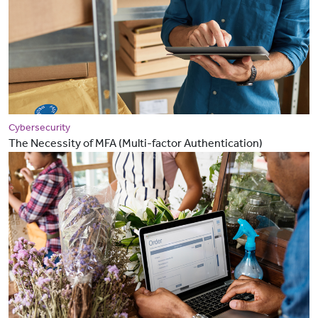
Cybersecurity
The Necessity of MFA (Multi-factor Authentication)