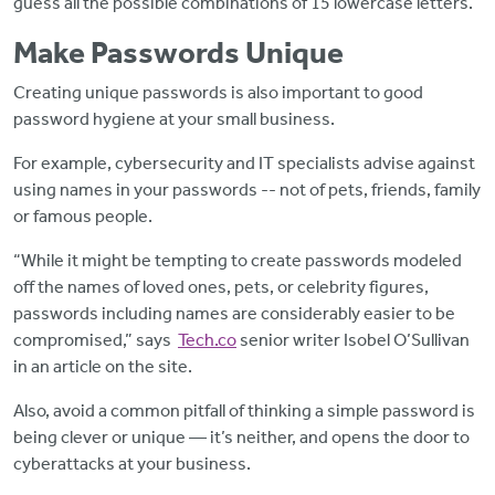
guess all the possible combinations of 15 lowercase letters.”
Make Passwords Unique
Creating unique
passwords is also important to good
password hygiene at your small business.
For example, cybersecurity and IT specialists advise against
using names in your passwords -- not of pets, friends, family
or famous people.
“While it might be tempting to create passwords modeled
off the names of loved ones, pets, or celebrity figures,
passwords including names are considerably easier to be
compromised,” says
Tech.co
senior writer Isobel O’Sullivan
in an article on the site.
Also, avoid a common pitfall of thinking a simple password is
being clever or unique — it’s neither, and opens the door to
cyberattacks at your business.