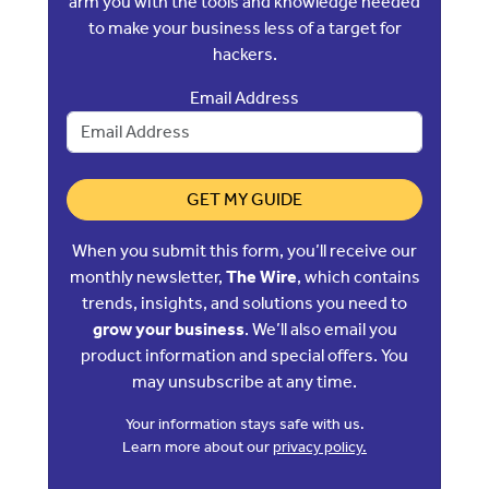
arm you with the tools and knowledge needed
to make your business less of a target for
hackers.
Email Address
GET MY GUIDE
When you submit this form, you’ll receive our
monthly newsletter,
The Wire
, which contains
trends, insights, and solutions you need to
grow your business
. We’ll also email you
product information and special offers. You
may unsubscribe at any time.
Your information stays safe with us.
Learn more about our
privacy policy.