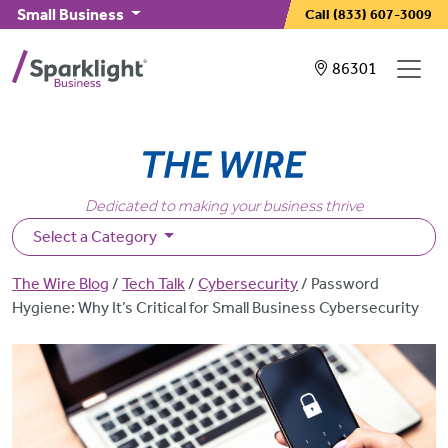
Skip to main content
Small Business
Call
(833) 607-3009
Showing service
86301
Dedicated to making your business thrive
Select a Category
Breadcrumb
The Wire Blog
Tech Talk
Cybersecurity
Password
Hygiene: Why It’s Critical for Small Business Cybersecurity