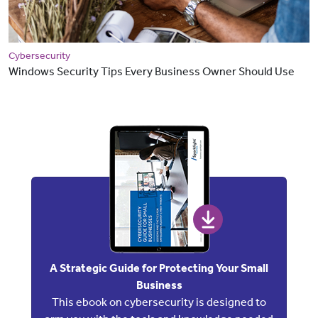
Cybersecurity
Windows Security Tips Every Business Owner Should Use
A Strategic Guide for Protecting Your Small
Business
This ebook on cybersecurity is designed to