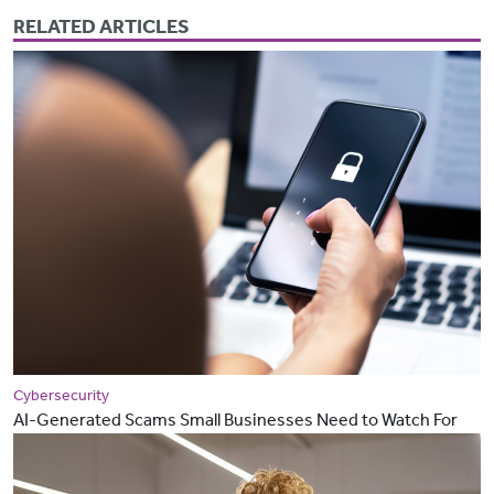
RELATED ARTICLES
Cybersecurity
AI-Generated Scams Small Businesses Need to Watch For