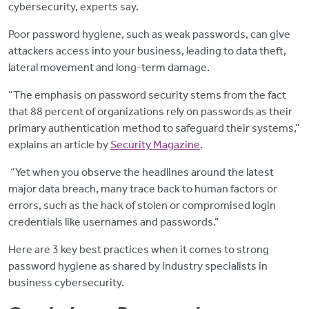
cybersecurity, experts say.
Poor password hygiene, such as weak passwords, can give
attackers access into your business, leading to data theft,
lateral movement and long-term damage.
“The emphasis on password security stems from the fact
that 88 percent of organizations rely on passwords as their
primary authentication method to safeguard their systems,”
explains an article by
Security Magazine
.
“Yet when you observe the headlines around the latest
major data breach, many trace back to human factors or
errors, such as the hack of stolen or compromised login
credentials like usernames and passwords.”
Here are 3 key best practices when it comes to strong
password hygiene as shared by industry specialists in
business cybersecurity.