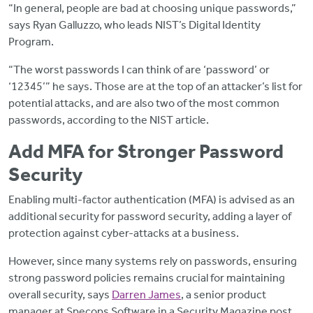
“In general, people are bad at choosing unique passwords,”
says Ryan Galluzzo, who leads NIST’s Digital Identity
Program.
“The worst passwords I can think of are ‘password’ or
‘12345’” he says. Those are at the top of an attacker’s list for
potential attacks, and are also two of the most common
passwords, according to the NIST article.
Add MFA for Stronger Password
Security
Enabling multi-factor authentication (MFA) is advised as an
additional security for password security, adding a layer of
protection against cyber-attacks at a business.
However, since many systems rely on passwords, ensuring
strong password policies remains crucial for maintaining
overall security, says
Darren James
, a senior product
manager at Specops Software in a Security Magazine post.