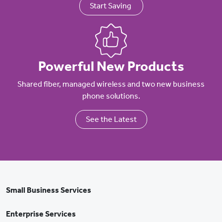
Start Saving
Powerful New Products
Shared fiber, managed wireless and two new business
phone solutions.
See the Latest
Small Business Services
Enterprise Services