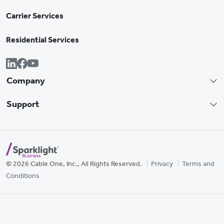
Carrier Services
Residential Services
Company
Support
© 2026 Cable One, Inc., All Rights Reserved.
Privacy
Terms and
Conditions