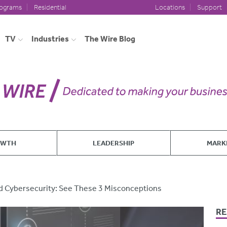
rograms
Residential
Locations
Support
TV
Industries
The Wire Blog
OWTH
LEADERSHIP
MARK
d Cybersecurity: See These 3 Misconceptions
RE