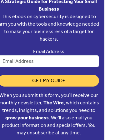
A Strategic Guide for Protecting Your Small
Business
This ebook on cybersecurity is designed to
arm you with the tools and knowledge needed
to make your business less of a target for
hackers.
Email Address
GET MY GUIDE
When you submit this form, you’ll receive our
monthly newsletter,
The Wire
, which contains
trends, insights, and solutions you need to
grow your business
. We’ll also email you
product information and special offers. You
may unsubscribe at any time.