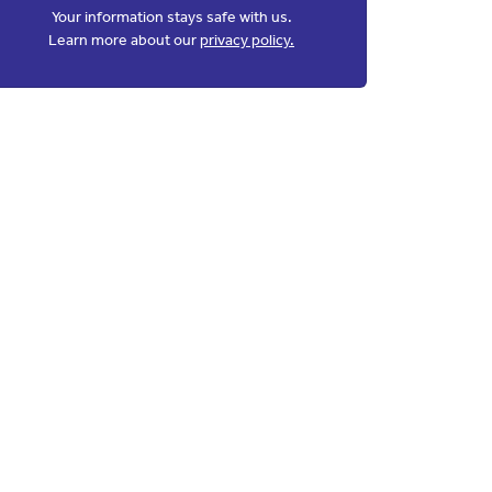
Your information stays safe with us.
Learn more about our
privacy policy.