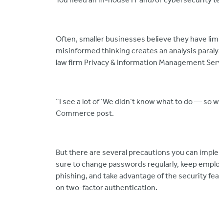
Often, smaller businesses believe they have lim
misinformed thinking creates an analysis paraly
law firm Privacy & Information Management Ser
“I see a lot of ‘We didn’t know what to do — so 
Commerce post.
But there are several precautions you can impl
sure to change passwords regularly, keep empl
phishing, and take advantage of the security fe
on two-factor authentication.