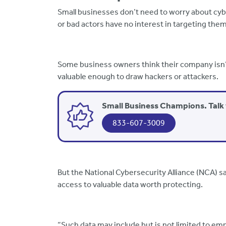
Small businesses don’t need to worry about cyb
or bad actors have no interest in targeting them
Some business owners think their company isn’t
valuable enough to draw hackers or attackers.
Small Business Champions. Talk 
833-607-3009
But the National Cybersecurity Alliance (NCA) s
access to valuable data worth protecting.
“Such data may include but is not limited to em