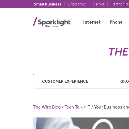
Skip to main content
Small Business
Enterprise
Carrier
Partner P
Internet
Phone
CUSTOMER EXPERIENCE
GR
Breadcrumb
The Wire Blog
Tech Talk
IT
Your Business an