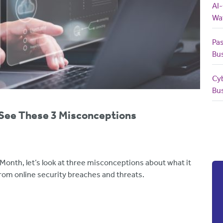
AI
Wa
Pas
Bu
Cy
Bu
 See These 3 Misconceptions
Month, let’s look at three misconceptions about what it
rom online security breaches and threats.