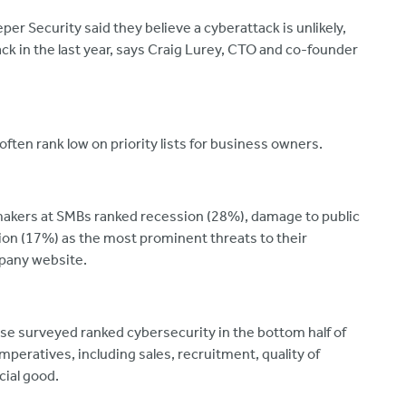
er Security said they believe a cyberattack is unlikely,
k in the last year, says Craig Lurey, CTO and co-founder
often rank low on priority lists for business owners.
 makers at SMBs ranked recession (28%), damage to public
ion (17%) as the most prominent threats to their
mpany website.
se surveyed ranked cybersecurity in the bottom half of
peratives, including sales, recruitment, quality of
cial good.