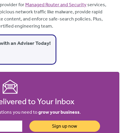
 provider for
Managed Router and Security
services,
icious network traffic like malware, provide rapid
te content, and enforce safe-search policies. Plus,
rtified engineering team.
with an Adviser Today!
livered to Your Inbox
lutions you need to
grow your business
.
Sign up now