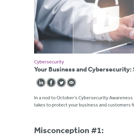
Cybersecurity
Your Business and Cybersecurity:
In a nod to October’s Cybersecurity Awareness 
takes to protect your business and customers f
Misconception #1
: