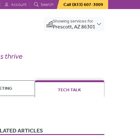
Account
Search
Call
(833) 607-3009
Showing services for
Prescott, AZ 86301
ETING
TECH TALK
LATED ARTICLES