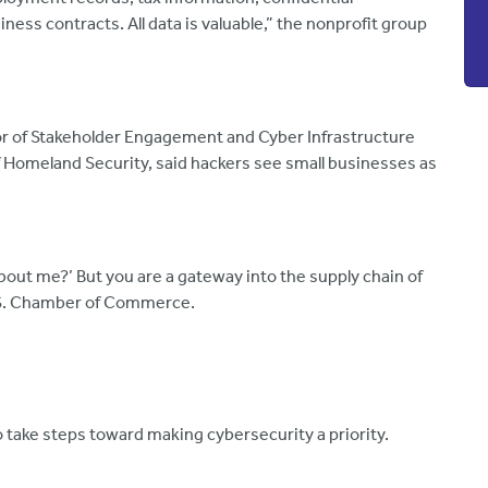
ess contracts. All data is valuable,” the nonprofit group
ctor of Stakeholder Engagement and Cyber Infrastructure
f Homeland Security, said hackers see small businesses as
about me?’ But you are a gateway into the supply chain of
U.S. Chamber of Commerce.
o take steps toward making cybersecurity a priority.