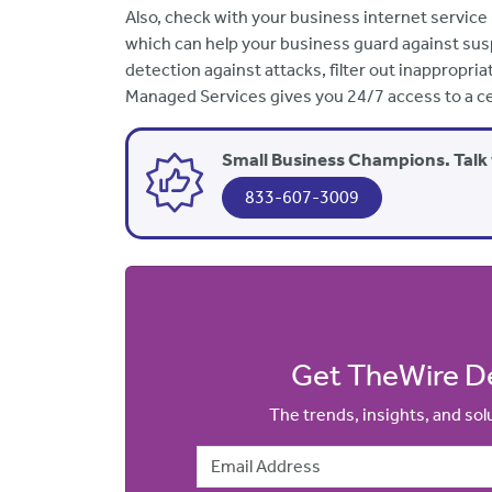
Also, check with your business internet service
which can help your business guard against susp
detection against attacks, filter out inappropria
Managed Services gives you 24/7 access to a ce
Small Business Champions. Talk 
833-607-3009
Get TheWire De
The trends, insights, and so
Email Address