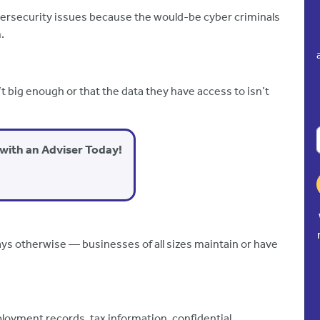
ersecurity issues because the would-be cyber criminals
.
 big enough or that the data they have access to isn’t
with an Adviser Today!
ays otherwise — businesses of all sizes maintain or have
ployment records, tax information, confidential