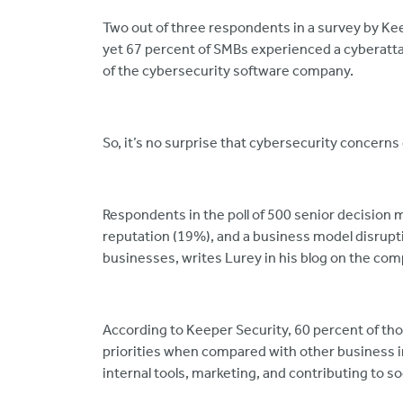
Two out of three respondents in a survey by Keep
yet 67 percent of SMBs experienced a cyberattac
of the cybersecurity software company.
So, it’s no surprise that cybersecurity concerns 
Respondents in the poll of 500 senior decision
reputation (19%), and a business model disrupt
businesses, writes Lurey in his blog on the co
According to Keeper Security, 60 percent of tho
priorities when compared with other business im
internal tools, marketing, and contributing to so