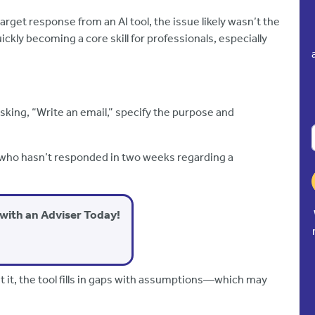
target response from an AI tool, the issue likely wasn’t the
kly becoming a core skill for professionals, especially
asking, “Write an email,” specify the purpose and
nt who hasn’t responded in two weeks regarding a
with an Adviser Today!
out it, the tool fills in gaps with assumptions—which may