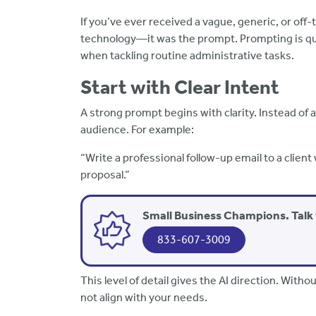
If you’ve ever received a vague, generic, or off-
technology—it was the prompt. Prompting is quic
when tackling routine administrative tasks.
Start with Clear Intent
A strong prompt begins with clarity. Instead of 
audience. For example:
“Write a professional follow-up email to a clie
proposal.”
Small Business Champions. Talk 
833-607-3009
This level of detail gives the AI direction. With
not align with your needs.