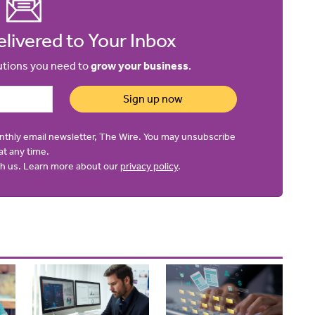
livered to Your Inbox
lutions you need to
grow your business
.
Sign up now
onthly email newsletter, The Wire. You may unsubscribe
at any time.
ith us. Learn more about our
privacy policy
.