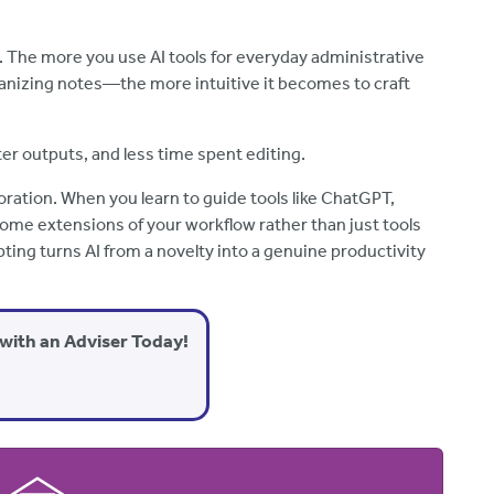
e. The more you use AI tools for everyday administrative
anizing notes—the more intuitive it becomes to craft
ter outputs, and less time spent editing.
oration. When you learn to guide tools like ChatGPT,
ome extensions of your workflow rather than just tools
ting turns AI from a novelty into a genuine productivity
with an Adviser Today!