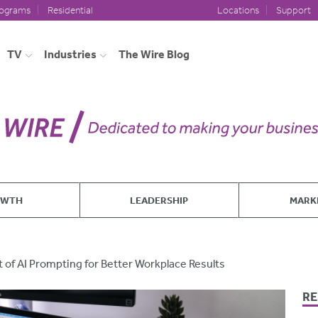
rograms
Residential
Locations
Support
TV
Industries
The Wire Blog
OWTH
LEADERSHIP
MARK
t of AI Prompting for Better Workplace Results
RE