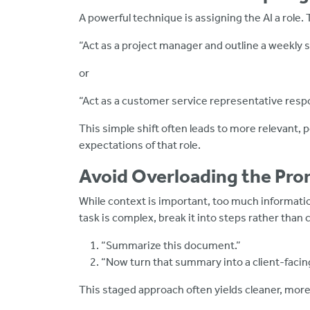
A powerful technique is assigning the AI a role.
“Act as a project manager and outline a weekly 
or
“Act as a customer service representative resp
This simple shift often leads to more relevant, 
expectations of that role.
Avoid Overloading the Pr
While context is important, too much informatio
task is complex, break it into steps rather tha
“Summarize this document.”
“Now turn that summary into a client-facing
This staged approach often yields cleaner, more