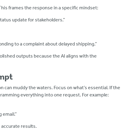
 This frames the response in a specific mindset:
status update for stakeholders.”
onding to a complaint about delayed shipping.”
polished outputs because the AI aligns with the
ompt
n can muddy the waters. Focus on what’s essential. If the
n cramming everything into one request. For example:
 email.”
 accurate results.