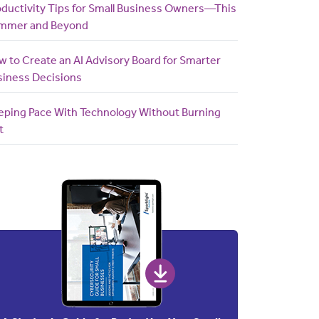
oductivity Tips for Small Business Owners—This
mmer and Beyond
 to Create an AI Advisory Board for Smarter
siness Decisions
eping Pace With Technology Without Burning
t