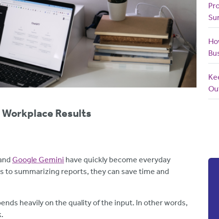
Pr
Su
How
Bu
Ke
Ou
r Workplace Results
and
Google Gemini
have quickly become everyday
ls to summarizing reports, they can save time and
pends heavily on the quality of the input. In other words,
k.