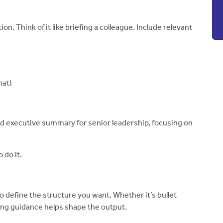
n. Think of it like briefing a colleague. Include relevant
mat)
d executive summary for senior leadership, focusing on
o do it.
o define the structure you want. Whether it’s bullet
ting guidance helps shape the output.