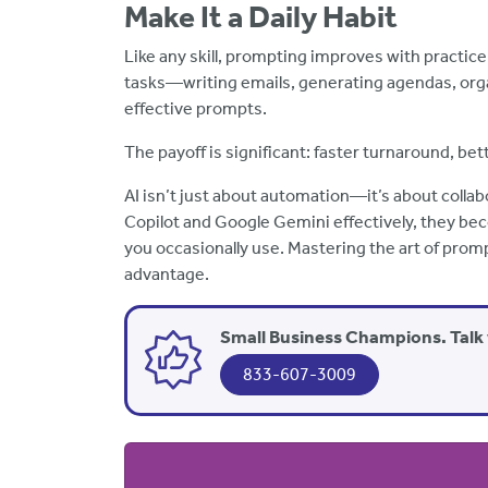
Make It a Daily Habit
Like any skill, prompting improves with practic
tasks—writing emails, generating agendas, org
effective prompts.
The payoff is significant: faster turnaround, bet
AI isn’t just about automation—it’s about collab
Copilot and Google Gemini effectively, they bec
you occasionally use. Mastering the art of promp
advantage.
Small Business Champions. Talk 
833-607-3009