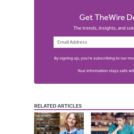
Get TheWire De
The trends, insights, and so
Email Address
By signing up, you’re subscribing to our m
Your information stays safe w
RELATED ARTICLES