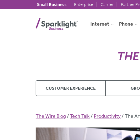
Skip to main content
Small Business
Enterprise
Carrier
Partner P
Internet
Phone
CUSTOMER EXPERIENCE
GR
Breadcrumb
The Wire Blog
Tech Talk
Productivity
The Ar