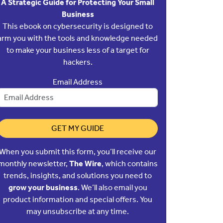
A Strategic Guide for Protecting Your Small
Business
This ebook on cybersecurity is designed to
arm you with the tools and knowledge needed
to make your business less of a target for
hackers.
Email Address
GET MY GUIDE
When you submit this form, you’ll receive our
monthly newsletter,
The Wire
, which contains
trends, insights, and solutions you need to
grow your business
. We’ll also email you
product information and special offers. You
may unsubscribe at any time.