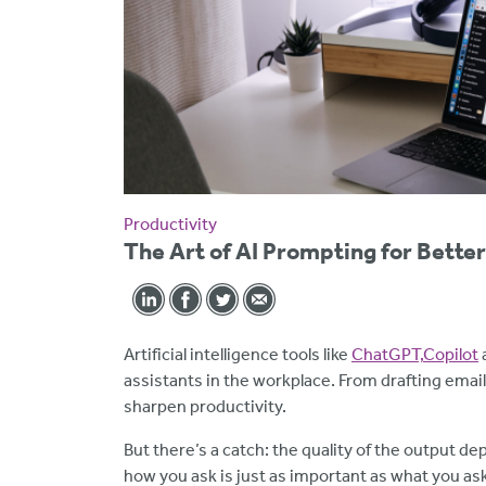
Productivity
The Art of AI Prompting for Bette
Artificial intelligence tools like
ChatGPT,
Copilot
assistants in the workplace. From drafting emai
sharpen productivity.
But there’s a catch: the quality of the output de
how you ask is just as important as what you as