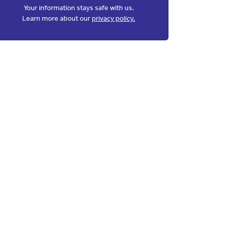
Your information stays safe with us.
Learn more about our
privacy policy.