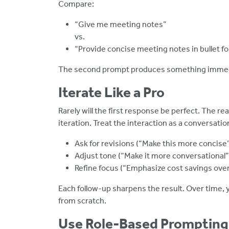
Compare:
“Give me meeting notes”
vs.
“Provide concise meeting notes in bullet fo
The second prompt produces something immedi
Iterate Like a Pro
Rarely will the first response be perfect. The 
iteration. Treat the interaction as a conversatio
Ask for revisions (“Make this more concise
Adjust tone (“Make it more conversational”
Refine focus (“Emphasize cost savings over 
Each follow-up sharpens the result. Over time, y
from scratch.
Use Role-Based Prompting