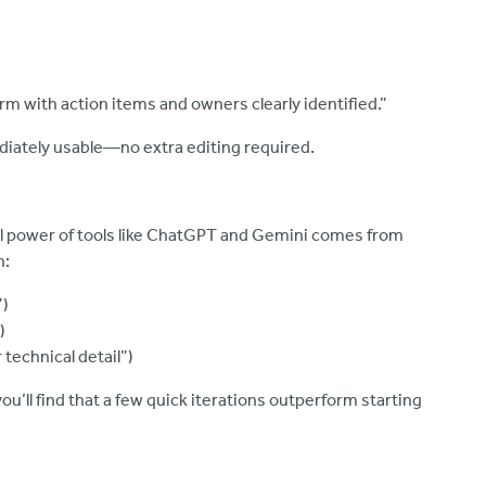
rm with action items and owners clearly identified.”
ately usable—no extra editing required.
real power of tools like ChatGPT and Gemini comes from
n:
”)
)
technical detail”)
ou’ll find that a few quick iterations outperform starting