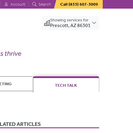
Account
Search
Call
(833) 607-3009
Showing services for
Prescott, AZ 86301
ETING
TECH TALK
LATED ARTICLES