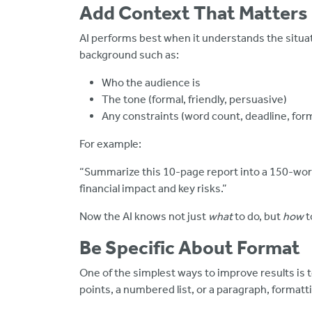
Add Context That Matters
AI performs best when it understands the situatio
background such as:
Who the audience is
The tone (formal, friendly, persuasive)
Any constraints (word count, deadline, for
For example:
“Summarize this 10-page report into a 150-wor
financial impact and key risks.”
Now the AI knows not just
what
to do, but
how
t
Be Specific About Format
One of the simplest ways to improve results is t
points, a numbered list, or a paragraph, format