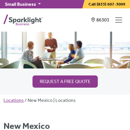
Skip to main content
Small Business
Call
(833) 607-3009
Showing service
86301
REQUEST A FREE QUOTE
Breadcrumb
Locations
New Mexico | Locations
New Mexico