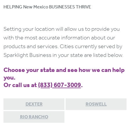
HELPING New Mexico BUSINESSES THRIVE
Setting your location will allow us to provide you
with the most accurate information about our
products and services. Cities currently served by
Sparklight Business in your state are listed below.
Choose your state and see how we can help
you.
Or call us at
(833) 607-3009
.
DEXTER
ROSWELL
RIO RANCHO