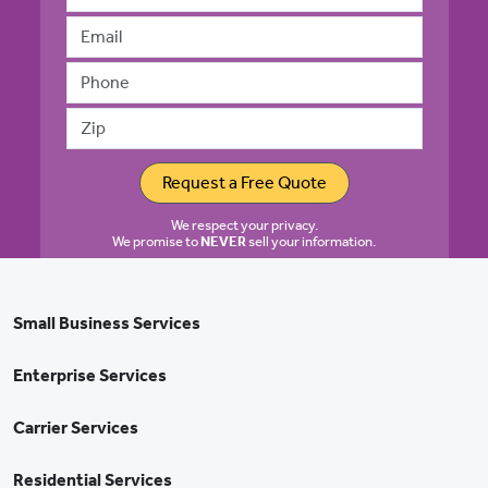
Email address
Phone
Zip
Request a Free Quote
We respect your privacy.
We promise to
NEVER
sell your information.
Small Business Services
Enterprise Services
Carrier Services
Residential Services