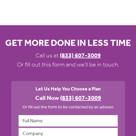
GET MORE DONE IN LESS TIME
Call us at
(833) 607-3009
Or fill out this form and we’ll be in touch.
Let Us Help You Choose a Plan
Call Now
(833) 607-3009
Or fill out the form to be contacted by an adviser.
Full Name
Company Name