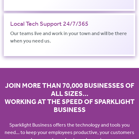
Local Tech Support 24/7/365
Our teams live and work in your town and will be there
when you need us.
JOIN MORE THAN 70,000 BUSINESSES OF
ALL SIZES…
WORKING AT THE SPEED OF SPARKLIGHT
BUSINESS
Sparklight Business offers the technology and tools you
need... to keep your employees productive, your customers