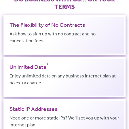
TERMS
The Flexibility of No Contracts
Ask how to sign up with no contract and no
cancellation fees.
*
Unlimited Data
Enjoy unlimited data on any business internet plan at
no extra charge.
Static IP Addresses
Need one or more static IPs? We’ll set you up with your
internet plan.