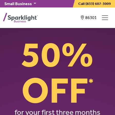
Skip to main content
Small Business
Call
(833) 607-3009
Showing service
86301
50%
OFF
*
for your first three months