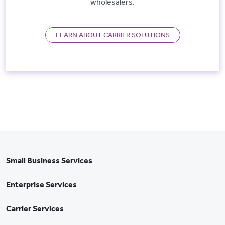
wholesalers.
LEARN ABOUT CARRIER SOLUTIONS
Small Business Services
Enterprise Services
Carrier Services