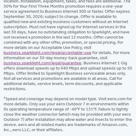
location. Installation, equipment, taxes, and fees are additional. The
50% for Your First Three Months promotion requires a one-year
service agreement to Business Internet 300 or faster. Offer expires
September 30, 2026; subject to change. Offer is available to
qualified new and existing business customers without an Internet
subscription. Must not have signed up for Internet services in the
last 30 days, have no outstanding obligation to Sparklight, and have
not received a promotion in the last 12 months. Offer cannot be
combined with any other offer, promotion, or special pricing. For
more details on our Acceptable Use Policy, visit
business.sparklight.com/legal/acceptable-use
for details. For more
information on our 30-day money-back guarantee, visit
business.sparklight.com/legal/guarantee
. Business Internet 1 Gig
offers download speeds up to 940 Mbps and upload speeds up to 50
Mbps. Offer limited to Sparklight Business serviceable areas only.
Not all services and promotions are available in all areas. Call for
additional details, service levels, term discounts, and applicable
restrictions.
†
Speed and coverage may depend on model type. Visit eero.com for
more details. Only use your eero Outdoor 7 in environments within
its operating temperature range of -40°F to 131°F. Failure to tightly
close the weather connector (which may be provided with your eero
Outdoor 7) after installation may allow water and insects to enter the
device. eero and all related marks are trademarks of Amazon.com,
Inc., eero LLC, or their affiliates.