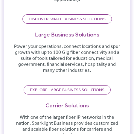
DISCOVER SMALL BUSINESS SOLUTIONS
Large Business Solutions
Power your operations, connect locations and spur
growth with up to 100 Gig fiber connectivity and a
suite of tools tailored for education, medical,
government, financial services, hospitality and
many other industries.
EXPLORE LARGE BUSINESS SOLUTIONS
Carrier Solutions
With one of the larger fiber IP networks in the
nation, Sparklight Business provides customized
and scalable fiber solutions for carriers and