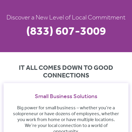
Discover a New Level of Local Commitment
(833) 607-3009
IT ALL COMES DOWN TO GOOD
CONNECTIONS
Small Business Solutions
Big power for small business – whether you’re a
solopreneur or have dozens of employees, whether
you work from home or have multiple locations.
We’re your local connection to a world of
opportunity.