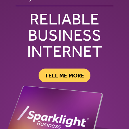
RELIABLE
BUSINESS
INTERNET
TELL ME MORE