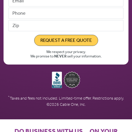
Phone
Zip
REQUEST A FREE QUOTE
We respect your privacy.
We promise to
NEVER
sell your information.
*
Taxes and fees not included. Limited-time offer. Restrictions apply.
©2026 Cable One, Inc.
DO BUSINESS WITH US… ON YOUR