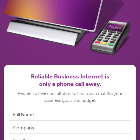
Reliable Business Internet is
only a phone call away.
Request a free consultation to find a plan that fits your
business goals and budget.
Full Name
Company Name
Email address