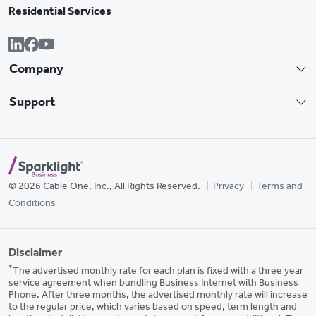
Residential Services
Company
Support
© 2026 Cable One, Inc., All Rights Reserved.
Privacy
Terms and
Conditions
Disclaimer
*
The advertised monthly rate for each plan is fixed with a three year
service agreement when bundling Business Internet with Business
Phone. After three months, the advertised monthly rate will increase
to the regular price, which varies based on speed, term length and