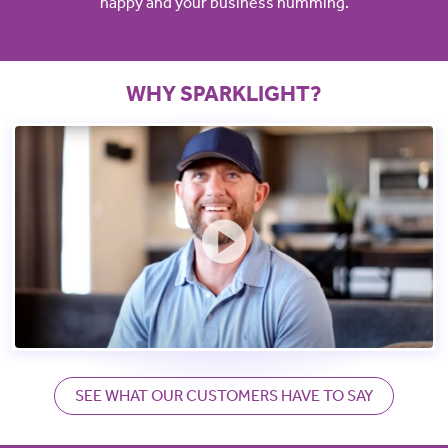
happy and your business humming.
WHY SPARKLIGHT?
SEE WHAT OUR CUSTOMERS HAVE TO SAY