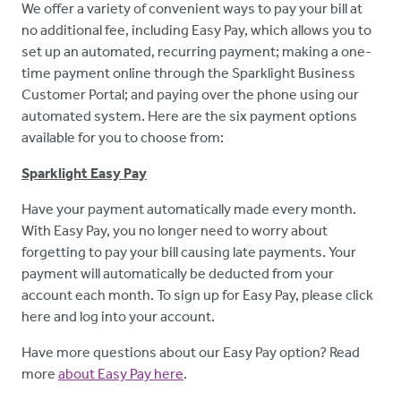
We offer a variety of convenient ways to pay your bill at
no additional fee, including Easy Pay, which allows you to
set up an automated, recurring payment; making a one-
time payment online through the Sparklight Business
Customer Portal; and paying over the phone using our
automated system. Here
are the six payment options
available for you to choose from:
Sparklight Easy Pay
Have your payment automatically made every month.
With Easy Pay, you no longer need to worry about
forgetting to pay your bill causing late payments. Your
payment will automatically be deducted from your
account each month. To sign up for Easy Pay, please click
here and log into your account.
Have more questions about our Easy Pay option? Read
more
about Easy Pay here
.