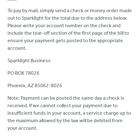
To pay by mail, simply send a check or money order made
out to Sparklight for the total due to the address below.
Please write your account number on the check and
include the tear-off section of the first page of the bill to
ensure your payment gets posted to the appropriate
account.
Sparklight Business
PO BOX 78026
Phoenix, AZ 85062-8026
Note: Payment can be posted the same day a check is
received. If we cannot collect your payment due to
insufficient funds in your account, a service charge up to
the maximum allowed by the law will be debited from
your account.