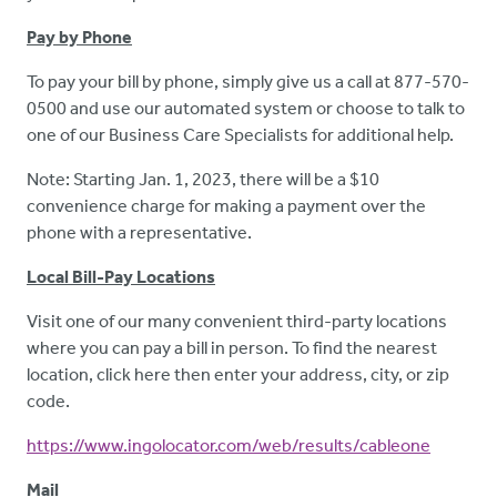
Pay by Phone
To pay your bill by phone, simply give us a call at 877-570-
0500 and use our automated system or choose to talk to
one of our Business Care Specialists for additional help.
Note: Starting Jan. 1, 2023, there will be a $10
convenience charge for making a payment over the
phone with a representative.
Local Bill-Pay Locations
Visit one of our many convenient third-party locations
where you can pay a bill in person. To find the nearest
location, click here then enter your address, city, or zip
code.
https://www.ingolocator.com/web/results/cableone
Mail