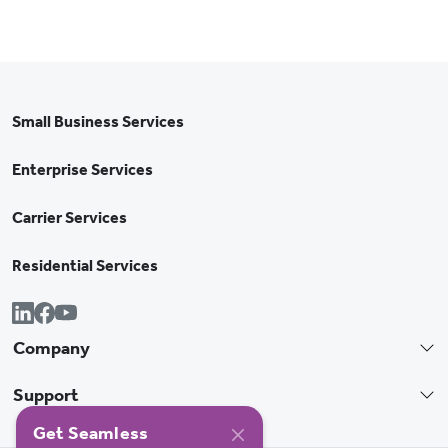
Small Business Services
Enterprise Services
Carrier Services
Residential Services
Company
Support
Get Seamless