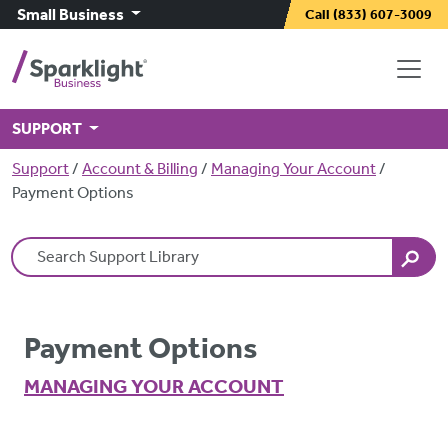
Skip to main content
Small Business
Call
(833) 607-3009
SUPPORT
Breadcrumb
Support
Account & Billing
Managing Your Account
Payment Options
Search Terms
Payment Options
MANAGING YOUR ACCOUNT