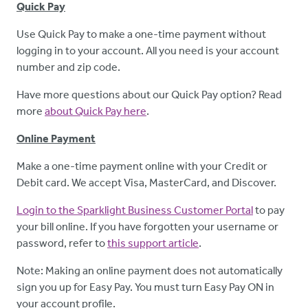
Quick Pay
Use Quick Pay to make a one-time payment without
logging in to your account. All you need is your account
number and zip code.
Have more questions about our Quick Pay option? Read
more
about Quick Pay here
.
Online Payment
Make a one-time payment online with your Credit or
Debit card. We accept Visa, MasterCard, and Discover.
Login to the Sparklight Business Customer Portal
to pay
your bill online. If you have forgotten your username or
password, refer to
this support article
.
Note: Making an online payment does not automatically
sign you up for Easy Pay. You must turn Easy Pay ON in
your account profile.