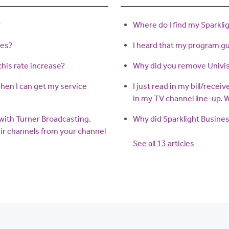
?
Where do I find my Sparkli
ses?
I heard that my program gui
this rate increase?
Why did you remove Univis
when I can get my service
I just read in my bill/recei
in my TV channel line-up.
g with Turner Broadcasting.
Why did Sparklight Busines
ir channels from your channel
See all 13 articles