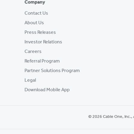
Company
Contact Us
About Us
Press Releases
Investor Relations
Careers
Referral Program
Partner Solutions Program
Legal
Download Mobile App
© 2026 Cable One, Inc., 