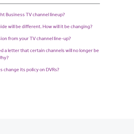
ght Business TV channel lineup?
de will be different. How will it be changing?
ion from your TV channel line-up?
ved a letter that certain channels will no longer be
 Why?
s change its policy on DVRs?