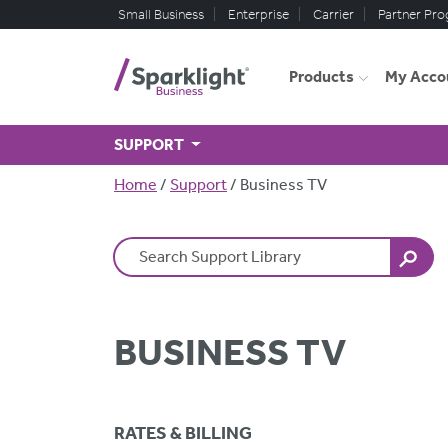
Skip to main content
Small Business
Enterprise
Carrier
Partner Pr
Products
My Acco
SUPPORT
Breadcrumb
Home
Support
Business TV
Search Terms
BUSINESS TV
RATES & BILLING