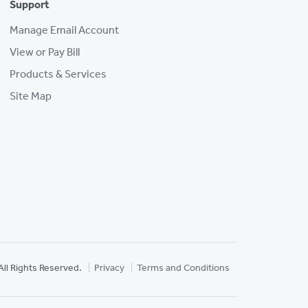
Support
Manage Email Account
View or Pay Bill
Products & Services
Site Map
All Rights Reserved.
Privacy
Terms and Conditions