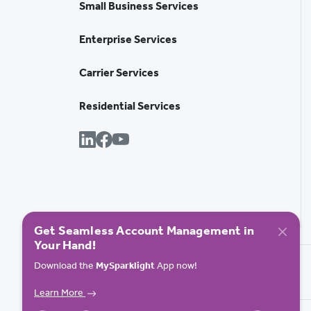
Small Business Services
Enterprise Services
Carrier Services
Residential Services
Get Seamless Account Management in
Your Hand!
Download the
MySparklight
App now!
Learn More