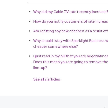
Why did my Cable TV rate recently increase
How do you notify customers of rate increa
Am I getting any new channels as a result of 
Why should I stay with Sparklight Business 
cheaper somewhere else?
I just read in my bill that you are negotiatin
Does this mean you are going to remove the
line-up?
See all 7 articles