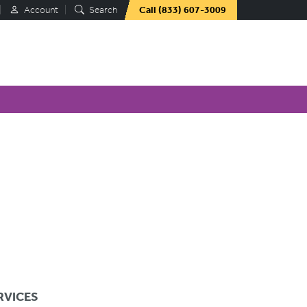
Account
Search
Call
(833) 607-3009
RVICES