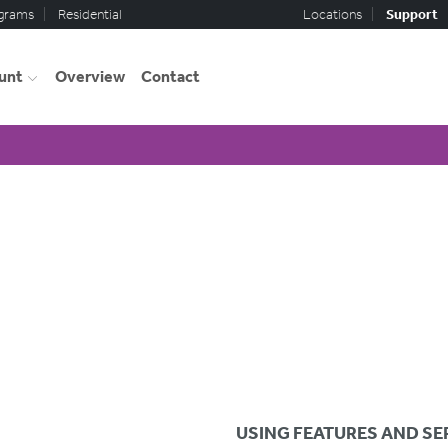
ograms
Residential
Locations
Support
unt
Overview
Contact
USING FEATURES AND SE