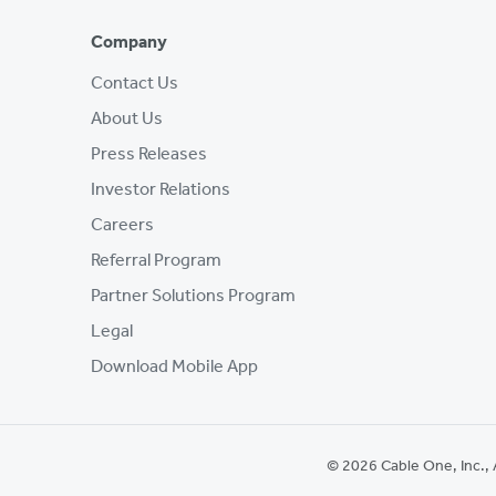
Company
Contact Us
About Us
Press Releases
Investor Relations
Careers
Referral Program
Partner Solutions Program
Legal
Download Mobile App
© 2026 Cable One, Inc., 