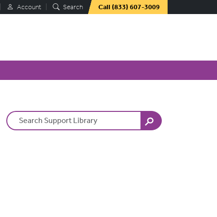
Account
Search
Call
(833) 607-3009
Search Terms