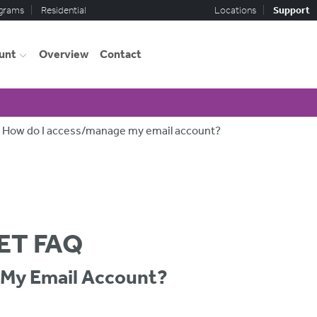
ograms
Residential
Locations
Support
unt
Overview
Contact
How do I access/manage my email account?
ET FAQ
My Email Account?