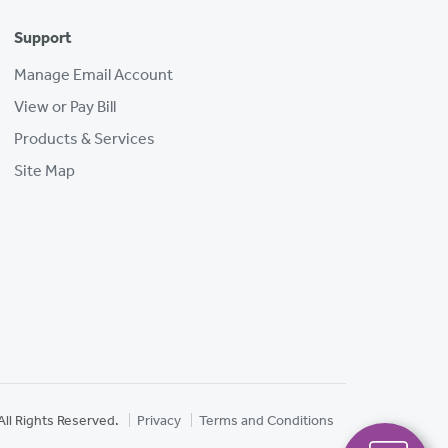
Support
Manage Email Account
View or Pay Bill
Products & Services
Site Map
All Rights Reserved.
Privacy
Terms and Conditions