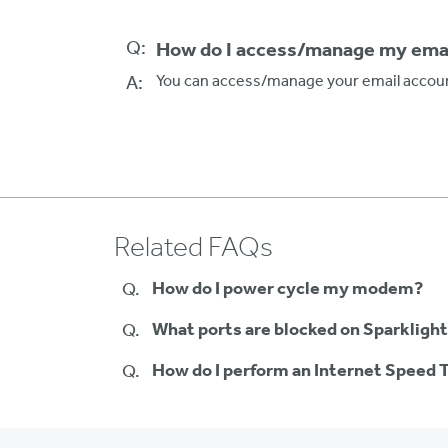
Q:
How do I access/manage my emai
A:
You can access/manage your email accoun
Related FAQs
How do I power cycle my modem?
What ports are blocked on Sparklight
How do I perform an Internet Speed 