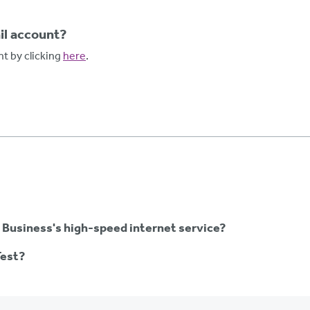
l account?
t by clicking
here
.
 Business's high-speed internet service?
Test?