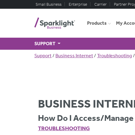
Skip to main content
Small Business
Enterprise
Carrier
Partner Pr
Products
My Acco
SUPPORT
Breadcrumb
Support
Business Internet
Troubleshooting
BUSINESS INTERN
How Do I Access/manage 
TROUBLESHOOTING