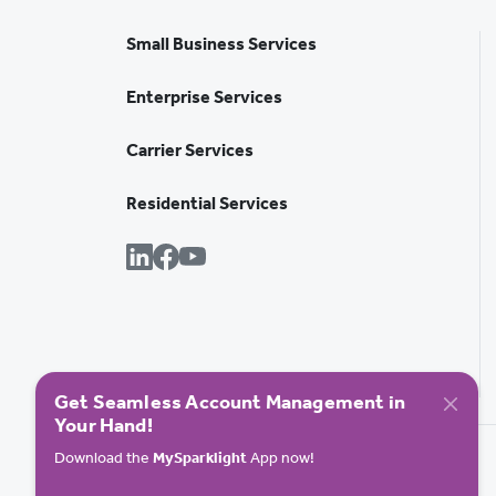
Small Business Services
Enterprise Services
Carrier Services
Residential Services
Get Seamless Account Management in
Your Hand!
Download the
MySparklight
App now!