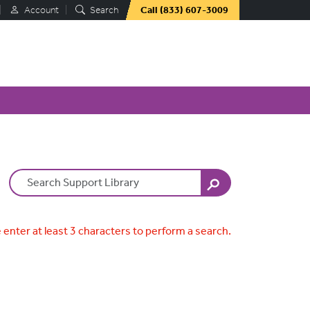
Account
Search
Call
(833) 607-3009
Search Terms
 enter at least 3 characters to perform a search.