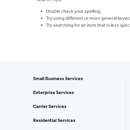
Double check your spelling.
Try using different or more general keyw
Try searching for an item that is less spec
Small Business Services
Enterprise Services
Carrier Services
Residential Services