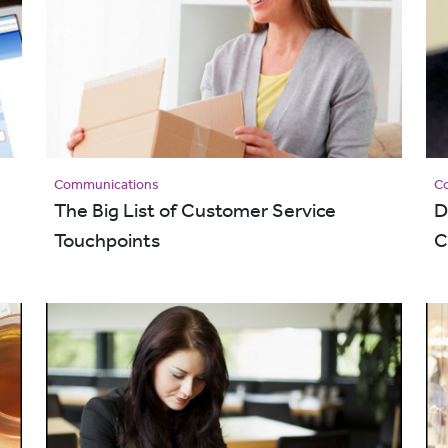
Communications
C
The Big List of Customer Service
D
Touchpoints
C