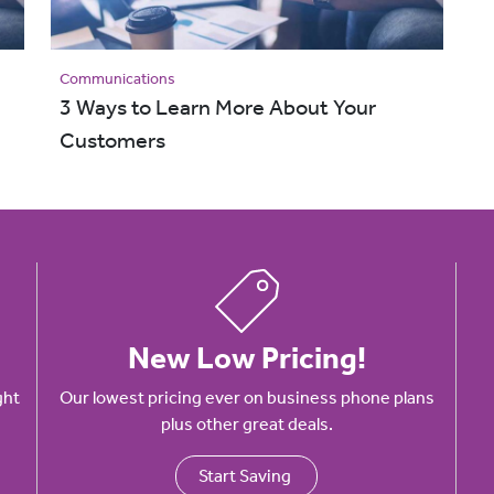
Communications
3 Ways to Learn More About Your
Customers
New Low Pricing!
ght
Our lowest pricing ever on business phone plans
plus other great deals.
Start Saving