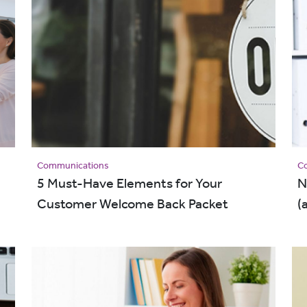
Communications
C
5 Must-Have Elements for Your
N
Customer Welcome Back Packet
(