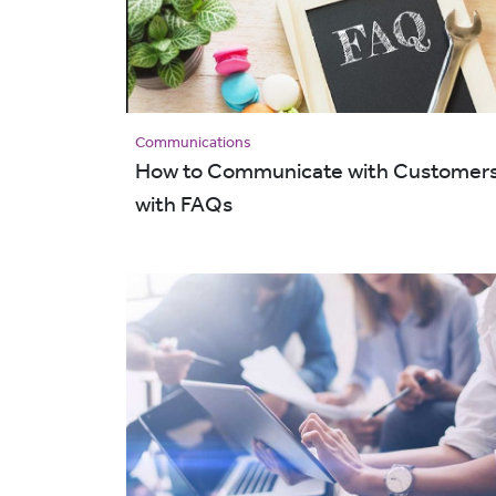
Communications
How to Communicate with Customer
with FAQs