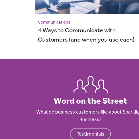
Communications
4 Ways to Communicate with
Customers (and when you use each)
Word on the Street
What do business customers like about Sparkli
Business?
Testimonials