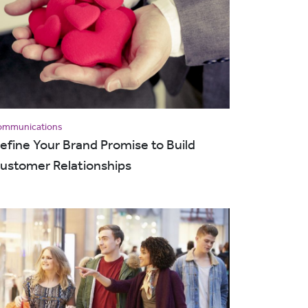
ommunications
efine Your Brand Promise to Build
ustomer Relationships