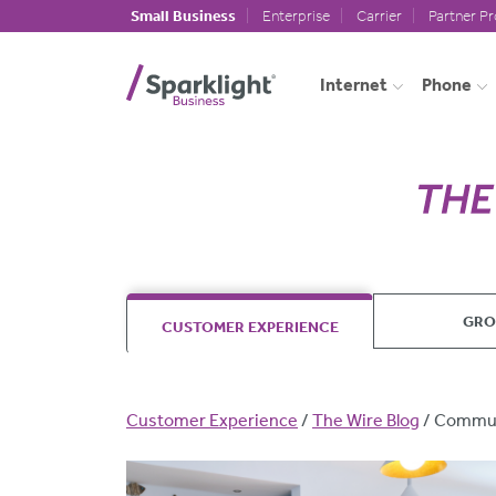
Skip to main content
Small Business
Enterprise
Carrier
Partner P
Internet
Phone
GR
CUSTOMER EXPERIENCE
Breadcrumb
Customer Experience
The Wire Blog
Commun