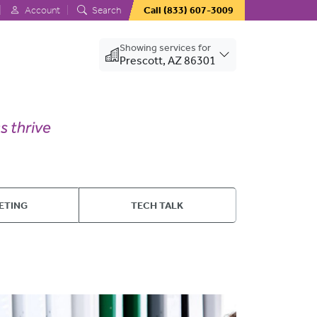
Account
Search
Call
(833) 607-3009
Showing services for
Prescott, AZ 86301
ETING
TECH TALK