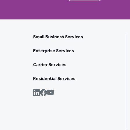
Small Business Services
Enterprise Services
Carrier Services
Residential Services