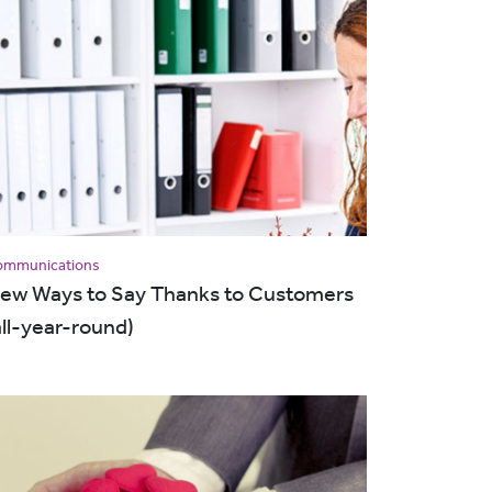
ommunications
ew Ways to Say Thanks to Customers
all-year-round)