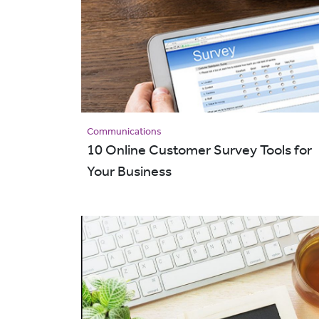
Communications
10 Online Customer Survey Tools for
Your Business