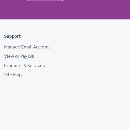
Support
Manage Email Account
View or Pay Bill
Products & Services
Site Map