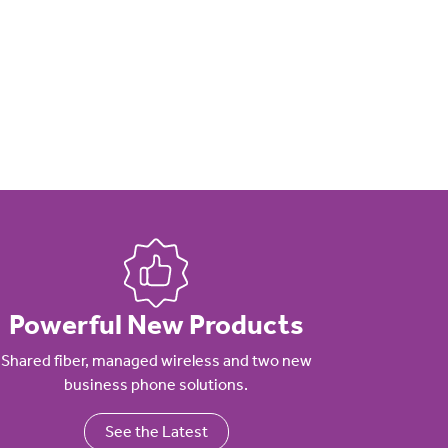
Powerful New Products
Shared fiber, managed wireless and two new
business phone solutions.
See the Latest