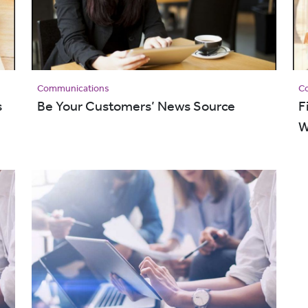
Communications
C
s
Be Your Customers’ News Source
F
W