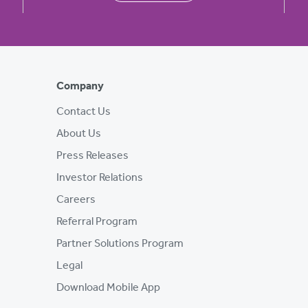
Company
Contact Us
About Us
Press Releases
Investor Relations
Careers
Referral Program
Partner Solutions Program
Legal
Download Mobile App