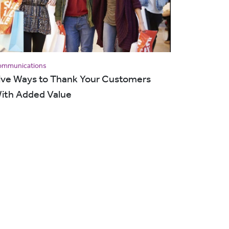
ommunications
ive Ways to Thank Your Customers
ith Added Value