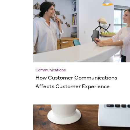
Communications
How Customer Communications
Affects Customer Experience