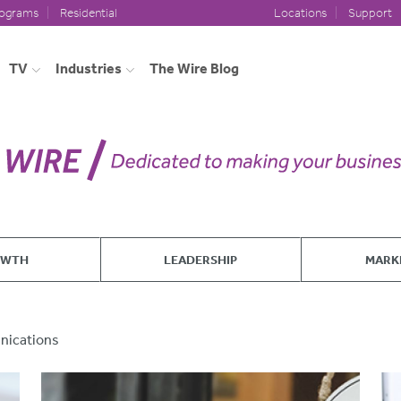
rograms
Residential
Locations
Support
TV
Industries
The Wire Blog
OWTH
LEADERSHIP
MARK
ications