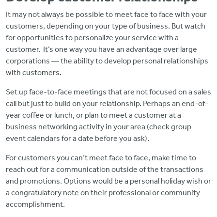
It may not always be possible to meet face to face with your
customers, depending on your type of business. But watch
for opportunities to personalize your service with a
customer. It’s one way you have an advantage over large
corporations — the ability to develop personal relationships
with customers.
Set up face-to-face meetings that are not focused on a sales
call but just to build on your relationship. Perhaps an end-of-
year coffee or lunch, or plan to meet a customer at a
business networking activity in your area (check group
event calendars for a date before you ask).
For customers you can’t meet face to face, make time to
reach out for a communication outside of the transactions
and promotions. Options would be a personal holiday wish or
a congratulatory note on their professional or community
accomplishment.