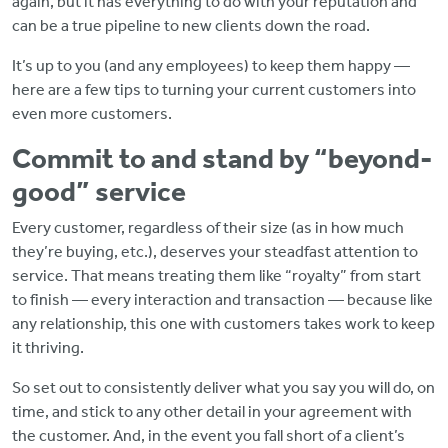
again, but it has everything to do with your reputation and
can be a true pipeline to new clients down the road.
It’s up to you (and any employees) to keep them happy —
here are a few tips to turning your current customers into
even more customers.
Commit to and stand by “beyond-
good” service
Every customer, regardless of their size (as in how much
they’re buying, etc.), deserves your steadfast attention to
service. That means treating them like “royalty” from start
to finish — every interaction and transaction — because like
any relationship, this one with customers takes work to keep
it thriving.
So set out to consistently deliver what you say you will do, on
time, and stick to any other detail in your agreement with
the customer. And, in the event you fall short of a client’s