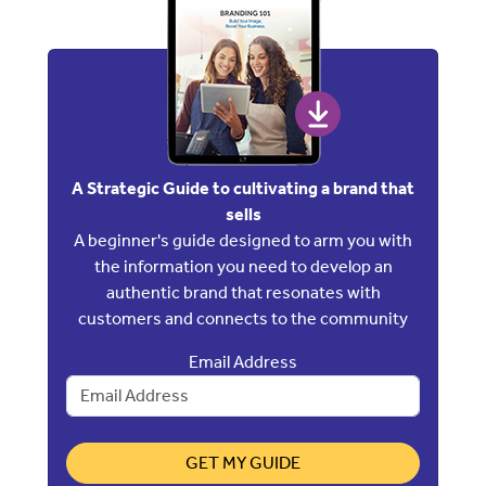
A Strategic Guide to cultivating a brand that
sells
A beginner's guide designed to arm you with
the information you need to develop an
authentic brand that resonates with
customers and connects to the community
Email Address
GET MY GUIDE