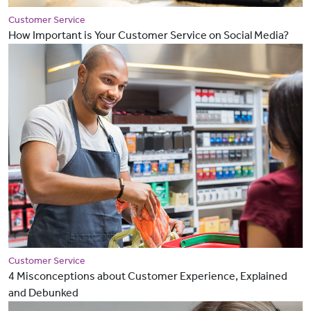
Customer Service
How Important is Your Customer Service on Social Media?
Customer Service
4 Misconceptions about Customer Experience, Explained
and Debunked