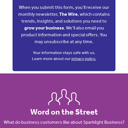
When you submit this form, you’ll receive our
monthly newsletter,
The Wire
, which contains
trends, insights, and solutions you need to
grow your business
. We’ll also email you
product information and special offers. You
may unsubscribe at any time.
Your information stays safe with us.
Learn more about our
privacy policy.
Word on the Street
What do business customers like about Sparklight Business?