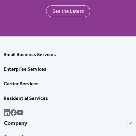
See the Latest
Small Business Services
Enterprise Services
Carrier Services
Residential Services
Company