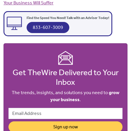
Your Business Will Suffer
Find the Speed You Need! Talk with an Adviser Today!
833-607-3009
Get TheWire Delivered to Your
Inbox
The trends, insights, and solutions you need to
grow
your business
.
Email Address
Sign up now