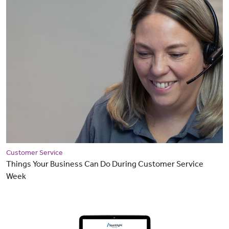
Customer Service
Things Your Business Can Do During Customer Service
Week