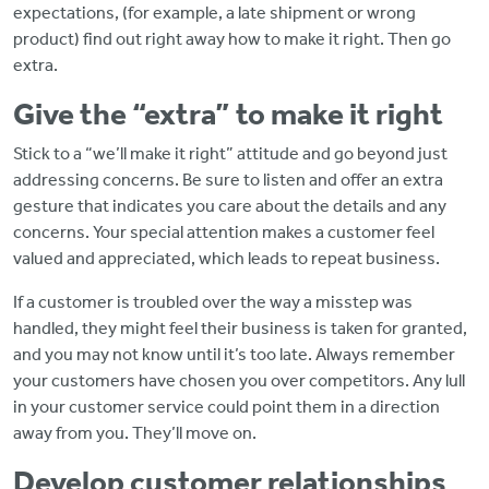
expectations, (for example, a late shipment or wrong
product) find out right away how to make it right. Then go
extra.
Give the “extra” to make it right
Stick to a “we’ll make it right” attitude and go beyond just
addressing concerns. Be sure to listen and offer an extra
gesture that indicates you care about the details and any
concerns. Your special attention makes a customer feel
valued and appreciated, which leads to repeat business.
If a customer is troubled over the way a misstep was
handled, they might feel their business is taken for granted,
and you may not know until it’s too late. Always remember
your customers have chosen you over competitors. Any lull
in your customer service could point them in a direction
away from you. They’ll move on.
Develop customer relationships