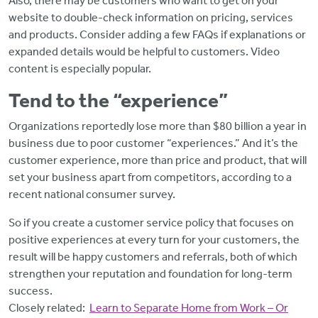
Also, there may be customers who want to get on your
website to double-check information on pricing, services
and products. Consider adding a few FAQs if explanations or
expanded details would be helpful to customers. Video
content is especially popular.
Tend to the “experience”
Organizations reportedly lose more than $80 billion a year in
business due to poor customer “experiences.” And it’s the
customer experience, more than price and product, that will
set your business apart from competitors, according to a
recent national consumer survey.
So if you create a customer service policy that focuses on
positive experiences at every turn for your customers, the
result will be happy customers and referrals, both of which
strengthen your reputation and foundation for long-term
success.
Closely related:
Learn to Separate Home from Work – Or