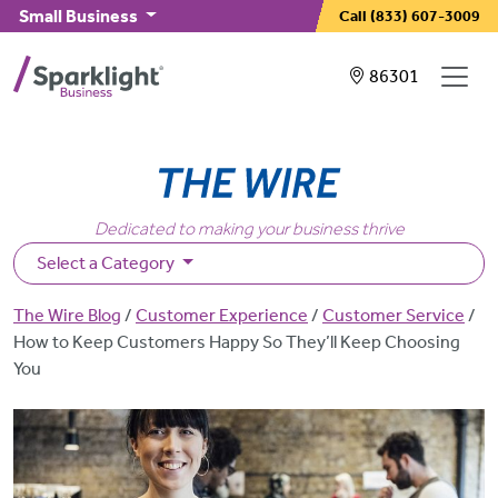
Skip to main content
Small Business
Call
(833) 607-3009
Showing service
86301
Dedicated to making your business thrive
Select a Category
Breadcrumb
The Wire Blog
Customer Experience
Customer Service
How to Keep Customers Happy So They’ll Keep Choosing
You