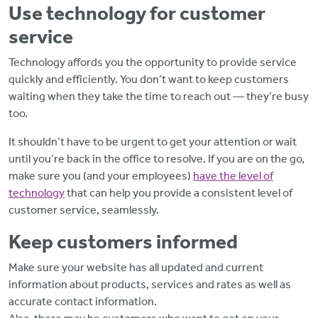
Use technology for customer
service
Technology affords you the opportunity to provide service
quickly and efficiently. You don’t want to keep customers
waiting when they take the time to reach out — they’re busy
too.
It shouldn’t have to be urgent to get your attention or wait
until you’re back in the office to resolve. If you are on the go,
make sure you (and your employees)
have the level of
technology
that can help you provide a consistent level of
customer service, seamlessly.
Keep customers informed
Make sure your website has all updated and current
information about products, services and rates as well as
accurate contact information.