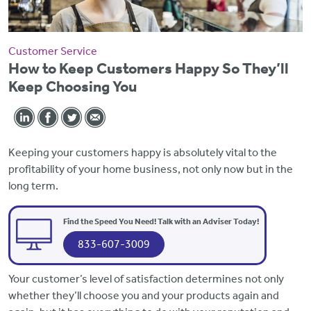
Customer Service
How to Keep Customers Happy So They’ll
Keep Choosing You
Keeping your customers happy is absolutely vital to the
profitability of your home business, not only now but in the
long term.
Find the Speed You Need! Talk with an Adviser Today!
833-607-3009
Your customer’s level of satisfaction determines not only
whether they’ll choose you and your products again and