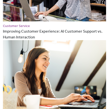
Customer Service
Improving Customer Experience: AI Customer Support vs.
Human Interaction