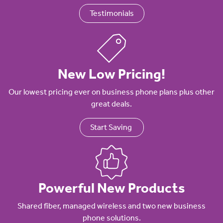
Testimonials
New Low Pricing!
Our lowest pricing ever on business phone plans plus other
great deals.
Start Saving
Powerful New Products
Shared fiber, managed wireless and two new business
phone solutions.