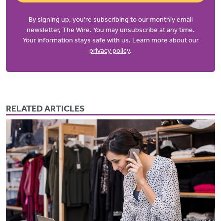
By signing up, you’re subscribing to our monthly email
newsletter, The Wire. You may unsubscribe at any time.
Your information stays safe with us. Learn more about our
privacy policy
.
RELATED ARTICLES