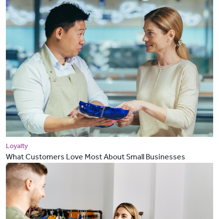
Loyalty
What Customers Love Most About Small Businesses