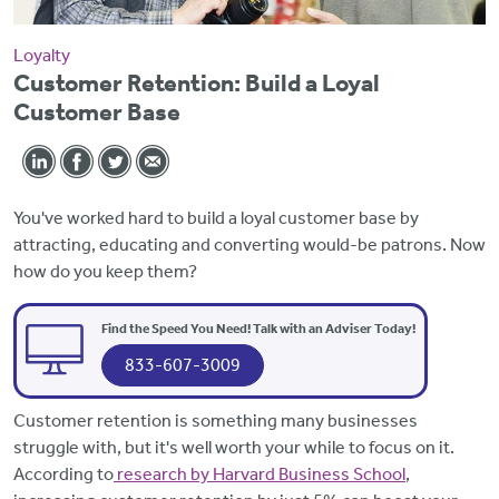
Loyalty
Customer Retention: Build a Loyal
Customer Base
You've worked hard to build a loyal customer base by
attracting, educating and converting would-be patrons. Now
how do you keep them?
Find the Speed You Need! Talk with an Adviser Today!
833-607-3009
Customer retention is something many businesses
struggle with, but it's well worth your while to focus on it.
According to
research by Harvard Business School
,