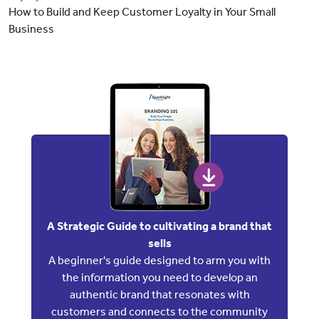
How to Build and Keep Customer Loyalty in Your Small
Business
A Strategic Guide to cultivating a brand that
sells
A beginner's guide designed to arm you with
the information you need to develop an
authentic brand that resonates with
customers and connects to the community