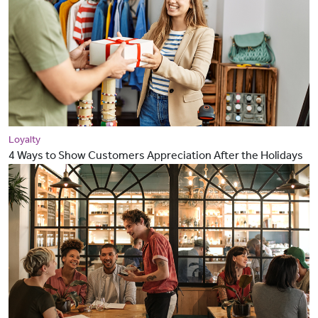
Loyalty
4 Ways to Show Customers Appreciation After the Holidays