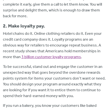
complete it early, give them a call to let them know. You will
surprise and delight them, which is enough to draw them
back for more.
2. Make loyalty pay.
Hotel chains do it. Online clothing retailers do it. Even your
credit card company does it. Loyalty programs are an
obvious way for retailers to encourage repeat business. A
recent study shows that Americans hold memberships in
more than
3 billion customer loyalty programs
.
To be successful, stand out and engage the customer in an
unexpected way that goes beyond the overdone rewards
points system for items your customers don’t want or need.
You should design your program around exactly what they
are looking for if you want it to entice them to continue to
spend their hard-earned money with you.
If you run a bakery, you know your customers like baked