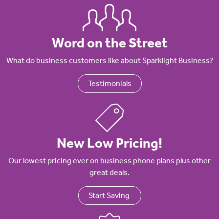
Word on the Street
What do business customers like about Sparklight Business?
Testimonials
New Low Pricing!
Our lowest pricing ever on business phone plans plus other
great deals.
Start Saving