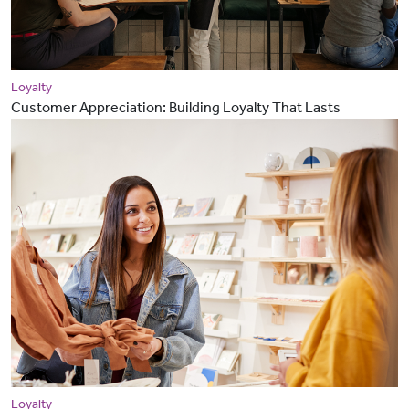
Loyalty
Customer Appreciation: Building Loyalty That Lasts
Loyalty