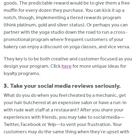
goods. The predictable reward would be to give them a free
muffin for every dozen they purchase. You can kick it up a
notch, though, implementing a tiered rewards program
(think platinum, gold and silver status). Or perhaps you can
partner with the yoga studio down the road to run a cross-
promotional program where frequent customers of your
bakery can enjoy a discount on yoga classes, and vice versa.
They key is to be both creative and customer focused as you
design your program. Click
here
for more unique ideas for
loyalty programs.
3. Take your social media reviews seriously.
What do you do when you feel cheated by a mechanic, get
your hair butchered at an expensive salon or have a run-in
with rude wait staff at a restaurant? After you share your
experiences with friends, you may take to social media—
Twitter, Facebook or Yelp—to vent your frustration. Your
customers may do the same thing when they’re upset with