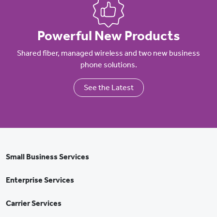
Powerful New Products
Shared fiber, managed wireless and two new business
phone solutions.
See the Latest
Small Business Services
Enterprise Services
Carrier Services