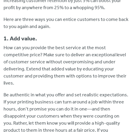
increasing customer retention by just 5% can boost your
profit by anywhere from 25% to a whopping 95%.
Here are three ways you can entice customers to come back
to you again and again.
1. Add value.
How can you provide the best service at the most
competitive price? Make sure to deliver an exceptional level
of customer service without overpromising and under
delivering. Extend that added value by educating your
customer and providing them with options to improve their
lives.
Be authentic in what you offer and set realistic expectations.
If your printing business can turn around a job within three
hours, don’t promise you can do it in one—and then
disappoint your customers when they were counting on
you. Rather, let them know you will provide a high-quality
product to them in three hours at a fair price. If you