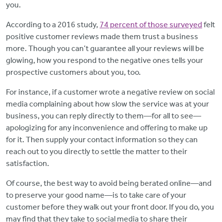
you.
According to a 2016 study,
74 percent of those surveyed
felt
positive customer reviews made them trust a business
more. Though you can’t guarantee all your reviews will be
glowing, how you respond to the negative ones tells your
prospective customers about you, too.
For instance, if a customer wrote a negative review on social
media complaining about how slow the service was at your
business, you can reply directly to them—for all to see—
apologizing for any inconvenience and offering to make up
for it. Then supply your contact information so they can
reach out to you directly to settle the matter to their
satisfaction.
Of course, the best way to avoid being berated online—and
to preserve your good name—is to take care of your
customer before they walk out your front door. If you do, you
may find that they take to social media to share their