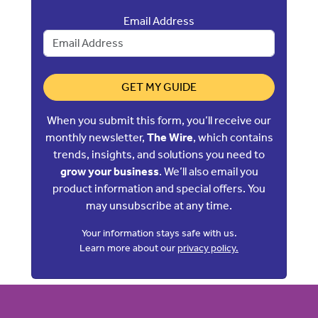
Email Address
GET MY GUIDE
When you submit this form, you’ll receive our
monthly newsletter,
The Wire
, which contains
trends, insights, and solutions you need to
grow your business
. We’ll also email you
product information and special offers. You
may unsubscribe at any time.
Your information stays safe with us.
Learn more about our
privacy policy.