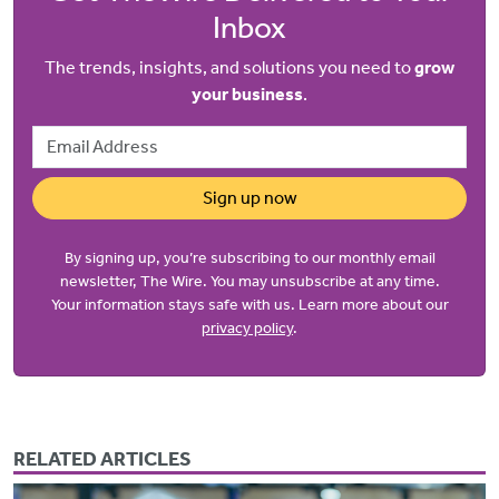
Inbox
The trends, insights, and solutions you need to
grow
your business
.
Email Address
Sign up now
By signing up, you’re subscribing to our monthly email
newsletter, The Wire. You may unsubscribe at any time.
Your information stays safe with us. Learn more about our
privacy policy
.
RELATED ARTICLES