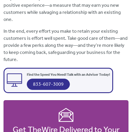
positive experience—a measure that may earn you new
customers while salvaging a relationship with an existing
one.
In the end, every effort you make to retain your existing
customers is effort well spent. Take good care of them—and
provide a few perks along the way—and they’re more likely
to keep coming back, safeguarding your business for the
future.
Find the Speed You Need! Talk with an Adviser Today!
833-607-3009
Get TheWire Delivered to Your