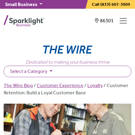
Skip to main content
Small Business
Call
(833) 607-3009
Showing service
86301
Dedicated to making your business thrive
Select a Category
Breadcrumb
The Wire Blog
Customer Experience
Loyalty
Customer
Retention: Build a Loyal Customer Base