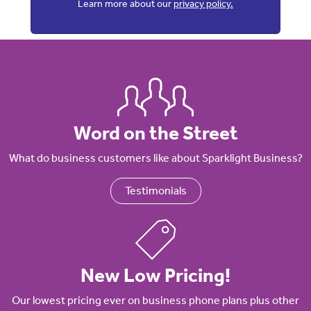
Learn more about our
privacy policy.
Word on the Street
What do business customers like about Sparklight Business?
Testimonials
New Low Pricing!
Our lowest pricing ever on business phone plans plus other