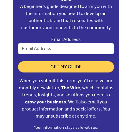
A beginner's guide designed to arm you with
the information you need to develop an
authentic brand that resonates with
customers and connects to the community
Email Address
GET MY GUIDE
When you submit this form, you’ll receive our
monthly newsletter,
The Wire
, which contains
trends, insights, and solutions you need to
grow your business
. We’ll also email you
product information and special offers. You
may unsubscribe at any time.
Your information stays safe with us.