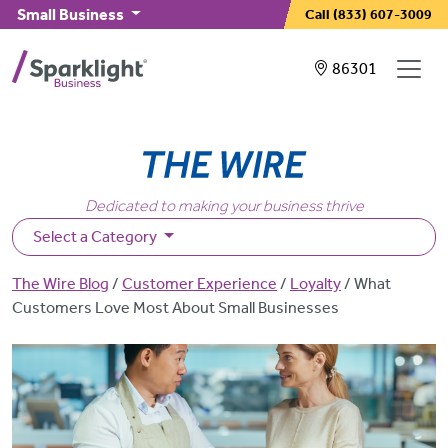
Skip to main content
Small Business
Call
(833) 607-3009
Showing service
86301
Dedicated to making your business thrive
Select a Category
Breadcrumb
The Wire Blog
Customer Experience
Loyalty
What
Customers Love Most About Small Businesses