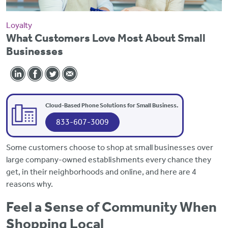
Loyalty
What Customers Love Most About Small
Businesses
Cloud-Based Phone Solutions for Small Business.
833-607-3009
Some customers choose to shop at small businesses over
large company-owned establishments every chance they
get, in their neighborhoods and online, and here are 4
reasons why.
Feel a Sense of Community When
Shopping Local