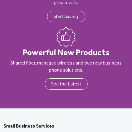
great deals.
Start Saving
Powerful New Products
Shared fiber, managed wireless and two new business
phone solutions.
See the Latest
Small Business Services