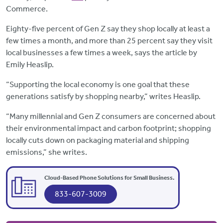
Commerce.
Eighty-five percent of Gen Z say they shop locally at least a
few times a month, and more than 25 percent say they visit
local businesses a few times a week, says the article by
Emily Heaslip.
“Supporting the local economy is one goal that these
generations satisfy by shopping nearby,” writes Heaslip.
“Many millennial and Gen Z consumers are concerned about
their environmental impact and carbon footprint; shopping
locally cuts down on packaging material and shipping
emissions,” she writes.
Cloud-Based Phone Solutions for Small Business.
833-607-3009