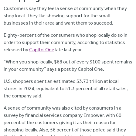
Customers say they feel a sense of community when they
shop local. They like showing support for the small
businesses in their area and want them to succeed.
Eighty-percent of the consumers who shop locally do so in
order to support their community, according to statistics
released by
Capitol One
late last year.
“When you shop locally, $68 out of every $100 spent remains
in your community,” says a post by Capitol One.
U.S. shoppers spent an estimated $3.73 trillion at local
stores in 2024, equivalent to 51.3 percent of all retail sales,
the company said.
A sense of community was also cited by consumers in a
survey by financial services company Empower, with 60
percent of the customers giving it as their reason for
shopping locally. Also, 56 percent of those polled said they