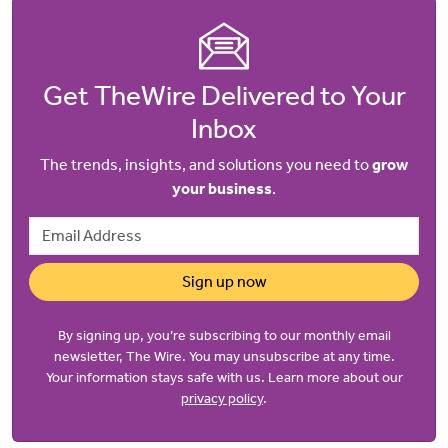
Get TheWire Delivered to Your
Inbox
The trends, insights, and solutions you need to
grow
your business
.
Email Address
Sign up now
By signing up, you’re subscribing to our monthly email
newsletter, The Wire. You may unsubscribe at any time.
Your information stays safe with us. Learn more about our
privacy policy
.