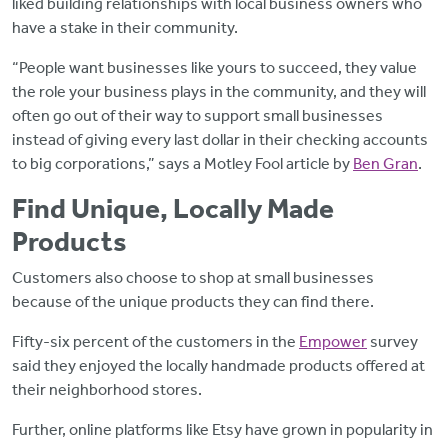
liked building relationships with local business owners who
have a stake in their community.
“People want businesses like yours to succeed, they value
the role your business plays in the community, and they will
often go out of their way to support small businesses
instead of giving every last dollar in their checking accounts
to big corporations,” says a Motley Fool article by
Ben Gran
.
Find Unique, Locally Made
Products
Customers also choose to shop at small businesses
because of the unique products they can find there.
Fifty-six percent of the customers in the
Empower
survey
said they enjoyed the locally handmade products offered at
their neighborhood stores.
Further, online platforms like Etsy have grown in popularity in