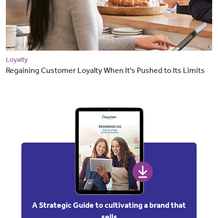
Loyalty
Regaining Customer Loyalty When It's Pushed to Its Limits
A Strategic Guide to cultivating a brand that
sells