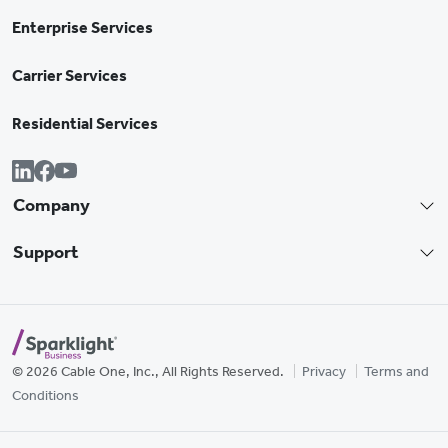
Enterprise Services
Carrier Services
Residential Services
Company
Support
© 2026 Cable One, Inc., All Rights Reserved.
Privacy
Terms and
Conditions