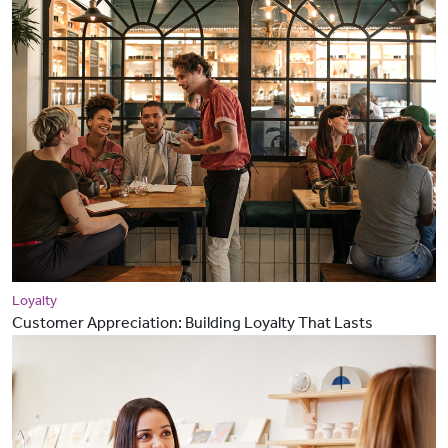
Loyalty
Customer Appreciation: Building Loyalty That Lasts