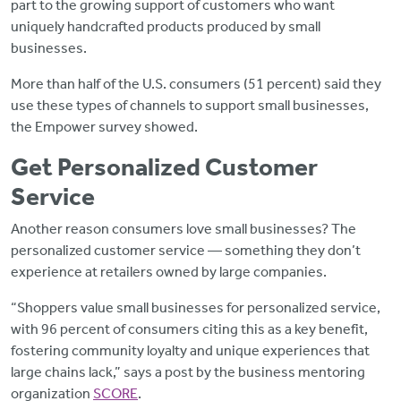
part to the growing support of customers who want
uniquely handcrafted products produced by small
businesses.
More than half of the U.S. consumers (51 percent) said they
use these types of channels to support small businesses,
the Empower survey showed.
Get Personalized Customer
Service
Another reason consumers love small businesses? The
personalized customer service — something they don’t
experience at retailers owned by large companies.
“Shoppers value small businesses for personalized service,
with 96 percent of consumers citing this as a key benefit,
fostering community loyalty and unique experiences that
large chains lack,” says a post by the business mentoring
organization
SCORE
.