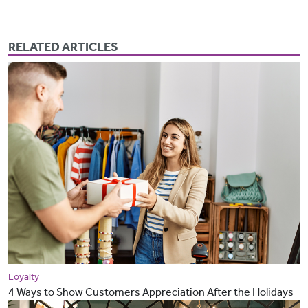
RELATED ARTICLES
Loyalty
4 Ways to Show Customers Appreciation After the Holidays