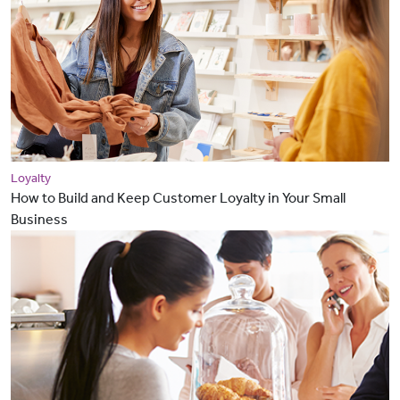
Loyalty
How to Build and Keep Customer Loyalty in Your Small
Business