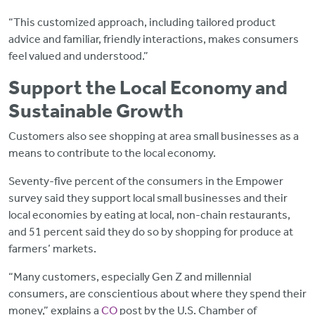
“This customized approach, including tailored product
advice and familiar, friendly interactions, makes consumers
feel valued and understood.”
Support the Local Economy and
Sustainable Growth
Customers also see shopping at area small businesses as a
means to contribute to the local economy.
Seventy-five percent of the consumers in the Empower
survey said they support local small businesses and their
local economies by eating at local, non-chain restaurants,
and 51 percent said they do so by shopping for produce at
farmers’ markets.
“Many customers, especially Gen Z and millennial
consumers, are conscientious about where they spend their
money,” explains a
CO
post by the U.S. Chamber of