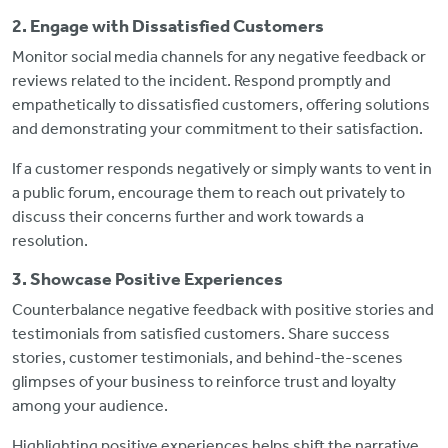
2. Engage with Dissatisfied Customers
Monitor social media channels for any negative feedback or
reviews related to the incident. Respond promptly and
empathetically to dissatisfied customers, offering solutions
and demonstrating your commitment to their satisfaction.
If a customer responds negatively or simply wants to vent in
a public forum, encourage them to reach out privately to
discuss their concerns further and work towards a
resolution.
3. Showcase Positive Experiences
Counterbalance negative feedback with positive stories and
testimonials from satisfied customers. Share success
stories, customer testimonials, and behind-the-scenes
glimpses of your business to reinforce trust and loyalty
among your audience.
Highlighting positive experiences helps shift the narrative