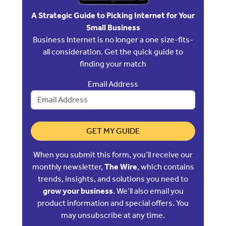
A Strategic Guide to Picking Internet for Your
Small Business
Business Internet is no longer a one size-fits-
all consideration. Get the quick guide to
finding your match
Email Address
GET MY GUIDE
When you submit this form, you’ll receive our
monthly newsletter,
The Wire
, which contains
trends, insights, and solutions you need to
grow your business
. We’ll also email you
product information and special offers. You
may unsubscribe at any time.