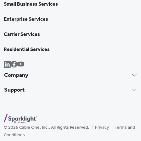
Small Business Services
Enterprise Services
Carrier Services
Residential Services
Company
Support
© 2026 Cable One, Inc., All Rights Reserved.
Privacy
Terms and
Conditions