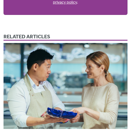
privacy policy
.
RELATED ARTICLES