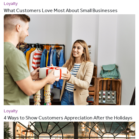
Loyalty
What Customers Love Most About Small Businesses
Loyalty
4 Ways to Show Customers Appreciation After the Holidays