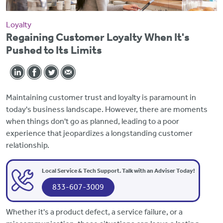
Loyalty
Regaining Customer Loyalty When It's
Pushed to Its Limits
Maintaining customer trust and loyalty is paramount in
today's business landscape. However, there are moments
when things don't go as planned, leading to a poor
experience that jeopardizes a longstanding customer
relationship.
Local Service & Tech Support. Talk with an Adviser Today!
833-607-3009
Whether it's a product defect, a service failure, or a