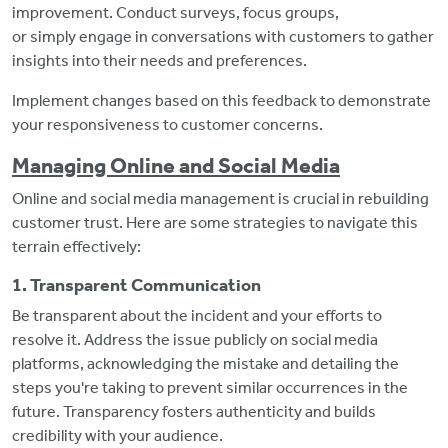
improvement. Conduct surveys, focus groups,
or simply engage in conversations with customers to gather
insights into their needs and preferences.
Implement changes based on this feedback to demonstrate
your responsiveness to customer concerns.
Managing Online and Social Media
Online and social media management is crucial in rebuilding
customer trust. Here are some strategies to navigate this
terrain effectively:
1. Transparent Communication
Be transparent about the incident and your efforts to
resolve it. Address the issue publicly on social media
platforms, acknowledging the mistake and detailing the
steps you're taking to prevent similar occurrences in the
future. Transparency fosters authenticity and builds
credibility with your audience.