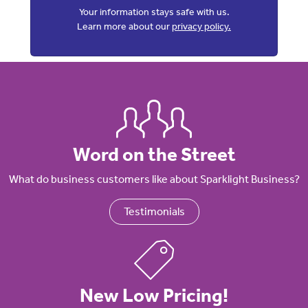
Your information stays safe with us.
Learn more about our
privacy policy.
Word on the Street
What do business customers like about Sparklight Business?
Testimonials
New Low Pricing!