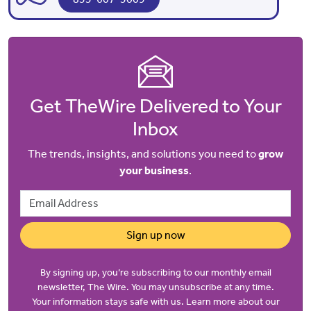
Get TheWire Delivered to Your
Inbox
The trends, insights, and solutions you need to
grow
your business
.
Email Address
Sign up now
By signing up, you’re subscribing to our monthly email
newsletter, The Wire. You may unsubscribe at any time.
Your information stays safe with us. Learn more about our