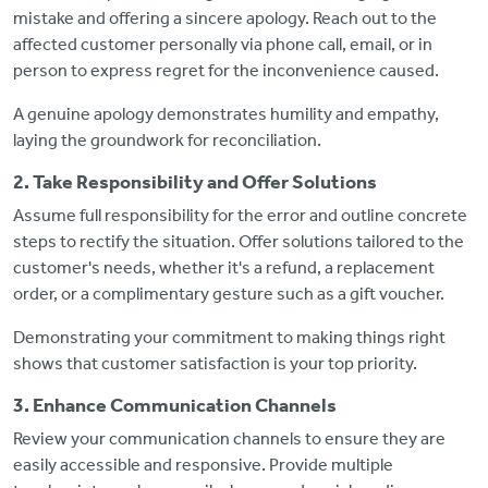
mistake and offering a sincere apology. Reach out to the
affected customer personally via phone call, email, or in
person to express regret for the inconvenience caused.
A genuine apology demonstrates humility and empathy,
laying the groundwork for reconciliation.
2. Take Responsibility and Offer Solutions
Assume full responsibility for the error and outline concrete
steps to rectify the situation. Offer solutions tailored to the
customer's needs, whether it's a refund, a replacement
order, or a complimentary gesture such as a gift voucher.
Demonstrating your commitment to making things right
shows that customer satisfaction is your top priority.
3. Enhance Communication Channels
Review your communication channels to ensure they are
easily accessible and responsive. Provide multiple