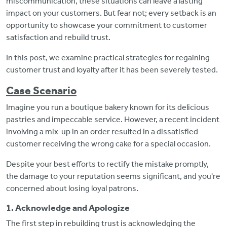
miscommunication, these situations can leave a lasting
impact on your customers. But fear not; every setback is an
opportunity to showcase your commitment to customer
satisfaction and rebuild trust.
In this post, we examine practical strategies for regaining
customer trust and loyalty after it has been severely tested.
Case Scenario
Imagine you run a boutique bakery known for its delicious
pastries and impeccable service. However, a recent incident
involving a mix-up in an order resulted in a dissatisfied
customer receiving the wrong cake for a special occasion.
Despite your best efforts to rectify the mistake promptly,
the damage to your reputation seems significant, and you're
concerned about losing loyal patrons.
1. Acknowledge and Apologize
The first step in rebuilding trust is acknowledging the