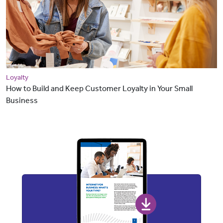
Loyalty
How to Build and Keep Customer Loyalty in Your Small
Business