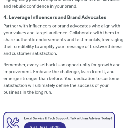
and rebuild confidence in your brand.
4. Leverage Influencers and Brand Advocates
Partner with influencers or brand advocates who align with
your values and target audience. Collaborate with them to
share authentic endorsements and testimonials, leveraging
their credibility to amplify your message of trustworthiness
and customer satisfaction.
Remember, every setback is an opportunity for growth and
improvement. Embrace the challenge, learn from it, and
emerge stronger than before. Your dedication to customer
satisfaction will ultimately define the success of your
business in the long run.
Local Service & Tech Support. Talk with an Adviser Today!
833-607-3009