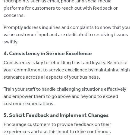
touchpoints such as email, phone, and social media
platforms for customers to reach out with feedback or
concerns.
Promptly address inquiries and complaints to show that you
value customer input and are dedicated to resolving issues
swiftly.
4. Consistency in Service Excellence
Consistency is key to rebuilding trust and loyalty. Reinforce
your commitment to service excellence by maintaining high
standards across all aspects of your business.
Train your staff to handle challenging situations effectively
and empower them to go above and beyond to exceed
customer expectations.
5. Solicit Feedback and Implement Changes
Encourage customers to provide feedback on their
experiences and use this input to drive continuous