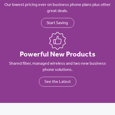
Our lowest pricing ever on business phone plans plus other
great deals.
Start Saving
Powerful New Products
Shared fiber, managed wireless and two new business
phone solutions.
See the Latest