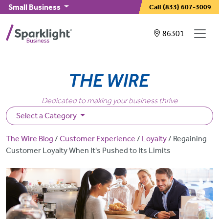
Skip to main content
Small Business
Call
(833) 607-3009
Showing service
86301
Dedicated to making your business thrive
Select a Category
Breadcrumb
The Wire Blog
Customer Experience
Loyalty
Regaining
Customer Loyalty When It's Pushed to Its Limits