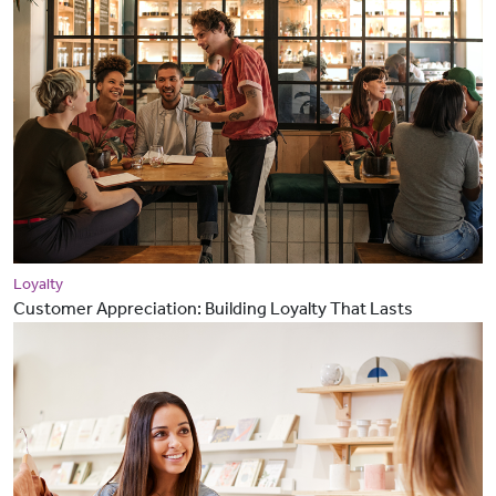
Loyalty
Customer Appreciation: Building Loyalty That Lasts