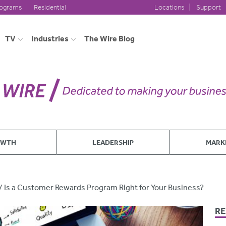
rograms
Residential
Locations
Support
TV
Industries
The Wire Blog
OWTH
LEADERSHIP
MARK
Is a Customer Rewards Program Right for Your Business?
RE