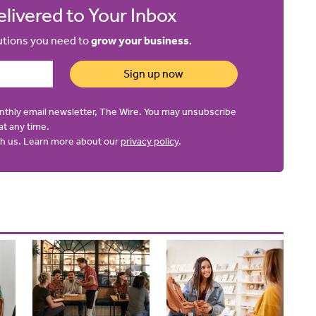
livered to Your Inbox
lutions you need to
grow your business
.
Sign up now
onthly email newsletter, The Wire. You may unsubscribe
at any time.
ith us. Learn more about our
privacy policy
.