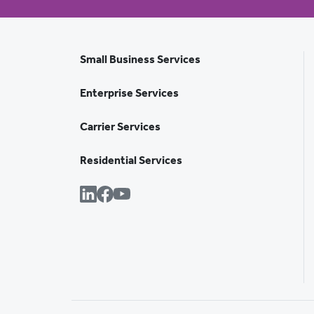
Small Business Services
Enterprise Services
Carrier Services
Residential Services