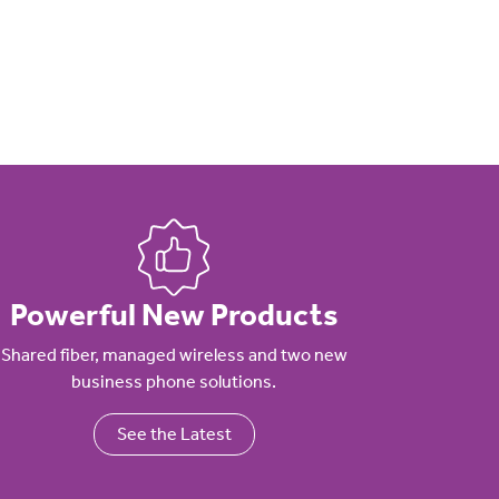
Powerful New Products
Shared fiber, managed wireless and two new
business phone solutions.
See the Latest