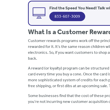
Find the Speed You Need! Talk w
833-607-3009
What Is a Customer Rewar
Customer rewards programs work off the principl
rewarded for it. It’s the same reason children wi
electronics. So, if you want customers to shop 
back.
A reward (or loyalty) program can be structured
card every time you buy a cone. Once the card is
more sophisticated system of credits for each 
free shipping, or first dibs at an upcoming sale.
Some businesses find that the cost of these pro
you’re not incurring new customer acquisition 