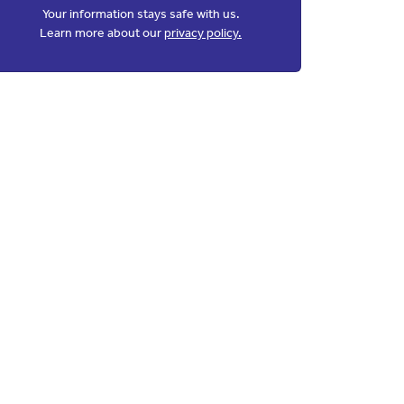
Your information stays safe with us.
Learn more about our
privacy policy.