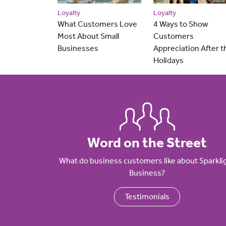
Loyalty
Loyalty
What Customers Love
4 Ways to Show
Most About Small
Customers
Businesses
Appreciation After t
Holidays
Word on the Street
What do business customers like about Sparkli
Business?
Testimonials