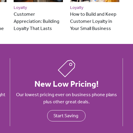
Loyalty
Loyalty
Customer
How to Build and Keep
Appreciation: Building
Customer Loyalty in
he
Loyalty That Lasts
Your Small Business
New Low Pricing!
ght
Our lowest pricing ever on business phone plans
plus other great deals.
Start Saving