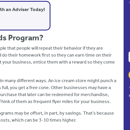
ith an Adviser Today!
ds Program?
e that people will repeat their behavior if they are
ll do their homework first so they can earn time on their
at your business, entice them with a reward so they come
 in many different ways. An ice cream store might punch a
 full, you get a free cone. Other businesses may have a
purchase that later can be redeemed for merchandise,
 Think of them as frequent flyer miles for your business.
grams may be offset, in part, by savings. That’s because
costs, which can be 3-10 times higher.