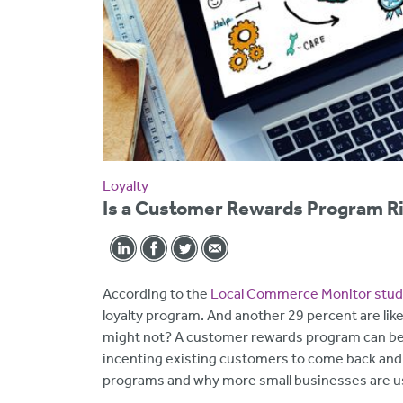
Loyalty
Is a Customer Rewards Program Ri
According to the
Local Commerce Monitor stud
loyalty program. And another 29 percent are like
might not? A customer rewards program can be a
incenting existing customers to come back an
programs and why more small businesses are u