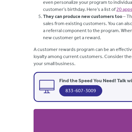
even personalize your program to individual
customer’s birthday. Here’s a list of
20 app
They can produce new customers too
– Th
sales from existing customers. You can als
a referral component to the program. Whe
new customer get a reward.
A customer rewards program can be an effectiv
loyalty among current customers. Consider thes
your small business.
Find the Speed You Need! Talk w
833-607-3009