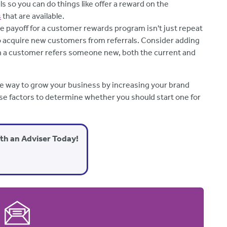
s so you can do things like offer a reward on the
s
that are available.
e payoff for a customer rewards program isn't just repeat
o acquire new customers from referrals. Consider adding
n a customer refers someone new, both the current and
e way to grow your business by increasing your brand
e factors to determine whether you should start one for
ith an Adviser Today!