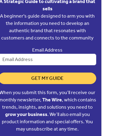
A Strategic Guide to cultivating a brand that
sells
A beginner's guide designed to arm you with
the information you need to develop an
authentic brand that resonates with
customers and connects to the community
Email Address
GET MY GUIDE
When you submit this form, you’ll receive our
monthly newsletter,
The Wire
, which contains
trends, insights, and solutions you need to
grow your business
. We’ll also email you
product information and special offers. You
may unsubscribe at any time.