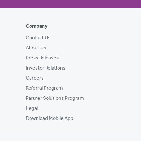
Company
Contact Us
About Us
Press Releases
Investor Relations
Careers
Referral Program
Partner Solutions Program
Legal
Download Mobile App