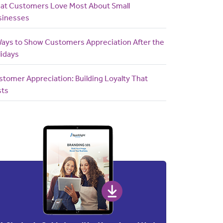
at Customers Love Most About Small
sinesses
Ways to Show Customers Appreciation After the
lidays
tomer Appreciation: Building Loyalty That
sts