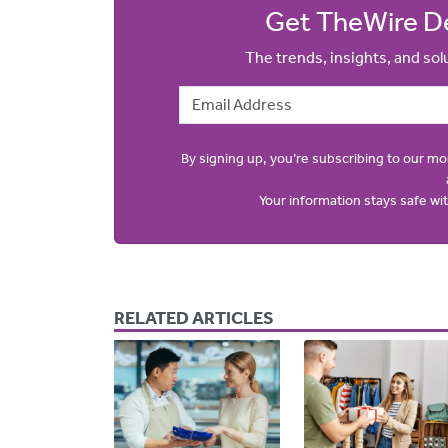
Get TheWire De
The trends, insights, and so
Email Address
By signing up, you’re subscribing to our m
Your information stays safe w
RELATED ARTICLES