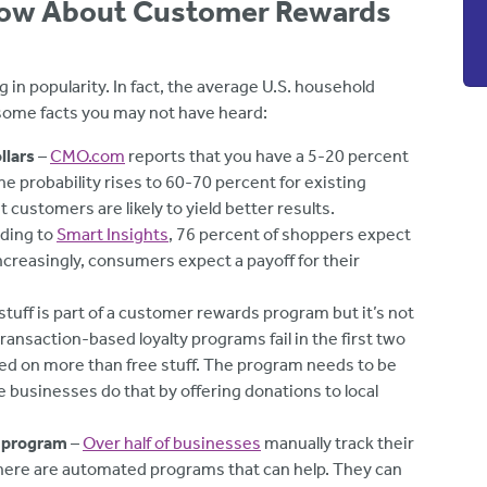
now About Customer Rewards
 popularity. In fact, the average U.S. household
 some facts you may not have heard:
llars
–
CMO.com
reports that you have a 5-20 percent
e probability rises to 60-70 percent for existing
customers are likely to yield better results.
ding to
Smart Insights
, 76 percent of shoppers expect
creasingly, consumers expect a payoff for their
stuff is part of a customer rewards program but it’s not
transaction-based loyalty programs fail in the first two
sed on more than free stuff. The program needs to be
e businesses do that by offering donations to local
e program
–
Over half of businesses
manually track their
here are automated programs that can help. They can