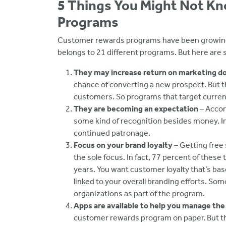
5 Things You Might Not K
Programs
Customer rewards programs have been growing in
belongs to 21 different programs. But here are
They may increase return on marketing do
chance of converting a new prospect. But th
customers. So programs that target current 
They are becoming an expectation
– Accor
some kind of recognition besides money. In
continued patronage.
Focus on your brand loyalty
– Getting free 
the sole focus. In fact, 77 percent of these 
years. You want customer loyalty that’s ba
linked to your overall branding efforts. Som
organizations as part of the program.
Apps are available to help you manage th
customer rewards program on paper. But t