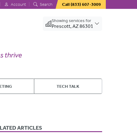
Account
Search
Call
(833) 607-3009
Showing services for
Prescott, AZ 86301
ETING
TECH TALK
LATED ARTICLES