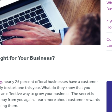
Wh
Bu
4 
Ho
Cus
La
ght for Your Business?
y
, nearly 25 percent of local businesses have a customer
ly to start one this year. What do they know that you
n effective way to grow your business. The secret is
d buy from you again. Learn more about customer rewards
sing them.