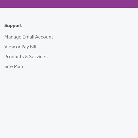
Support
Manage Email Account
View or Pay Bill
Products & Services
Site Map