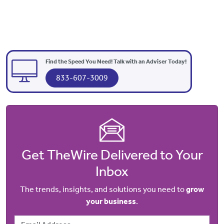
Find the Speed You Need! Talk with an Adviser Today!
833-607-3009
Get TheWire Delivered to Your
Inbox
The trends, insights, and solutions you need to
grow
your business
.
Email Address