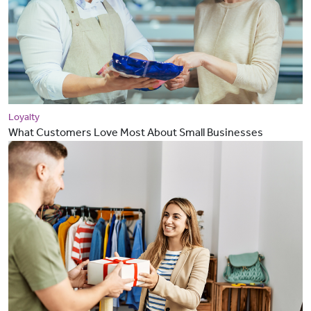
Loyalty
What Customers Love Most About Small Businesses