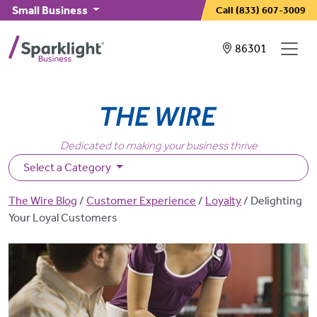
Skip to main content
Small Business
Call
(833) 607-3009
Showing service
86301
Dedicated to making your business thrive
Select a Category
Breadcrumb
The Wire Blog
Customer Experience
Loyalty
Delighting
Your Loyal Customers