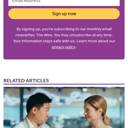
Sign up now
By signing up, you’re subscribing to our monthly email
newsletter, The Wire. You may unsubscribe at any time.
Your information stays safe with us. Learn more about our
privacy policy
.
RELATED ARTICLES