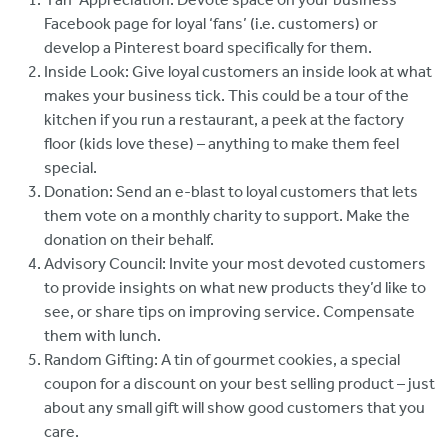
Facebook page for loyal ‘fans’ (i.e. customers) or
develop a Pinterest board specifically for them.
Inside Look: Give loyal customers an inside look at what
makes your business tick. This could be a tour of the
kitchen if you run a restaurant, a peek at the factory
floor (kids love these) – anything to make them feel
special.
Donation: Send an e-blast to loyal customers that lets
them vote on a monthly charity to support. Make the
donation on their behalf.
Advisory Council: Invite your most devoted customers
to provide insights on what new products they’d like to
see, or share tips on improving service. Compensate
them with lunch.
Random Gifting: A tin of gourmet cookies, a special
coupon for a discount on your best selling product – just
about any small gift will show good customers that you
care.