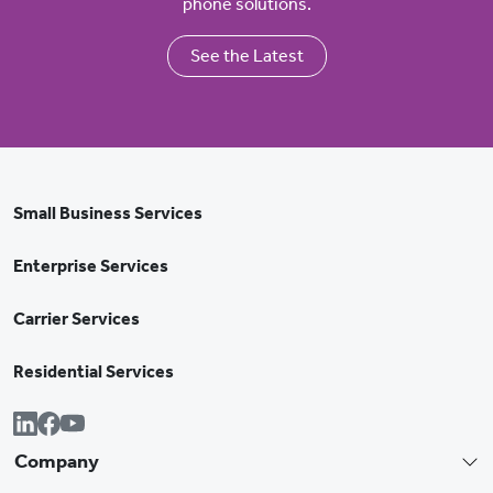
phone solutions.
See the Latest
Small Business Services
Enterprise Services
Carrier Services
Residential Services
Company