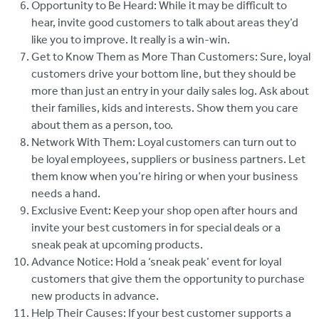
Opportunity to Be Heard: While it may be difficult to
hear, invite good customers to talk about areas they’d
like you to improve. It really is a win-win.
Get to Know Them as More Than Customers: Sure, loyal
customers drive your bottom line, but they should be
more than just an entry in your daily sales log. Ask about
their families, kids and interests. Show them you care
about them as a person, too.
Network With Them: Loyal customers can turn out to
be loyal employees, suppliers or business partners. Let
them know when you’re hiring or when your business
needs a hand.
Exclusive Event: Keep your shop open after hours and
invite your best customers in for special deals or a
sneak peak at upcoming products.
Advance Notice: Hold a ‘sneak peak’ event for loyal
customers that give them the opportunity to purchase
new products in advance.
Help Their Causes: If your best customer supports a