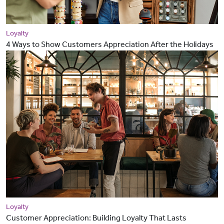
Loyalty
4 Ways to Show Customers Appreciation After the Holidays
Loyalty
Customer Appreciation: Building Loyalty That Lasts