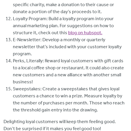
specific charity, make a donation to their cause or
donate a portion of the day’s proceeds to it.
Loyalty Program: Build a loyalty program into your
annual marketing plan. For suggestions on how to
structure it, check out this
blog on hubspot.
E-Newsletter: Develop a monthly or quarterly
newsletter that’s included with your customer loyalty
program.
Perks, Literally: Reward loyal customers with gift cards
to a local coffee shop or restaurant. It could also create
new customers and a new alliance with another small
business!
Sweepstakes: Create a sweepstakes that gives loyal
customers a chance to win a prize. Measure loyalty by
the number of purchases per month. Those who reach
the threshold gain entry into the drawing.
Delighting loyal customers will keep them feeling good.
Don’t be surprised if it makes you feel good too!