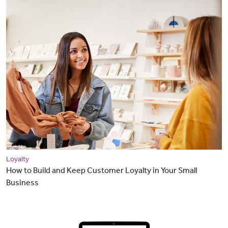
Loyalty
How to Build and Keep Customer Loyalty in Your Small
Business