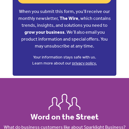
When you submit this form, you’ll receive our
monthly newsletter,
The Wire
, which contains
trends, insights, and solutions you need to
grow your business
. We’ll also email you
product information and special offers. You
may unsubscribe at any time.
Your information stays safe with us.
Learn more about our
privacy policy.
Word on the Street
What do business customers like about Sparklight Business?