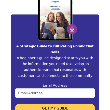
A Strategic Guide to cultivating a brand that
sells
A beginner's guide designed to arm you with
the information you need to develop an
authentic brand that resonates with
customers and connects to the community
Email Address
GET MY GUIDE