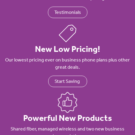
Testimonials
New Low Pricing!
Our lowest pricing ever on business phone plans plus other
great deals.
Start Saving
Powerful New Products
Shared fiber, managed wireless and two new business