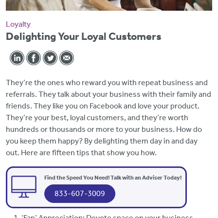
Loyalty
Delighting Your Loyal Customers
They’re the ones who reward you with repeat business and
referrals. They talk about your business with their family and
friends. They like you on Facebook and love your product.
They’re your best, loyal customers, and they’re worth
hundreds or thousands or more to your business. How do
you keep them happy? By delighting them day in and day
out. Here are fifteen tips that show you how.
Find the Speed You Need! Talk with an Adviser Today!
833-607-3009
‘Fan’ Appreciation: Devote space on your business