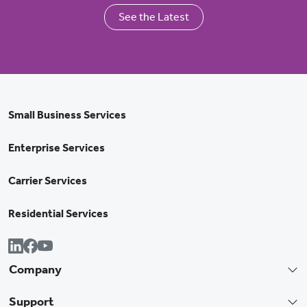
See the Latest
Small Business Services
Enterprise Services
Carrier Services
Residential Services
Company
Support