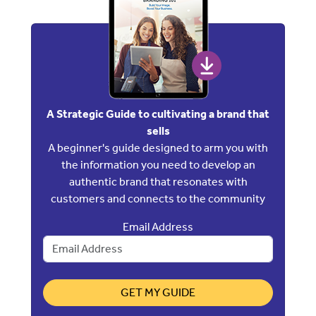
A Strategic Guide to cultivating a brand that
sells
A beginner's guide designed to arm you with
the information you need to develop an
authentic brand that resonates with
customers and connects to the community
Email Address
GET MY GUIDE