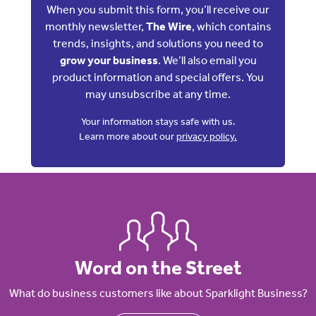
When you submit this form, you’ll receive our
monthly newsletter,
The Wire
, which contains
trends, insights, and solutions you need to
grow your business
. We’ll also email you
product information and special offers. You
may unsubscribe at any time.
Your information stays safe with us.
Learn more about our
privacy policy.
Word on the Street
What do business customers like about Sparklight Business?