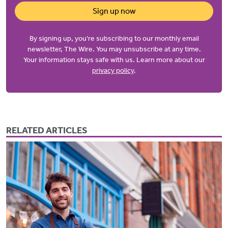
Sign up now
By signing up, you’re subscribing to our monthly email
newsletter, The Wire. You may unsubscribe at any time.
Your information stays safe with us. Learn more about our
privacy policy
.
RELATED ARTICLES