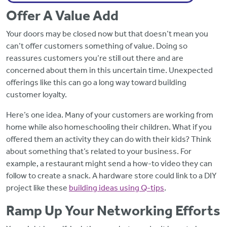
Offer A Value Add
Your doors may be closed now but that doesn’t mean you
can’t offer customers something of value. Doing so
reassures customers you’re still out there and are
concerned about them in this uncertain time. Unexpected
offerings like this can go a long way toward building
customer loyalty.
Here’s one idea. Many of your customers are working from
home while also homeschooling their children. What if you
offered them an activity they can do with their kids? Think
about something that’s related to your business. For
example, a restaurant might send a how-to video they can
follow to create a snack. A hardware store could link to a DIY
project like these
building ideas using Q-tips
.
Ramp Up Your Networking Efforts