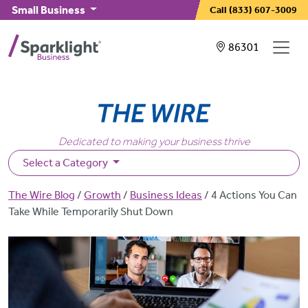
Skip to main content
Small Business
Call
(833) 607-3009
Showing service
86301
Dedicated to making your business thrive
Select a Category
Breadcrumb
The Wire Blog
Growth
Business Ideas
4 Actions You Can
Take While Temporarily Shut Down