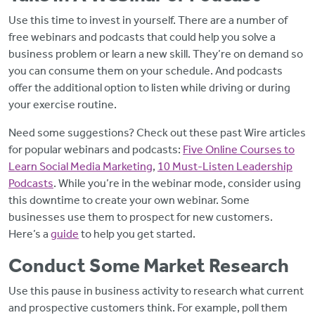
Use this time to invest in yourself. There are a number of
free webinars and podcasts that could help you solve a
business problem or learn a new skill. They’re on demand so
you can consume them on your schedule. And podcasts
offer the additional option to listen while driving or during
your exercise routine.
Need some suggestions? Check out these past Wire articles
for popular webinars and podcasts:
Five Online Courses to
Learn Social Media Marketing
,
10 Must-Listen Leadership
Podcasts
. While you’re in the webinar mode, consider using
this downtime to create your own webinar. Some
businesses use them to prospect for new customers.
Here’s a
guide
to help you get started.
Conduct Some Market Research
Use this pause in business activity to research what current
and prospective customers think. For example, poll them