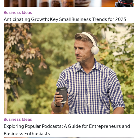
Business Ideas
Anticipating Growth: Key Small Business Trends for 2025
Business Ideas
Exploring Popular Podcasts: A Guide for Entrepreneurs and
Business Enthusiasts