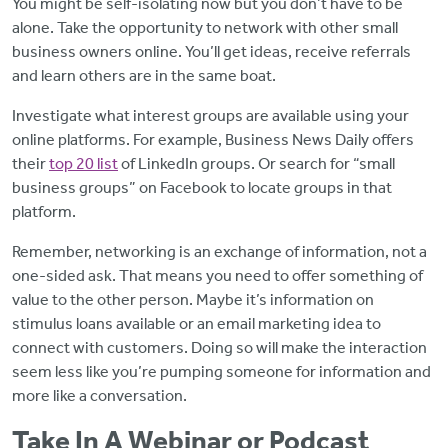
You might be self-isolating now but you don’t have to be
alone. Take the opportunity to network with other small
business owners online. You’ll get ideas, receive referrals
and learn others are in the same boat.
Investigate what interest groups are available using your
online platforms. For example, Business News Daily offers
their
top 20 list
of LinkedIn groups. Or search for “small
business groups” on Facebook to locate groups in that
platform.
Remember, networking is an exchange of information, not a
one-sided ask. That means you need to offer something of
value to the other person. Maybe it’s information on
stimulus loans available or an email marketing idea to
connect with customers. Doing so will make the interaction
seem less like you’re pumping someone for information and
more like a conversation.
Take In A Webinar or Podcast