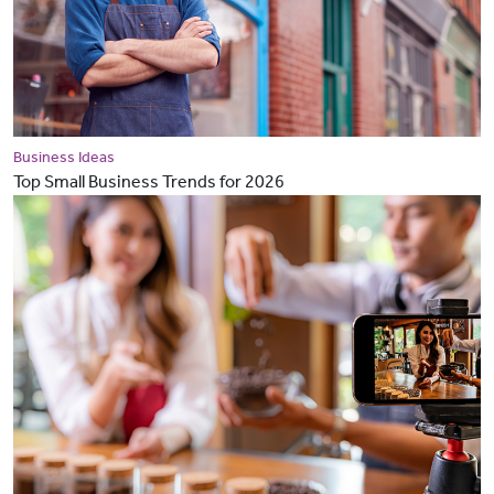
Business Ideas
Top Small Business Trends for 2026