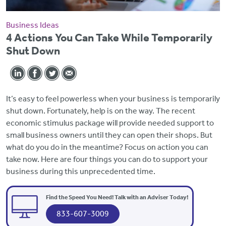
Business Ideas
4 Actions You Can Take While Temporarily
Shut Down
It’s easy to feel powerless when your business is temporarily
shut down. Fortunately, help is on the way. The recent
economic stimulus package will provide needed support to
small business owners until they can open their shops. But
what do you do in the meantime? Focus on action you can
take now. Here are four things you can do to support your
business during this unprecedented time.
Find the Speed You Need! Talk with an Adviser Today!
833-607-3009