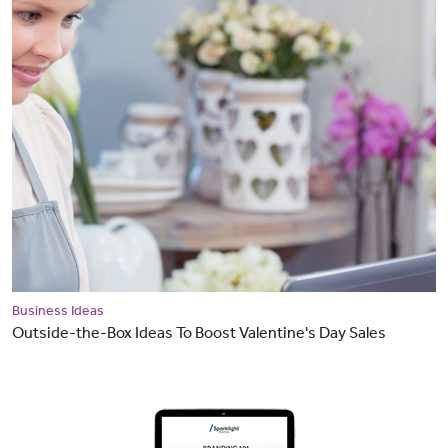
Business Ideas
Outside-the-Box Ideas To Boost Valentine's Day Sales