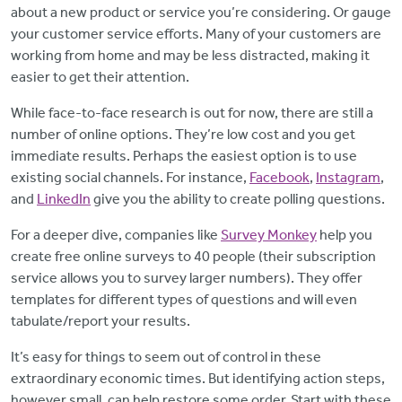
about a new product or service you’re considering. Or gauge
your customer service efforts. Many of your customers are
working from home and may be less distracted, making it
easier to get their attention.
While face-to-face research is out for now, there are still a
number of online options. They’re low cost and you get
immediate results. Perhaps the easiest option is to use
existing social channels. For instance,
Facebook
,
Instagram
,
and
LinkedIn
give you the ability to create polling questions.
For a deeper dive, companies like
Survey Monkey
help you
create free online surveys to 40 people (their subscription
service allows you to survey larger numbers). They offer
templates for different types of questions and will even
tabulate/report your results.
It’s easy for things to seem out of control in these
extraordinary economic times. But identifying action steps,
however small, can help restore some order. Start with these