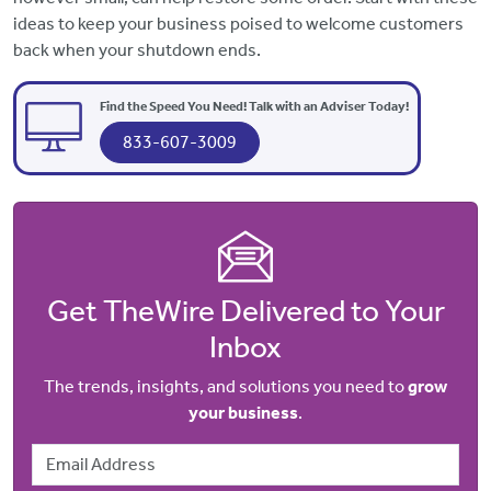
ideas to keep your business poised to welcome customers
back when your shutdown ends.
Find the Speed You Need! Talk with an Adviser Today!
833-607-3009
Get TheWire Delivered to Your
Inbox
The trends, insights, and solutions you need to
grow
your business
.
Email Address