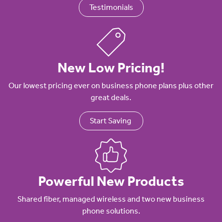
Testimonials
New Low Pricing!
Our lowest pricing ever on business phone plans plus other
great deals.
Start Saving
Powerful New Products
Shared fiber, managed wireless and two new business
phone solutions.