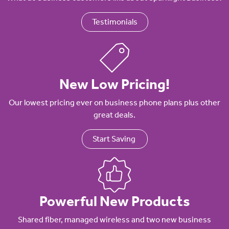
Testimonials
New Low Pricing!
Our lowest pricing ever on business phone plans plus other
great deals.
Start Saving
Powerful New Products
Shared fiber, managed wireless and two new business