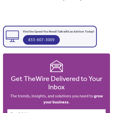
Find the Speed You Need! Talk with an Adviser Today!
833-607-3009
Get TheWire Delivered to Your
Inbox
The trends, insights, and solutions you need to
grow
your business
.
Email Address