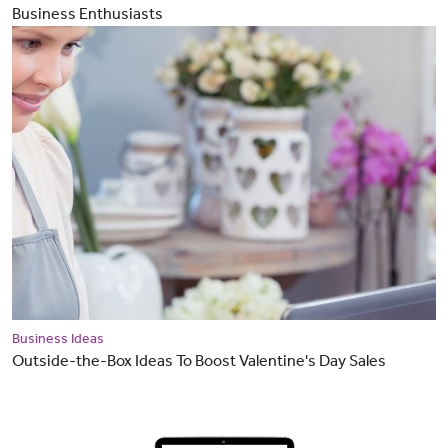
Business Enthusiasts
Business Ideas
Outside-the-Box Ideas To Boost Valentine's Day Sales