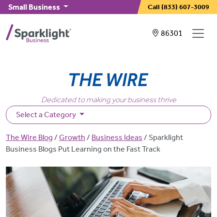
Skip to main content
Small Business
Call
(833) 607-3009
Showing service
86301
Dedicated to making your business thrive
Select a Category
Breadcrumb
The Wire Blog
Growth
Business Ideas
Sparklight
Business Blogs Put Learning on the Fast Track