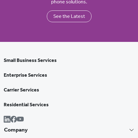
phone solutions.
See the Latest
Small Business Services
Enterprise Services
Carrier Services
Residential Services
Company