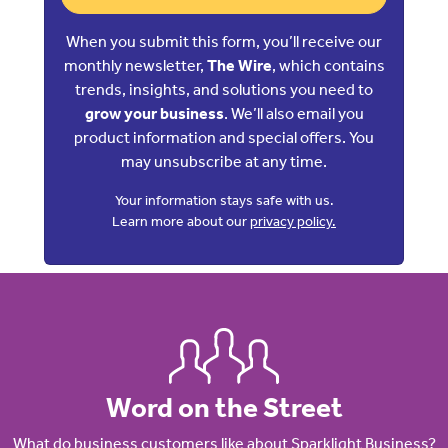
When you submit this form, you’ll receive our
monthly newsletter,
The Wire
, which contains
trends, insights, and solutions you need to
grow your business
. We’ll also email you
product information and special offers. You
may unsubscribe at any time.
Your information stays safe with us.
Learn more about our
privacy policy.
Word on the Street
What do business customers like about Sparklight Business?