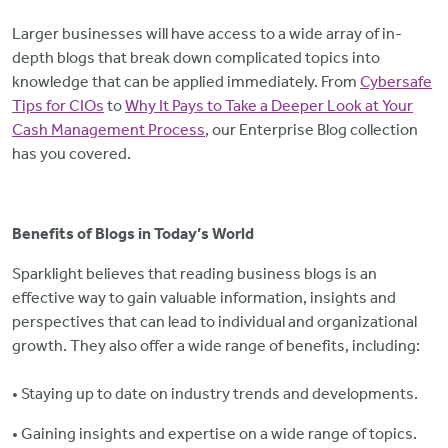
Larger businesses will have access to a wide array of in-
depth blogs that break down complicated topics into
knowledge that can be applied immediately. From
Cybersafe
Tips for CIOs
to
Why It Pays to Take a Deeper Look at Your
Cash Management Process
, our Enterprise Blog collection
has you covered.
Benefits of Blogs in Today’s World
Sparklight believes that reading business blogs is an
effective way to gain valuable information, insights and
perspectives that can lead to individual and organizational
growth. They also offer a wide range of benefits, including:
• Staying up to date on industry trends and developments.
• Gaining insights and expertise on a wide range of topics.