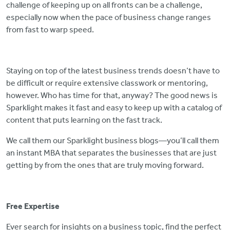
challenge of keeping up on all fronts can be a challenge,
especially now when the pace of business change ranges
from fast to warp speed.
Staying on top of the latest business trends doesn’t have to
be difficult or require extensive classwork or mentoring,
however. Who has time for that, anyway? The good news is
Sparklight makes it fast and easy to keep up with a catalog of
content that puts learning on the fast track.
We call them our Sparklight business blogs—you’ll call them
an instant MBA that separates the businesses that are just
getting by from the ones that are truly moving forward.
Free Expertise
Ever search for insights on a business topic, find the perfect