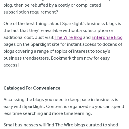
blog, then be rebuffed by a costly or complicated
subscription requirement?
One of the best things about Sparklight’s business blogs is
the fact that they’re available without a subscription or
additional cost. Just visit
The Wire Blog
and
Enterprise Blog
pages on the Sparklight site for instant access to dozens of
blogs covering a range of topics of interest to today’s
business trendsetters. Bookmark them now for easy
access!
Cataloged For Convenience
Accessing the blogs you need to keep pace in business is
easy with Sparklight. Content is organized so you can spend
less time searching and more time learning.
Small businesses will find The Wire blogs curated to shed