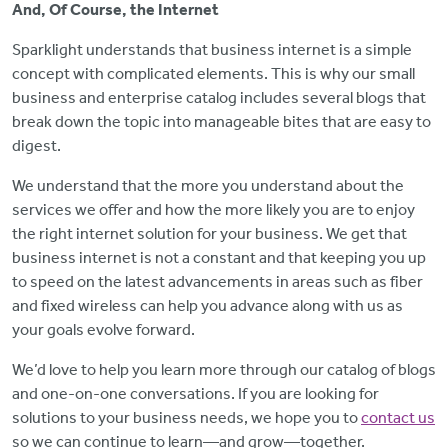
And, Of Course, the Internet
Sparklight understands that business internet is a simple
concept with complicated elements. This is why our small
business and enterprise catalog includes several blogs that
break down the topic into manageable bites that are easy to
digest.
We understand that the more you understand about the
services we offer and how the more likely you are to enjoy
the right internet solution for your business. We get that
business internet is not a constant and that keeping you up
to speed on the latest advancements in areas such as fiber
and fixed wireless can help you advance along with us as
your goals evolve forward.
We’d love to help you learn more through our catalog of blogs
and one-on-one conversations. If you are looking for
solutions to your business needs, we hope you to
contact us
so we can continue to learn—and grow—together.