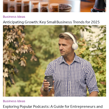
Business Ideas
Anticipating Growth: Key Small Business Trends for 2025
Business Ideas
Exploring Popular Podcasts: A Guide for Entrepreneurs and