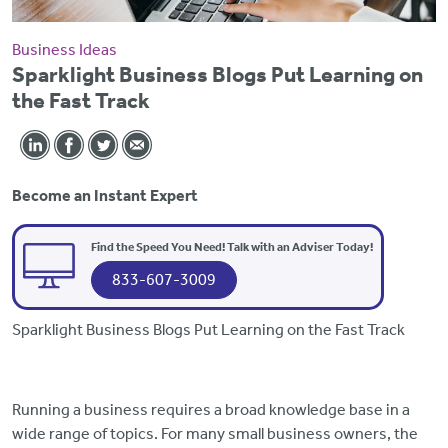
Business Ideas
Sparklight Business Blogs Put Learning on
the Fast Track
Become an Instant Expert
Find the Speed You Need! Talk with an Adviser Today!
833-607-3009
Sparklight Business Blogs Put Learning on the Fast Track
Running a business requires a broad knowledge base in a
wide range of topics. For many small business owners, the