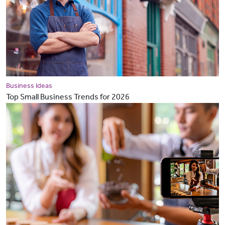
Business Ideas
Top Small Business Trends for 2026