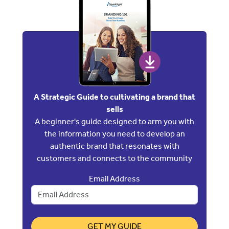
A Strategic Guide to cultivating a brand that
sells
A beginner's guide designed to arm you with
the information you need to develop an
authentic brand that resonates with
customers and connects to the community
Email Address
GET MY GUIDE