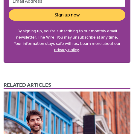
Sign up now
By signing up, you’re subscribing to our monthly email
newsletter, The Wire. You may unsubscribe at any time.
Your information stays safe with us. Learn more about our
privacy policy
.
RELATED ARTICLES