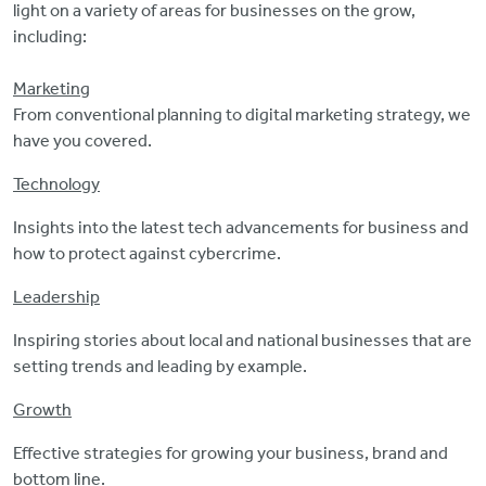
light on a variety of areas for businesses on the grow,
including:
Marketing
From conventional planning to digital marketing strategy, we
have you covered.
Technology
Insights into the latest tech advancements for business and
how to protect against cybercrime.
Leadership
Inspiring stories about local and national businesses that are
setting trends and leading by example.
Growth
Effective strategies for growing your business, brand and
bottom line.