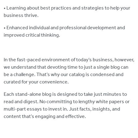
• Learning about best practices and strategies to help your
business thrive.
• Enhanced individual and professional development and
improved critical thinking.
In the fast-paced environment of today’s business, however,
we understand that devoting time to just a single blog can
be a challenge. That’s why our catalog is condensed and
curated for your convenience.
Each stand-alone blog is designed to take just minutes to
read and digest. No committing to lengthy white papers or
multi-part essays to invest in. Just facts, insights, and
content that’s engaging and effective.