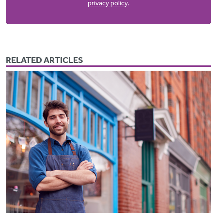
privacy policy
.
RELATED ARTICLES