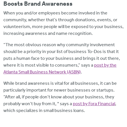
Boosts Brand Awareness
When you and/or employees become involved in the
community, whether that’s through donations, events, or
volunteerism, more people will be exposed to your business,
increasing awareness and name recognition.
“The most obvious reason why community involvement
should be a priority in your list of business To-Dos is that it
puts a human face to your business and brings it out there,
where it is most visible to consumers,” says a
post by the
Atlanta Small Business Network (ASBN)
.
While brand awareness is vital for all businesses, it can be
particularly important for newer businesses or startups.
“After all, if people don’t know about your business, they
probably won’t buy from it, " says a
post by Fora Financial
,
which specializes in small business loans.