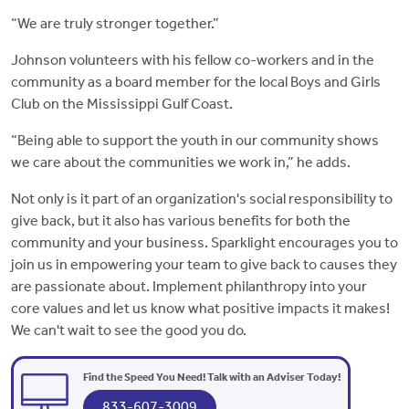
“We are truly stronger together.”
Johnson volunteers with his fellow co-workers and in the
community as a board member for the local Boys and Girls
Club on the Mississippi Gulf Coast.
“Being able to support the youth in our community shows
we care about the communities we work in,” he adds.
Not only is it part of an organization's social responsibility to
give back, but it also has various benefits for both the
community and your business. Sparklight encourages you to
join us in empowering your team to give back to causes they
are passionate about. Implement philanthropy into your
core values and let us know what positive impacts it makes!
We can't wait to see the good you do.
Find the Speed You Need! Talk with an Adviser Today!
833-607-3009