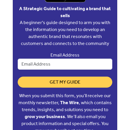
A Strategic Guide to cultivating a brand that
sells
A beginner's guide designed to arm you with
the information you need to develop an
authentic brand that resonates with
customers and connects to the community
Email Address
GET MY GUIDE
When you submit this form, you’ll receive our
monthly newsletter,
The Wire
, which contains
trends, insights, and solutions you need to
grow your business
. We’ll also email you
product information and special offers. You