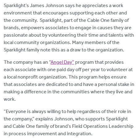
Sparklight’s
James Johnson says he appreciates a work
environment that encourages supporting each other and
the community.
Sparklight, part of the Cable One family of
brands, empowers associates to engage in causes they are
passionate about by volunteering their time and talents with
local community organizations. Many members of the
Sparklight family note this as a draw to the organization.
The company has an “
Angel Day”
program that provides
each associate with one paid day off per year to volunteer at
a local nonprofit organization. This program helps ensure
that associates are dedicated to and have a personal stake in
making a difference in the communities where they live and
work.
“Everyone is always willing to help regardless of their role in
the company,” explains Johnson, who supports Sparklight
and Cable One family of brand’s Field Operations Leadership
in process improvement and integration.