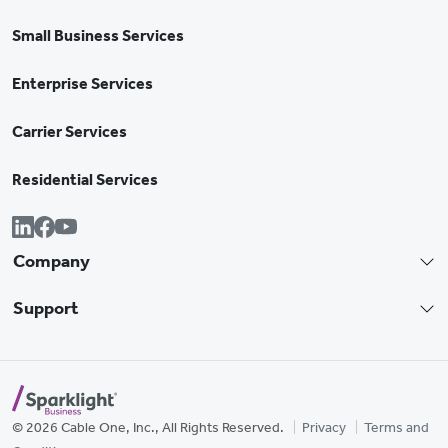
Small Business Services
Enterprise Services
Carrier Services
Residential Services
Company
Support
© 2026 Cable One, Inc., All Rights Reserved.
Privacy
Terms and