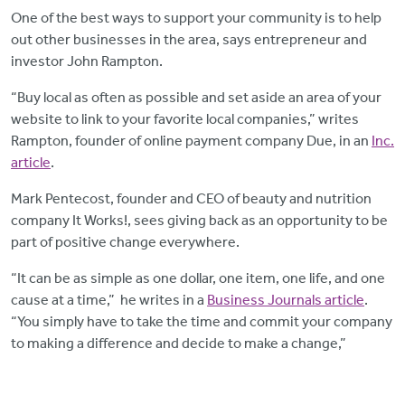
One of the best ways to support your community is to help
out other businesses in the area, says entrepreneur and
investor John Rampton.
“Buy local as often as possible and set aside an area of your
website to link to your favorite local companies,” writes
Rampton, founder of online payment company Due, in an
Inc.
article
.
Mark Pentecost, founder and CEO of beauty and nutrition
company It Works!, sees giving back as an opportunity to be
part of positive change everywhere.
“It can be as simple as one dollar, one item, one life, and one
cause at a time,” he writes in a
Business Journals article
.
“You simply have to take the time and commit your company
to making a difference and decide to make a change,”