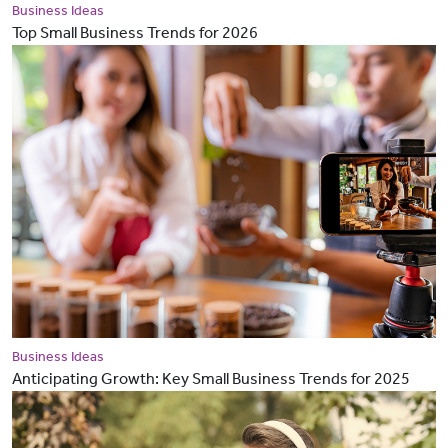
Business Ideas
Top Small Business Trends for 2026
Business Ideas
Anticipating Growth: Key Small Business Trends for 2025