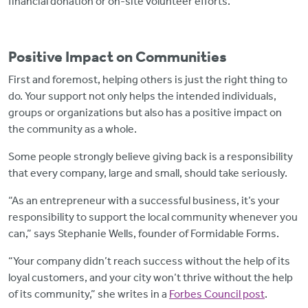
financial donation or on-site volunteer efforts.
Positive Impact on Communities
First and foremost, helping others is just the right thing to
do. Your support not only helps the intended individuals,
groups or organizations but also has a positive impact on
the community as a whole.
Some people strongly believe giving back is a responsibility
that every company, large and small, should take seriously.
“As an entrepreneur with a successful business, it’s your
responsibility to support the local community whenever you
can,” says Stephanie Wells, founder of Formidable Forms.
“Your company didn’t reach success without the help of its
loyal customers, and your city won’t thrive without the help
of its community,” she writes in a
Forbes Council post
.