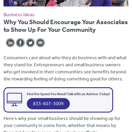
Business Ideas
Why You Should Encourage Your Associates
to Show Up For Your Community
Consumers care about who they do business with and what
they stand for. Entrepreneurs and small business owners
who get involved in their communities see benefits beyond
the rewarding feeling of doing something good for others.
Find the Speed You Need! Talk with an Adviser Today!
833-607-3009
Here’s why your small business should be showing up for
your community in some form, whether that means by