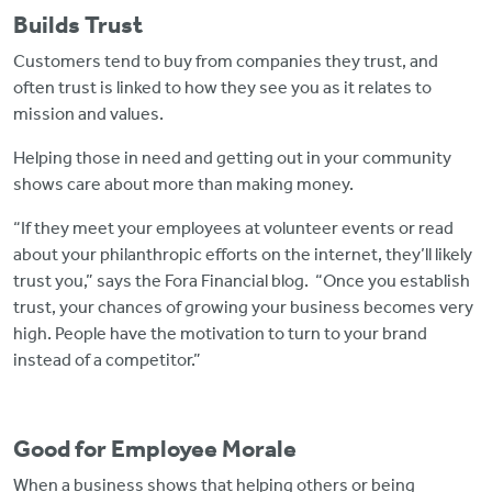
Builds Trust
Customers tend to buy from companies they trust, and
often trust is linked to how they see you as it relates to
mission and values.
Helping those in need and getting out in your community
shows care about more than making money.
“If they meet your employees at volunteer events or read
about your philanthropic efforts on the internet, they’ll likely
trust you,” says the Fora Financial blog. “Once you establish
trust, your chances of growing your business becomes very
high. People have the motivation to turn to your brand
instead of a competitor.”
Good for Employee Morale
When a business shows that helping others or being