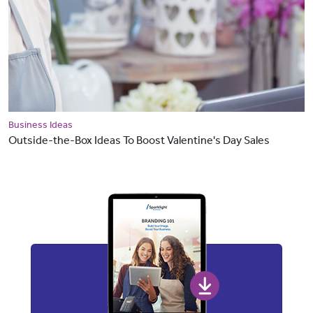
Business Ideas
Outside-the-Box Ideas To Boost Valentine's Day Sales