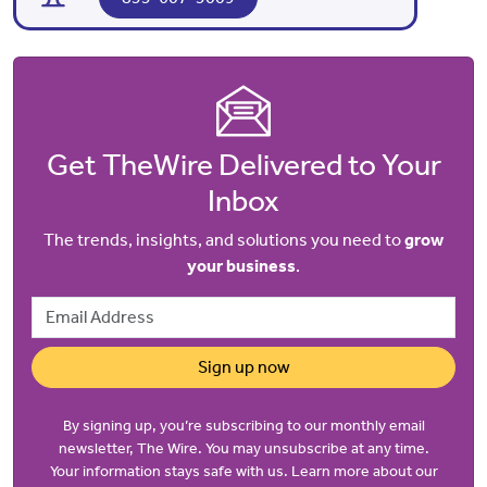
Get TheWire Delivered to Your
Inbox
The trends, insights, and solutions you need to
grow
your business
.
Email Address
Sign up now
By signing up, you’re subscribing to our monthly email
newsletter, The Wire. You may unsubscribe at any time.
Your information stays safe with us. Learn more about our