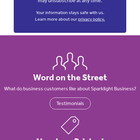
may unsubscribe at any time.
Your information stays safe with us.
Learn more about our
privacy policy.
Word on the Street
What do business customers like about Sparklight Business?
Testimonials