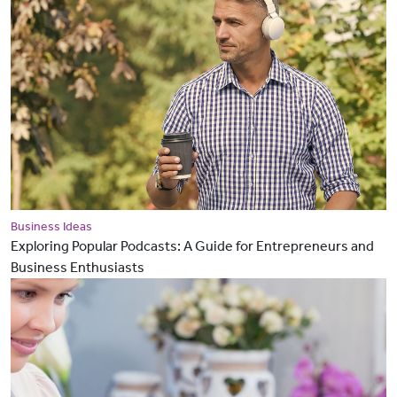
Business Ideas
Exploring Popular Podcasts: A Guide for Entrepreneurs and
Business Enthusiasts