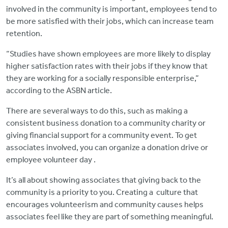
involved in the community is important, employees tend to
be more satisfied with their jobs, which can increase team
retention.
“Studies have shown employees are more likely to display
higher satisfaction rates with their jobs if they know that
they are working for a socially responsible enterprise,”
according to the ASBN article.
There are several ways to do this, such as making a
consistent business donation to a community charity or
giving financial support for a community event. To get
associates involved, you can organize a donation drive or
employee volunteer day .
It’s all about showing associates that giving back to the
community is a priority to you. Creating a culture that
encourages volunteerism and community causes helps
associates feel like they are part of something meaningful.