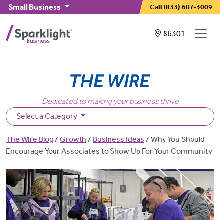
Skip to main content
Small Business
Call
(833) 607-3009
Showing service
86301
Dedicated to making your business thrive
Select a Category
Breadcrumb
The Wire Blog
Growth
Business Ideas
Why You Should
Encourage Your Associates to Show Up For Your Community