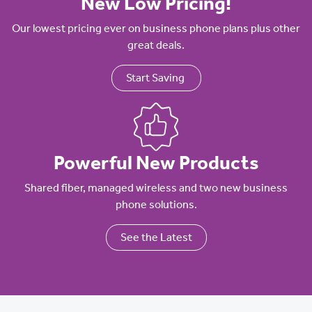
New Low Pricing!
Our lowest pricing ever on business phone plans plus other
great deals.
Start Saving
Powerful New Products
Shared fiber, managed wireless and two new business
phone solutions.
See the Latest