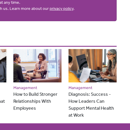
at any time.
ith us. Learn more about our
privacy policy
.
Management
Management
How to Build Stronger
Diagnosis: Success -
hat
Relationships With
How Leaders Can
Employees
Support Mental Health
at Work