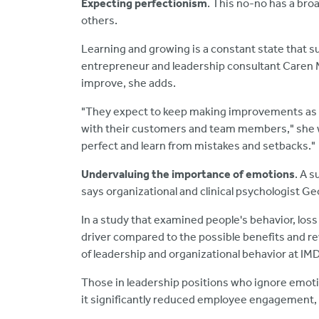
Expecting perfectionism
. This no-no has a bro
others.
Learning and growing is a constant state that s
entrepreneur and leadership consultant Caren Me
improve, she adds.
"They expect to keep making improvements as t
with their customers and team members," she w
perfect and learn from mistakes and setbacks."
Undervaluing the importance of emotions
. A 
says organizational and clinical psychologist Ge
In a study that examined people's behavior, loss 
driver compared to the possible benefits and re
of leadership and organizational behavior at IMD
Those in leadership positions who ignore emoti
it significantly reduced employee engagement, 