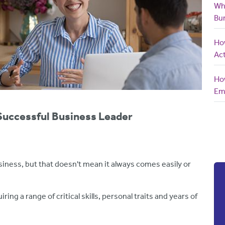
Wh
Bu
How
Act
How
Em
Successful Business Leader
siness, but that doesn't mean it always comes easily or
ring a range of critical skills, personal traits and years of