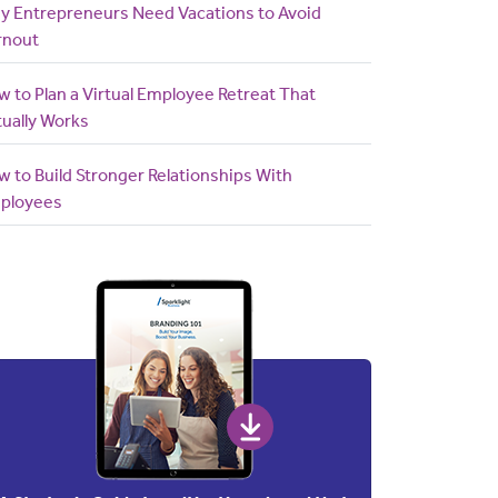
y Entrepreneurs Need Vacations to Avoid
rnout
 to Plan a Virtual Employee Retreat That
ually Works
 to Build Stronger Relationships With
ployees