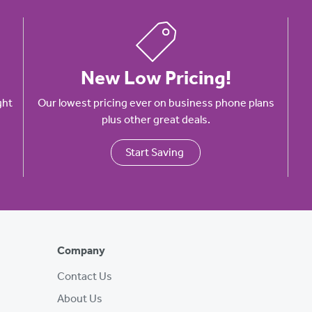
New Low Pricing!
ght
Our lowest pricing ever on business phone plans
plus other great deals.
Start Saving
Company
Contact Us
About Us