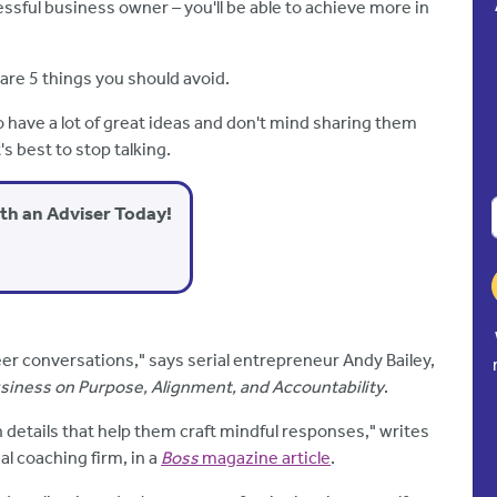
essful business owner – you'll be able to achieve more in
 are 5 things you should avoid.
 have a lot of great ideas and don't mind sharing them
's best to stop talking.
ith an Adviser Today!
er conversations," says serial entrepreneur Andy Bailey,
usiness on Purpose, Alignment, and Accountability
.
 details that help them craft mindful responses," writes
al coaching firm, in a
Boss
magazine article
.