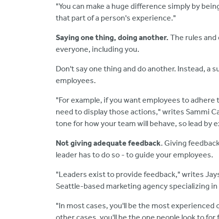
"You can make a huge difference simply by bein
that part of a person's experience."
Saying one thing, doing another.
The
rules and
everyone, including you.
Don't say one thing and do another. Instead, a s
employees.
"For example, if you want employees to adhere t
need to display those actions," writes Sammi C
tone for how your team will behave, so lead by 
Not giving adequate feedback
. Giving feedback
leader has to do so - to guide your employees.
"Leaders exist to provide feedback," writes J
Seattle-based marketing agency specializing in
"In most cases, you'll be the most experienced 
other cases, you'll be the one people look to for