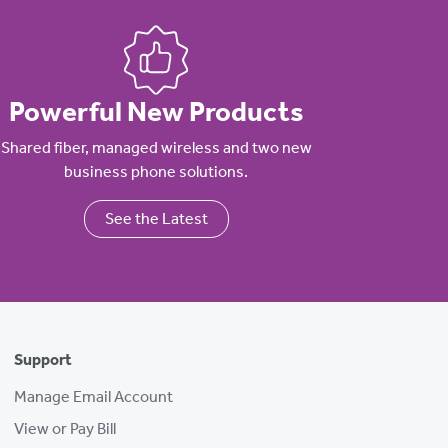
Powerful New Products
Shared fiber, managed wireless and two new
business phone solutions.
See the Latest
Support
Manage Email Account
View or Pay Bill