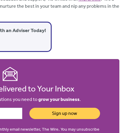
 to nurture the best in your team and nip any problems in the
ith an Adviser Today!
livered to Your Inbox
lutions you need to
grow your business
.
Sign up now
onthly email newsletter, The Wire. You may unsubscribe