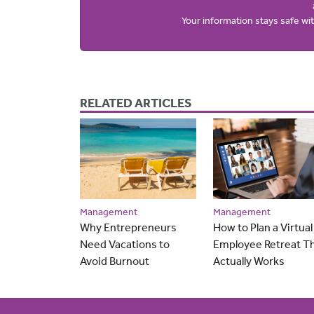
Your information stays safe w
RELATED ARTICLES
Management
Management
Why Entrepreneurs
How to Plan a Virtual
Need Vacations to
Employee Retreat T
Avoid Burnout
Actually Works