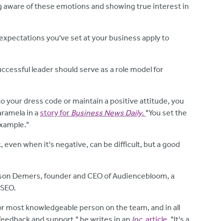
g aware of these emotions and showing true interest in
 expectations you've set at your business apply to
uccessful leader should serve as a role model for
o your dress code or maintain a positive attitude, you
aramela in a
story for
Business News Daily
.
"You set the
example."
, even when it's negative, can be difficult, but a good
ayson Demers, founder and CEO of Audiencebloom, a
 SEO.
or most knowledgeable person on the team, and in all
 feedback and support," he writes in an
Inc.
article
. "It's a