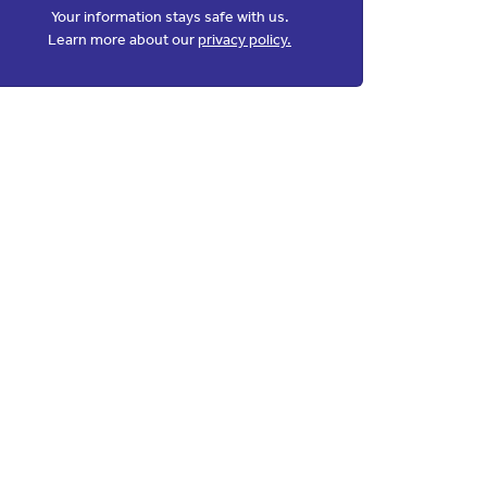
Your information stays safe with us.
Learn more about our
privacy policy.