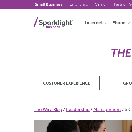
Skip to main content
Small Business
Enterprise
Carrier
Partner P
Internet
Phone
CUSTOMER EXPERIENCE
GR
Breadcrumb
The Wire Blog
Leadership
Management
5 C