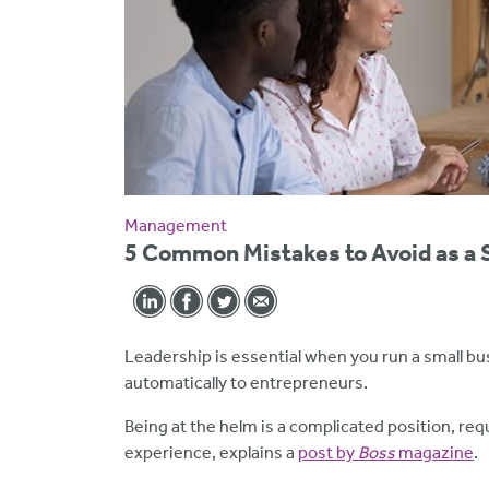
Management
5 Common Mistakes to Avoid as a 
Leadership is essential when you run a small bu
automatically to entrepreneurs.
Being at the helm is a complicated position, requi
experience, explains a
post by
Boss
magazine
.