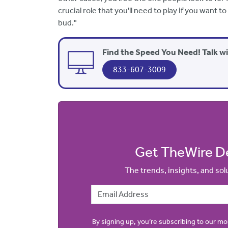
crucial role that you'll need to play if you want
bud."
Find the Speed You Need! Talk w
833-607-3009
Get TheWire De
The trends, insights, and so
Email Address
By signing up, you’re subscribing to our m