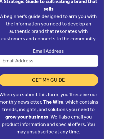
A Strategic Guide to cultivating a brand that
sells
A beginner's guide designed to arm you with
the information you need to develop an
authentic brand that resonates with
customers and connects to the community
Email Address
GET MY GUIDE
When you submit this form, you’ll receive our
monthly newsletter,
The Wire
, which contains
trends, insights, and solutions you need to
grow your business
. We’ll also email you
product information and special offers. You
may unsubscribe at any time.