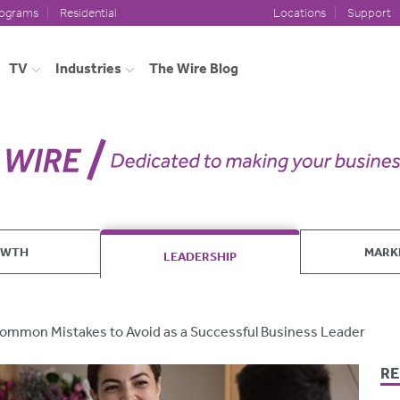
rograms
Residential
Locations
Support
TV
Industries
The Wire Blog
OWTH
MARK
LEADERSHIP
ommon Mistakes to Avoid as a Successful Business Leader
RE