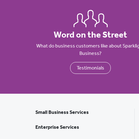
Word on the Street
What do business customers like about Sparkli
Business?
Testimonials
Small Business Services
Enterprise Services