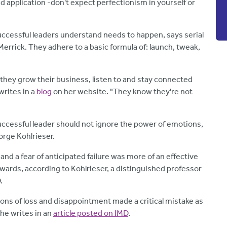
ad application -don't expect perfectionism in yourself or
uccessful leaders understand needs to happen, says serial
rrick. They adhere to a basic formula of: launch, tweak,
hey grow their business, listen to and stay connected
rites in a
blog
on her website. "They know they're not
successful leader should not ignore the power of emotions,
orge Kohlrieser.
and a fear of anticipated failure was more of an effective
wards, according to Kohlrieser, a distinguished professor
.
ons of loss and disappointment made a critical mistake as
he writes in an
article posted on IMD
.