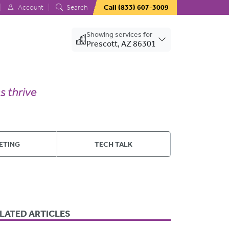
Account
Search
Call
(833) 607-3009
Showing services for
Prescott, AZ 86301
ETING
TECH TALK
LATED ARTICLES