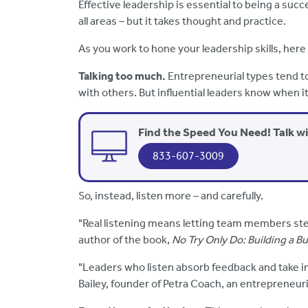
Effective leadership is essential to being a succ
all areas – but it takes thought and practice.
As you work to hone your leadership skills, here
Talking too much.
Entrepreneurial types tend to
with others. But influential leaders know when it
Find the Speed You Need! Talk w
833-607-3009
So, instead, listen more – and carefully.
"Real listening means letting team members ste
author of the book,
No Try Only Do: Building a B
"Leaders who listen absorb feedback and take in
Bailey, founder of Petra Coach, an entrepreneuri