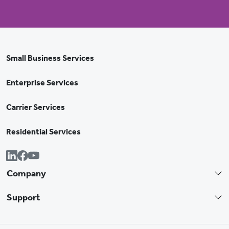
Small Business Services
Enterprise Services
Carrier Services
Residential Services
Company
Support