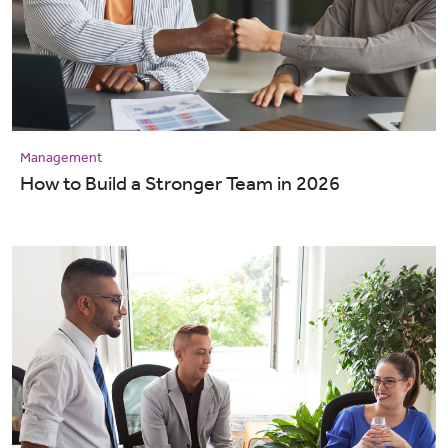
Management
How to Build a Stronger Team in 2026