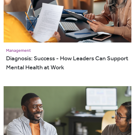
Management
Diagnosis: Success - How Leaders Can Support
Mental Health at Work