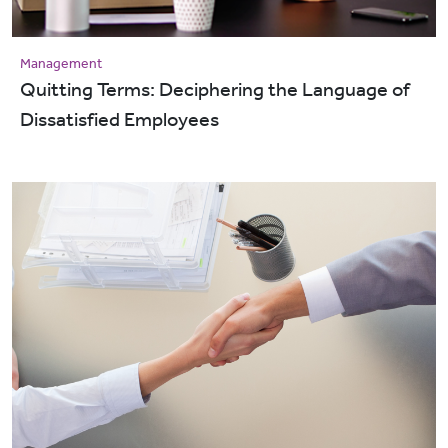
Management
Quitting Terms: Deciphering the Language of
Dissatisfied Employees