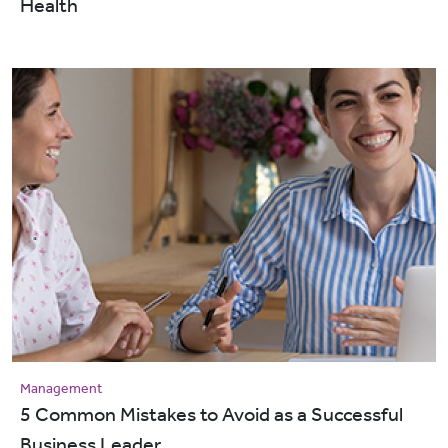
Health
Management
5 Common Mistakes to Avoid as a Successful
Business Leader