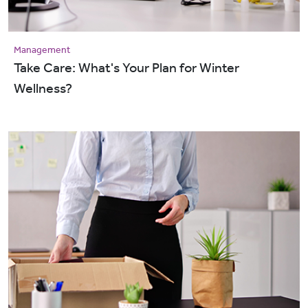
Management
Take Care: What's Your Plan for Winter
Wellness?