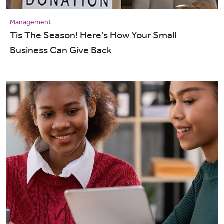
Management
Tis The Season! Here’s How Your Small
Business Can Give Back