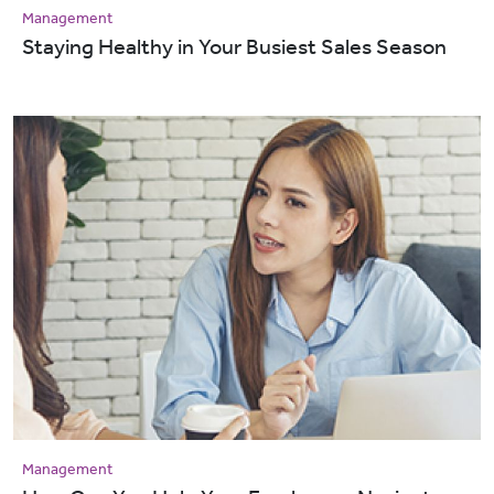
Management
Staying Healthy in Your Busiest Sales Season
Management