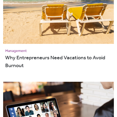
Management
Why Entrepreneurs Need Vacations to Avoid
Burnout