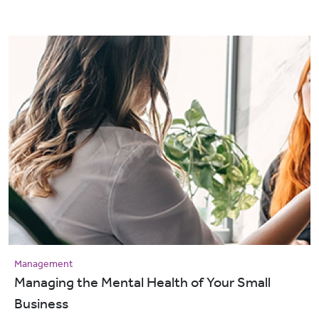
Management
Managing the Mental Health of Your Small
Business