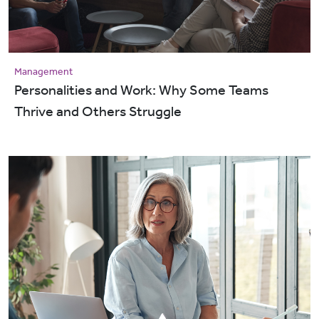
Management
Personalities and Work: Why Some Teams
Thrive and Others Struggle