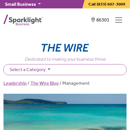
Skip to main content
Small Business
Call
(833) 607-3009
Showing service
86301
Dedicated to making your business thrive
Select a Category
Breadcrumb
Leadership
The Wire Blog
Management