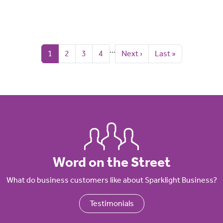
Pagination
…
Current page
Page
Page
Page
Next page
Last page
1
2
3
4
Next ›
Last »
Word on the Street
What do business customers like about Sparklight Business?
Testimonials