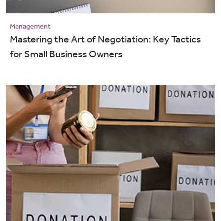
Management
Mastering the Art of Negotiation: Key Tactics
for Small Business Owners