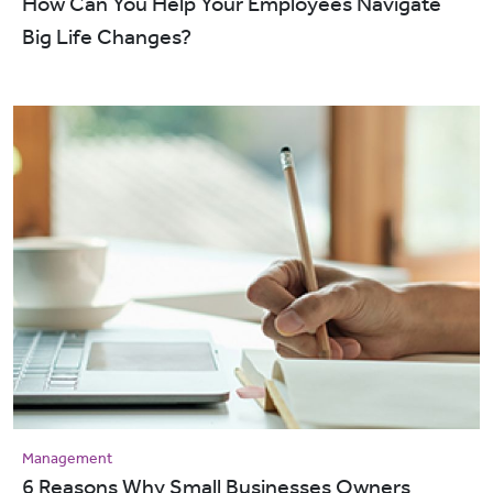
How Can You Help Your Employees Navigate
Big Life Changes?
Management
6 Reasons Why Small Businesses Owners