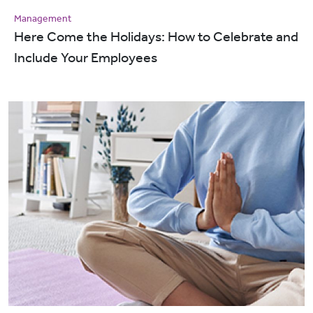
Management
Here Come the Holidays: How to Celebrate and
Include Your Employees