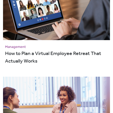
Management
How to Plan a Virtual Employee Retreat That
Actually Works