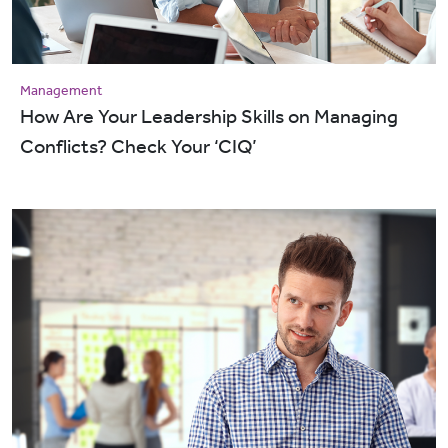
Management
How Are Your Leadership Skills on Managing
Conflicts? Check Your ‘CIQ’