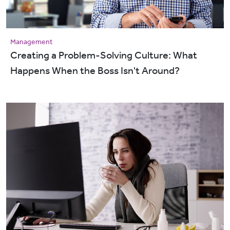
Management
Creating a Problem-Solving Culture: What
Happens When the Boss Isn't Around?