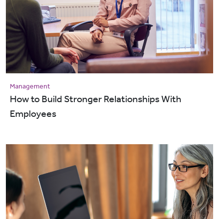
Management
How to Build Stronger Relationships With
Employees