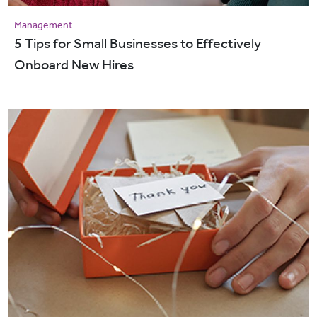
Management
5 Tips for Small Businesses to Effectively
Onboard New Hires