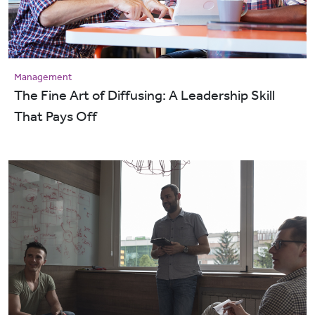
Management
The Fine Art of Diffusing: A Leadership Skill
That Pays Off