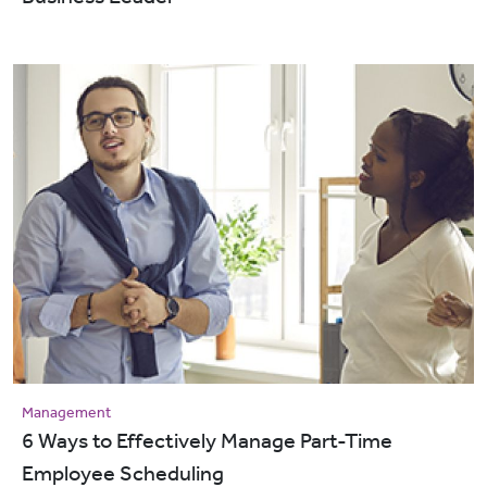
Management
6 Ways to Effectively Manage Part-Time
Employee Scheduling