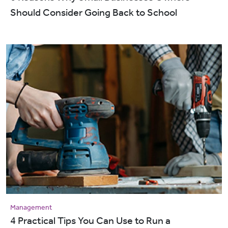
Should Consider Going Back to School
Management
4 Practical Tips You Can Use to Run a