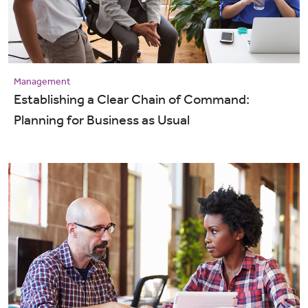
Management
Establishing a Clear Chain of Command:
Planning for Business as Usual