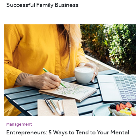
Successful Family Business
Management
Entrepreneurs: 5 Ways to Tend to Your Mental