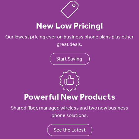
New Low Pricing!
Our lowest pricing ever on business phone plans plus other
great deals.
Start Saving
Powerful New Products
Shared fiber, managed wireless and two new business
phone solutions.
See the Latest