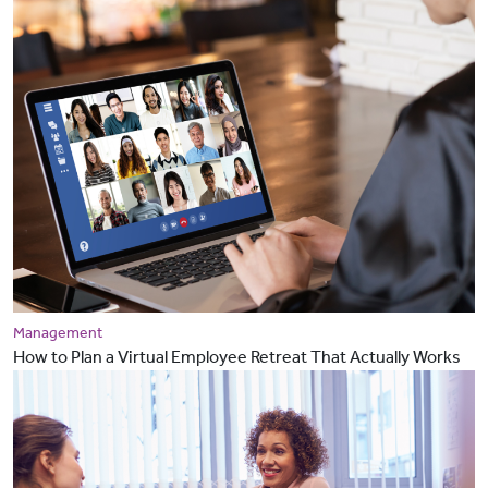
Management
How to Plan a Virtual Employee Retreat That Actually Works