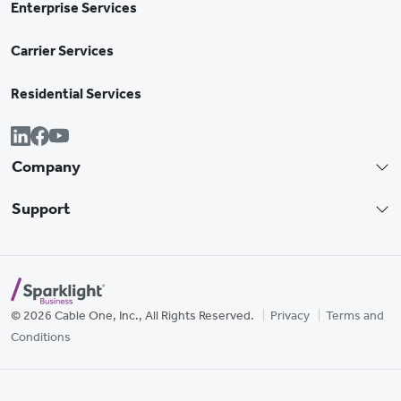
Enterprise Services
Carrier Services
Residential Services
Company
Support
© 2026 Cable One, Inc., All Rights Reserved.
Privacy
Terms and
Conditions