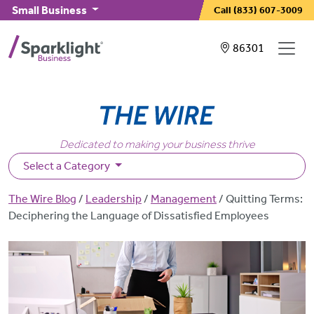
Skip to main content
Small Business
Call
(833) 607-3009
Showing service
86301
Dedicated to making your business thrive
Select a Category
Breadcrumb
The Wire Blog
Leadership
Management
Quitting Terms:
Deciphering the Language of Dissatisfied Employees