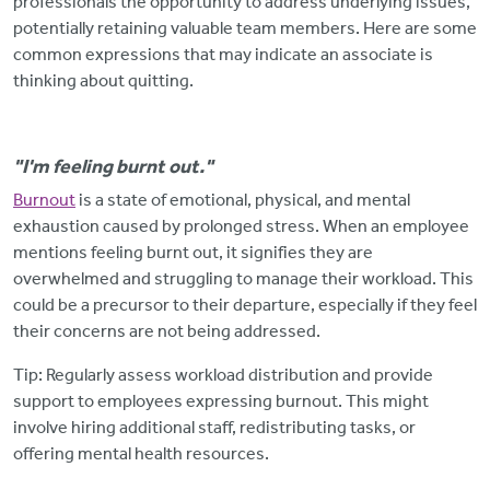
professionals the opportunity to address underlying issues,
potentially retaining valuable team members. Here are some
common expressions that may indicate an associate is
thinking about quitting.
"I'm feeling burnt out."
Burnout
is a state of emotional, physical, and mental
exhaustion caused by prolonged stress. When an employee
mentions feeling burnt out, it signifies they are
overwhelmed and struggling to manage their workload. This
could be a precursor to their departure, especially if they feel
their concerns are not being addressed.
Tip: Regularly assess workload distribution and provide
support to employees expressing burnout.
This might
involve hiring additional staff, redistributing tasks, or
offering mental health resources.