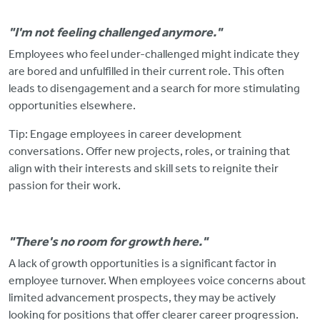
"I'm not feeling challenged anymore."
Employees who feel under-challenged might indicate they
are bored and unfulfilled in their current role.
This often
leads to disengagement and a search for more stimulating
opportunities elsewhere.
Tip: Engage employees in career development
conversations. Offer new projects, roles, or training that
align with their interests and skill sets to reignite their
passion for their work.
"There's no room for growth here."
A lack of growth opportunities is a significant factor in
employee turnover. When employees voice concerns about
limited advancement prospects, they may
be actively
looking for positions that offer clearer career progression.