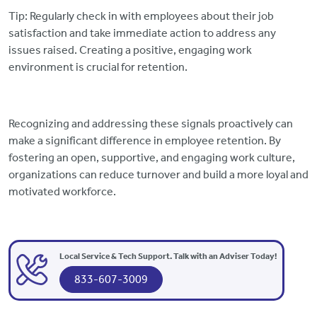
Tip: Regularly check in with employees about their job
satisfaction and take immediate action to address any
issues raised. Creating a positive, engaging work
environment is crucial for retention.
Recognizing and addressing these signals proactively can
make a significant difference in employee retention. By
fostering an open, supportive, and engaging work culture,
organizations can reduce turnover and build a more loyal and
motivated workforce.
Local Service & Tech Support. Talk with an Adviser Today!
833-607-3009