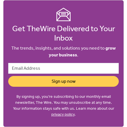
Get TheWire Delivered to Your
Inbox
The trends, insights, and solutions you need to
grow
your business
.
Email Address
Sign up now
By signing up, you’re subscribing to our monthly email
newsletter, The Wire. You may unsubscribe at any time.
Your information stays safe with us. Learn more about our
privacy policy
.