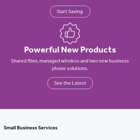
Start Saving
Powerful New Products
Shared fiber, managed wireless and two new business
phone solutions.
See the Latest
Small Business Services