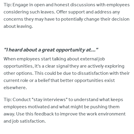
Tip: Engage in open and honest discussions with employees
considering such leaves.
Offer support and address any
concerns they may have to potentially change their decision
about leaving.
"I heard about a great opportunity at..."
When employees start talking about external job
opportunities, it's a clear signal they are actively exploring
other options.
This could be due to dissatisfaction with their
current role or a belief that better opportunities exist
elsewhere.
Tip: Conduct "stay interviews" to understand what keeps
employees motivated and what might
be pushing them
away. Use this feedback to improve the work environment
and job satisfaction.