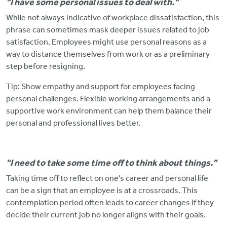
"I have some personal issues to deal with."
While not always indicative of workplace dissatisfaction, this
phrase can sometimes mask deeper issues related to job
satisfaction. Employees might use personal reasons
as a
way to distance themselves from work or as a preliminary
step before resigning.
Tip: Show empathy and support for employees facing
personal challenges.
Flexible working arrangements and a
supportive work environment can help them balance their
personal and professional lives better.
"I need to take some time off to think about things."
Taking time off to reflect on one's career and personal life
can
be a sign that an employee is at a crossroads. This
contemplation period often leads to career changes if they
decide their current job no longer aligns with their goals.