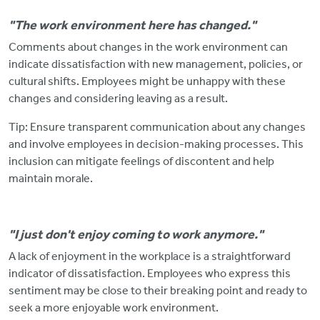
"The work environment here has changed."
Comments about changes in the work environment can
indicate dissatisfaction with new management, policies, or
cultural shifts.
Employees might be unhappy with these
changes and considering leaving as a result.
Tip: Ensure transparent communication about
any changes
and involve employees in decision-making processes. This
inclusion can mitigate feelings of discontent and help
maintain morale.
"I just don't enjoy coming to work anymore."
A lack of enjoyment in the workplace is a straightforward
indicator of dissatisfaction. Employees who express this
sentiment may be close to their breaking point and ready to
seek a more enjoyable work environment.