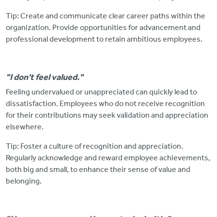
Tip: Create and communicate clear career paths within the
organization. Provide opportunities for advancement and
professional development to retain ambitious employees.
"I don't feel valued."
Feeling undervalued or unappreciated can quickly lead to
dissatisfaction. Employees
who do not receive recognition
for their contributions may seek validation and appreciation
elsewhere.
Tip: Foster a culture of recognition and appreciation.
Regularly acknowledge and reward employee achievements,
both big and small, to enhance their sense of value and
belonging.