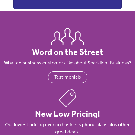
Word on the Street
What do business customers like about Sparklight Business?
Testimonials
New Low Pricing!
Our lowest pricing ever on business phone plans plus other
great deals.