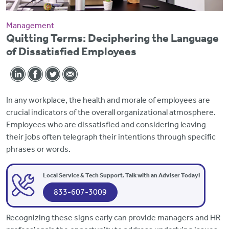
Management
Quitting Terms: Deciphering the Language
of Dissatisfied Employees
In any workplace,
the health and morale of employees are
crucial indicators of the overall organizational atmosphere.
Employees who are dissatisfied and considering leaving
their jobs often telegraph their intentions through specific
phrases or words.
Local Service & Tech Support. Talk with an Adviser Today!
833-607-3009
Recognizing these signs early can
provide managers and HR