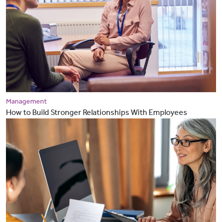
Management
How to Build Stronger Relationships With Employees