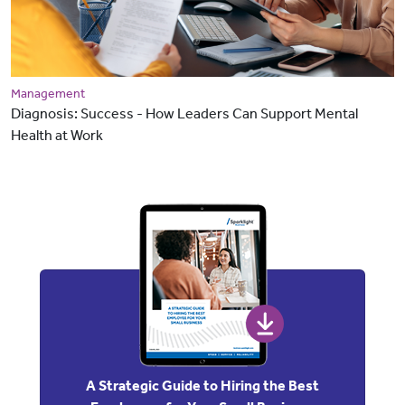
Management
Diagnosis: Success - How Leaders Can Support Mental
Health at Work
A Strategic Guide to Hiring the Best