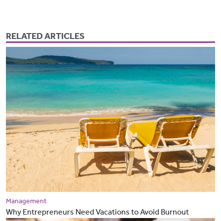
RELATED ARTICLES
Management
Why Entrepreneurs Need Vacations to Avoid Burnout