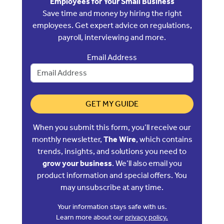
Employees for Your Small Business
Save time and money by hiring the right
employees. Get expert advice on regulations,
payroll, interviewing and more.
Email Address
GET MY GUIDE
When you submit this form, you’ll receive our
monthly newsletter,
The Wire
, which contains
trends, insights, and solutions you need to
grow your business
. We’ll also email you
product information and special offers. You
may unsubscribe at any time.
Your information stays safe with us.
Learn more about our
privacy policy.