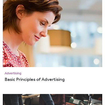
Advertising
Basic Principles of Advertising