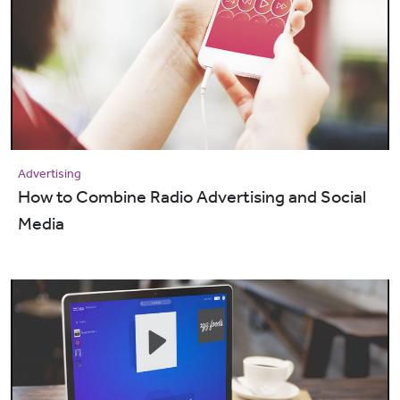
Advertising
How to Combine Radio Advertising and Social
Media