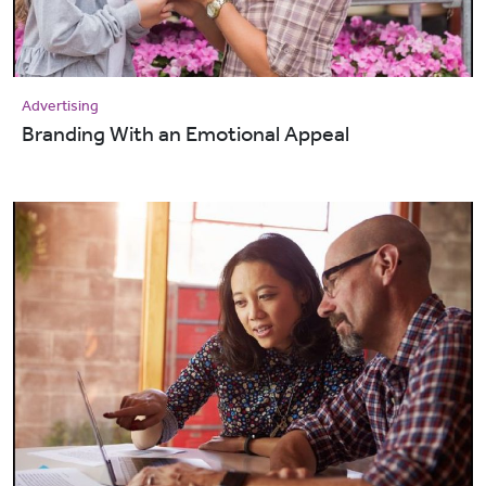
Advertising
Branding With an Emotional Appeal