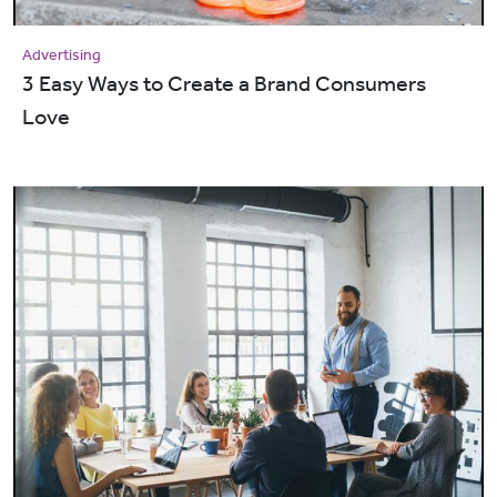
Advertising
3 Easy Ways to Create a Brand Consumers
Love