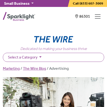
Skip to main content
Small Business
Call
(833) 607-3009
Showing service
86301
Dedicated to making your business thrive
Select a Category
Breadcrumb
Marketing
The Wire Blog
Advertising