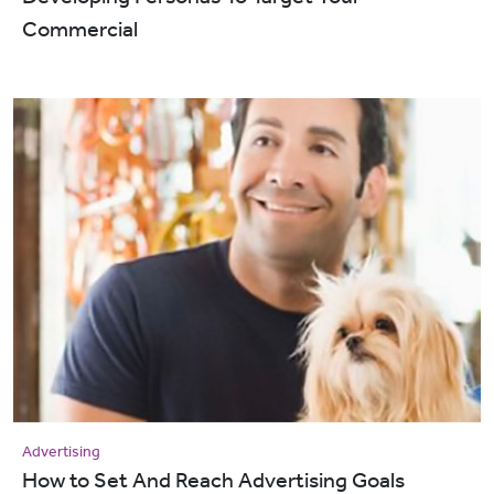
Commercial
Advertising
How to Set And Reach Advertising Goals