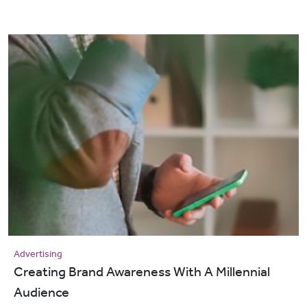
Advertising
Creating Brand Awareness With A Millennial
Audience