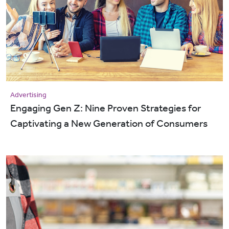
Advertising
Engaging Gen Z: Nine Proven Strategies for
Captivating a New Generation of Consumers