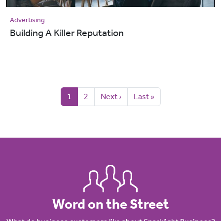
Advertising
Building A Killer Reputation
Pagination
Current page
Page
Next page
Last page
1
2
Next ›
Last »
Word on the Street