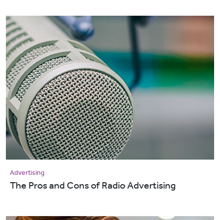
Advertising
The Pros and Cons of Radio Advertising