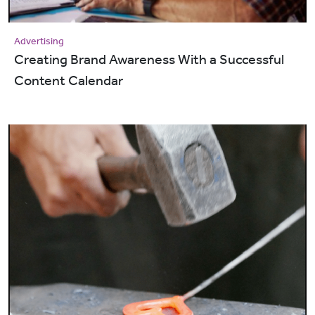
Advertising
Creating Brand Awareness With a Successful
Content Calendar