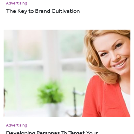
Advertising
The Key to Brand Cultivation
Advertising
Developing Personas To Target Your