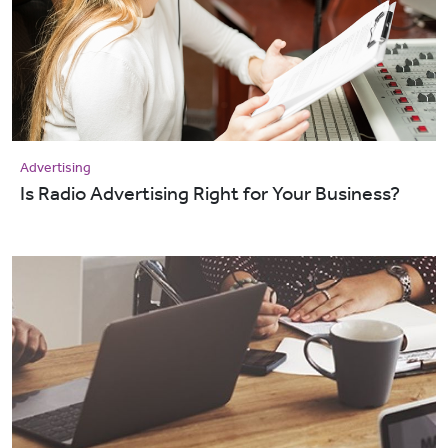
Advertising
Is Radio Advertising Right for Your Business?