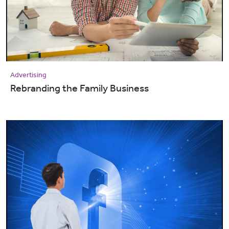
Advertising
Rebranding the Family Business