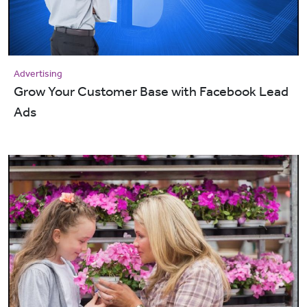
Advertising
Grow Your Customer Base with Facebook Lead
Ads