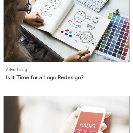
Advertising
Is It Time for a Logo Redesign?