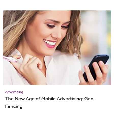
Advertising
The New Age of Mobile Advertising: Geo-
Fencing