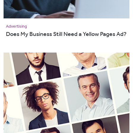
Advertising
Does My Business Still Need a Yellow Pages Ad?