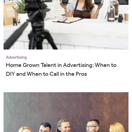
Advertising
Home Grown Talent in Advertising: When to
DIY and When to Call in the Pros