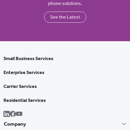
phone solutions.
See the Latest
Small Business Services
Enterprise Services
Carrier Services
Residential Services
Company