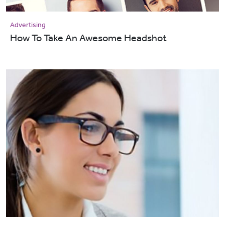
Advertising
How To Take An Awesome Headshot