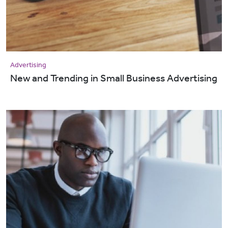
Advertising
New and Trending in Small Business Advertising