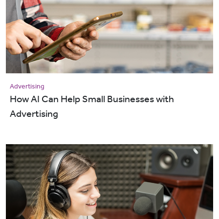
Advertising
How AI Can Help Small Businesses with
Advertising