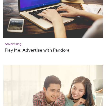
Advertising
Play Me: Advertise with Pandora