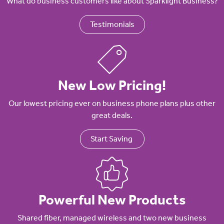
What do business customers like about Sparklight Business?
Testimonials
New Low Pricing!
Our lowest pricing ever on business phone plans plus other
great deals.
Start Saving
Powerful New Products
Shared fiber, managed wireless and two new business