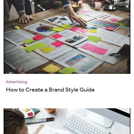
Advertising
How to Create a Brand Style Guide