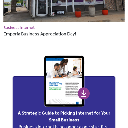
Business Internet
Emporia Business Appreciation Day!
A Strategic Guide to Picking Internet for Your
Small Business
Business Internet is no longer a one size-fits-