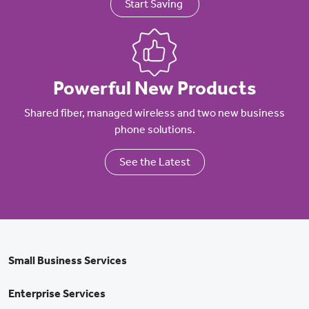
Start Saving
Powerful New Products
Shared fiber, managed wireless and two new business
phone solutions.
See the Latest
Small Business Services
Enterprise Services