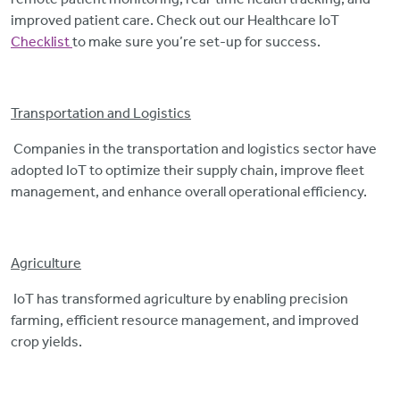
improved patient care. Check out our Healthcare IoT
Checklist
to make sure you’re set-up for success.
Transportation and Logistics
Companies in the transportation and logistics sector have
adopted IoT to optimize their supply chain, improve fleet
management, and enhance overall operational efficiency.
Agriculture
IoT has transformed agriculture by enabling precision
farming, efficient resource management, and improved
crop yields.