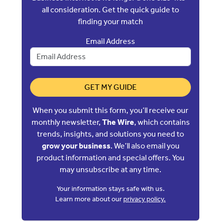
all consideration. Get the quick guide to
finding your match
Email Address
GET MY GUIDE
When you submit this form, you’ll receive our
monthly newsletter,
The Wire
, which contains
trends, insights, and solutions you need to
grow your business
. We’ll also email you
product information and special offers. You
may unsubscribe at any time.
Your information stays safe with us.
Learn more about our
privacy policy.