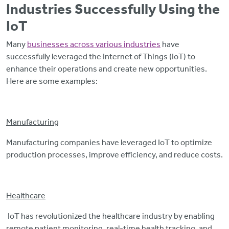
Industries Successfully Using the
IoT
Many
businesses across various industries
have
successfully leveraged the Internet of Things (IoT) to
enhance their operations and create new opportunities.
Here are some examples:
Manufacturing
Manufacturing companies have leveraged IoT to optimize
production processes, improve efficiency, and reduce costs.
Healthcare
IoT has revolutionized the healthcare industry by enabling
remote patient monitoring, real-time health tracking, and