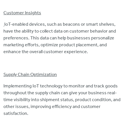
Customer Insights
IoT-enabled devices, such as beacons or smart shelves,
have the ability to collect data on customer behavior and
preferences. This data can help businesses personalize
marketing efforts, optimize product placement, and
enhance the overall customer experience.
Supply Chain Optimization
Implementing IoT technology to monitor and track goods
throughout the supply chain can give your business real-
time visibility into shipment status, product condition, and
other issues, improving efficiency and customer
satisfaction.