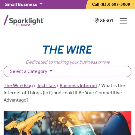
Skip to main content
Small Business
Call
(833) 607-3009
Showing service
86301
Dedicated to making your business thrive
Select a Category
Breadcrumb
The Wire Blog
Tech Talk
Business Internet
What is the
Internet of Things (IoT) and could it Be Your Competitive
Advantage?