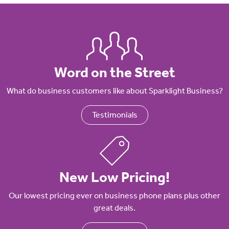
Word on the Street
What do business customers like about Sparklight Business?
Testimonials
New Low Pricing!
Our lowest pricing ever on business phone plans plus other
great deals.