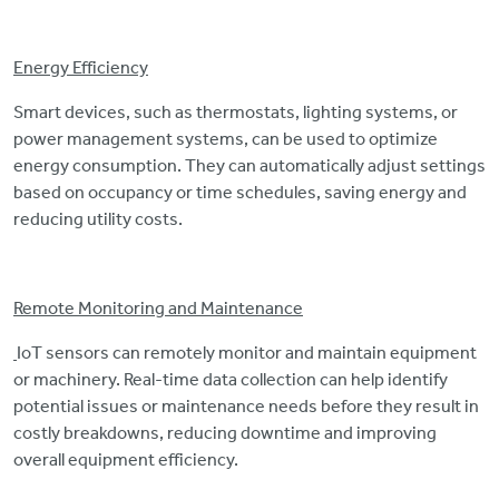
Energy Efficiency
Smart devices, such as thermostats, lighting systems, or
power management systems, can be used to optimize
energy consumption. They can automatically adjust settings
based on occupancy or time schedules, saving energy and
reducing utility costs.
Remote Monitoring and Maintenance
IoT sensors can remotely monitor and maintain equipment
or machinery. Real-time data collection can help identify
potential issues or maintenance needs before they result in
costly breakdowns, reducing downtime and improving
overall equipment efficiency.