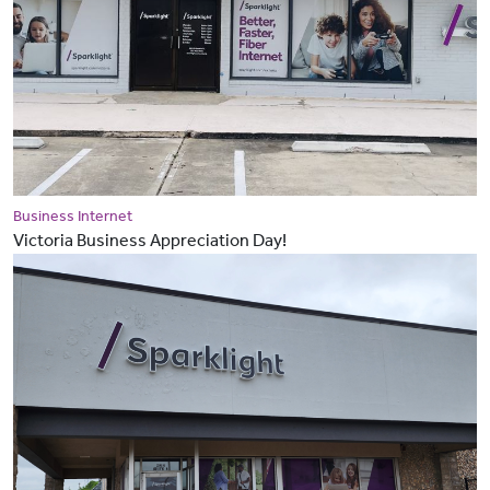
Business Internet
Victoria Business Appreciation Day!