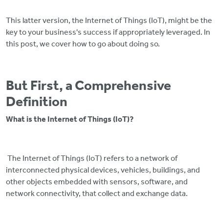
This latter version, the Internet of Things (IoT), might be the
key to your business's success if appropriately leveraged. In
this post, we cover how to go about doing so.
But First, a Comprehensive
Definition
What is the Internet of Things (IoT)?
The Internet of Things (IoT) refers to a network of
interconnected physical devices, vehicles, buildings, and
other objects embedded with sensors, software, and
network connectivity, that collect and exchange data.