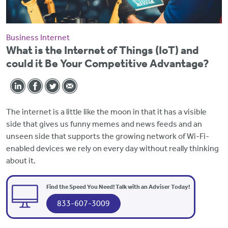
Business Internet
What is the Internet of Things (IoT) and
could it Be Your Competitive Advantage?
The internet is a little like the moon in that it has a visible
side that gives us funny memes and news feeds and an
unseen side that supports the growing network of Wi-Fi-
enabled devices we rely on every day without really thinking
about it.
Find the Speed You Need! Talk with an Adviser Today!
833-607-3009