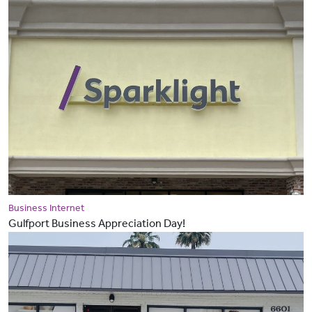
Business Internet
Gulfport Business Appreciation Day!