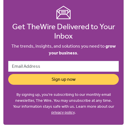
Get TheWire Delivered to Your
Inbox
The trends, insights, and solutions you need to
grow
your business
.
Email Address
Sign up now
By signing up, you’re subscribing to our monthly email
newsletter, The Wire. You may unsubscribe at any time.
Your information stays safe with us. Learn more about our
privacy policy
.