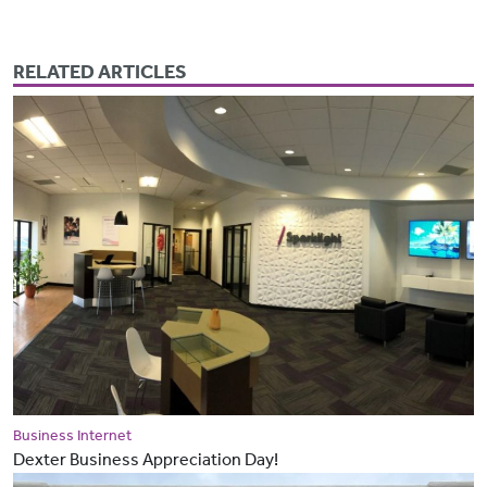
RELATED ARTICLES
Business Internet
Dexter Business Appreciation Day!