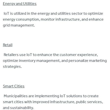
Energy and Utilities
IoT is utilized in the energy and utilities sector to optimize
energy consumption, monitor infrastructure, and enhance
grid management.
Retail
Retailers use IoT to enhance the customer experience,
optimize inventory management, and personalize marketing
strategies.
Smart Cities
Municipalities are implementing IoT solutions to create
smart cities with improved infrastructure, public services,
and sustainability.