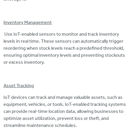
Inventory Management
Use IoT-enabled sensors to monitor and track inventory
levels in real time. These sensors can automatically trigger
reordering when stock levels reach a predefined threshold,
ensuring optimal inventory levels and preventing stockouts
or excess inventory.
Asset Tracking
IoT devices can track and manage valuable assets, such as
equipment, vehicles, or tools. IoT-enabled tracking systems
can provide real-time location data, allowing businesses to
optimize asset utilization, prevent loss or theft, and
streamline maintenance schedules.