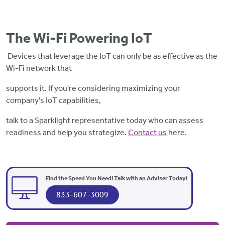
The Wi-Fi Powering IoT
Devices
that leverage the IoT can only be as effective as the
Wi-Fi network that
supports it. If you're considering maximizing your
company's IoT capabilities,
talk to a Sparklight representative today who can assess
readiness and help you strategize.
Contact us
here.
Find the Speed You Need! Talk with an Adviser Today!
833-607-3009