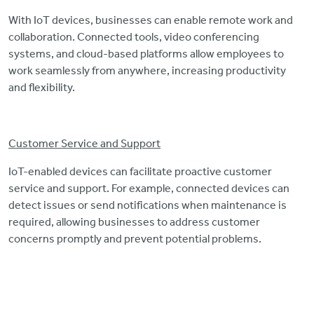
With IoT devices, businesses can enable remote work and
collaboration. Connected tools, video conferencing
systems, and cloud-based platforms allow employees to
work seamlessly from anywhere, increasing productivity
and flexibility.
Customer Service and Support
IoT-enabled devices can facilitate proactive customer
service and support. For example, connected devices can
detect issues or send notifications when maintenance is
required, allowing businesses to address customer
concerns promptly and prevent potential problems.