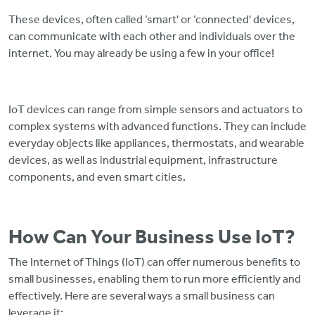
These devices, often called ‘smart' or ‘connected' devices,
can communicate with each other and individuals over the
internet. You may already be using a few in your office!
IoT devices can range from simple sensors and actuators to
complex systems with advanced functions. They can include
everyday objects like appliances, thermostats, and wearable
devices, as well as industrial equipment, infrastructure
components, and even smart cities.
How Can Your Business Use IoT?
The Internet of Things (IoT) can offer numerous benefits to
small businesses, enabling them to run more efficiently and
effectively. Here are several ways a small business can
leverage it: