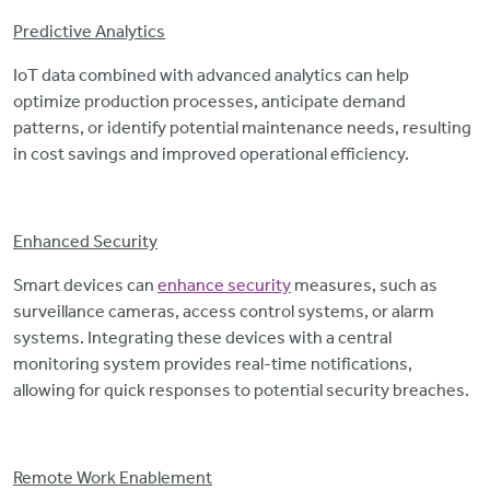
Predictive Analytics
IoT data combined with advanced analytics can help
optimize production processes, anticipate demand
patterns, or identify potential maintenance needs, resulting
in cost savings and improved operational efficiency.
Enhanced Security
Smart devices can
enhance security
measures, such as
surveillance cameras, access control systems, or alarm
systems. Integrating these devices with a central
monitoring system provides real-time notifications,
allowing for quick responses to potential security breaches.
Remote Work Enablement