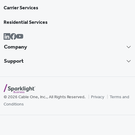
Carrier Services
Residential Services
Company
Support
© 2026 Cable One, Inc., All Rights Reserved.
Privacy
Terms and
Conditions